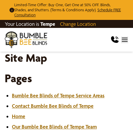
Limited-Time Offer: Buy One, Get One at 50% OFF. Blinds,
Shades, and Shutters. (Terms & Conditions Apply).
Schedule FREE
Consultation
Your Location is
Tempe
Change Location
Site Map
Pages
Bumble Bee Blinds of Tempe Service Areas
Contact Bumble Bee Blinds of Tempe
Home
Our Bumble Bee Blinds of Tempe Team