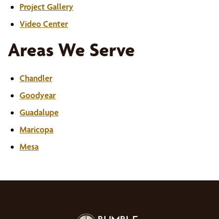
Project Gallery
Video Center
Areas We Serve
Chandler
Goodyear
Guadalupe
Maricopa
Mesa