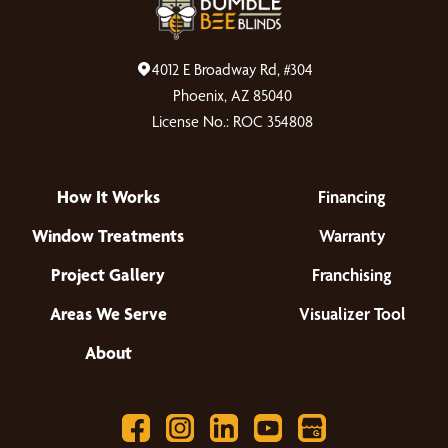
4012 E Broadway Rd, #304
Phoenix, AZ 85040
License No.: ROC 354808
How It Works
Financing
Window Treatments
Warranty
Project Gallery
Franchising
Areas We Serve
Visualizer Tool
About