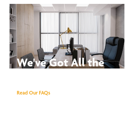
We've Got All the
Answers
Read Our FAQs