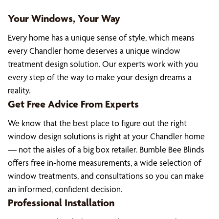
Your Windows, Your Way
Every home has a unique sense of style, which means
every Chandler home deserves a unique window
treatment design solution. Our experts work with you
every step of the way to make your design dreams a
reality.
Get Free Advice From Experts
We know that the best place to figure out the right
window design solutions is right at your Chandler home
— not the aisles of a big box retailer. Bumble Bee Blinds
offers free in-home measurements, a wide selection of
window treatments, and consultations so you can make
an informed, confident decision.
Professional Installation