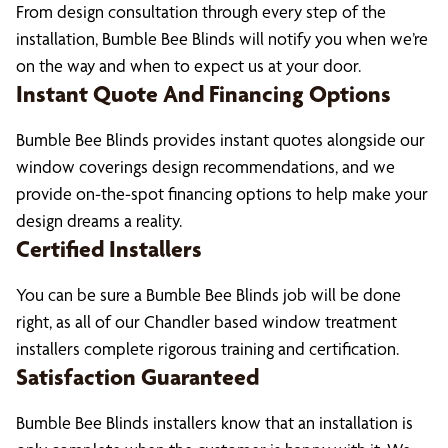
From design consultation through every step of the
installation, Bumble Bee Blinds will notify you when we’re
on the way and when to expect us at your door.
Instant Quote And Financing Options
Bumble Bee Blinds provides instant quotes alongside our
window coverings design recommendations, and we
provide on-the-spot financing options to help make your
design dreams a reality.
Certified Installers
You can be sure a Bumble Bee Blinds job will be done
right, as all of our Chandler based window treatment
installers complete rigorous training and certification.
Satisfaction Guaranteed
Bumble Bee Blinds installers know that an installation is