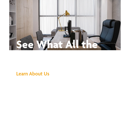
See What All the
Buzz Is About
Learn About Us