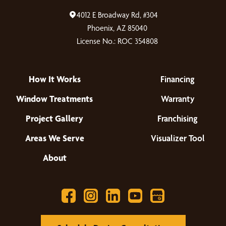
4012 E Broadway Rd, #304
Phoenix, AZ 85040
License No.: ROC 354808
How It Works
Financing
Window Treatments
Warranty
Project Gallery
Franchising
Areas We Serve
Visualizer Tool
About