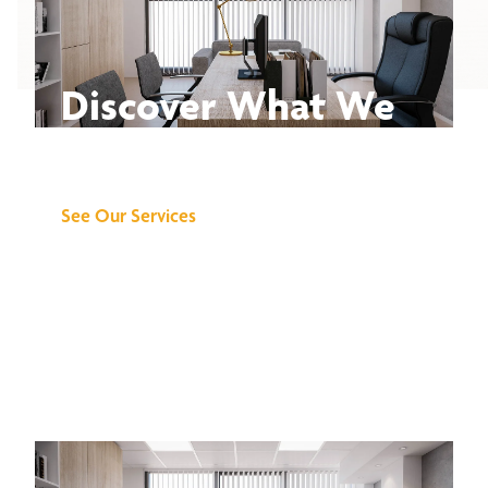
Discover What We
Can Do for You
See Our Services