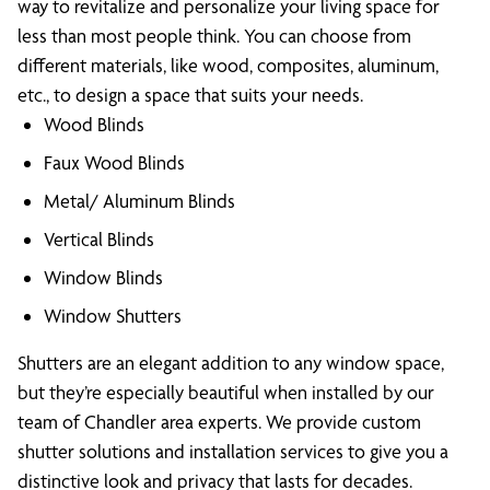
way to revitalize and personalize your living space for
less than most people think. You can choose from
different materials, like wood, composites, aluminum,
etc., to design a space that suits your needs.
Wood Blinds
Faux Wood Blinds
Metal/ Aluminum Blinds
Vertical Blinds
Window Blinds
Window Shutters
Shutters are an elegant addition to any window space,
but they’re especially beautiful when installed by our
team of Chandler area experts. We provide custom
shutter solutions and installation services to give you a
distinctive look and privacy that lasts for decades.