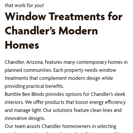
that work for you!
Window Treatments for
Chandler’s Modern
Homes
Chandler, Arizona, features many contemporary homes in
planned communities. Each property needs window
treatments that complement modern design while
providing practical benefits.
Bumble Bee Blinds provides options for Chandler’s sleek
interiors. We offer products that boost energy efficiency
and manage light. Our solutions feature clean lines and
innovative designs.
Our team assists Chandler homeowners in selecting