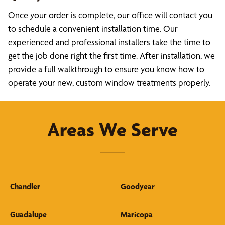
Once your order is complete, our office will contact you
to schedule a convenient installation time. Our
experienced and professional installers take the time to
get the job done right the first time. After installation, we
provide a full walkthrough to ensure you know how to
operate your new, custom window treatments properly.
Areas We Serve
Chandler
Goodyear
Guadalupe
Maricopa