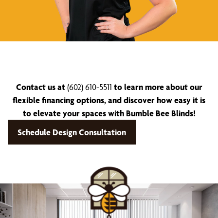
Contact us at
(602) 610-5511
to learn more about our
flexible financing options, and discover how easy it is
to elevate your spaces with Bumble Bee Blinds!
Schedule Design Consultation