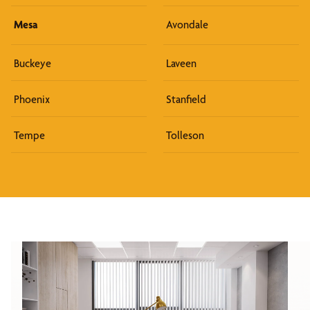
Mesa
Avondale
Buckeye
Laveen
Phoenix
Stanfield
Tempe
Tolleson