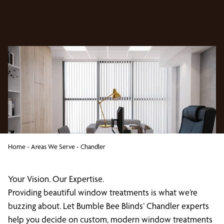
Home
-
Areas We Serve
-
Chandler
Your Vision. Our Expertise.
Providing beautiful window treatments is what we’re
buzzing about. Let Bumble Bee Blinds’ Chandler experts
help you decide on custom, modern window treatments