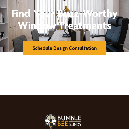
Find Your Buzz-Worthy
Window Treatments
Schedule Design Consultation