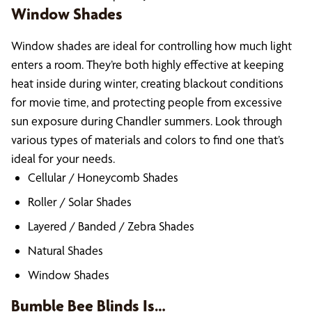
Window Shades
Window shades are ideal for controlling how much light
enters a room. They’re both highly effective at keeping
heat inside during winter, creating blackout conditions
for movie time, and protecting people from excessive
sun exposure during Chandler summers. Look through
various types of materials and colors to find one that’s
ideal for your needs.
Cellular / Honeycomb Shades
Roller / Solar Shades
Layered / Banded / Zebra Shades
Natural Shades
Window Shades
Bumble Bee Blinds Is…