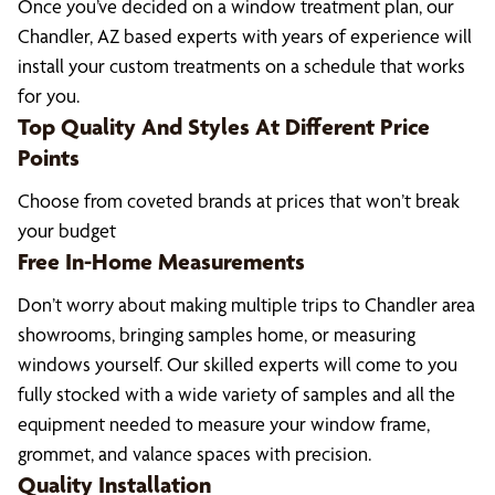
Once you’ve decided on a window treatment plan, our
Chandler, AZ based experts with years of experience will
install your custom treatments on a schedule that works
for you.
Top Quality And Styles At Different Price
Points
Choose from coveted brands at prices that won’t break
your budget
Free In-Home Measurements
Don’t worry about making multiple trips to Chandler area
showrooms, bringing samples home, or measuring
windows yourself. Our skilled experts will come to you
fully stocked with a wide variety of samples and all the
equipment needed to measure your window frame,
grommet, and valance spaces with precision.
Quality Installation