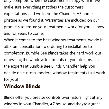
only complete when the customer is happy with it. We
make sure everything matches the customer’s
expectations, and we leave the Chandler, AZ home as
pristine as we found it. Warranties are included on our
products to ensure your treatments work for you — now
and for years to come.
When it comes to the best window treatments, we do it
all. From consultation to ordering to installation to
completion, Bumble Bee Blinds takes the hard work out
of owning the window treatments of your dreams. Let
the experts at Bumble Bee Blinds Chandler help you
decide on custom, modern window treatments that work
for you!
Window Blinds
Blinds offer you precise controls over natural light at any
window in your Chandler, AZ house, and they’re a great