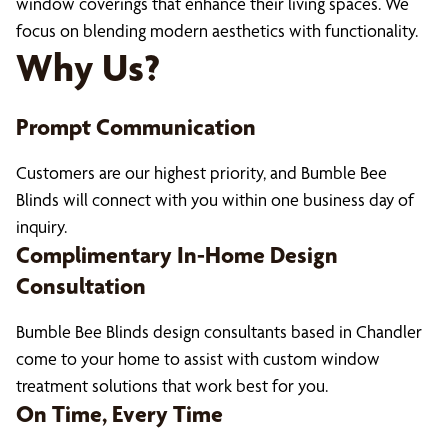
window coverings that enhance their living spaces. We
focus on blending modern aesthetics with functionality.
Why Us?
Prompt Communication
Customers are our highest priority, and Bumble Bee
Blinds will connect with you within one business day of
inquiry.
Complimentary In-Home Design
Consultation
Bumble Bee Blinds design consultants based in Chandler
come to your home to assist with custom window
treatment solutions that work best for you.
On Time, Every Time