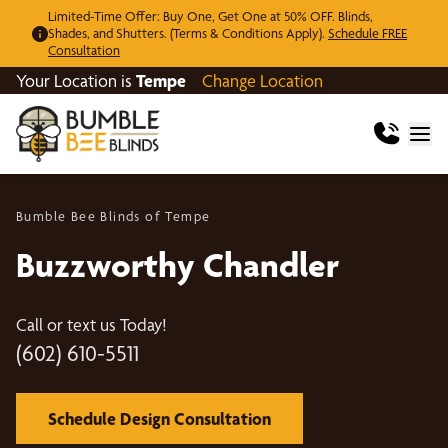
Limited-Time Offer: Buy One, Get One at 50% OFF. Blinds,
Shades, and Shutters. (Terms & Conditions Apply).
Schedule FREE
Consultation
Your Location is
Tempe
Change Location
Bumble Bee Blinds of Tempe
Buzzworthy Chandler
Call or text us Today!
(602) 610-5511
Schedule Design Consultation