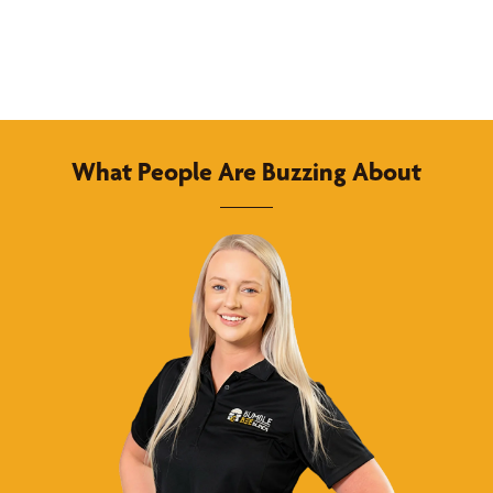
What People Are Buzzing About