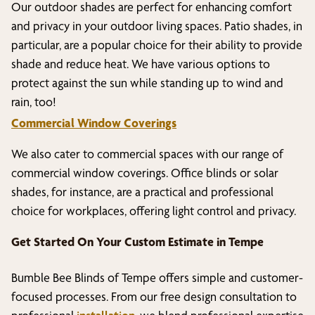
Our outdoor shades are perfect for enhancing comfort
and privacy in your outdoor living spaces. Patio shades, in
particular, are a popular choice for their ability to provide
shade and reduce heat. We have various options to
protect against the sun while standing up to wind and
rain, too!
Commercial Window Coverings
We also cater to commercial spaces with our range of
commercial window coverings. Office blinds or solar
shades, for instance, are a practical and professional
choice for workplaces, offering light control and privacy.
Get Started On Your Custom Estimate in
Tempe
Bumble Bee Blinds of
Tempe
offers simple and customer-
focused processes. From our free design consultation to