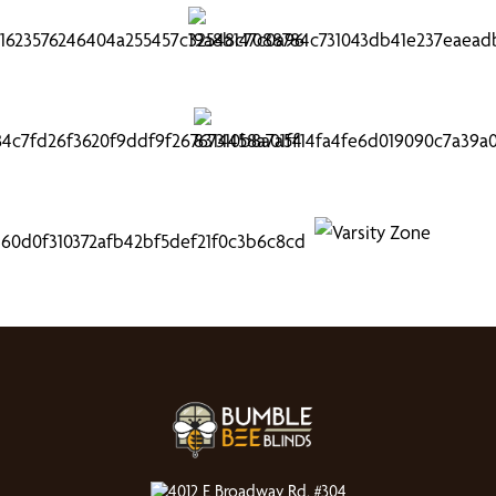
4012 E Broadway Rd, #304