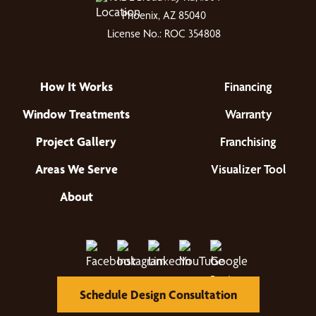
Phoenix, AZ 85040
License No.: ROC 354808
How It Works
Financing
Window Treatments
Warranty
Project Gallery
Franchising
Areas We Serve
Visualizer Tool
About
Schedule Design Consultation