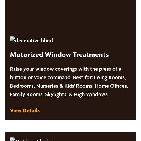
Motorized Window Treatments
Raise your window coverings with the press of a
button or voice command. Best for: Living Rooms,
Bedrooms, Nurseries & Kids' Rooms, Home Offices,
Family Rooms, Skylights, & High Windows
View Details