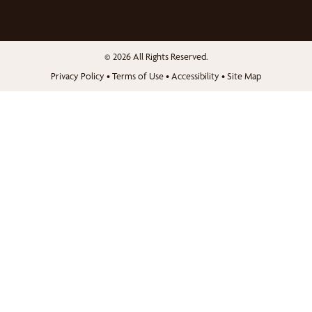
© 2026 All Rights Reserved.
Privacy Policy
•
Terms of Use
•
Accessibility
•
Site Map