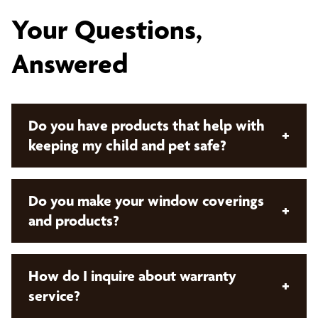
Your Questions,
Answered
Do you have products that help with
+
keeping my child and pet safe?
Yes, we do! Bumble Bee Blinds offers both manual
Do you make your window coverings
+
cordless control and
motorized window
and products?
coverings
. These offerings remove cords from the
product which keeps your children and pets safe!
No. Bumble Bee Blinds sells products that are
How do I inquire about warranty
+
custom made and manufactured by our preferred
service?
network of vendors.