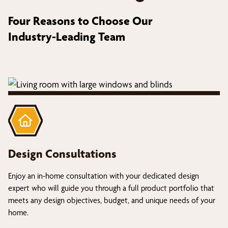
Four Reasons to Choose Our
Industry-Leading Team
Design Consultations
Enjoy an in-home consultation with your dedicated design
expert who will guide you through a full product portfolio that
meets any design objectives, budget, and unique needs of your
home.