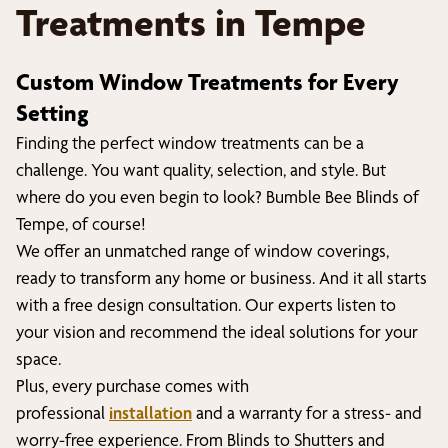
Treatments in
Tempe
Custom Window Treatments for Every
Setting
Finding the perfect window treatments can be a
challenge. You want quality, selection, and style. But
where do you even begin to look? Bumble Bee Blinds of
Tempe
, of course!
We offer an unmatched range of window coverings,
ready to transform any home or business. And it all starts
with a free design consultation. Our experts listen to
your vision and recommend the ideal solutions for your
space.
Plus, every purchase comes with
professional
installation
and a warranty for a stress- and
worry-free experience. From Blinds to Shutters and