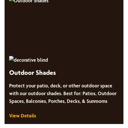
Outdoor Shades
Protect your patio, deck, or other outdoor space
with our outdoor shades. Best for: Patios, Outdoor
Spaces, Balconies, Porches, Decks, & Sunrooms
View Details