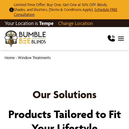
Limited-Time Offer: Buy One, Get One at 50% OFF. Blinds,
Shades, and Shutters. (Terms & Conditions Apply).
Schedule FREE
Consultation
Your Location is
Tempe
Change Location
Home
-
Window Treatments
Our Solutions
Products Tailored to Fit
Your Lifestyle