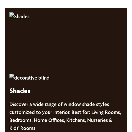
Shades
Discover a wide range of window shade styles
customized to your interior. Best for: Living Rooms,
Bedrooms, Home Offices, Kitchens, Nurseries &
Kids' Rooms