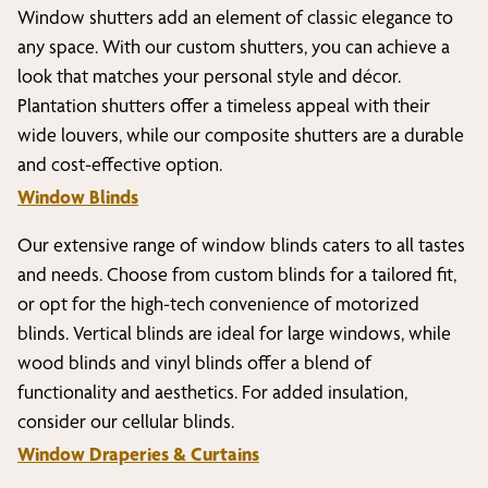
Window shutters add an element of classic elegance to
any space. With our custom shutters, you can achieve a
look that matches your personal style and décor.
Plantation shutters offer a timeless appeal with their
wide louvers, while our composite shutters are a durable
and cost-effective option.
Window Blinds
Our extensive range of window blinds caters to all tastes
and needs. Choose from custom blinds for a tailored fit,
or opt for the high-tech convenience of motorized
blinds. Vertical blinds are ideal for large windows, while
wood blinds and vinyl blinds offer a blend of
functionality and aesthetics. For added insulation,
consider our cellular blinds.
Window Draperies & Curtains