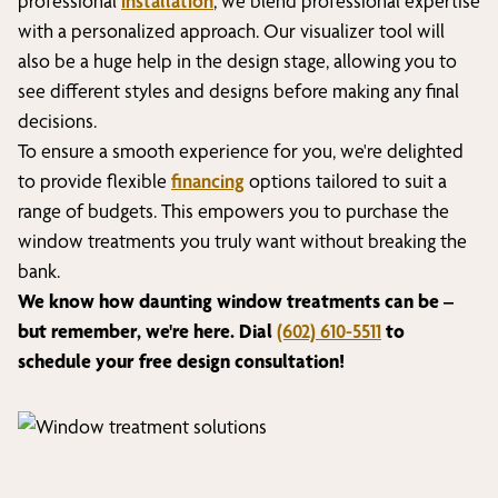
professional
installation
, we blend professional expertise
with a personalized approach. Our visualizer tool will
also be a huge help in the design stage, allowing you to
see different styles and designs before making any final
decisions.
To ensure a smooth experience for you, we're delighted
to provide flexible
financing
options tailored to suit a
range of budgets. This empowers you to purchase the
window treatments you truly want without breaking the
bank.
We know how daunting window treatments can be –
but remember, we're here. Dial
(602) 610-5511
to
schedule your free design consultation!