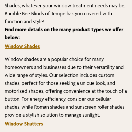
Shades, whatever your window treatment needs may be,
Bumble Bee Blinds of
Tempe
has you covered with
function and style!
Find more details on the many product types we offer
below:
Window Shades
Window shades are a popular choice for many
homeowners and businesses due to their versatility and
wide range of styles. Our selection includes custom
shades, perfect for those seeking a unique look, and
motorized shades, offering convenience at the touch of a
button. For energy efficiency, consider our cellular
shades, while Roman shades and sunscreen roller shades
provide a stylish solution to manage sunlight.
Window Shutters