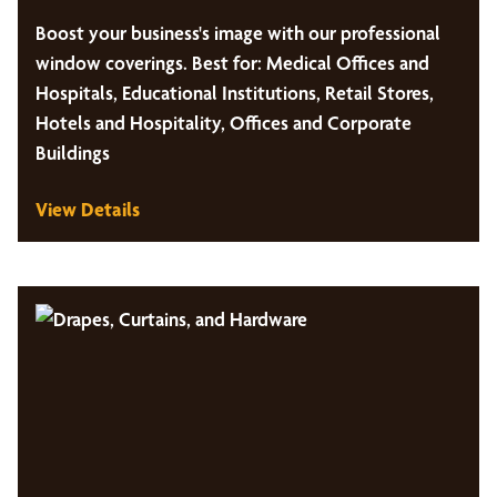
Boost your business's image with our professional
window coverings. Best for: Medical Offices and
Hospitals, Educational Institutions, Retail Stores,
Hotels and Hospitality, Offices and Corporate
Buildings
View Details