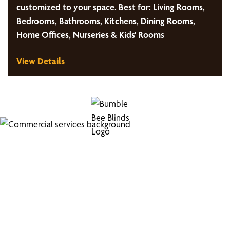
customized to your space. Best for: Living Rooms,
Bedrooms, Bathrooms, Kitchens, Dining Rooms,
Home Offices, Nurseries & Kids' Rooms
View Details
Looking for Commercial
Services?
Boost your business's image with our professional