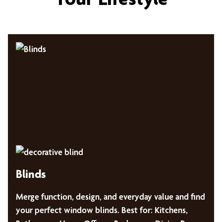
Blinds
Merge function, design, and everyday value and find
your perfect window blinds. Best for: Kitchens,