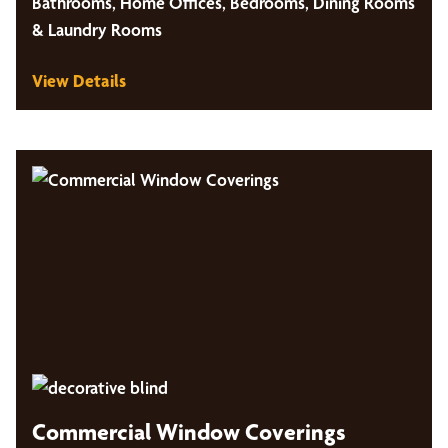
Bathrooms, Home Offices, Bedrooms, Dining Rooms
& Laundry Rooms
View Details
Commercial Window Coverings