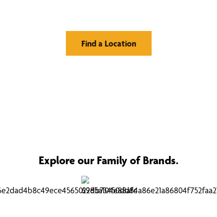
Window Treatments
Find a Location
Explore our Family of Brands.