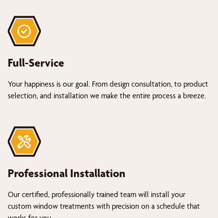
Full-Service
Your happiness is our goal. From design consultation, to product
selection, and installation we make the entire process a breeze.
Professional Installation
Our certified, professionally trained team will install your
custom window treatments with precision on a schedule that
works for you.