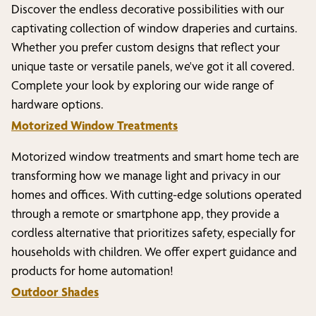
Discover the endless decorative possibilities with our
captivating collection of window draperies and curtains.
Whether you prefer custom designs that reflect your
unique taste or versatile panels, we've got it all covered.
Complete your look by exploring our wide range of
hardware options.
Motorized Window Treatments
Motorized window treatments and smart home tech are
transforming how we manage light and privacy in our
homes and offices. With cutting-edge solutions operated
through a remote or smartphone app, they provide a
cordless alternative that prioritizes safety, especially for
households with children. We offer expert guidance and
products for home automation!
Outdoor Shades