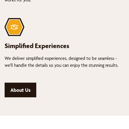
Simplified Experiences
We deliver simplified experiences, designed to be seamless -
we'll handle the details so you can enjoy the stunning results.
About Us