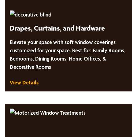
Drapes, Curtains, and Hardware
Elevate your space with soft window coverings
customized for your space. Best for: Family Rooms,
Bedrooms, Dining Rooms, Home Offices, &
Decorative Rooms
View Details