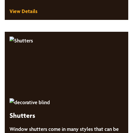
View Details
Shutters
Window shutters come in many styles that can be