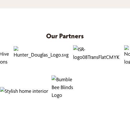
Our Partners
Find Your Buzz-Worthy