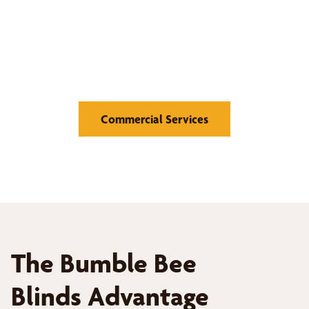
window coverings.
Medical Offices and Hospitals, Educational Institutions,
Retail Stores, Hotels and Hospitality, Offices and
Corporate Buildings
Commercial Services
The Bumble Bee
Blinds Advantage