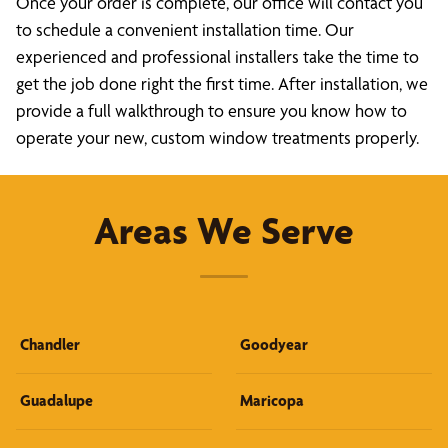
Once your order is complete, our office will contact you
to schedule a convenient installation time. Our
experienced and professional installers take the time to
get the job done right the first time. After installation, we
provide a full walkthrough to ensure you know how to
operate your new, custom window treatments properly.
Areas We Serve
Chandler
Goodyear
Guadalupe
Maricopa