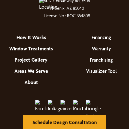
4012 E Broadway Rd, #304
Phoenix, AZ 85040
License No.: ROC 354808
How It Works
Financing
Window Treatments
Warranty
Project Gallery
Franchising
Areas We Serve
Visualizer Tool
About
Schedule Design Consultation