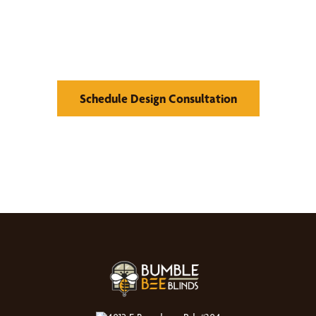
Find Your Buzz-Worthy
Window Treatments
Schedule Design Consultation