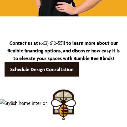
Contact us at
(602) 610-5511
to learn more about our
flexible financing options, and discover how easy it is
to elevate your spaces with Bumble Bee Blinds!
Schedule Design Consultation