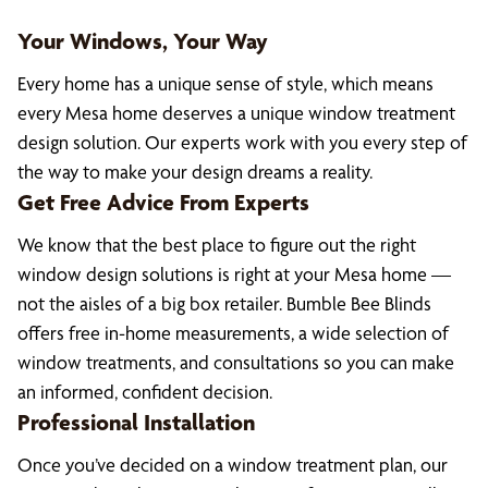
Your Windows, Your Way
Every home has a unique sense of style, which means
every Mesa home deserves a unique window treatment
design solution. Our experts work with you every step of
the way to make your design dreams a reality.
Get Free Advice From Experts
We know that the best place to figure out the right
window design solutions is right at your Mesa home —
not the aisles of a big box retailer. Bumble Bee Blinds
offers free in-home measurements, a wide selection of
window treatments, and consultations so you can make
an informed, confident decision.
Professional Installation
Once you’ve decided on a window treatment plan, our