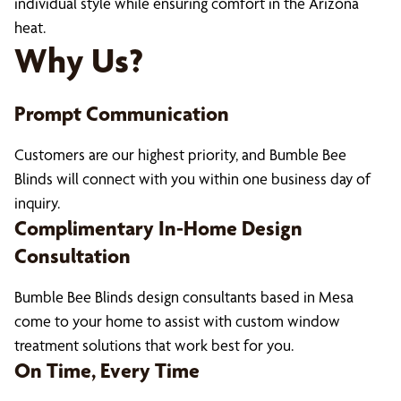
individual style while ensuring comfort in the Arizona
heat.
Why Us?
Prompt Communication
Customers are our highest priority, and Bumble Bee
Blinds will connect with you within one business day of
inquiry.
Complimentary In-Home Design
Consultation
Bumble Bee Blinds design consultants based in Mesa
come to your home to assist with custom window
treatment solutions that work best for you.
On Time, Every Time