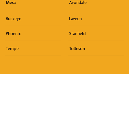
Mesa
Avondale
Buckeye
Laveen
Phoenix
Stanfield
Tempe
Tolleson