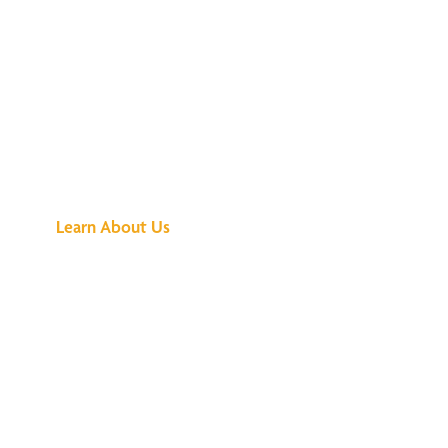
See What All the
Buzz Is About
Learn About Us