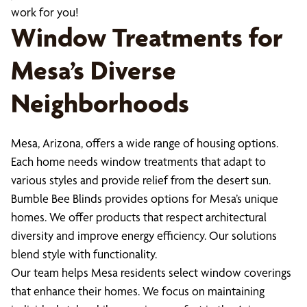
work for you!
Window Treatments for
Mesa’s Diverse
Neighborhoods
Mesa, Arizona, offers a wide range of housing options.
Each home needs window treatments that adapt to
various styles and provide relief from the desert sun.
Bumble Bee Blinds provides options for Mesa’s unique
homes. We offer products that respect architectural
diversity and improve energy efficiency. Our solutions
blend style with functionality.
Our team helps Mesa residents select window coverings
that enhance their homes. We focus on maintaining