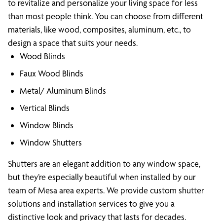
to revitalize and personalize your living space for less
than most people think. You can choose from different
materials, like wood, composites, aluminum, etc., to
design a space that suits your needs.
Wood Blinds
Faux Wood Blinds
Metal/ Aluminum Blinds
Vertical Blinds
Window Blinds
Window Shutters
Shutters are an elegant addition to any window space,
but they’re especially beautiful when installed by our
team of Mesa area experts. We provide custom shutter
solutions and installation services to give you a
distinctive look and privacy that lasts for decades.