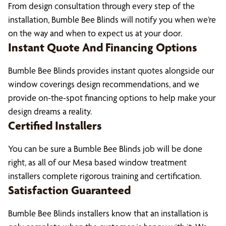
From design consultation through every step of the
installation, Bumble Bee Blinds will notify you when we’re
on the way and when to expect us at your door.
Instant Quote And Financing Options
Bumble Bee Blinds provides instant quotes alongside our
window coverings design recommendations, and we
provide on-the-spot financing options to help make your
design dreams a reality.
Certified Installers
You can be sure a Bumble Bee Blinds job will be done
right, as all of our Mesa based window treatment
installers complete rigorous training and certification.
Satisfaction Guaranteed
Bumble Bee Blinds installers know that an installation is