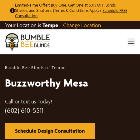
Limited-Time Offer: Buy One, Get One at 50% OFF. Blinds,
Shades, and Shutters. (Terms & Conditions Apply).
Schedule FREE
Consultation
Your Location is
Tempe
Change Location
Bumble Bee Blinds of Tempe
Buzzworthy Mesa
Call or text us Today!
(602) 610-5511
Schedule Design Consultation