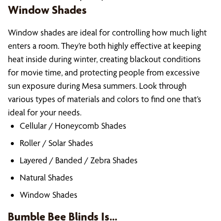
Window Shades
Window shades are ideal for controlling how much light
enters a room. They’re both highly effective at keeping
heat inside during winter, creating blackout conditions
for movie time, and protecting people from excessive
sun exposure during Mesa summers. Look through
various types of materials and colors to find one that’s
ideal for your needs.
Cellular / Honeycomb Shades
Roller / Solar Shades
Layered / Banded / Zebra Shades
Natural Shades
Window Shades
Bumble Bee Blinds Is…