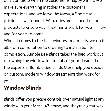
only complete when the customer is happy with it. We
make sure everything matches the customer’s
expectations, and we leave the Mesa, AZ home as
pristine as we found it. Warranties are included on our
products to ensure your treatments work for you — now
and for years to come.
When it comes to the best window treatments, we do it
all. From consultation to ordering to installation to
completion, Bumble Bee Blinds takes the hard work out
of owning the window treatments of your dreams. Let
the experts at Bumble Bee Blinds Mesa help you decide
on custom, modern window treatments that work for
you!
Window Blinds
Blinds offer you precise controls over natural light at any
window in your Mesa, AZ house, and they’re a great way