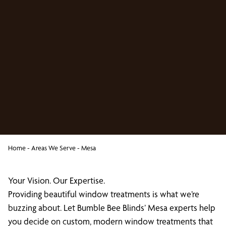
Home
-
Areas We Serve
-
Mesa
Your Vision. Our Expertise.
Providing beautiful window treatments is what we’re
buzzing about. Let Bumble Bee Blinds’ Mesa experts help
you decide on custom, modern window treatments that