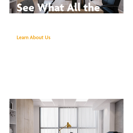
See What All the
Buzz Is About
Learn About Us