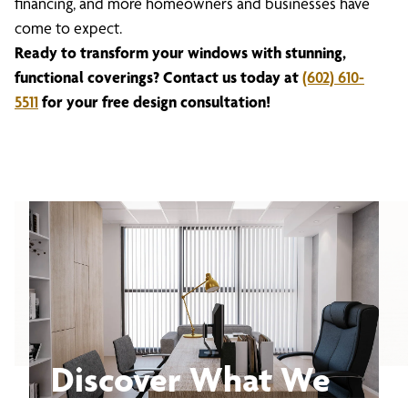
financing, and more homeowners and businesses have
come to expect.
Ready to transform your windows with stunning,
functional coverings? Contact us today at
(602) 610-
5511
for your free design consultation!
Discover What We