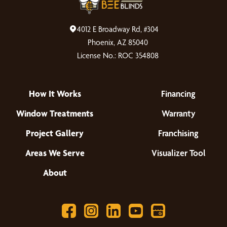
4012 E Broadway Rd, #304
Phoenix, AZ 85040
License No.: ROC 354808
How It Works
Financing
Window Treatments
Warranty
Project Gallery
Franchising
Areas We Serve
Visualizer Tool
About