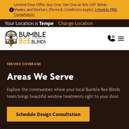
Limited-Time Offer: Buy One, Get One at 50% OFF. Blinds,
Shades, and Shutters. (Terms & Conditions Apply).
Schedule FREE
Consultation
Your Location is
Tempe
Change Location
SERVICE COVERAGE
Areas We Serve
Explore the communities where your local Bumble Bee Blinds
team brings beautiful window treatments right to your door.
Schedule Design Consultation