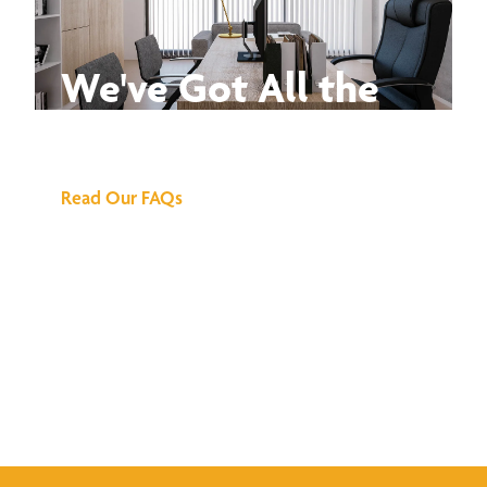
We've Got All the
Answers
Read Our FAQs