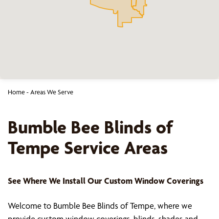
Home
-
Areas We Serve
Bumble Bee Blinds of
Tempe
Service Areas
See Where We Install Our Custom Window Coverings
Welcome to Bumble Bee Blinds of Tempe, where we
provide custom window coverings, blinds, shades and