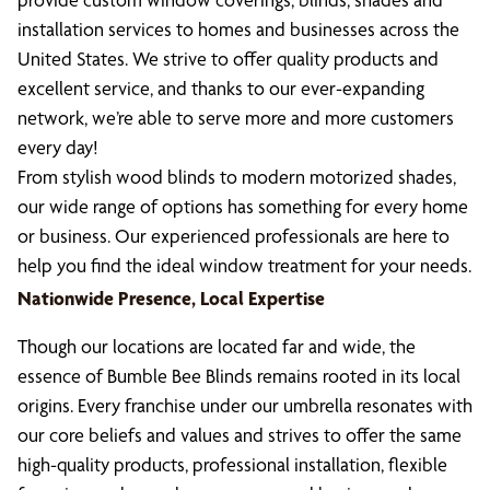
installation services to homes and businesses across the
United States. We strive to offer quality products and
excellent service, and thanks to our ever-expanding
network, we’re able to serve more and more customers
every day!
From stylish wood blinds to modern motorized shades,
our wide range of options has something for every home
or business. Our experienced professionals are here to
help you find the ideal window treatment for your needs.
Nationwide Presence, Local Expertise
Though our locations are located far and wide, the
essence of Bumble Bee Blinds remains rooted in its local
origins. Every franchise under our umbrella resonates with
our core beliefs and values and strives to offer the same
high-quality products, professional installation, flexible