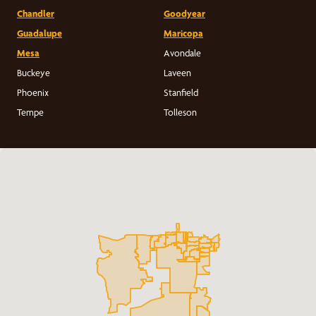
Chandler
Goodyear
Guadalupe
Maricopa
Mesa
Avondale
Buckeye
Laveen
Phoenix
Stanfield
Tempe
Tolleson