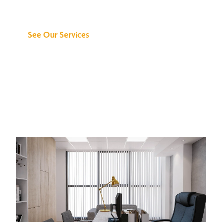
Can Do for You
See Our Services