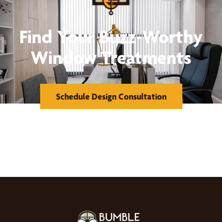
Find Your Buzz-Worthy
Window Treatments
Schedule Design Consultation