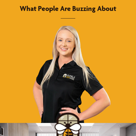
What People Are Buzzing About