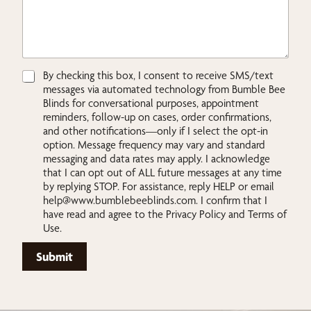
r
L
a
s
t
L
C
By checking this box, I consent to receive SMS/text
a
h
messages via automated technology from Bumble Bee
y
e
Blinds for conversational purposes, appointment
o
c
reminders, follow-up on cases, order confirmations,
u
k
and other notifications—only if I select the opt-in
t
b
option. Message frequency may vary and standard
o
messaging and data rates may apply. I acknowledge
x
that I can opt out of ALL future messages at any time
e
by replying STOP. For assistance, reply HELP or email
s
help@www.bumblebeeblinds.com
. I confirm that I
*
have read and agree to the Privacy Policy and Terms of
Use.
Submit