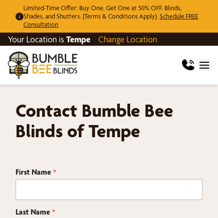
Limited-Time Offer: Buy One, Get One at 50% OFF. Blinds,
Shades, and Shutters. (Terms & Conditions Apply).
Schedule FREE
Consultation
Your Location is
Tempe
Change Location
Contact Bumble Bee
Blinds of Tempe
First Name
*
Last Name
*