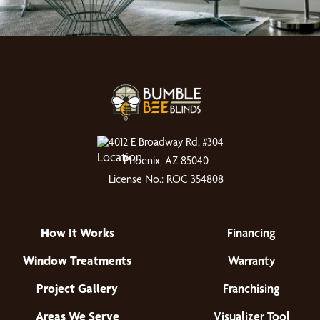
4012 E Broadway Rd, #304
Phoenix, AZ 85040
License No.: ROC 354808
How It Works
Financing
Window Treatments
Warranty
Project Gallery
Franchising
Areas We Serve
Visualizer Tool