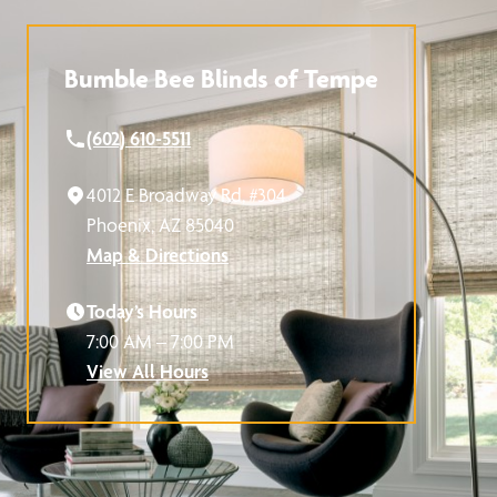
Bumble Bee Blinds of Tempe
(602) 610-5511
4012 E Broadway Rd, #304
Phoenix, AZ 85040
Map & Directions
Today’s Hours
7:00 AM – 7:00 PM
View All Hours