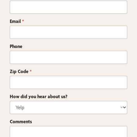
Email
*
Phone
Zip Code
*
How did you hear about us?
h
Comments
e
a