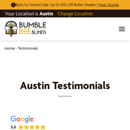
Back-to-School Sale: Up to 10% Off Roller Shades |
View Savings
Your Location is
Austin
Change Location
Home
-
Testimonials
Austin
Testimonials
5.0