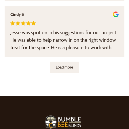
Cindy B
Jesse was spot on in his suggestions for our project.
He was able to help narrow in on the right window
treat for the space. He is a pleasure to work with.
Load more