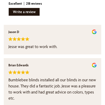
Excellent
218 reviews
Write a review
Jason D
Jesse was great to work with.
Brian Edwards
Bumblebee blinds installed all our blinds in our new
house. They did a fantastic job. Jesse was a pleasure
to work with and had great advice on colors, types
etc.