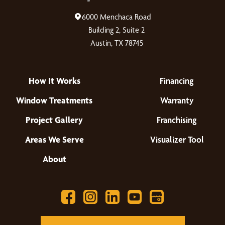
6000 Menchaca Road
Building 2, Suite 2
Austin, TX 78745
How It Works
Financing
Window Treatments
Warranty
Project Gallery
Franchising
Areas We Serve
Visualizer Tool
About