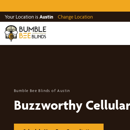
Your Location is
Austin
Change Location
Bumble Bee Blinds of Austin
Buzzworthy Cellula