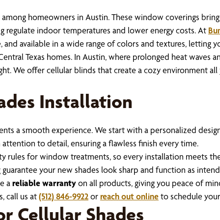
n among homeowners in Austin. These window coverings bring 
ng regulate indoor temperatures and lower energy costs. At
Bum
, and available in a wide range of colors and textures, letting 
entral Texas homes. In Austin, where prolonged heat waves and
ght. We offer cellular blinds that create a cozy environment al
ades Installation
nts a smooth experience. We start with a personalized design 
ttention to detail, ensuring a flawless finish every time.
fety rules for window treatments, so every installation meets
 guarantee your new shades look sharp and function as intend
de a
reliable warranty
on all products, giving you peace of min
, call us at
(512) 846-9922
or
reach out online
to schedule your
for Cellular Shades