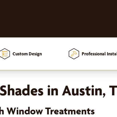
Custom Design
Professional Insta
Shades in Austin, 
ish Window Treatments