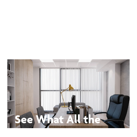
See What All the
Buzz Is About