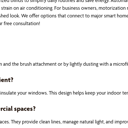
 blinds to simplify daily routines and save energy. Automat
strain on air conditioning. For business owners, motorization 
hed look. We offer options that connect to major smart home sy
r free consultation!
and the brush attachment or by lightly dusting with a microfib
ient?
insulate your windows. This design helps keep your indoor te
rcial spaces?
 spaces. They provide clean lines, manage natural light, and im