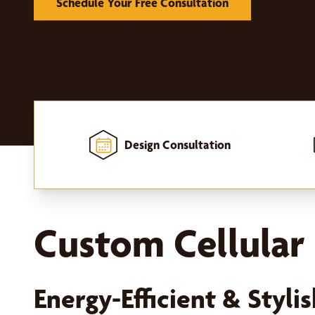
Schedule Your Free Consultation
Design Consultation
Home
-
Window Treatments
-
Shades
-
Cellular Shades
Custom Cellular 
Energy-Efficient & Styl