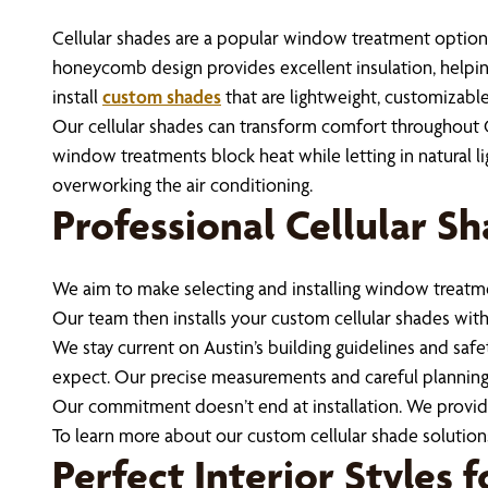
Cellular shades are a popular window treatment optio
honeycomb design provides excellent insulation, helpi
install
custom shades
that are lightweight, customizable
Our cellular shades can transform comfort throughout C
window treatments block heat while letting in natural li
overworking the air conditioning.
Professional Cellular Sh
We aim to make selecting and installing window treatme
Our team then installs your custom cellular shades with a
We stay current on Austin’s building guidelines and sa
expect. Our precise measurements and careful planning
Our commitment doesn’t end at installation. We provi
To learn more about our custom cellular shade solutions
Perfect Interior Styles 