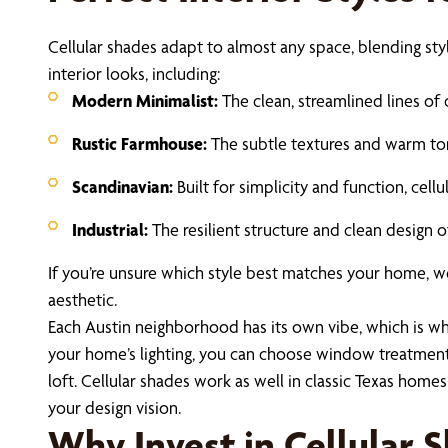
Cellular shades adapt to almost any space, blending sty
interior looks, including:
Modern Minimalist:
The clean, streamlined lines of
Rustic Farmhouse:
The subtle textures and warm ton
Scandinavian:
Built for simplicity and function, cel
Industrial:
The resilient structure and clean design of
If you’re unsure which style best matches your home, w
aesthetic.
Each Austin neighborhood has its own vibe, which is why 
your home’s lighting, you can choose window treatments
loft. Cellular shades work as well in classic Texas hom
your design vision.
Why Invest in Cellular 