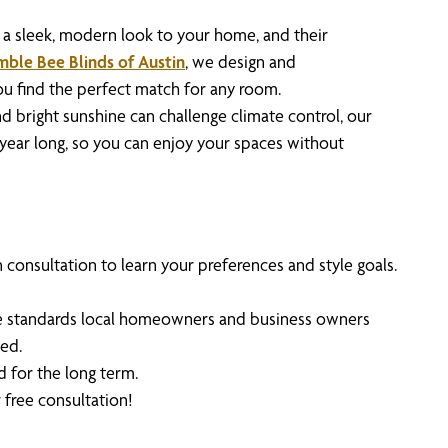
a sleek, modern look to your home, and their
ble Bee Blinds of Austin
, we design and
you find the perfect match for any room.
 bright sunshine can challenge climate control, our
l year long, so you can enjoy your spaces without
consultation to learn your preferences and style goals.
 the standards local homeowners and business owners
ed.
d for the long term.
 free consultation!