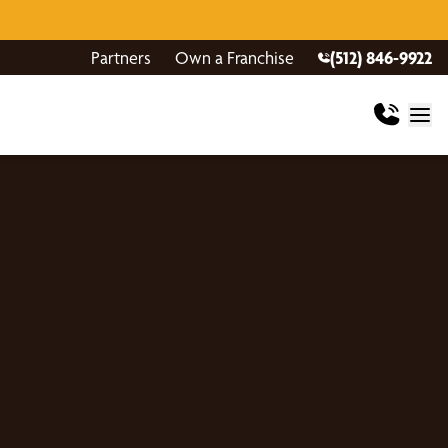
Partners
Own a Franchise
(512) 846-9922