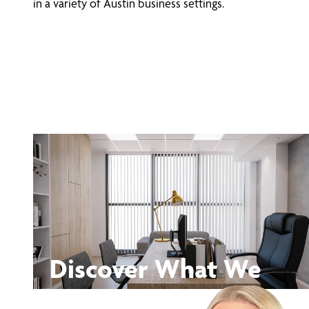
in a variety of Austin business settings.
Discover What We
Can Do for You