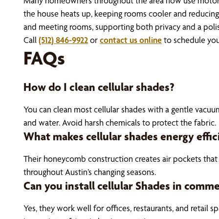
Many homeowners throughout the area now use motorized
the house heats up, keeping rooms cooler and reducing 
and meeting rooms, supporting both privacy and a polis
Call
(512) 846-9922
or
contact us online
to schedule you
FAQs
How do I clean cellular shades?
You can clean most cellular shades with a gentle vacuum 
and water. Avoid harsh chemicals to protect the fabric.
What makes cellular shades energy effic
Their honeycomb construction creates air pockets that 
throughout Austin’s changing seasons.
Can you install cellular Shades in comme
Yes, they work well for offices, restaurants, and retail