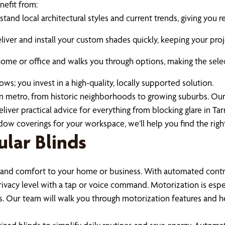
efit from:
tand local architectural styles and current trends, giving yo
iver and install your custom shades quickly, keeping your proj
e or office and walks you through options, making the select
; you invest in a high-quality, locally supported solution.
 metro, from historic neighborhoods to growing suburbs. Ou
ver practical advice for everything from blocking glare in Tar
coverings for your workspace, we’ll help you find the right 
lar Blinds
nd comfort to your home or business. With automated controls
privacy level with a tap or voice command. Motorization is espe
Our team will walk you through motorization features and he