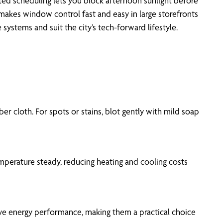
ed scheduling lets you block afternoon sunlight before
makes window control fast and easy in large storefronts
stems and suit the city’s tech-forward lifestyle.
er cloth. For spots or stains, blot gently with mild soap
mperature steady, reducing heating and cooling costs
prove energy performance, making them a practical choice