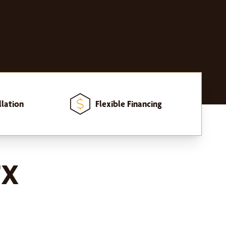
llation
Flexible Financing
TX