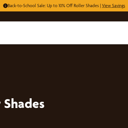
Back-to-School Sale: Up to 10% Off Roller Shades |
View Savings
r Shades