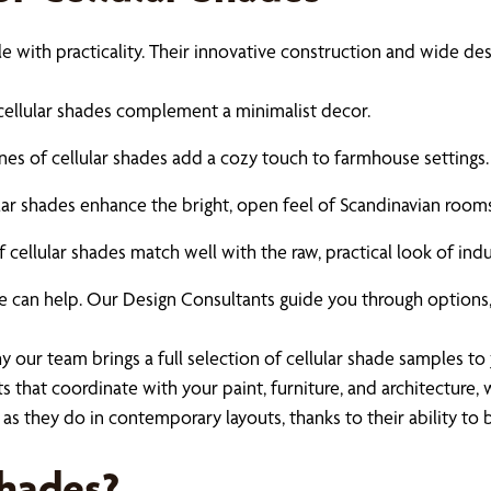
le with practicality. Their innovative construction and wide de
 cellular shades complement a minimalist decor.
es of cellular shades add a cozy touch to farmhouse settings.
lular shades enhance the bright, open feel of Scandinavian rooms
 cellular shades match well with the raw, practical look of indus
e can help. Our Design Consultants guide you through options,
our team brings a full selection of cellular shade samples to 
 that coordinate with your paint, furniture, and architecture
es as they do in contemporary layouts, thanks to their ability 
Shades?