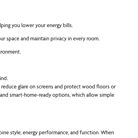
lping you lower your energy bills.
our space and maintain privacy in every room.
ironment.
ind.
lp reduce glare on screens and protect wood floors or
es and smart-home-ready options, which allow simple
bine style, energy performance, and function. When