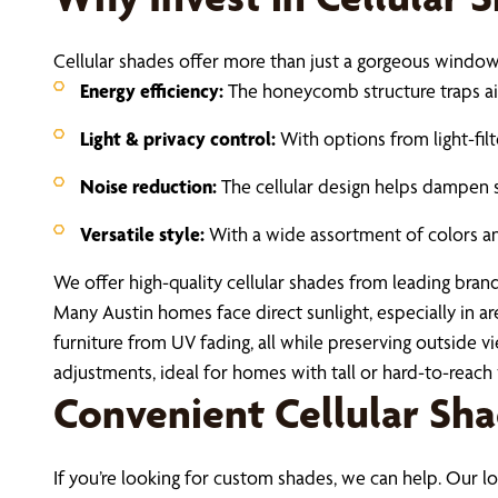
Cellular shades offer more than just a gorgeous window a
Energy efficiency:
The honeycomb structure traps air,
Light & privacy control:
With options from light-fil
Noise reduction:
The cellular design helps dampen 
Versatile style:
With a wide assortment of colors and
We offer high-quality cellular shades from leading brand
Many Austin homes face direct sunlight, especially in a
furniture from UV fading, all while preserving outside
adjustments, ideal for homes with tall or hard-to-reac
Convenient Cellular Sh
If you’re looking for custom shades, we can help. Our