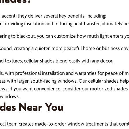
ccent; they deliver several key benefits, including:
 providing insulation and reducing heat transfer, ultimately he
tering to blackout, you can customize how much light enters y
sound, creating a quieter, more peaceful home or business env
 textures, cellular shades blend easily with any decor.
s, with professional installation and warranties for peace of m
reas with larger, south-facing windows. Our cellular shades he
 views. If you want convenience, consider our motorized shad
h windows.
ades Near You
 local team creates made-to-order window treatments that com