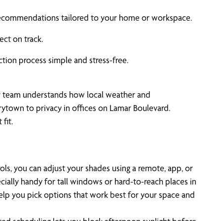
u recommendations tailored to your home or workspace.
ect on track.
ion process simple and stress-free.
r team understands how local weather and
rytown to privacy in offices on Lamar Boulevard.
fit.
, you can adjust your shades using a remote, app, or
cially handy for tall windows or hard-to-reach places in
lp you pick options that work best for your space and