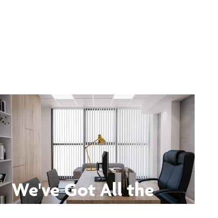
We've Got All the
Answers