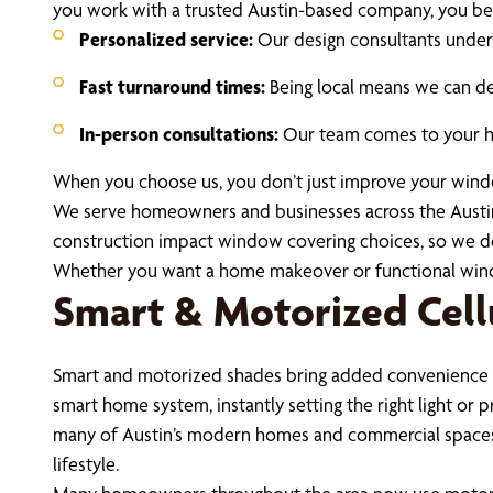
you work with a trusted Austin-based company, you ben
Personalized service:
Our design consultants unders
Fast turnaround times:
Being local means we can del
In-person consultations:
Our team comes to your hom
When you choose us, you don’t just improve your windows
We serve homeowners and businesses across the Austin
construction impact window covering choices, so we deli
Whether you want a home makeover or functional window 
Smart & Motorized Cellu
Smart and motorized shades bring added convenience a
smart home system, instantly setting the right light or 
many of Austin’s modern homes and commercial spaces. 
lifestyle.