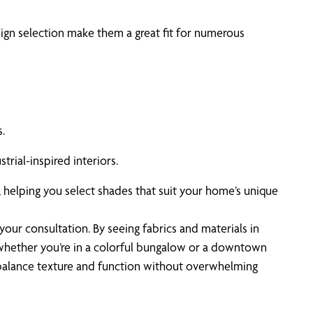
sign selection make them a great fit for numerous
.
trial-inspired interiors.
 helping you select shades that suit your home’s unique
your consultation. By seeing fabrics and materials in
, whether you’re in a colorful bungalow or a downtown
to balance texture and function without overwhelming