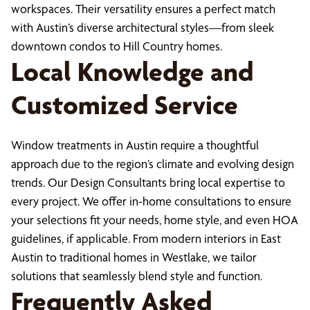
workspaces. Their versatility ensures a perfect match
with Austin’s diverse architectural styles—from sleek
downtown condos to Hill Country homes.
Local Knowledge and
Customized Service
Window treatments in Austin require a thoughtful
approach due to the region’s climate and evolving design
trends. Our Design Consultants bring local expertise to
every project. We offer in-home consultations to ensure
your selections fit your needs, home style, and even HOA
guidelines, if applicable. From modern interiors in East
Austin to traditional homes in Westlake, we tailor
solutions that seamlessly blend style and function.
Frequently Asked