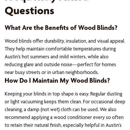
Questions
What Are the Benefits of Wood Blinds?
Wood blinds offer durability, insulation, and visual appeal.
They help maintain comfortable temperatures during
Austin’s hot summers and mild winters, while also
reducing glare and outside noise—perfect for homes
near busy streets or in urban neighborhoods.
How Do I Maintain My Wood Blinds?
Keeping your blinds in top shape is easy. Regular dusting
or light vacuuming keeps them clean. For occasional deep
cleaning, a damp (not wet) cloth can be used. We also
recommend applying a wood conditioner every so often
to retain their natural finish, especially helpful in Austin’s