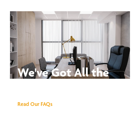
We've Got All the
Answers
Read Our FAQs