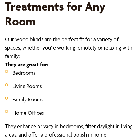
Treatments for Any
Room
Our wood blinds are the perfect fit for a variety of
spaces, whether you’re working remotely or relaxing with
family:
They are great for:
Bedrooms
Living Rooms
Family Rooms
Home Offices
They enhance privacy in bedrooms, filter daylight in living
areas, and offer a professional polish in home