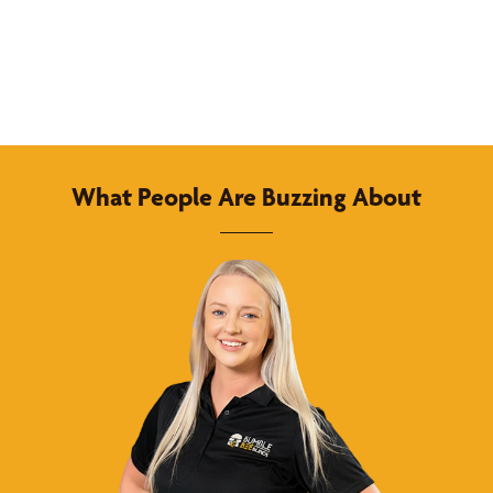
What People Are Buzzing About