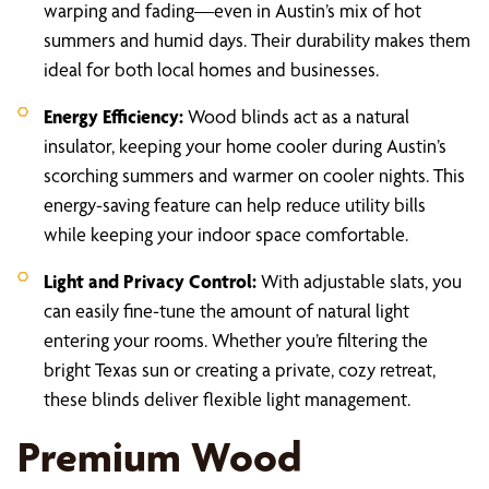
warping and fading—even in Austin’s mix of hot
summers and humid days. Their durability makes them
ideal for both local homes and businesses.
Energy Efficiency:
Wood blinds act as a natural
insulator, keeping your home cooler during Austin’s
scorching summers and warmer on cooler nights. This
energy-saving feature can help reduce utility bills
while keeping your indoor space comfortable.
Light and Privacy Control:
With adjustable slats, you
can easily fine-tune the amount of natural light
entering your rooms. Whether you’re filtering the
bright Texas sun or creating a private, cozy retreat,
these blinds deliver flexible light management.
Premium Wood