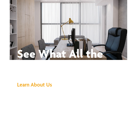
See What All the
Buzz Is About
Learn About Us