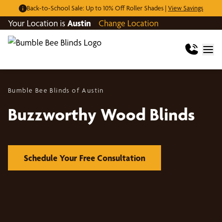
Back-to-School Sale: Up to 10% Off Roller Shades |
View Savings
Your Location is
Austin
Change Location
Bumble Bee Blinds of Austin
Buzzworthy Wood Blinds
Schedule Your Free Consultation