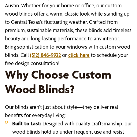
Austin. Whether for your home or office, our custom
wood blinds offer a warm, classic look while standing up
to Central Texas’s fluctuating weather. Crafted from
premium, sustainable materials, these blinds add timeless
beauty and long-lasting performance to any interior.
Bring sophistication to your windows with custom wood
blinds. Call
(512) 846-9922
or
click here
to schedule your
free design consultation!
Why Choose Custom
Wood Blinds?
Our blinds aren’t just about style—they deliver real
benefits for everyday living:
Built to Last:
Designed with quality craftsmanship, our
wood blinds hold up under frequent use and resist