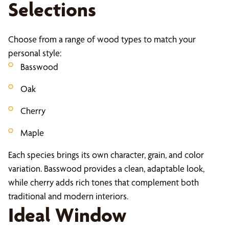
Selections
Choose from a range of wood types to match your
personal style:
Basswood
Oak
Cherry
Maple
Each species brings its own character, grain, and color
variation. Basswood provides a clean, adaptable look,
while cherry adds rich tones that complement both
traditional and modern interiors.
Ideal Window