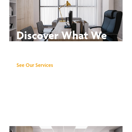
Discover What We
Can Do for You
See Our Services