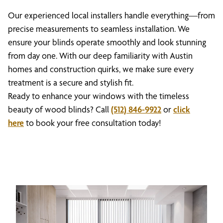
Our experienced local installers handle everything—from
precise measurements to seamless installation. We
ensure your blinds operate smoothly and look stunning
from day one. With our deep familiarity with Austin
homes and construction quirks, we make sure every
treatment is a secure and stylish fit.
Ready to enhance your windows with the timeless
beauty of wood blinds? Call
(512) 846-9922
or
click
here
to book your free consultation today!