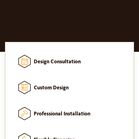
Design Consultation
Custom Design
Professional Installation