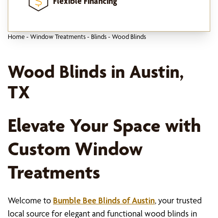
Flexible Financing
Home
-
Window Treatments
-
Blinds
-
Wood Blinds
Wood Blinds in Austin,
TX
Elevate Your Space with
Custom Window
Treatments
Welcome to
Bumble Bee Blinds of Austin
, your trusted
local source for elegant and functional wood blinds in