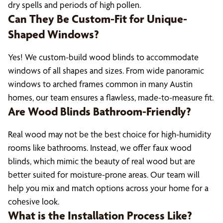
dry spells and periods of high pollen.
Can They Be Custom-Fit for Unique-
Shaped Windows?
Yes! We custom-build wood blinds to accommodate
windows of all shapes and sizes. From wide panoramic
windows to arched frames common in many Austin
homes, our team ensures a flawless, made-to-measure fit.
Are Wood Blinds Bathroom-Friendly?
Real wood may not be the best choice for high-humidity
rooms like bathrooms. Instead, we offer faux wood
blinds, which mimic the beauty of real wood but are
better suited for moisture-prone areas. Our team will
help you mix and match options across your home for a
cohesive look.
What is the Installation Process Like?