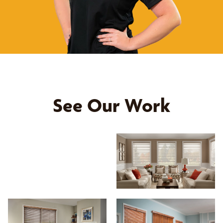
See Our Work