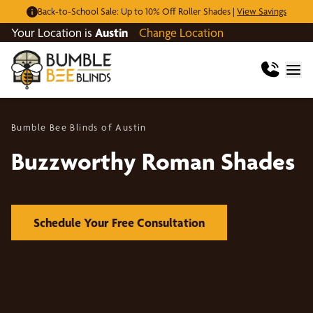
Back-to-School Sale: Up to 10% Off Roller Shades |
View Savings
Your Location is
Austin
Change Location
Bumble Bee Blinds of Austin
Buzzworthy Roman Shades
Schedule Your Free Consultation