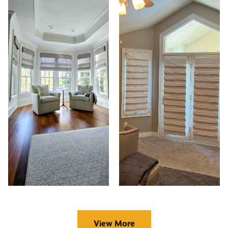
View More