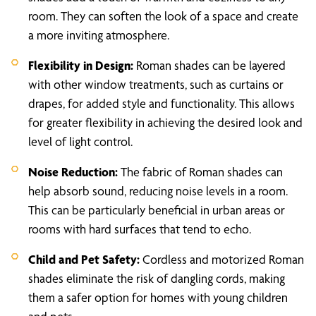
room. They can soften the look of a space and create
a more inviting atmosphere.
Flexibility in Design:
Roman shades can be layered
with other window treatments, such as curtains or
drapes, for added style and functionality. This allows
for greater flexibility in achieving the desired look and
level of light control.
Noise Reduction:
The fabric of Roman shades can
help absorb sound, reducing noise levels in a room.
This can be particularly beneficial in urban areas or
rooms with hard surfaces that tend to echo.
Child and Pet Safety:
Cordless and motorized Roman
shades eliminate the risk of dangling cords, making
them a safer option for homes with young children