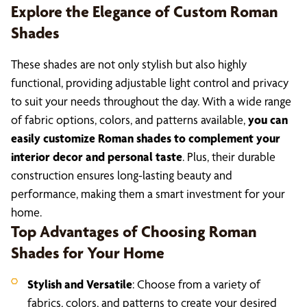
Explore the Elegance of Custom Roman
Shades
These shades are not only stylish but also highly
functional, providing adjustable light control and privacy
to suit your needs throughout the day. With a wide range
of fabric options, colors, and patterns available,
you can
easily customize Roman shades to complement your
interior decor and personal taste
. Plus, their durable
construction ensures long-lasting beauty and
performance, making them a smart investment for your
home.
Top Advantages of Choosing Roman
Shades for Your Home
Stylish and Versatile
: Choose from a variety of
fabrics, colors, and patterns to create your desired