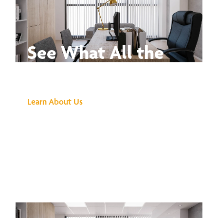
See What All the
Buzz Is About
Learn About Us