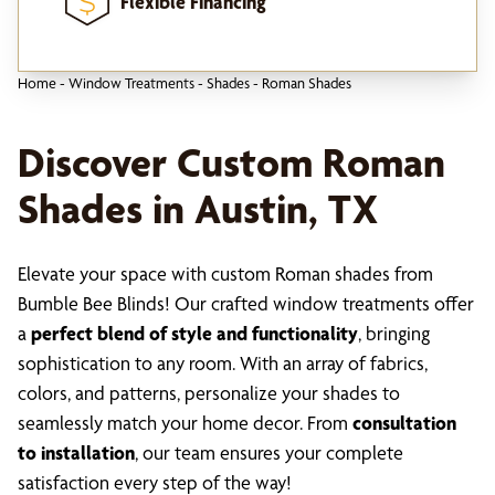
Flexible Financing
Home
-
Window Treatments
-
Shades
-
Roman Shades
Discover Custom Roman
Shades in Austin, TX
Elevate your space with custom Roman shades from
Bumble Bee Blinds! Our crafted window treatments offer
a
perfect blend of style and functionality
, bringing
sophistication to any room. With an array of fabrics,
colors, and patterns, personalize your shades to
seamlessly match your home decor. From
consultation
to installation
, our team ensures your complete
satisfaction every step of the way!