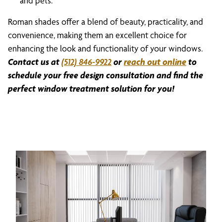
and pets.
Roman shades offer a blend of beauty, practicality, and
convenience, making them an excellent choice for
enhancing the look and functionality of your windows.
Contact us at
(512) 846-9922
or
reach out online
to
schedule your free design consultation and find the
perfect window treatment solution for you!