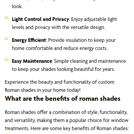
look.
Light Control and Privacy
: Enjoy adjustable light
levels and privacy with the versatile design.
Energy Efficient
: Provide insulation to keep your
home comfortable and reduce energy costs.
Easy Maintenance
: Simple cleaning and maintenance
to keep your shades looking beautiful for years.
Experience the beauty and functionality of custom
Roman shades in your home today!
What are the benefits of roman shades
Roman shades offer a combination of style, functionality,
and versatility, making them a popular choice for window
treatments. Here are some key benefits of Roman shades: