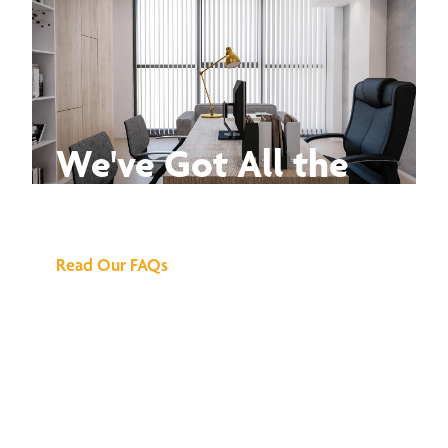
We've Got All the
Answers
Read Our FAQs