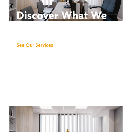
Discover What We
Can Do for You
See Our Services