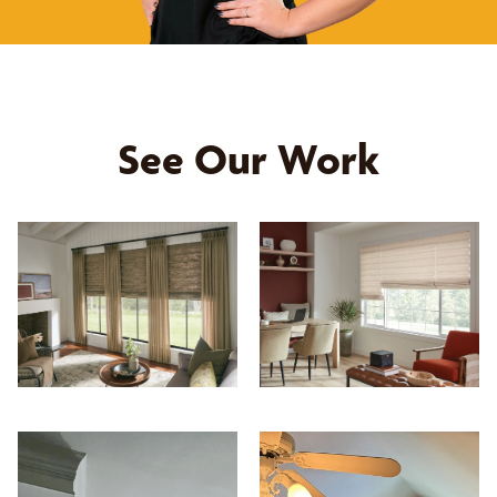
See Our Work