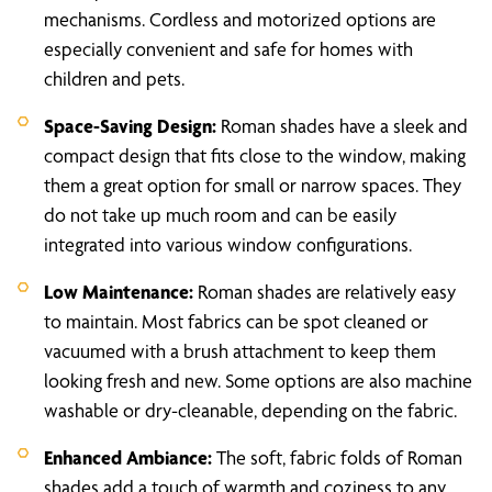
mechanisms. Cordless and motorized options are
especially convenient and safe for homes with
children and pets.
Space-Saving Design:
Roman shades have a sleek and
compact design that fits close to the window, making
them a great option for small or narrow spaces. They
do not take up much room and can be easily
integrated into various window configurations.
Low Maintenance:
Roman shades are relatively easy
to maintain. Most fabrics can be spot cleaned or
vacuumed with a brush attachment to keep them
looking fresh and new. Some options are also machine
washable or dry-cleanable, depending on the fabric.
Enhanced Ambiance:
The soft, fabric folds of Roman
shades add a touch of warmth and coziness to any