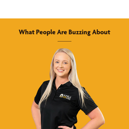
What People Are Buzzing About