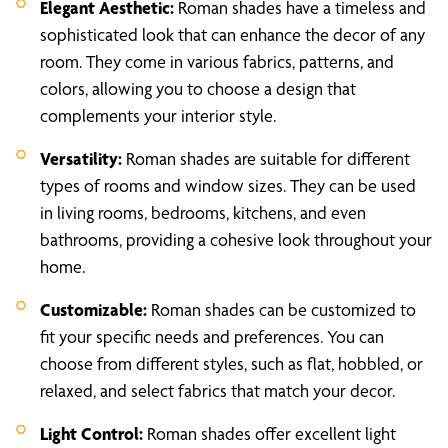
Elegant Aesthetic:
Roman shades have a timeless and
sophisticated look that can enhance the decor of any
room. They come in various fabrics, patterns, and
colors, allowing you to choose a design that
complements your interior style.
Versatility:
Roman shades are suitable for different
types of rooms and window sizes. They can be used
in living rooms, bedrooms, kitchens, and even
bathrooms, providing a cohesive look throughout your
home.
Customizable:
Roman shades can be customized to
fit your specific needs and preferences. You can
choose from different styles, such as flat, hobbled, or
relaxed, and select fabrics that match your decor.
Light Control:
Roman shades offer excellent light