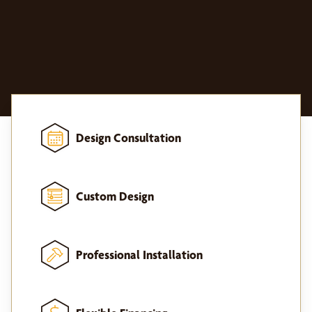
Design Consultation
Custom Design
Professional Installation