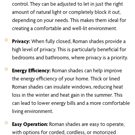
control. They can be adjusted to let in just the right
amount of natural light or completely block it out,
depending on your needs. This makes them ideal for
creating a comfortable and well-lit environment.
Privacy:
When fully closed, Roman shades provide a
high level of privacy. This is particularly beneficial for
bedrooms and bathrooms, where privacy is a priority.
Energy Efficiency:
Roman shades can help improve
the energy efficiency of your home. Thick or lined
Roman shades can insulate windows, reducing heat
loss in the winter and heat gain in the summer. This
can lead to lower energy bills and a more comfortable
living environment.
Easy Operation:
Roman shades are easy to operate,
with options for corded, cordless, or motorized