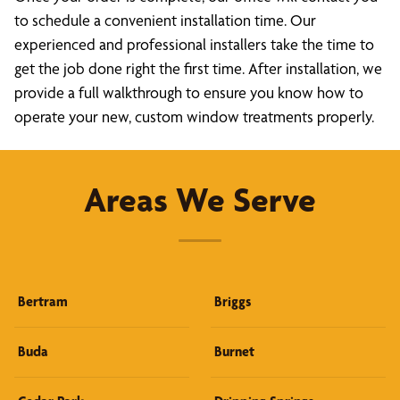
to schedule a convenient installation time. Our
experienced and professional installers take the time to
get the job done right the first time. After installation, we
provide a full walkthrough to ensure you know how to
operate your new, custom window treatments properly.
Areas We Serve
Bertram
Briggs
Buda
Burnet