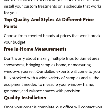
install your custom treatments on a schedule that works
for you.
Top Quality And Styles At Different Price
Points
Choose from coveted brands at prices that won’t break
your budget
Free In-Home Measurements
Don’t worry about making multiple trips to Burnet area
showrooms, bringing samples home, or measuring
windows yourself. Our skilled experts will come to you
fully stocked with a wide variety of samples and all the
equipment needed to measure your window frame,
grommet, and valance spaces with precision.
Quality Installation
Once your order is complete, our office will contact you