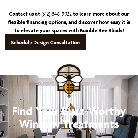
Contact us at
(512) 846-9922
to learn more about our
flexible financing options, and discover how easy it is
to elevate your spaces with Bumble Bee Blinds!
Schedule Design Consultation
Find Your Buzz-Worthy
Window Treatments