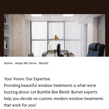
Home
-
Areas We Serve
-
Burnet
Your Vision. Our Expertise.
Providing beautiful window treatments is what we’re
buzzing about. Let Bumble Bee Blinds’ Burnet experts
help you decide on custom, modern window treatments
that work for you!