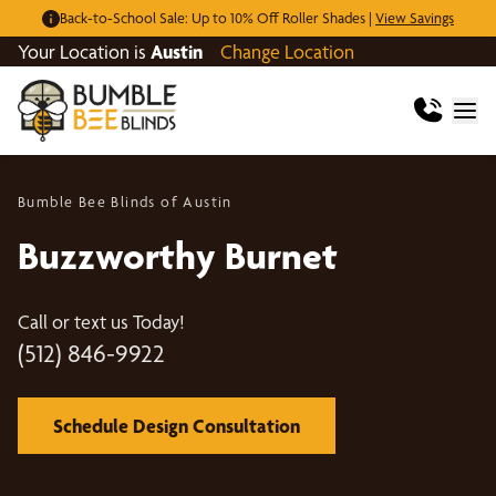
Back-to-School Sale: Up to 10% Off Roller Shades |
View Savings
Your Location is
Austin
Change Location
Bumble Bee Blinds of Austin
Buzzworthy Burnet
Call or text us Today!
(512) 846-9922
Schedule Design Consultation