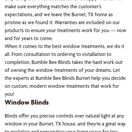
make sure everything matches the customer’s
expectations, and we leave the Burnet, TX home as
pristine as we found it. Warranties are included on our
products to ensure your treatments work for you — now
and for years to come.
When it comes to the best window treatments, we do it
all. From consultation to ordering to installation to
completion, Bumble Bee Blinds takes the hard work out
of owning the window treatments of your dreams. Let
the experts at Bumble Bee Blinds Burnet help you decide
on custom, modern window treatments that work for
you!
Window Blinds
Blinds offer you precise controls over natural light at any
window in your Burnet, TX house, and they’re a great way
to revitalize and personalize your living space for less