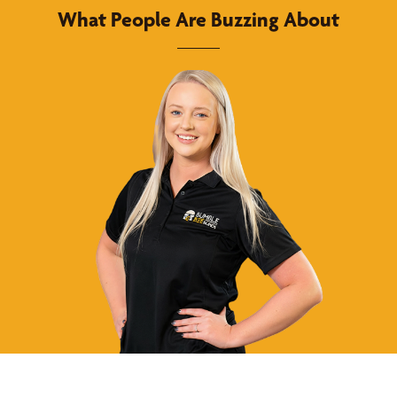
What People Are Buzzing About