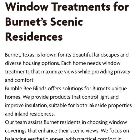
Window Treatments for
Burnet’s Scenic
Residences
Burnet, Texas, is known for its beautiful landscapes and
diverse housing options. Each home needs window
treatments that maximize views while providing privacy
and comfort.
Bumble Bee Blinds offers solutions for Burnet’s unique
homes. We provide products that control light and
improve insulation, suitable for both lakeside properties
and inland residences.
Our team assists Burnet residents in choosing window
coverings that enhance their scenic views. We focus on
balancing aesthetic appeal with practical comfort in