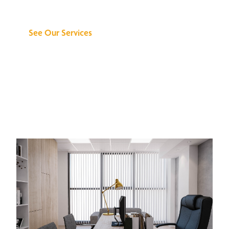
Can Do for You
See Our Services