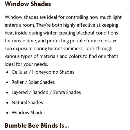
Window Shades
Window shades are ideal for controlling how much light
enters a room. They’re both highly effective at keeping
heat inside during winter, creating blackout conditions
for movie time, and protecting people from excessive
sun exposure during Burnet summers. Look through
various types of materials and colors to find one that’s
ideal for your needs.
Cellular / Honeycomb Shades
Roller / Solar Shades
Layered / Banded / Zebra Shades
Natural Shades
Window Shades
Bumble Bee Blinds Is…