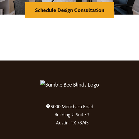
Schedule Design Consultation
6000 Menchaca Road
Building 2, Suite 2
Austin, TX 78745