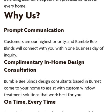
every home.
Why Us?
Prompt Communication
Customers are our highest priority, and Bumble Bee
Blinds will connect with you within one business day of
inquiry.
Complimentary In-Home Design
Consultation
Bumble Bee Blinds design consultants based in Burnet
come to your home to assist with custom window
treatment solutions that work best for you.
On Time, Every Time