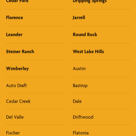
Cedar Park
Dripping Springs
Florence
Jarrell
Leander
Round Rock
Steiner Ranch
West Lake Hills
Wimberley
Austin
Auto Draft
Bastrop
Cedar Creek
Dale
Del Valle
Driftwood
Fischer
Flatonia