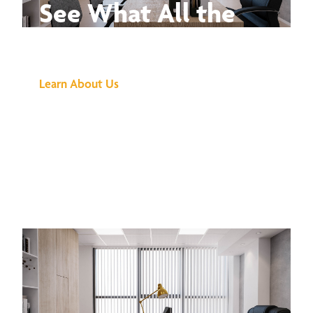
See What All the
Buzz Is About
Learn About Us