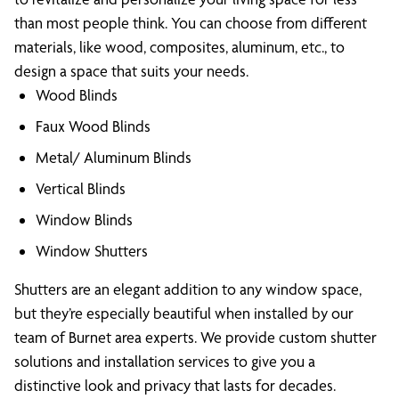
than most people think. You can choose from different
materials, like wood, composites, aluminum, etc., to
design a space that suits your needs.
Wood Blinds
Faux Wood Blinds
Metal/ Aluminum Blinds
Vertical Blinds
Window Blinds
Window Shutters
Shutters are an elegant addition to any window space,
but they’re especially beautiful when installed by our
team of Burnet area experts. We provide custom shutter
solutions and installation services to give you a
distinctive look and privacy that lasts for decades.