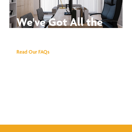
We've Got All the
Answers
Read Our FAQs