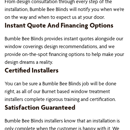
From design consultation through every step of the
installation, Bumble Bee Blinds will notify you when we’re
on the way and when to expect us at your door.
Instant Quote And Financing Options
Bumble Bee Blinds provides instant quotes alongside our
window coverings design recommendations, and we
provide on-the-spot financing options to help make your
design dreams a reality.
Certified Installers
You can be sure a Bumble Bee Blinds job will be done
right, as all of our Burnet based window treatment
installers complete rigorous training and certification.
Satisfaction Guaranteed
Bumble Bee Blinds installers know that an installation is
only complete when the customer is happy with it. We