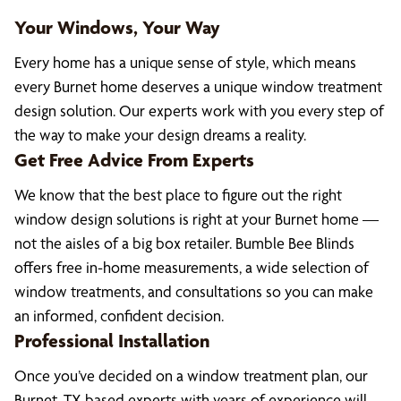
Your Windows, Your Way
Every home has a unique sense of style, which means
every Burnet home deserves a unique window treatment
design solution. Our experts work with you every step of
the way to make your design dreams a reality.
Get Free Advice From Experts
We know that the best place to figure out the right
window design solutions is right at your Burnet home —
not the aisles of a big box retailer. Bumble Bee Blinds
offers free in-home measurements, a wide selection of
window treatments, and consultations so you can make
an informed, confident decision.
Professional Installation
Once you’ve decided on a window treatment plan, our
Burnet, TX based experts with years of experience will