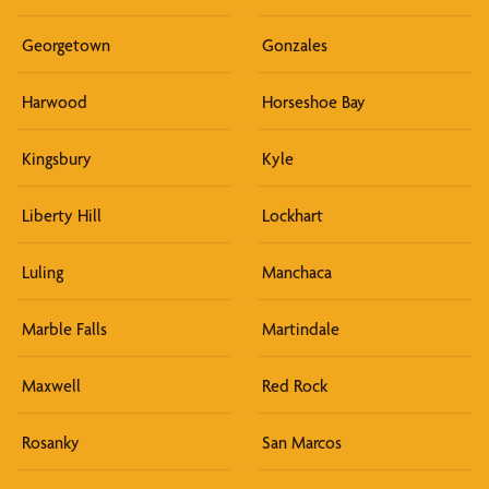
Georgetown
Gonzales
Harwood
Horseshoe Bay
Kingsbury
Kyle
Liberty Hill
Lockhart
Luling
Manchaca
Marble Falls
Martindale
Maxwell
Red Rock
Rosanky
San Marcos