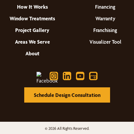
How It Works
Financing
Window Treatments
Warranty
Project Gallery
Franchising
Areas We Serve
Visualizer Tool
About
Schedule Design Consultation
© 2026 All Rights Reserved.