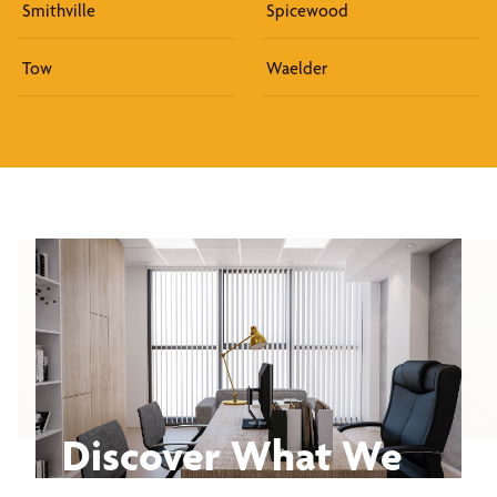
Smithville
Spicewood
Tow
Waelder
Discover What We