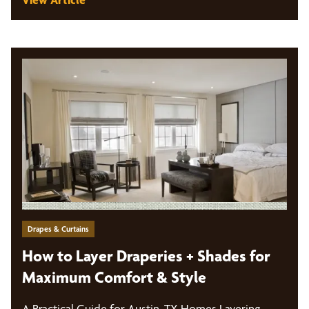
Drapes & Curtains
How to Layer Draperies + Shades for
Maximum Comfort & Style
A Practical Guide for Austin, TX Homes Layering