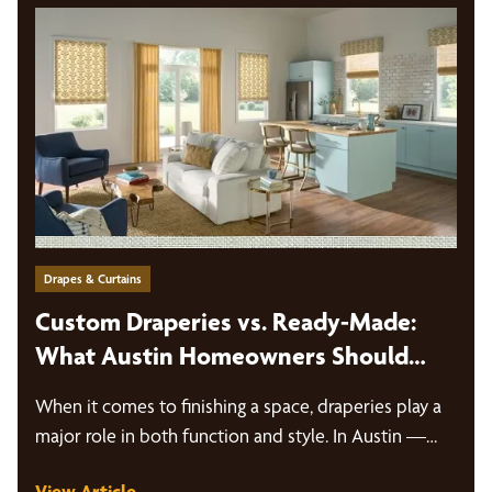
Drapes & Curtains
Custom Draperies vs. Ready-Made:
What Austin Homeowners Should
Know
When it comes to finishing a space, draperies play a
major role in both function and style. In Austin —…
View Article