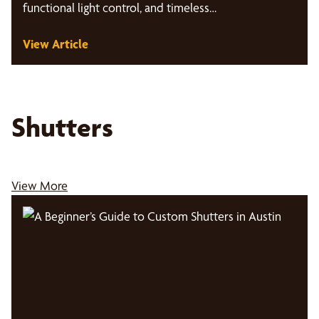
functional light control, and timeless…
View Article
Shutters
View More