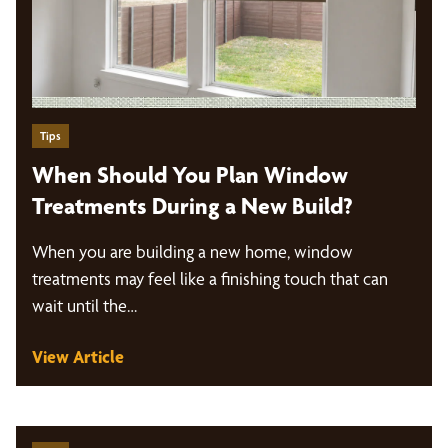
Tips
When Should You Plan Window
Treatments During a New Build?
When you are building a new home, window
treatments may feel like a finishing touch that can
wait until the…
View Article