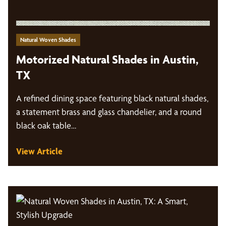
Natural Woven Shades
Motorized Natural Shades in Austin,
TX
A refined dining space featuring black natural shades,
a statement brass and glass chandelier, and a round
black oak table…
View Article