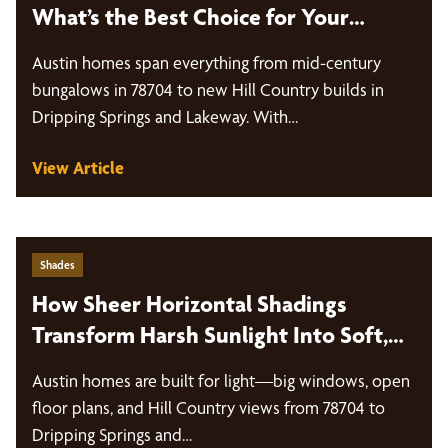
What’s the Best Choice for Your
Windows?
Austin homes span everything from mid-century
bungalows in 78704 to new Hill Country builds in
Dripping Springs and Lakeway. With…
View Article
Shades
How Sheer Horizontal Shadings
Transform Harsh Sunlight Into Soft,
Diffused Light
Austin homes are built for light—big windows, open
floor plans, and Hill Country views from 78704 to
Dripping Springs and…