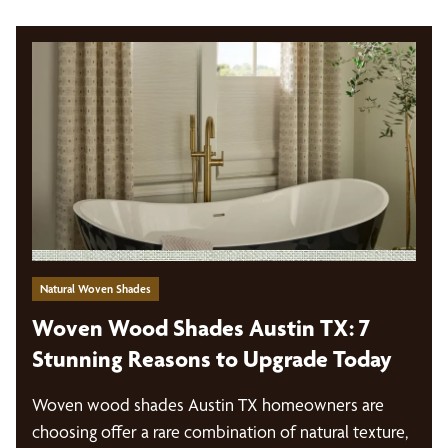
Natural Woven Shades
Woven Wood Shades Austin TX: 7
Stunning Reasons to Upgrade Today
Woven wood shades Austin TX homeowners are
choosing offer a rare combination of natural texture,