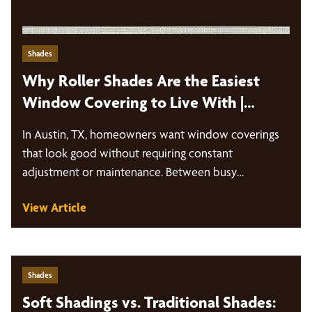
Shades
Why Roller Shades Are the Easiest
Window Covering to Live With |
Austin, TX
In Austin, TX, homeowners want window coverings
that look good without requiring constant
adjustment or maintenance. Between busy
schedules, intense sun…
View Article
Shades
Soft Shadings vs. Traditional Shades: