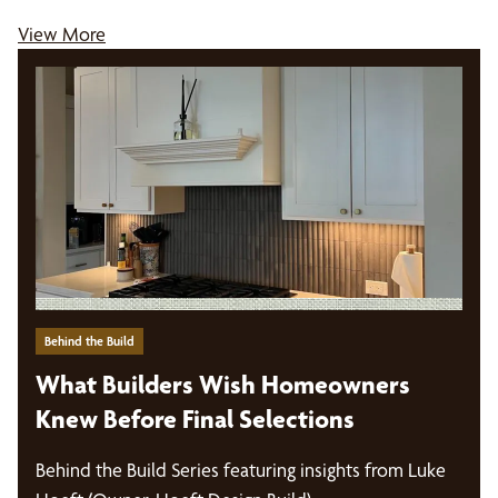
View More
Behind the Build
What Builders Wish Homeowners
Knew Before Final Selections
Behind the Build Series featuring insights from Luke