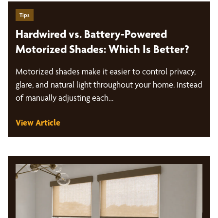
Tips
Hardwired vs. Battery-Powered
Motorized Shades: Which Is Better?
Motorized shades make it easier to control privacy,
glare, and natural light throughout your home. Instead
of manually adjusting each…
View Article