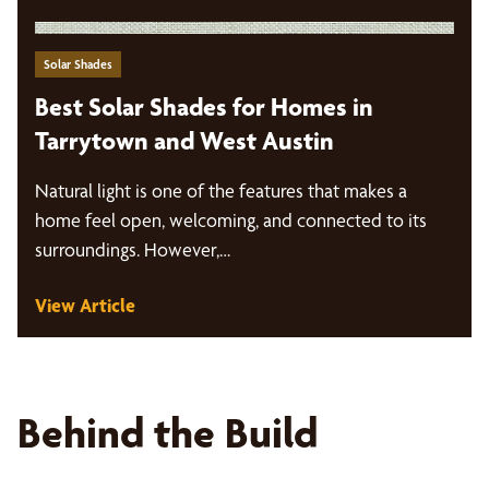
Solar Shades
Best Solar Shades for Homes in
Tarrytown and West Austin
Natural light is one of the features that makes a
home feel open, welcoming, and connected to its
surroundings. However,…
View Article
Behind the Build