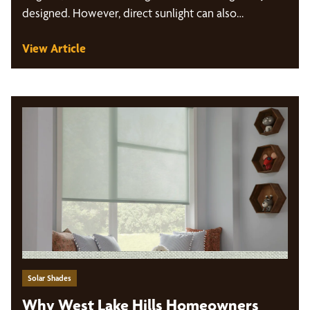
designed. However, direct sunlight can also…
View Article
Solar Shades
Why West Lake Hills Homeowners