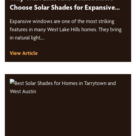
Choose Solar Shades for Expansive
Windows
Expansive windows are one of the most striking
features in many West Lake Hills homes. They bring
in natural light,…
View Article