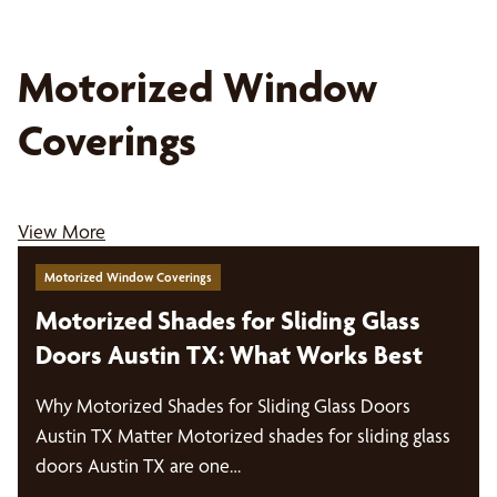
Motorized Window
Coverings
View More
Motorized Window Coverings
Motorized Shades for Sliding Glass
Doors Austin TX: What Works Best
Why Motorized Shades for Sliding Glass Doors
Austin TX Matter Motorized shades for sliding glass
doors Austin TX are one…