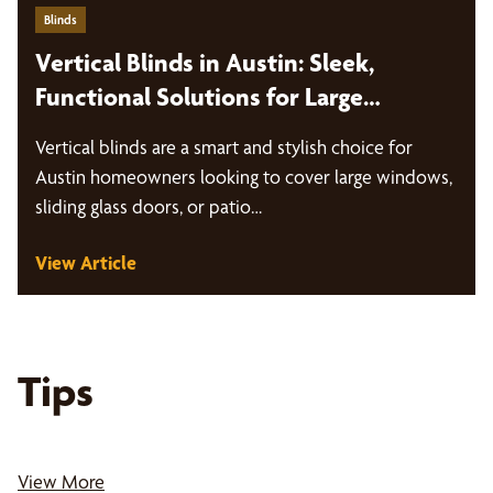
Blinds
Vertical Blinds in Austin: Sleek,
Functional Solutions for Large
Windows and Sliding Doors
Vertical blinds are a smart and stylish choice for
Austin homeowners looking to cover large windows,
sliding glass doors, or patio…
View Article
Tips
View More