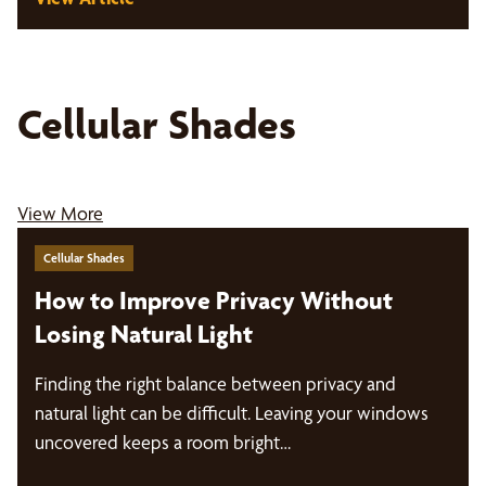
Cellular Shades
View More
Cellular Shades
How to Improve Privacy Without
Losing Natural Light
Finding the right balance between privacy and
natural light can be difficult. Leaving your windows
uncovered keeps a room bright…