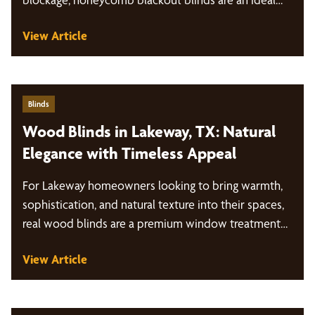
View Article
Blinds
Wood Blinds in Lakeway, TX: Natural
Elegance with Timeless Appeal
For Lakeway homeowners looking to bring warmth,
sophistication, and natural texture into their spaces,
real wood blinds are a premium window treatment…
View Article