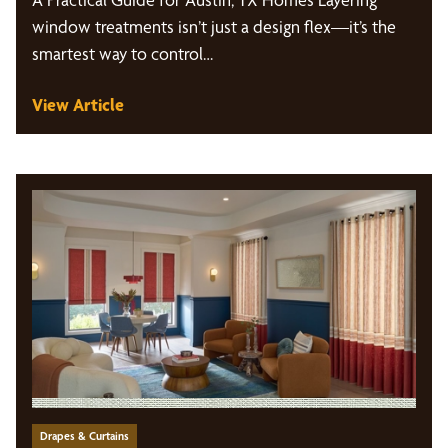
window treatments isn’t just a design flex—it’s the
smartest way to control…
View Article
Drapes & Curtains