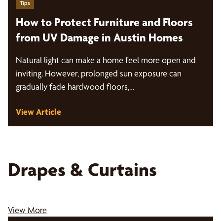
Tips
How to Protect Furniture and Floors
from UV Damage in Austin Homes
Natural light can make a home feel more open and
inviting. However, prolonged sun exposure can
gradually fade hardwood floors,…
View Article
Drapes & Curtains
View More