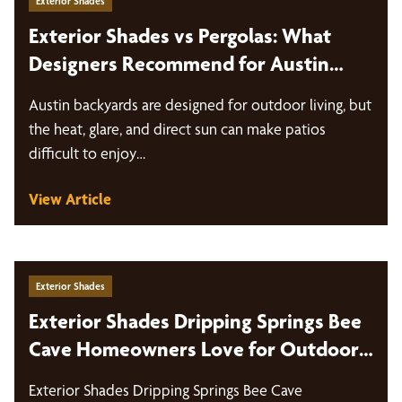
Exterior Shades
Exterior Shades vs Pergolas: What
Designers Recommend for Austin
Backyards
Austin backyards are designed for outdoor living, but
the heat, glare, and direct sun can make patios
difficult to enjoy…
View Article
Exterior Shades
Exterior Shades Dripping Springs Bee
Cave Homeowners Love for Outdoor
Living
Exterior Shades Dripping Springs Bee Cave