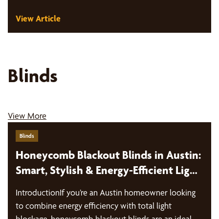
View Article
Blinds
View More
Blinds
Honeycomb Blackout Blinds in Austin:
Smart, Stylish & Energy-Efficient Light
Control
IntroductionIf you’re an Austin homeowner looking
to combine energy efficiency with total light
blockage, honeycomb blackout blinds are an ideal…