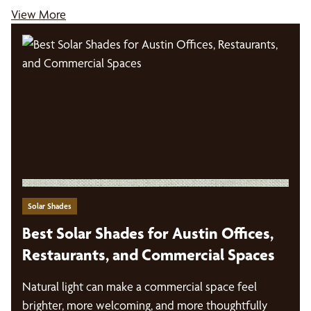
View More
Solar Shades
Best Solar Shades for Austin Offices,
Restaurants, and Commercial Spaces
Natural light can make a commercial space feel
brighter, more welcoming, and more thoughtfully