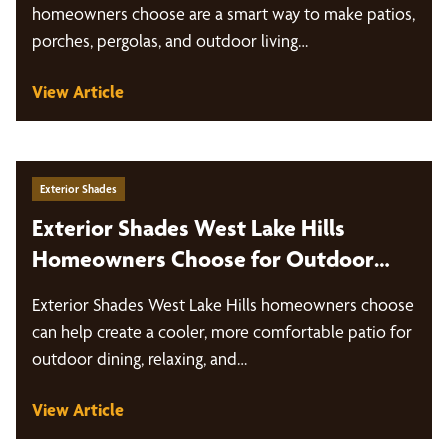
homeowners choose are a smart way to make patios,
porches, pergolas, and outdoor living…
View Article
Exterior Shades
Exterior Shades West Lake Hills
Homeowners Choose for Outdoor
Living
Exterior Shades West Lake Hills homeowners choose
can help create a cooler, more comfortable patio for
outdoor dining, relaxing, and…
View Article