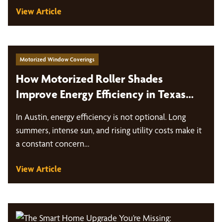
View Article
Motorized Window Coverings
How Motorized Roller Shades
Improve Energy Efficiency in Texas
Heat
In Austin, energy efficiency is not optional. Long
summers, intense sun, and rising utility costs make it
a constant concern…
View Article