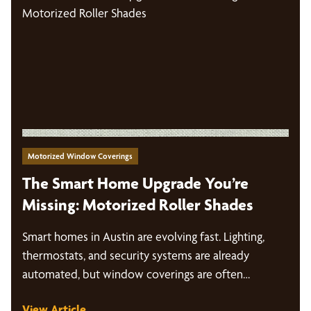
Motorized Window Coverings
The Smart Home Upgrade You’re
Missing: Motorized Roller Shades
Smart homes in Austin are evolving fast. Lighting,
thermostats, and security systems are already
automated, but window coverings are often…
View Article