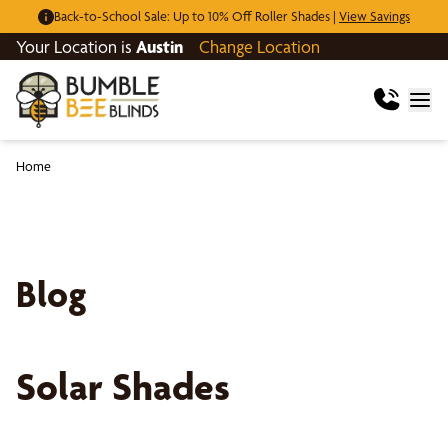
Back-to-School Sale: Up to 10% Off Roller Shades |
View Savings
Your Location is
Austin
Change Location
Home
Blog
Solar Shades