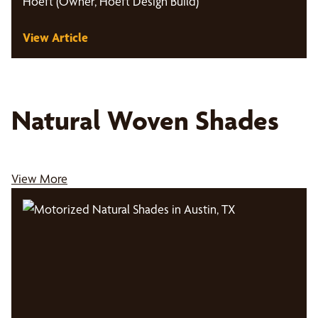
Hoeft (Owner, Hoeft Design Build)
View Article
Natural Woven Shades
View More