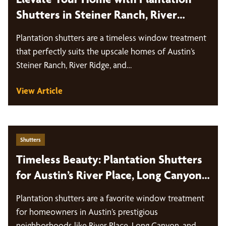
Shutters in Steiner Ranch, River
Ridge, and The Bluffs
Plantation shutters are a timeless window treatment
that perfectly suits the upscale homes of Austin’s
Steiner Ranch, River Ridge, and…
View Article
Shutters
Timeless Beauty: Plantation Shutters
for Austin’s River Place, Long Canyon,
and Glenlake Homes
Plantation shutters are a favorite window treatment
for homeowners in Austin’s prestigious
neighborhoods like River Place, Long Canyon, and