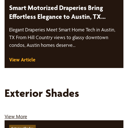
Smart Motorized Draperies Bring
Effortless Elegance to Austin, TX
Homes
Elegant Draperies Meet Smart Home Tech in Austin,
TX From Hill Country views to glassy downtown
condos, Austin homes deserve…
View Article
Exterior Shades
View More