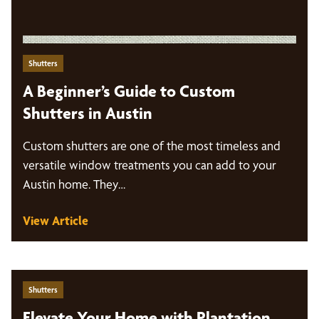
Shutters
A Beginner’s Guide to Custom
Shutters in Austin
Custom shutters are one of the most timeless and
versatile window treatments you can add to your
Austin home. They…
View Article
Shutters
Elevate Your Home with Plantation