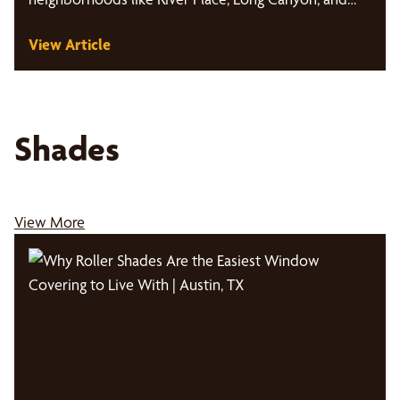
Glenlake.…
View Article
Shades
View More