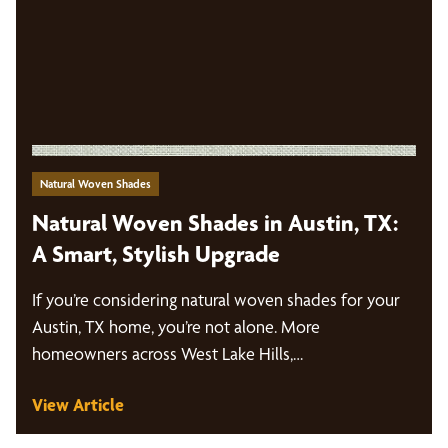
Natural Woven Shades
Natural Woven Shades in Austin, TX:
A Smart, Stylish Upgrade
If you’re considering natural woven shades for your
Austin, TX home, you’re not alone. More
homeowners across West Lake Hills,…
View Article