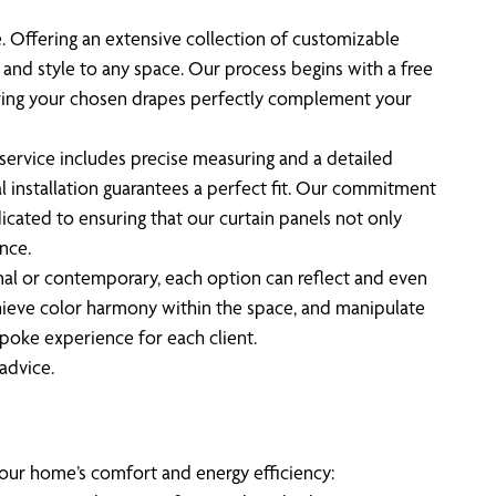
ve. Offering an extensive collection of customizable
 and style to any space. Our process begins with a free
nsuring your chosen drapes perfectly complement your
service includes precise measuring and a detailed
l installation guarantees a perfect fit. Our commitment
icated to ensuring that our curtain panels not only
nce.
onal or contemporary, each option can reflect and even
achieve color harmony within the space, and manipulate
spoke experience for each client.
advice.
your home’s comfort and energy efficiency: