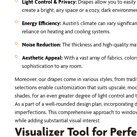
Light Control & Privacy:
Drapes allow you to easily 
create a bright, airy space or a cozy, dark environm
Energy Efficiency:
Austin’s climate can vary signific
reliance on heating and cooling systems.
Noise Reduction:
The thickness and high-quality mat
Aesthetic Appeal:
With a vast array of fabrics, colo
sophistication to any room.
Moreover, our drapes come in various styles, from tradi
selections enable customization that suits upscale, mod
shades, for an even greater degree of light control and 
As a part of a well-rounded design plan, incorporating 
imperfections. This comprehensive approach to window
while adding substantial visual interest.
Visualizer Tool for Perf