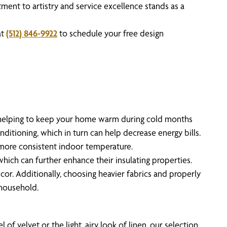
ent to artistry and service excellence stands as a
at
(512) 846-9922
to schedule your free design
s, helping to keep your home warm during cold months
ditioning, which in turn can help decrease energy bills.
 more consistent indoor temperature.
hich can further enhance their insulating properties.
r. Additionally, choosing heavier fabrics and properly
 household.
f velvet or the light, airy look of linen, our selection