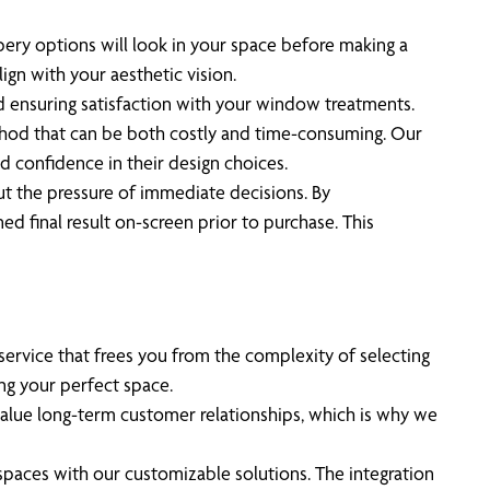
pery options will look in your space before making a
ign with your aesthetic vision.
d ensuring satisfaction with your window treatments.
ethod that can be both costly and time-consuming. Our
and confidence in their design choices.
out the pressure of immediate decisions. By
ed final result on-screen prior to purchase. This
service that frees you from the complexity of selecting
ng your perfect space.
alue long-term customer relationships, which is why we
paces with our customizable solutions. The integration