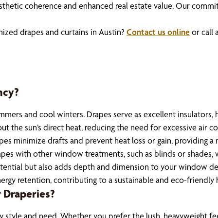
thetic coherence and enhanced real estate value. Our commitm
mized drapes and curtains in Austin?
Contact us online
or call 
ncy?
summers and cool winters. Drapes serve as excellent insulator
 the sun’s direct heat, reducing the need for excessive air con
pes minimize drafts and prevent heat loss or gain, providing a
apes with other window treatments, such as blinds or shades, w
tential but also adds depth and dimension to your window deco
ergy retention, contributing to a sustainable and eco-friendly
 Draperies?
 style and need. Whether you prefer the lush, heavyweight feel o