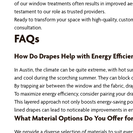
of our window treatments often results in improved aes
testament to our role as trusted providers.
Ready to transform your space with high-quality, custo
consultation.
FAQs
How Do Drapes Help with Energy Efficie
In Austin, the climate can be quite extreme, with hot 
and cool during the scorching summer. They can block out
By trapping air between the window and the fabric, dra
To maximize energy efficiency, consider pairing your dr
This layered approach not only boosts energy-saving po
lined drapes can lead to noticeable improvements in en
What Material Options Do You Offer for
We provide a diverse selection of materials to suit every