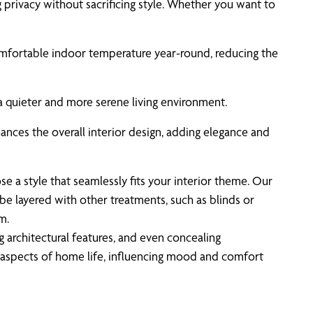
g privacy without sacrificing style. Whether you want to
a comfortable indoor temperature year-round, reducing the
 a quieter and more serene living environment.
hances the overall interior design, adding elegance and
 a style that seamlessly fits your interior theme. Our
be layered with other treatments, such as blinds or
m.
 architectural features, and even concealing
aspects of home life, influencing mood and comfort