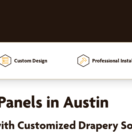
Custom Design
Professional Insta
 and Curtain Panels
anels in Austin
ith Customized Drapery So