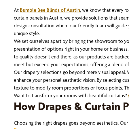
At
Bumble Bee Blinds of Austin
, we know that every roo
curtain panels in Austin, we provide solutions that seam
design consultation where our friendly team will guide 
unique style.
We set ourselves apart by bringing the showroom to you
presentation of options right in your home or business.
to quality doesn’t end there, as our products are backe
meet but exceed your expectations, offering a blend of
Our drapery selections go beyond mere visual appeal. Wi
enhance your personal aesthetic vision. By selecting cu
texture to modify room proportions or focus points. Thi
Want to transform your rooms with beautiful curtains?
How Drapes & Curtain 
Choosing the right drapes goes beyond aesthetics. Our 