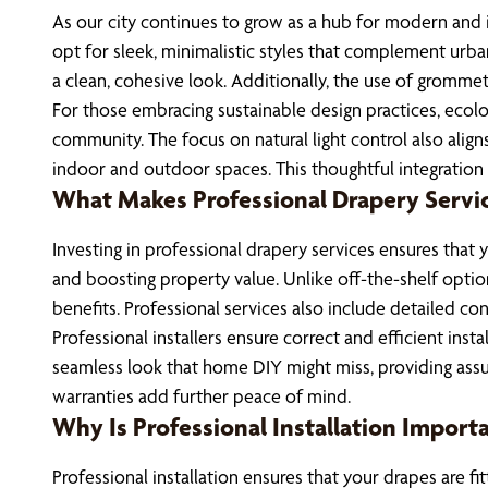
As our city continues to grow as a hub for modern and 
opt for sleek, minimalistic styles that complement urba
a clean, cohesive look. Additionally, the use of grommet
For those embracing sustainable design practices, ecolo
community. The focus on natural light control also aligns
indoor and outdoor spaces. This thoughtful integration n
What Makes Professional Drapery Servi
Investing in professional drapery services ensures that
and boosting property value. Unlike off-the-shelf optio
benefits. Professional services also include detailed co
Professional installers ensure correct and efficient ins
seamless look that home DIY might miss, providing assu
warranties add further peace of mind.
Why Is Professional Installation Import
Professional installation ensures that your drapes are 