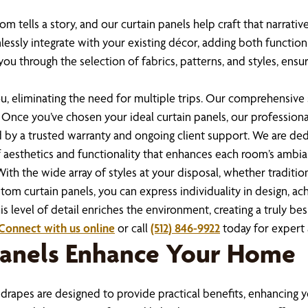
m tells a story, and our curtain panels help craft that narrati
lessly integrate with your existing décor, adding both function
you through the selection of fabrics, patterns, and styles, e
, eliminating the need for multiple trips. Our comprehensive 
 Once you’ve chosen your ideal curtain panels, our professiona
d by a trusted warranty and ongoing client support. We are ded
 aesthetics and functionality that enhances each room’s ambia
th the wide array of styles at your disposal, whether traditi
stom curtain panels, you can express individuality in design, 
s level of detail enriches the environment, creating a truly be
Connect with us online
or call
(512) 846-9922
today for expert 
Panels Enhance Your Home
drapes are designed to provide practical benefits, enhancing 