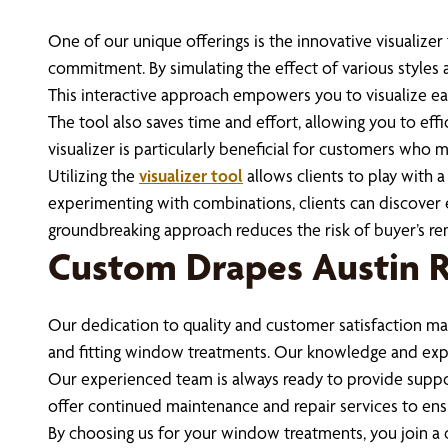
One of our unique offerings is the innovative visualize
commitment. By simulating the effect of various styles a
This interactive approach empowers you to visualize ea
The tool also saves time and effort, allowing you to e
visualizer is particularly beneficial for customers who m
Utilizing the
visualizer tool
allows clients to play with 
experimenting with combinations, clients can discover ex
groundbreaking approach reduces the risk of buyer’s remo
Custom Drapes Austin
Our dedication to quality and customer satisfaction mak
and fitting window treatments. Our knowledge and exper
Our experienced team is always ready to provide suppo
offer continued maintenance and repair services to ensu
By choosing us for your window treatments, you join a