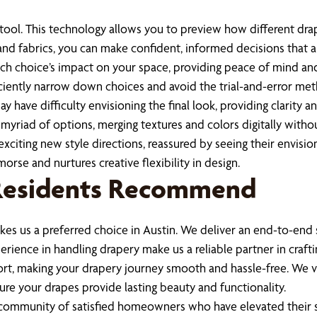
r tool. This technology allows you to preview how different dra
nd fabrics, you can make confident, informed decisions that al
ch choice’s impact on your space, providing peace of mind an
fficiently narrow down choices and avoid the trial-and-error m
ay have difficulty envisioning the final look, providing clarity 
a myriad of options, merging textures and colors digitally with
citing new style directions, reassured by seeing their envision
rse and nurtures creative flexibility in design.
 Residents Recommend
es us a preferred choice in Austin. We deliver an end-to-end 
ience in handling drapery make us a reliable partner in crafti
rt, making your drapery journey smooth and hassle-free. We v
re your drapes provide lasting beauty and functionality.
 community of satisfied homeowners who have elevated their s