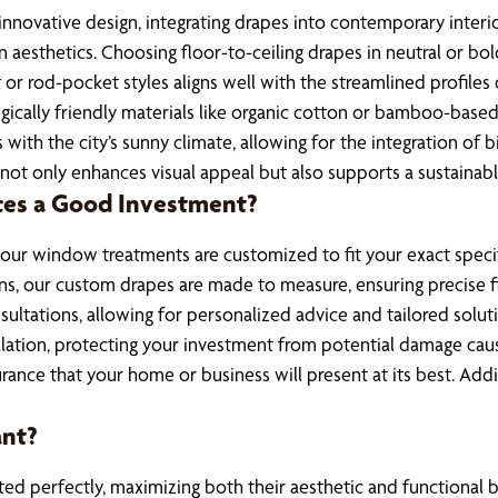
innovative design, integrating drapes into contemporary interi
n aesthetics. Choosing floor-to-ceiling drapes in neutral or b
 or rod-pocket styles aligns well with the streamlined profiles
gically friendly materials like organic cotton or bamboo-based
 with the city’s sunny climate, allowing for the integration of
ot only enhances visual appeal but also supports a sustainable
ces a Good Investment?
 your window treatments are customized to fit your exact specif
ns, our custom drapes are made to measure, ensuring precise fi
nsultations, allowing for personalized advice and tailored solu
tallation, protecting your investment from potential damage ca
rance that your home or business will present at its best. Ad
ant?
fitted perfectly, maximizing both their aesthetic and function