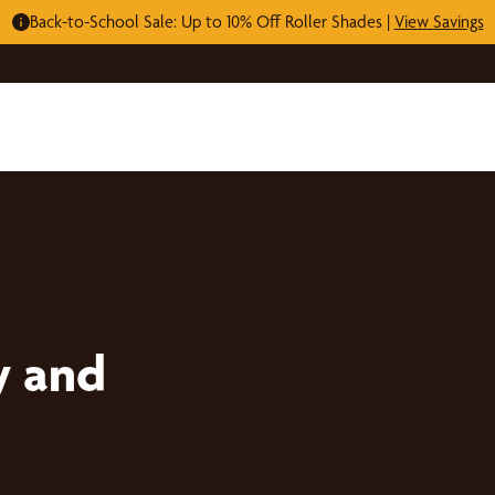
Back-to-School Sale: Up to 10% Off Roller Shades |
View Savings
y and