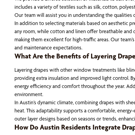
includes a variety of textiles such as silk, cotton, poly
Our team will assist you in understanding the qualities
In addition to selecting materials based on aesthetic pr
any room, while cotton and linen offer breathable and cas
making them excellent for high-traffic areas. Our team’
and maintenance expectations.
What Are the Benefits of Layering Dra
Layering drapes with other window treatments like blin
providing extra insulation and improved light control. B
energy efficiency and comfort throughout the year. Addi
environment.
In Austin’s dynamic climate, combining drapes with sheer
heat. This adaptability supports a comfortable, energy-e
outer layer designs based on seasons or trends, enhanc
How Do Austin Residents Integrate Dra