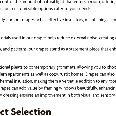
control the amount of natural light that enters a room, offerin
ent, our customizable options cater to your needs.
antly, and our drapes act as effective insulators, maintaining 
erials used in our drapes help reduce external noise, creating
rs, and patterns, our drapes stand as a statement piece that en
tional pleats to contemporary grommets, allowing you to choose
ern apartments as well as cozy, rustic homes. Drapes can also 
thermal insulation, making them a versatile addition to any roo
drapes can add value by framing windows beautifully, enhancing
 dressing ensures an improvement in both visual and sensory 
ect Selection