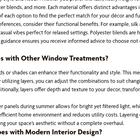
ester blends, and more. Each material offers distinct advantages 
 of each option to find the perfect match for your décor and f
eferences, consider their functional benefits. For example, sil
ual vibes perfect for relaxed settings. Polyester blends are hi
s guidance ensures you receive informed advice to choose not o
pes with Other Window Treatments?
ds or shades can enhance their functionality and style. This 
y utilizing layers, you can adjust the combinations to suit chan
tionally, layers offer depth and texture to your decor, transf
 panels during summer allows for bright yet filtered light, whi
fficient home environment and reduces utility costs. Layering 
ing your space’s aesthetic without a complete overhaul.
pes with Modern Interior Design?