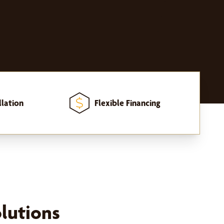
llation
Flexible Financing
lutions