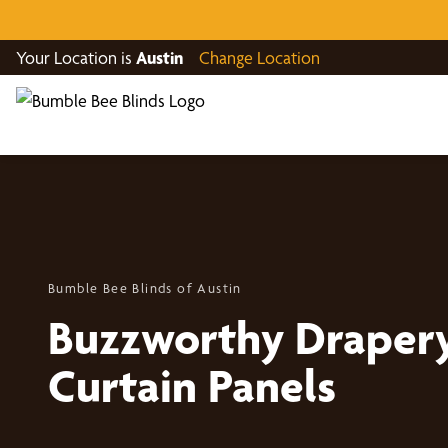
Your Location is
Austin
Change Location
Bumble Bee Blinds of Austin
Buzzworthy Draper
Curtain Panels