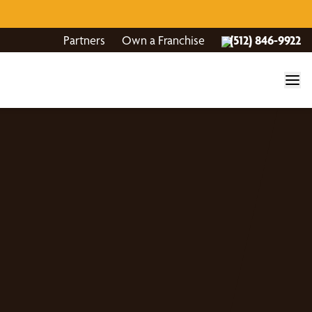
Partners
Own a Franchise
(512) 846-9922