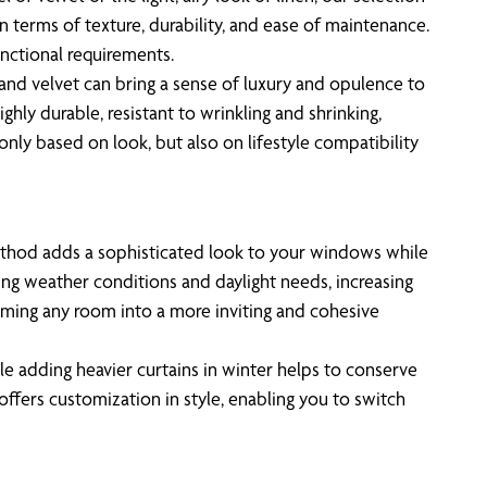
in terms of texture, durability, and ease of maintenance.
unctional requirements.
k and velvet can bring a sense of luxury and opulence to
ghly durable, resistant to wrinkling and shrinking,
nly based on look, but also on lifestyle compatibility
method adds a sophisticated look to your windows while
ging weather conditions and daylight needs, increasing
orming any room into a more inviting and cohesive
le adding heavier curtains in winter helps to conserve
offers customization in style, enabling you to switch