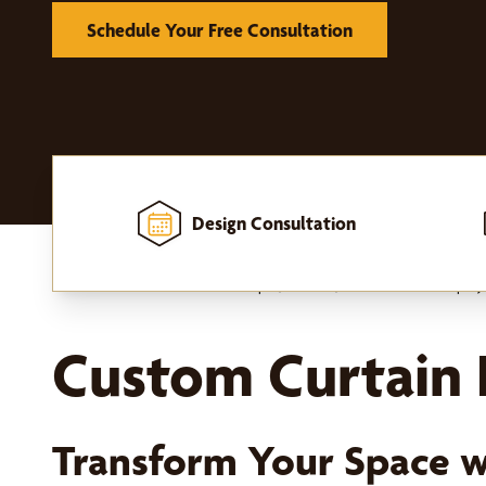
Schedule Your Free Consultation
Design Consultation
Home
-
Window Treatments
-
Drapes, Curtains, and Hardware
-
Drapery
Custom Curtain P
Transform Your Space w