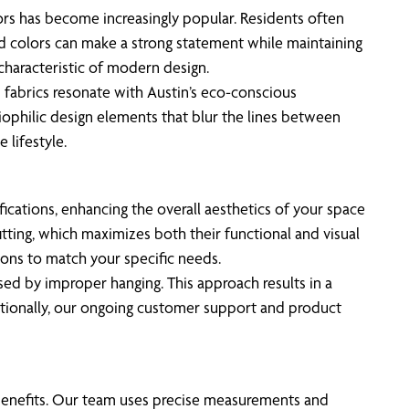
ors has become increasingly popular. Residents often
old colors can make a strong statement while maintaining
 characteristic of modern design.
 fabrics resonate with Austin’s eco-conscious
 biophilic design elements that blur the lines between
 lifestyle.
ications, enhancing the overall aesthetics of your space
tting, which maximizes both their functional and visual
tions to match your specific needs.
used by improper hanging. This approach results in a
ditionally, our ongoing customer support and product
al benefits. Our team uses precise measurements and