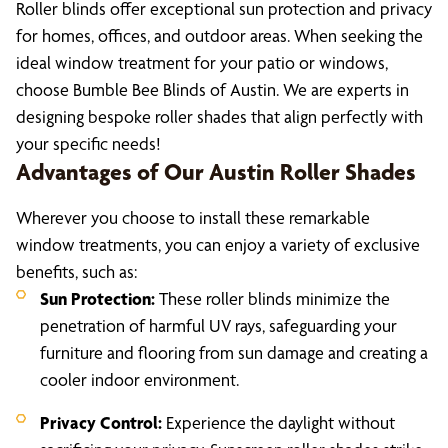
Roller blinds offer exceptional sun protection and privacy
for homes, offices, and outdoor areas. When seeking the
ideal window treatment for your patio or windows,
choose Bumble Bee Blinds of Austin. We are experts in
designing bespoke roller shades that align perfectly with
your specific needs!
Advantages of Our Austin Roller Shades
Wherever you choose to install these remarkable
window treatments, you can enjoy a variety of exclusive
benefits, such as:
Sun Protection:
These roller blinds minimize the
penetration of harmful UV rays, safeguarding your
furniture and flooring from sun damage and creating a
cooler indoor environment.
Privacy Control:
Experience the daylight without