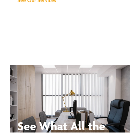
See Our Services
See What All the