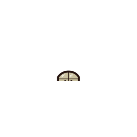
Find Your Buzz-Worthy
Window Treatments