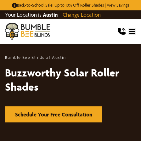
Back-to-School Sale: Up to 10% Off Roller Shades |
View Savings
Your Location is
Austin
Change Location
Bumble Bee Blinds of Austin
Buzzworthy Solar Roller
Shades
Schedule Your Free Consultation