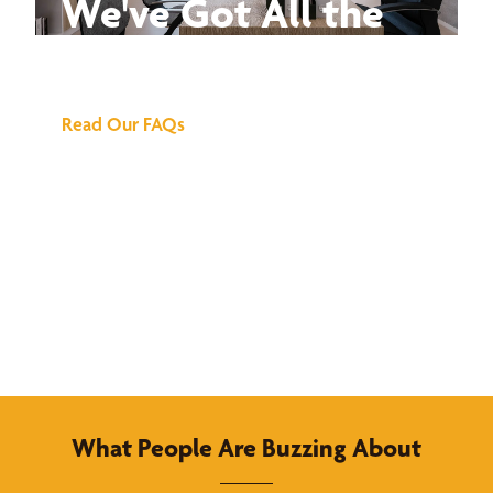
We've Got All the
Answers
Read Our FAQs
What People Are Buzzing About