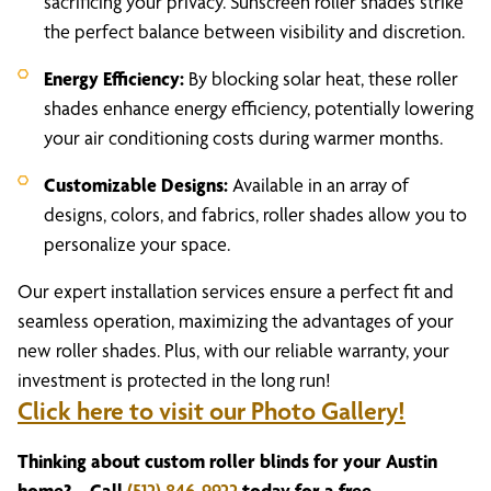
sacrificing your privacy. Sunscreen roller shades strike
the perfect balance between visibility and discretion.
Energy Efficiency:
By blocking solar heat, these roller
shades enhance energy efficiency, potentially lowering
your air conditioning costs during warmer months.
Customizable Designs:
Available in an array of
designs, colors, and fabrics, roller shades allow you to
personalize your space.
Our expert installation services ensure a perfect fit and
seamless operation, maximizing the advantages of your
new roller shades. Plus, with our reliable warranty, your
investment is protected in the long run!
Click here to visit our Photo Gallery!
Thinking about custom roller blinds for your Austin
home? – Call
(512) 846-9922
today for a free