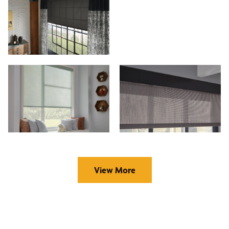
View More