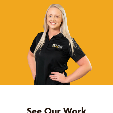
See Our Work