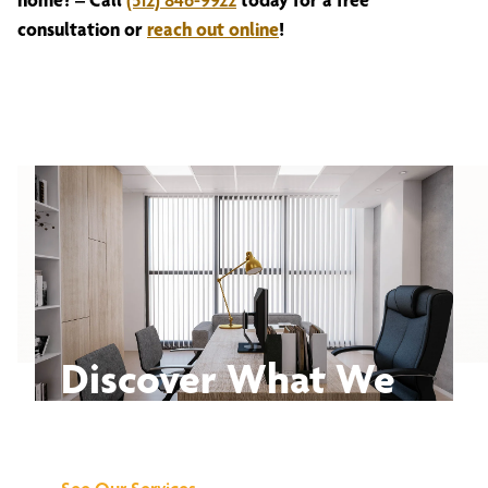
consultation or
reach out online
!
Discover What We
Can Do for You