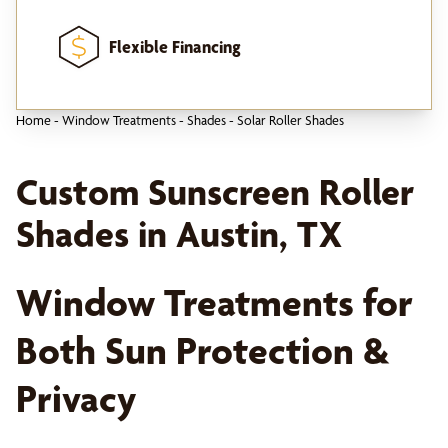
Flexible Financing
Home
-
Window Treatments
-
Shades
-
Solar Roller Shades
Custom Sunscreen Roller
Shades in Austin, TX
Window Treatments for
Both Sun Protection &
Privacy