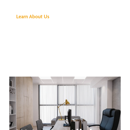
Buzz Is About
Learn About Us