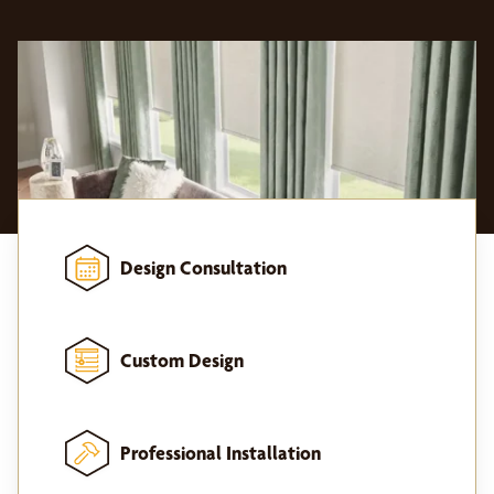
Design Consultation
Custom Design
Professional Installation