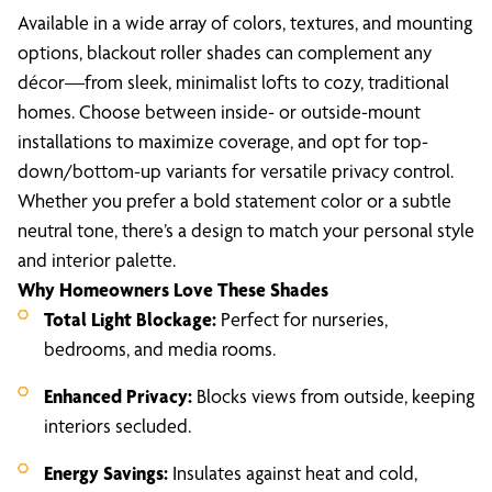
Available in a wide array of colors, textures, and mounting
options, blackout roller shades can complement any
décor—from sleek, minimalist lofts to cozy, traditional
homes. Choose between inside- or outside-mount
installations to maximize coverage, and opt for top-
down/bottom-up variants for versatile privacy control.
Whether you prefer a bold statement color or a subtle
neutral tone, there’s a design to match your personal style
and interior palette.
Why Homeowners Love These Shades
Total Light Blockage:
Perfect for nurseries,
bedrooms, and media rooms.
Enhanced Privacy:
Blocks views from outside, keeping
interiors secluded.
Energy Savings:
Insulates against heat and cold,