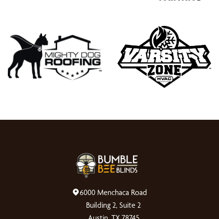
6000 Menchaca Road
Building 2, Suite 2
Austin, TX 78745