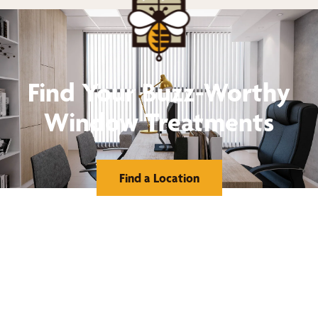
Find Your Buzz-Worthy
Window Treatments
Find a Location