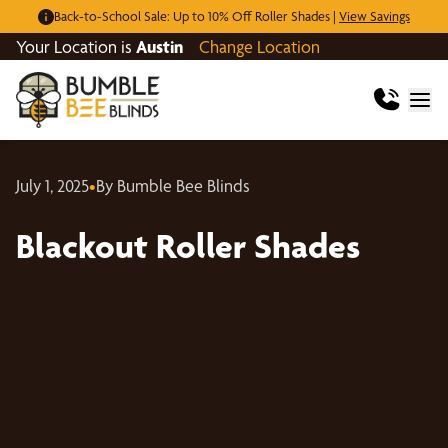
Back-to-School Sale: Up to 10% Off Roller Shades |
View Savings
Your Location is
Austin
Change Location
July 1, 2025
•
By Bumble Bee Blinds
Blackout Roller Shades