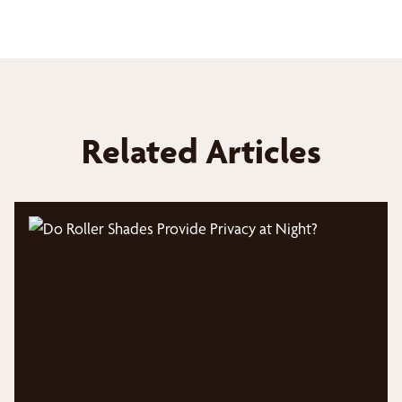
Related Articles