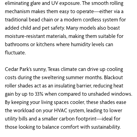
eliminating glare and UV exposure. The smooth rolling
mechanism makes them easy to operate—either via a
traditional bead chain or a modern cordless system for
added child and pet safety. Many models also boast
moisture-resistant materials, making them suitable for
bathrooms or kitchens where humidity levels can
fluctuate.
Cedar Park’s sunny, Texas climate can drive up cooling
costs during the sweltering summer months. Blackout
roller shades act as an insulating barrier, reducing heat
gain by up to 33% when compared to unshaded windows.
By keeping your living spaces cooler, these shades ease
the workload on your HVAC system, leading to lower
utility bills and a smaller carbon footprint—ideal for
those looking to balance comfort with sustainability.