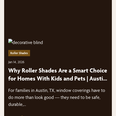
Roller Shades
Jan 14, 2026
Why Roller Shades Are a Smart Choice
for Homes With Kids and Pets | Austin,
TX
For families in Austin, TX, window coverings have to
do more than look good — they need to be safe,
durable,…