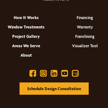
How It Works
Financing
Window Treatments
Warranty
Project Gallery
Franchising
Areas We Serve
Visualizer Tool
About
Schedule Design Consultation