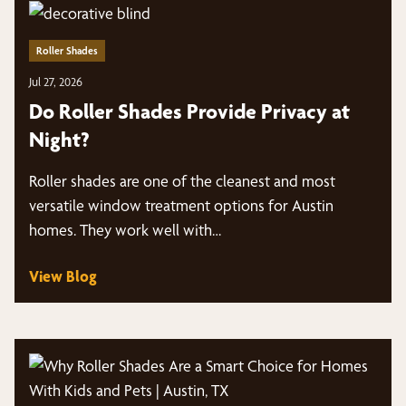
Roller Shades
Jul 27, 2026
Do Roller Shades Provide Privacy at
Night?
Roller shades are one of the cleanest and most
versatile window treatment options for Austin
homes. They work well with…
View Blog