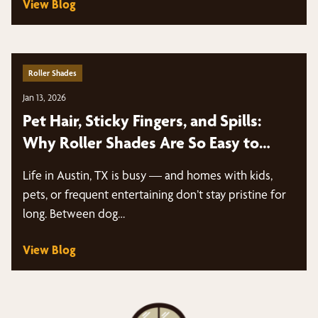
View Blog
Roller Shades
Jan 13, 2026
Pet Hair, Sticky Fingers, and Spills:
Why Roller Shades Are So Easy to
Clean | Austin, TX
Life in Austin, TX is busy — and homes with kids,
pets, or frequent entertaining don’t stay pristine for
long. Between dog…
View Blog