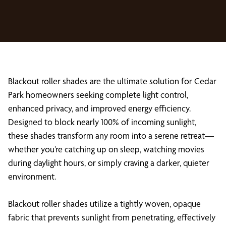
Blackout roller shades are the ultimate solution for Cedar
Park homeowners seeking complete light control,
enhanced privacy, and improved energy efficiency.
Designed to block nearly 100% of incoming sunlight,
these shades transform any room into a serene retreat—
whether you’re catching up on sleep, watching movies
during daylight hours, or simply craving a darker, quieter
environment.
Blackout roller shades utilize a tightly woven, opaque
fabric that prevents sunlight from penetrating, effectively