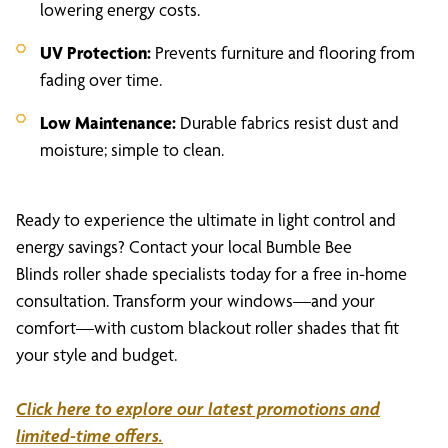
lowering energy costs.
UV Protection:
Prevents furniture and flooring from
fading over time.
Low Maintenance:
Durable fabrics resist dust and
moisture; simple to clean.
Ready to experience the ultimate in light control and
energy savings? Contact your local Bumble Bee
Blinds roller shade specialists today for a free in-home
consultation. Transform your windows—and your
comfort—with custom blackout roller shades that fit
your style and budget.
Click here to explore our latest promotions and
limited-time offers.