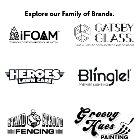
Explore our Family of Brands.