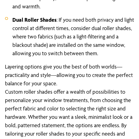
and warmth.
Dual Roller Shades
: If you need both privacy and light
control at different times, consider dual roller shades,
where two fabrics (such as a light-filtering and a
blackout shade) are installed on the same window,
allowing you to switch between them.
Layering options give you the best of both worlds—
practicality and style—allowing you to create the perfect
balance for your space.
Custom roller shades offer a wealth of possibilities to
personalize your window treatments, from choosing the
perfect fabric and color to selecting the right size and
hardware. Whether you want a sleek, minimalist look or a
bold, patterned statement, the options are endless. By
tailoring your roller shades to your specific needs and