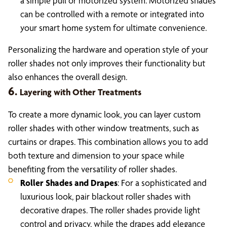
a simple pull or motorized system. Motorized shades
can be controlled with a remote or integrated into
your smart home system for ultimate convenience.
Personalizing the hardware and operation style of your
roller shades not only improves their functionality but
also enhances the overall design.
6.
Layering with Other Treatments
To create a more dynamic look, you can layer custom
roller shades with other window treatments, such as
curtains or drapes. This combination allows you to add
both texture and dimension to your space while
benefiting from the versatility of roller shades.
Roller Shades and Drapes
: For a sophisticated and
luxurious look, pair blackout roller shades with
decorative drapes. The roller shades provide light
control and privacy, while the drapes add elegance