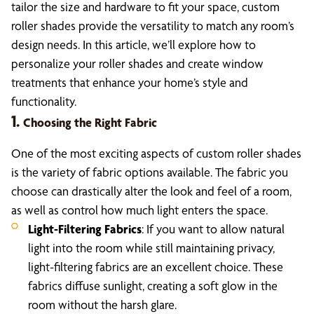
tailor the size and hardware to fit your space, custom
roller shades provide the versatility to match any room’s
design needs. In this article, we’ll explore how to
personalize your roller shades and create window
treatments that enhance your home’s style and
functionality.
1.
Choosing the Right Fabric
One of the most exciting aspects of custom roller shades
is the variety of fabric options available. The fabric you
choose can drastically alter the look and feel of a room,
as well as control how much light enters the space.
Light-Filtering Fabrics
: If you want to allow natural
light into the room while still maintaining privacy,
light-filtering fabrics are an excellent choice. These
fabrics diffuse sunlight, creating a soft glow in the
room without the harsh glare.