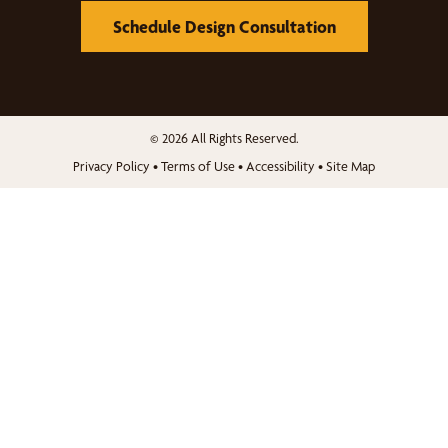
Schedule Design Consultation
© 2026 All Rights Reserved.
Privacy Policy
•
Terms of Use
•
Accessibility
•
Site Map