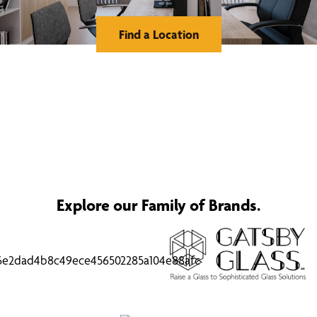
Find a Location
Explore our Family of Brands.