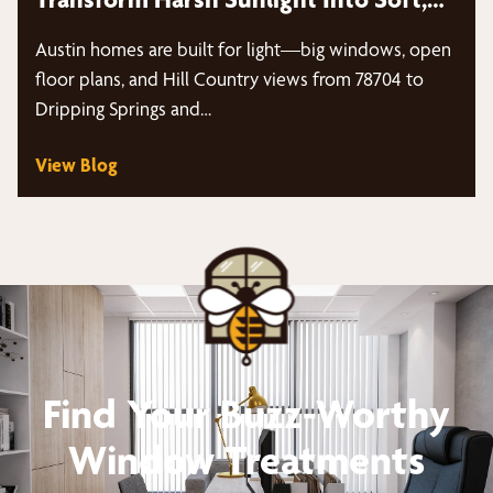
Diffused Light
Austin homes are built for light—big windows, open
floor plans, and Hill Country views from 78704 to
Dripping Springs and…
View Blog
Find Your Buzz-Worthy
Window Treatments