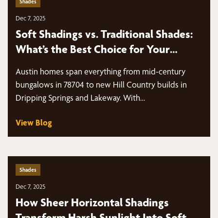
Shades
Dec 7, 2025
Soft Shadings vs. Traditional Shades:
What’s the Best Choice for Your
Windows?
Austin homes span everything from mid-century
bungalows in 78704 to new Hill Country builds in
Dripping Springs and Lakeway. With…
View Blog
Shades
Dec 7, 2025
How Sheer Horizontal Shadings
Transform Harsh Sunlight Into Soft,