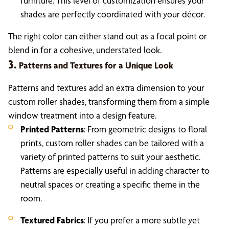
furniture. This level of customization ensures your
shades are perfectly coordinated with your décor.
The right color can either stand out as a focal point or
blend in for a cohesive, understated look.
3.
Patterns and Textures for a Unique Look
Patterns and textures add an extra dimension to your
custom roller shades, transforming them from a simple
window treatment into a design feature.
Printed Patterns
: From geometric designs to floral
prints, custom roller shades can be tailored with a
variety of printed patterns to suit your aesthetic.
Patterns are especially useful in adding character to
neutral spaces or creating a specific theme in the
room.
Textured Fabrics
: If you prefer a more subtle yet