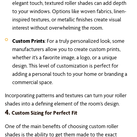
elegant touch, textured roller shades can add depth
to your windows. Options like woven fabrics, linen-
inspired textures, or metallic finishes create visual
interest without overwhelming the room.
Custom Prints
: For a truly personalized look, some
manufacturers allow you to create custom prints,
whether it’s a favorite image, a logo, or a unique
design. This level of customization is perfect for
adding a personal touch to your home or branding a
commercial space.
Incorporating patterns and textures can turn your roller
shades into a defining element of the room’s design.
4.
Custom Sizing for Perfect Fit
One of the main benefits of choosing custom roller
shades is the ability to get them made to the exact