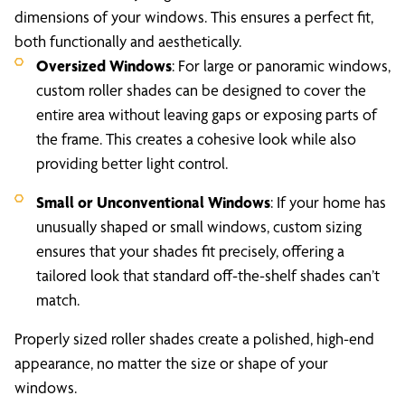
dimensions of your windows. This ensures a perfect fit,
both functionally and aesthetically.
Oversized Windows
: For large or panoramic windows,
custom roller shades can be designed to cover the
entire area without leaving gaps or exposing parts of
the frame. This creates a cohesive look while also
providing better light control.
Small or Unconventional Windows
: If your home has
unusually shaped or small windows, custom sizing
ensures that your shades fit precisely, offering a
tailored look that standard off-the-shelf shades can’t
match.
Properly sized roller shades create a polished, high-end
appearance, no matter the size or shape of your
windows.