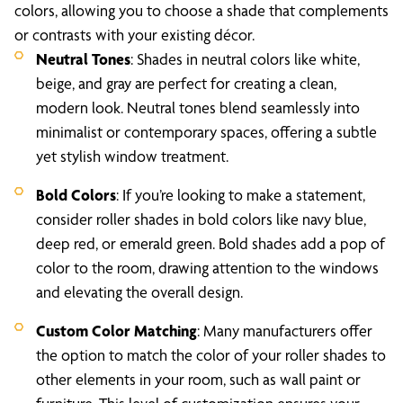
colors, allowing you to choose a shade that complements
or contrasts with your existing décor.
Neutral Tones
: Shades in neutral colors like white,
beige, and gray are perfect for creating a clean,
modern look. Neutral tones blend seamlessly into
minimalist or contemporary spaces, offering a subtle
yet stylish window treatment.
Bold Colors
: If you’re looking to make a statement,
consider roller shades in bold colors like navy blue,
deep red, or emerald green. Bold shades add a pop of
color to the room, drawing attention to the windows
and elevating the overall design.
Custom Color Matching
: Many manufacturers offer
the option to match the color of your roller shades to
other elements in your room, such as wall paint or