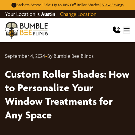
Back-to-School Sale: Up to 10% Off Roller Shades |
View Savings
Your Location is
Austin
Change Location
September 4, 2024
•
By Bumble Bee Blinds
Custom Roller Shades: How
to Personalize Your
Window Treatments for
Any Space