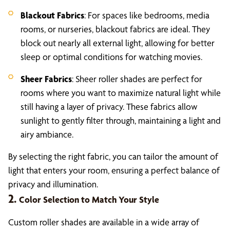
Blackout Fabrics
: For spaces like bedrooms, media
rooms, or nurseries, blackout fabrics are ideal. They
block out nearly all external light, allowing for better
sleep or optimal conditions for watching movies.
Sheer Fabrics
: Sheer roller shades are perfect for
rooms where you want to maximize natural light while
still having a layer of privacy. These fabrics allow
sunlight to gently filter through, maintaining a light and
airy ambiance.
By selecting the right fabric, you can tailor the amount of
light that enters your room, ensuring a perfect balance of
privacy and illumination.
2.
Color Selection to Match Your Style
Custom roller shades are available in a wide array of