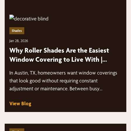
Shades
Jan 28, 2026
Why Roller Shades Are the Easiest
Window Covering to Live With |
Austin, TX
In Austin, TX, homeowners want window coverings
that look good without requiring constant
adjustment or maintenance. Between busy
schedules, intense sun…
View Blog