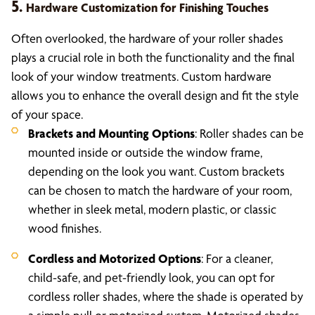
5.
Hardware Customization for Finishing Touches
Often overlooked, the hardware of your roller shades
plays a crucial role in both the functionality and the final
look of your window treatments. Custom hardware
allows you to enhance the overall design and fit the style
of your space.
Brackets and Mounting Options
: Roller shades can be
mounted inside or outside the window frame,
depending on the look you want. Custom brackets
can be chosen to match the hardware of your room,
whether in sleek metal, modern plastic, or classic
wood finishes.
Cordless and Motorized Options
: For a cleaner,
child-safe, and pet-friendly look, you can opt for
cordless roller shades, where the shade is operated by