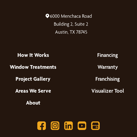
6000 Menchaca Road
Building 2, Suite 2
Austin, TX 78745
How It Works
Financing
Window Treatments
Warranty
Project Gallery
Franchising
Areas We Serve
Visualizer Tool
About