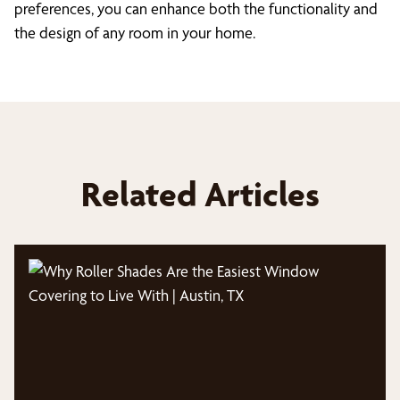
preferences, you can enhance both the functionality and
the design of any room in your home.
Related Articles