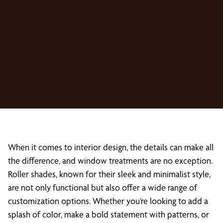
When it comes to interior design, the details can make all
the difference, and window treatments are no exception.
Roller shades, known for their sleek and minimalist style,
are not only functional but also offer a wide range of
customization options. Whether you’re looking to add a
splash of color, make a bold statement with patterns, or