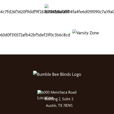
6000 Menchaca Road
Building 2, Suite 2
Austin, TX 78745