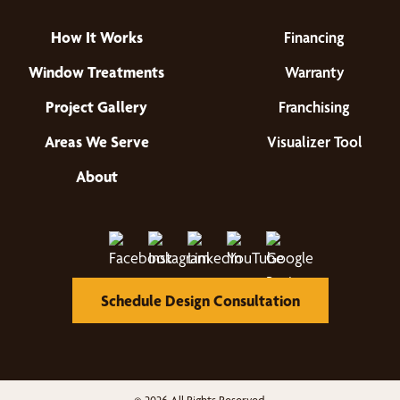
How It Works
Financing
Window Treatments
Warranty
Project Gallery
Franchising
Areas We Serve
Visualizer Tool
About
Schedule Design Consultation