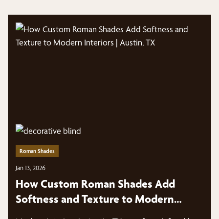
Roman Shades
Jan 13, 2026
How Custom Roman Shades Add
Softness and Texture to Modern
Interiors | Austin, TX