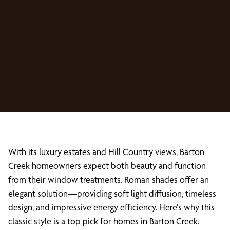
With its luxury estates and Hill Country views, Barton
Creek homeowners expect both beauty and function
from their window treatments. Roman shades offer an
elegant solution—providing soft light diffusion, timeless
design, and impressive energy efficiency. Here's why this
classic style is a top pick for homes in Barton Creek.