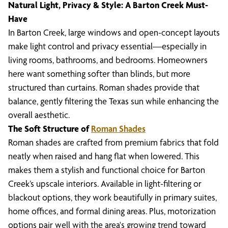
Natural Light, Privacy & Style: A Barton Creek Must-
Have
In Barton Creek, large windows and open-concept layouts
make light control and privacy essential—especially in
living rooms, bathrooms, and bedrooms. Homeowners
here want something softer than blinds, but more
structured than curtains. Roman shades provide that
balance, gently filtering the Texas sun while enhancing the
overall aesthetic.
The Soft Structure of
Roman Shades
Roman shades are crafted from premium fabrics that fold
neatly when raised and hang flat when lowered. This
makes them a stylish and functional choice for Barton
Creek’s upscale interiors. Available in light-filtering or
blackout options, they work beautifully in primary suites,
home offices, and formal dining areas. Plus, motorization
options pair well with the area's growing trend toward