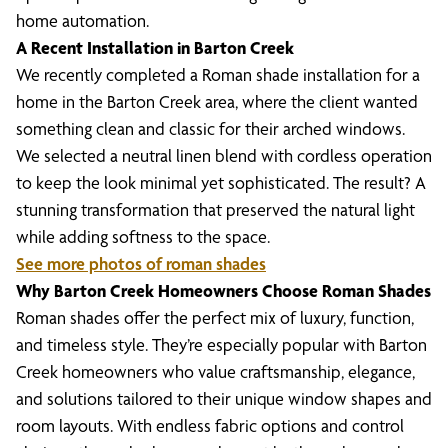
home automation.
A Recent Installation in Barton Creek
We recently completed a Roman shade installation for a
home in the Barton Creek area, where the client wanted
something clean and classic for their arched windows.
We selected a neutral linen blend with cordless operation
to keep the look minimal yet sophisticated. The result? A
stunning transformation that preserved the natural light
while adding softness to the space.
See more photos of roman shades
Why Barton Creek Homeowners Choose Roman Shades
Roman shades offer the perfect mix of luxury, function,
and timeless style. They’re especially popular with Barton
Creek homeowners who value craftsmanship, elegance,
and solutions tailored to their unique window shapes and
room layouts. With endless fabric options and control