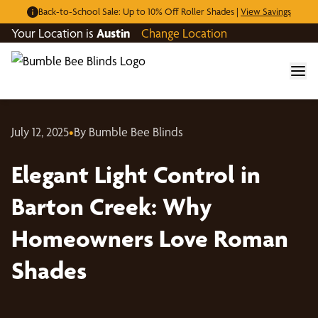
Back-to-School Sale: Up to 10% Off Roller Shades |
View Savings
Your Location is
Austin
Change Location
July 12, 2025
•
By Bumble Bee Blinds
Elegant Light Control in
Barton Creek: Why
Homeowners Love Roman
Shades