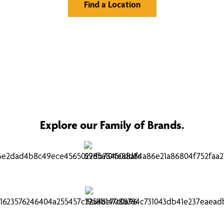
Find a Location
Explore our Family of Brands.