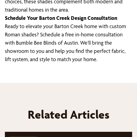
choices, these shades complement both modern and
traditional homes in the area.
Schedule Your Barton Creek Design Consultation
Ready to elevate your Barton Creek home with custom
Roman shades? Schedule a free in-home consultation
with Bumble Bee Blinds of Austin. We’ll bring the
showroom to you and help you find the perfect fabric,
lift system, and style to match your home.
Related Articles