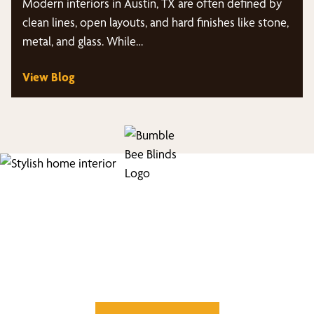
Modern interiors in Austin, TX are often defined by
clean lines, open layouts, and hard finishes like stone,
metal, and glass. While…
View Blog
Find Your Buzz-Worthy
Window Treatments