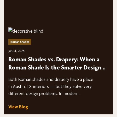
Roman Shades
Jan 14, 2026
Roman Shades vs. Drapery: When a
Roman Shade Is the Smarter Design
Move | Austin, TX
Both Roman shades and drapery have a place
in Austin, TX interiors — but they solve very
different design problems. In modern…
View Blog