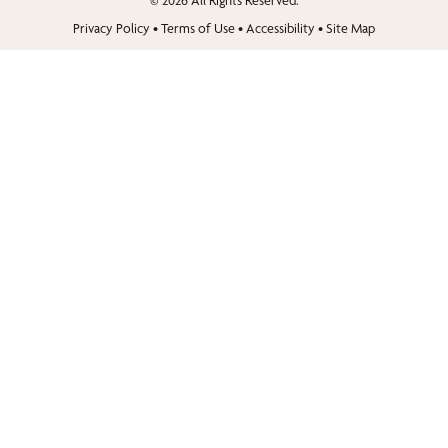
© 2026 All Rights Reserved.
Privacy Policy
•
Terms of Use
•
Accessibility
•
Site Map