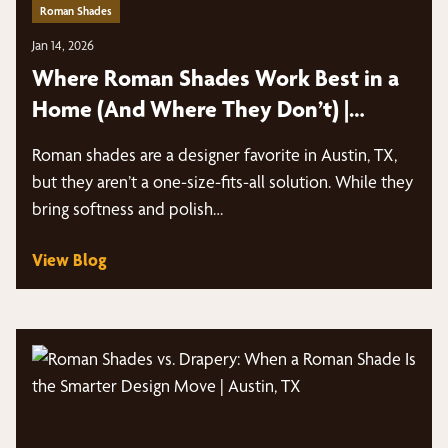
Roman Shades
Jan 14, 2026
Where Roman Shades Work Best in a
Home (And Where They Don’t) |
Austin, TX
Roman shades are a designer favorite in Austin, TX,
but they aren’t a one-size-fits-all solution. While they
bring softness and polish…
View Blog