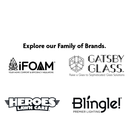
Explore our Family of Brands.