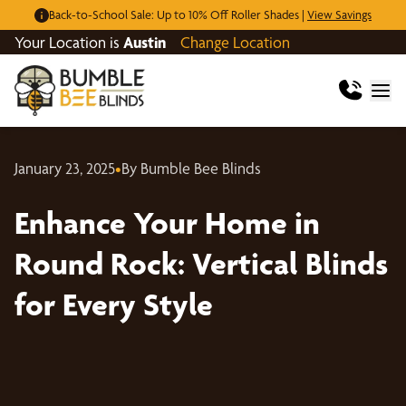
Back-to-School Sale: Up to 10% Off Roller Shades |
View Savings
Your Location is
Austin
Change Location
January 23, 2025
•
By Bumble Bee Blinds
Enhance Your Home in
Round Rock: Vertical Blinds
for Every Style