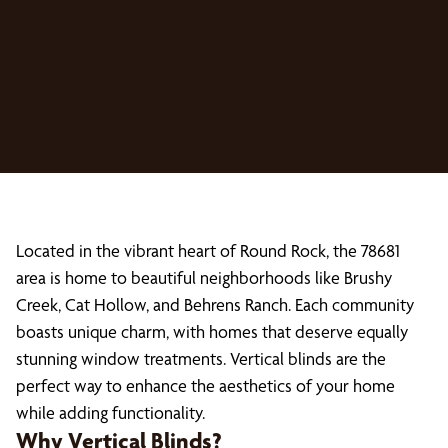
Located in the vibrant heart of Round Rock, the 78681
area is home to beautiful neighborhoods like Brushy
Creek, Cat Hollow, and Behrens Ranch. Each community
boasts unique charm, with homes that deserve equally
stunning window treatments. Vertical blinds are the
perfect way to enhance the aesthetics of your home
while adding functionality.
Why Vertical Blinds?