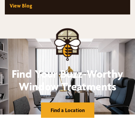
View Blog
Find Your Buzz-Worthy
Window Treatments
Find a Location