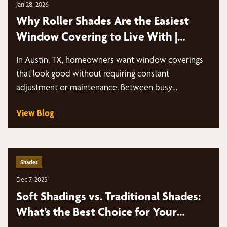
Jan 28, 2026
Why Roller Shades Are the Easiest
Window Covering to Live With |
Austin, TX
In Austin, TX, homeowners want window coverings
that look good without requiring constant
adjustment or maintenance. Between busy
schedules, intense sun…
View Blog
Shades
Dec 7, 2025
Soft Shadings vs. Traditional Shades:
What’s the Best Choice for Your