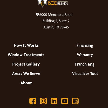
6000 Menchaca Road
Building 2, Suite 2
Austin, TX 78745
How It Works
Financing
Window Treatments
Warranty
Project Gallery
Franchising
Areas We Serve
Visualizer Tool
About