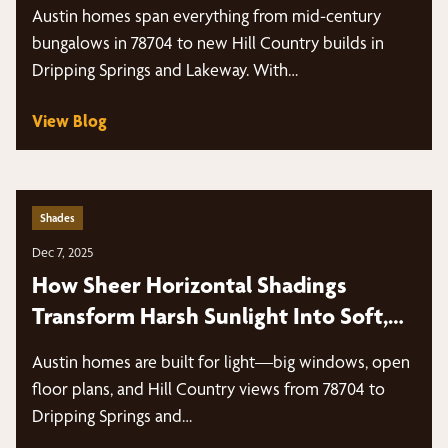
Windows?
Austin homes span everything from mid-century
bungalows in 78704 to new Hill Country builds in
Dripping Springs and Lakeway. With…
View Blog
Shades
Dec 7, 2025
How Sheer Horizontal Shadings
Transform Harsh Sunlight Into Soft,
Diffused Light
Austin homes are built for light—big windows, open
floor plans, and Hill Country views from 78704 to
Dripping Springs and…