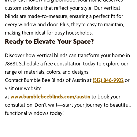
custom solutions that reflect your style. Our vertical
blinds are made-to-measure, ensuring a perfect fit for
every window and door. Plus, they’re easy to maintain,
making them ideal for busy households.
Ready to Elevate Your Space?
Discover how vertical blinds can transform your home in
78681. Schedule a free consultation today to explore our
range of materials, colors, and designs.
Contact Bumble Bee Blinds of Austin at
(512) 846-9922
or
visit our website
at
www.bumblebeeblinds.com/austin
to book your
consultation. Don’t wait—start your journey to beautiful,
functional windows today!