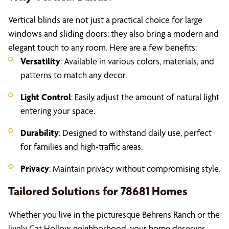
Vertical blinds are not just a practical choice for large
windows and sliding doors; they also bring a modern and
elegant touch to any room. Here are a few benefits:
Versatility
: Available in various colors, materials, and
patterns to match any decor.
Light Control
: Easily adjust the amount of natural light
entering your space.
Durability
: Designed to withstand daily use, perfect
for families and high-traffic areas.
Privacy
: Maintain privacy without compromising style.
Tailored Solutions for 78681 Homes
Whether you live in the picturesque Behrens Ranch or the
lively Cat Hollow neighborhood, your home deserves