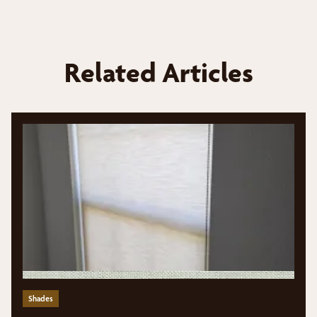
Related Articles
Shades