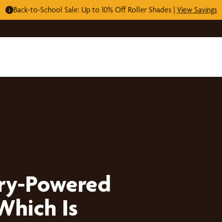
Back-to-School Sale: Up to 10% Off Roller Shades |
View Savings
ery-Powered
Which Is