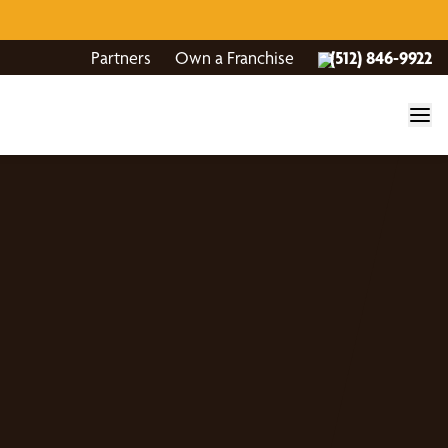
Partners
Own a Franchise
(512) 846-9922