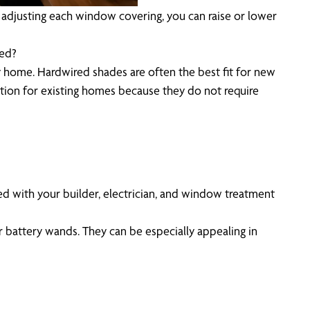
y adjusting each window covering, you can raise or lower
red?
ry home. Hardwired shades are often the best fit for new
tion for existing homes because they do not require
ted with your builder, electrician, and window treatment
r battery wands. They can be especially appealing in