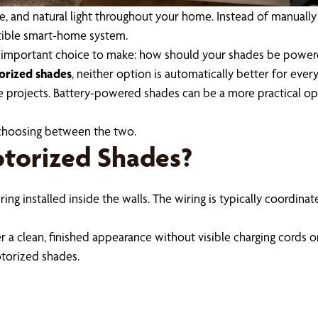
re, and natural light throughout your home. Instead of manuall
atible smart-home system.
r important choice to make: how should your shades be powe
orized shades
, neither option is automatically better for eve
 projects. Battery-powered shades can be a more practical op
choosing between the two.
torized Shades?
ng installed inside the walls. The wiring is typically coordina
 a clean, finished appearance without visible charging cords o
otorized shades.