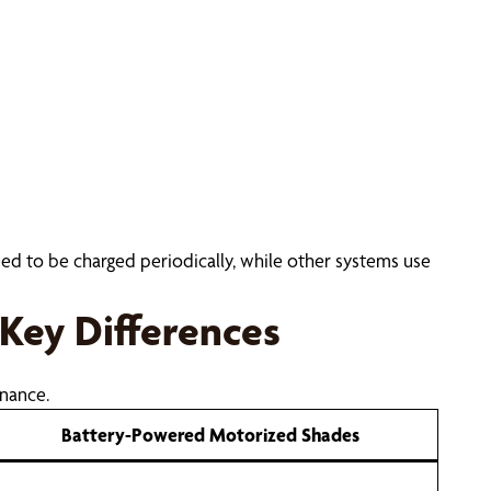
eed to be charged periodically, while other systems use
Key Differences
nance.
Battery-Powered Motorized Shades