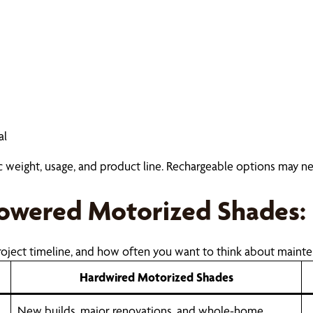
al
ric weight, usage, and product line. Rechargeable options may n
Powered Motorized Shades: 
oject timeline, and how often you want to think about mainte
Hardwired Motorized Shades
New builds, major renovations, and whole-home