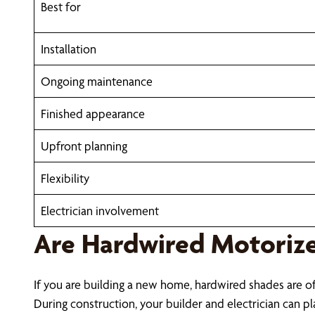
Best for
Installation
Ongoing maintenance
Finished appearance
Upfront planning
Flexibility
Electrician involvement
Are Hardwired Motorize
If you are building a new home, hardwired shades are o
During construction, your builder and electrician can pla