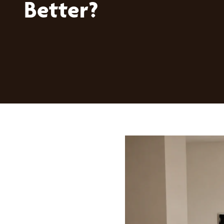
Better?