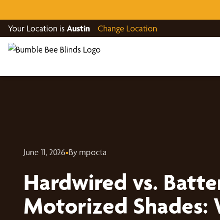
Your Location is
Austin
Change Location
June 11, 2026
•
By mpocta
Hardwired vs. Batt
Motorized Shades: 