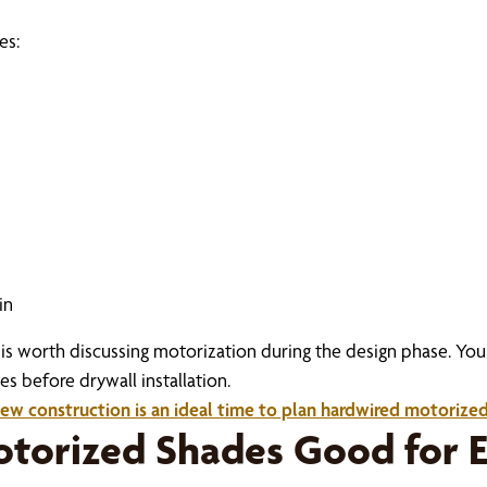
es:
in
 it is worth discussing motorization during the design phase. 
 before drywall installation.
ew construction is an ideal time to plan hardwired motorize
torized Shades Good for E