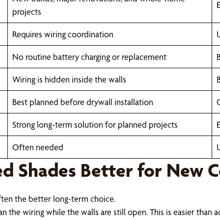
E
projects
Requires wiring coordination
No routine battery charging or replacement
Wiring is hidden inside the walls
Best planned before drywall installation
Strong long-term solution for planned projects
Often needed
d Shades Better for New C
ften the better long-term choice.
n the wiring while the walls are still open. This is easier than 