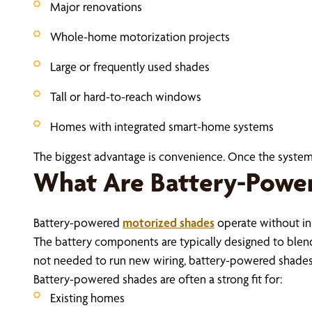
Major renovations
Whole-home motorization projects
Large or frequently used shades
Tall or hard-to-reach windows
Homes with integrated smart-home systems
The biggest advantage is convenience. Once the system i
What Are Battery-Powe
Battery-powered
motorized shades
operate without in
The battery components are typically designed to blend i
not needed to run new wiring, battery-powered shades c
Battery-powered shades are often a strong fit for:
Existing homes