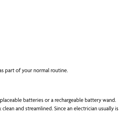
as part of your normal routine.
placeable batteries or a rechargeable battery wand.
clean and streamlined. Since an electrician usually is