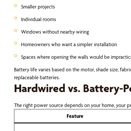
Smaller projects
Individual rooms
Windows without nearby wiring
Homeowners who want a simpler installation
Spaces where opening the walls would be impractic
Battery life varies based on the motor, shade size, fab
replaceable batteries.
Hardwired vs. Battery-
The right power source depends on your home, your pr
Feature