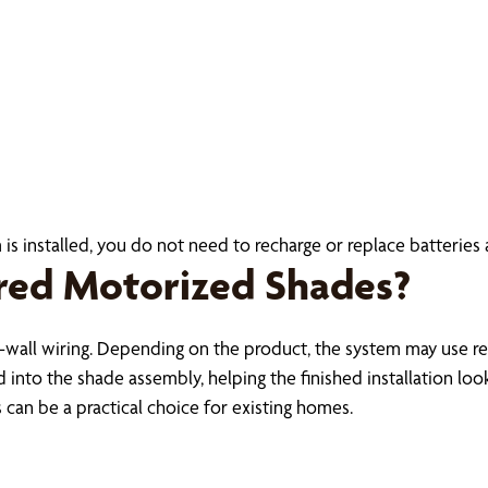
s installed, you do not need to recharge or replace batteries 
red Motorized Shades?
-wall wiring. Depending on the product, the system may use re
nto the shade assembly, helping the finished installation look 
an be a practical choice for existing homes.