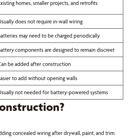
xisting homes, smaller projects, and retrofits
Usually does not require in-wall wiring
Batteries may need to be charged periodically
Battery components are designed to remain discreet
Can be added after construction
Easier to add without opening walls
Usually not needed for battery-powered systems
onstruction?
adding concealed wiring after drywall, paint, and trim