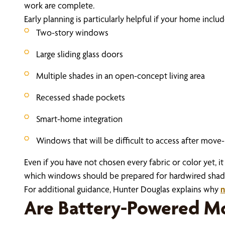
work are complete.
Early planning is particularly helpful if your home includ
Two-story windows
Large sliding glass doors
Multiple shades in an open-concept living area
Recessed shade pockets
Smart-home integration
Windows that will be difficult to access after move-
Even if you have not chosen every fabric or color yet,
which windows should be prepared for hardwired shades
For additional guidance, Hunter Douglas explains why
n
Are Battery-Powered Mo