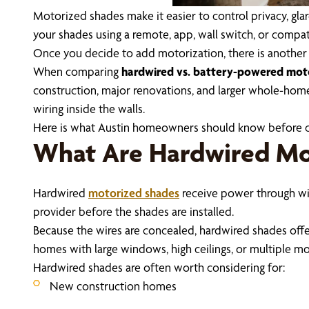
Motorized shades make it easier to control privacy, gla
your shades using a remote, app, wall switch, or comp
Once you decide to add motorization, there is anothe
When comparing
hardwired vs. battery-powered mot
construction, major renovations, and larger whole-home
wiring inside the walls.
Here is what Austin homeowners should know before 
What Are Hardwired Mo
Hardwired
motorized shades
receive power through wiri
provider before the shades are installed.
Because the wires are concealed, hardwired shades offer
homes with large windows, high ceilings, or multiple m
Hardwired shades are often worth considering for:
New construction homes