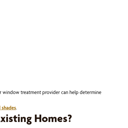
Your window treatment provider can help determine
d shades
.
xisting Homes?