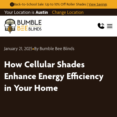
Back-to-School Sale: Up to 10% Off Roller Shades |
View Savings
Your Location is
Austin
Change Location
January 21, 2025
•
By Bumble Bee Blinds
How Cellular Shades
Enhance Energy Efficiency
in Your Home