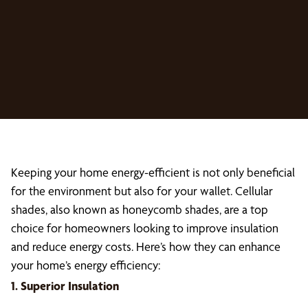
Keeping your home energy-efficient is not only beneficial
for the environment but also for your wallet. Cellular
shades, also known as honeycomb shades, are a top
choice for homeowners looking to improve insulation
and reduce energy costs. Here’s how they can enhance
your home’s energy efficiency:
1. Superior Insulation