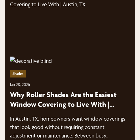
Shades
Jan 28, 2026
Why Roller Shades Are the Easiest
Window Covering to Live With |
Austin, TX
In Austin, TX, homeowners want window coverings
that look good without requiring constant
adjustment or maintenance. Between busy