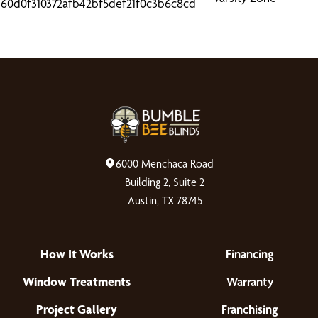
6000 Menchaca Road
Building 2, Suite 2
Austin, TX 78745
How It Works
Financing
Window Treatments
Warranty
Project Gallery
Franchising