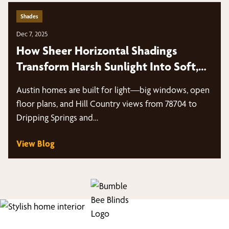
Shades
Dec 7, 2025
How Sheer Horizontal Shadings
Transform Harsh Sunlight Into Soft,
Diffused Light
Austin homes are built for light—big windows, open
floor plans, and Hill Country views from 78704 to
Dripping Springs and…
View Blog