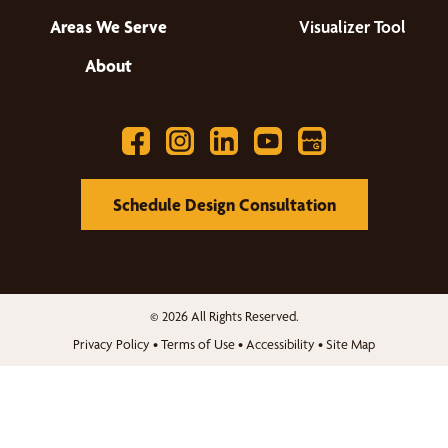
Areas We Serve
Visualizer Tool
About
Schedule Design Consultation
© 2026 All Rights Reserved.
Privacy Policy
•
Terms of Use
•
Accessibility
•
Site Map