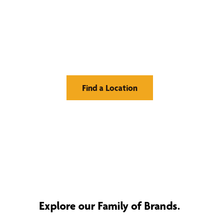
Find Your Buzz-Worthy
Window Treatments
Find a Location
Explore our Family of Brands.