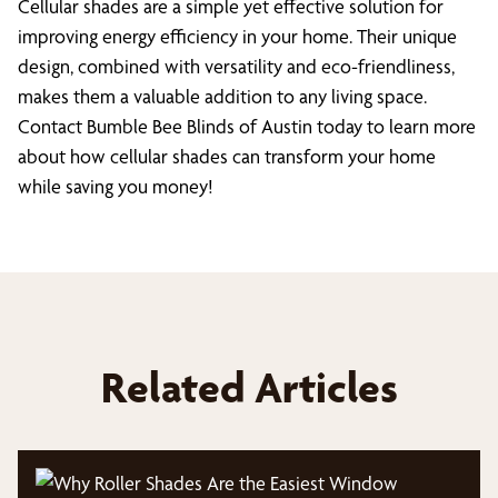
Cellular shades are a simple yet effective solution for
improving energy efficiency in your home. Their unique
design, combined with versatility and eco-friendliness,
makes them a valuable addition to any living space.
Contact Bumble Bee Blinds of Austin today to learn more
about how cellular shades can transform your home
while saving you money!
Related Articles