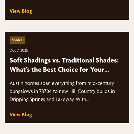
schedules, intense sun…
View Blog
Shades
Dec 7, 2025
Soft Shadings vs. Traditional Shades:
What’s the Best Choice for Your
Windows?
Austin homes span everything from mid-century
bungalows in 78704 to new Hill Country builds in
Dripping Springs and Lakeway. With…
View Blog