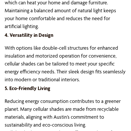
which can heat your home and damage furniture.
Maintaining a balanced amount of natural light keeps
your home comfortable and reduces the need for
artificial lighting.
4. Versatility in Design
With options like double-cell structures for enhanced
insulation and motorized operation for convenience,
cellular shades can be tailored to meet your specific
energy efficiency needs. Their sleek design fits seamlessly
into modern or traditional interiors.
5. Eco-Friendly Living
Reducing energy consumption contributes to a greener
planet. Many cellular shades are made from recyclable
materials, aligning with Austin’s commitment to
sustainability and eco-conscious living.