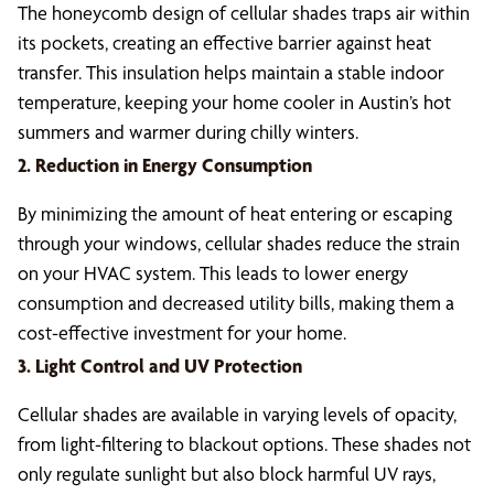
The honeycomb design of cellular shades traps air within
its pockets, creating an effective barrier against heat
transfer. This insulation helps maintain a stable indoor
temperature, keeping your home cooler in Austin’s hot
summers and warmer during chilly winters.
2. Reduction in Energy Consumption
By minimizing the amount of heat entering or escaping
through your windows, cellular shades reduce the strain
on your HVAC system. This leads to lower energy
consumption and decreased utility bills, making them a
cost-effective investment for your home.
3. Light Control and UV Protection
Cellular shades are available in varying levels of opacity,
from light-filtering to blackout options. These shades not
only regulate sunlight but also block harmful UV rays,