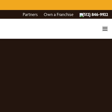
Partners
Own a Franchise
(512) 846-9922