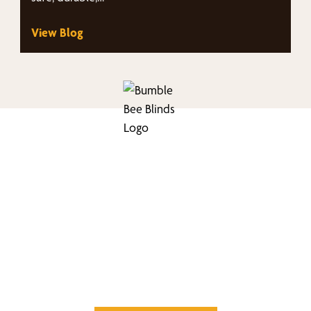
View Blog
nd Your Buzz-Wor
Window Treatment