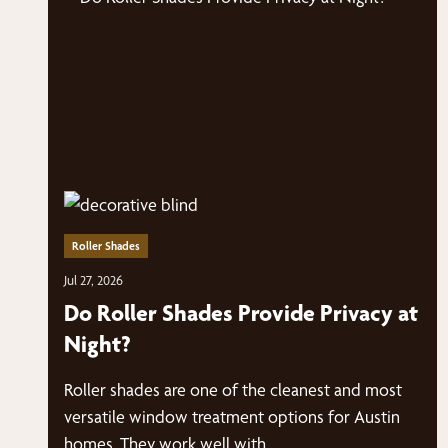
Roller Shades
Jul 27, 2026
Do Roller Shades Provide Privacy at
Night?
Roller shades are one of the cleanest and most
versatile window treatment options for Austin
homes. They work well with…