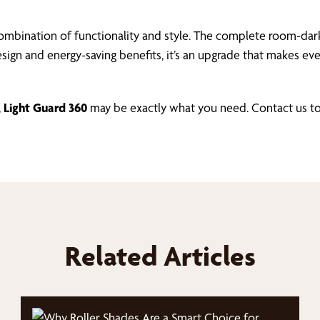
mbination of functionality and style. The complete room-dark
design and energy-saving benefits, it’s an upgrade that makes 
,
Light Guard 360
may be exactly what you need. Contact us to
Related Articles