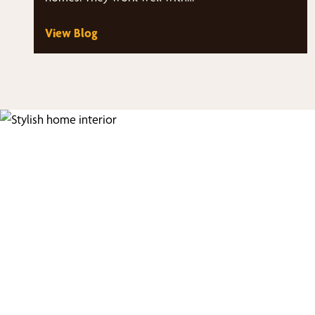
View Blog
Fi