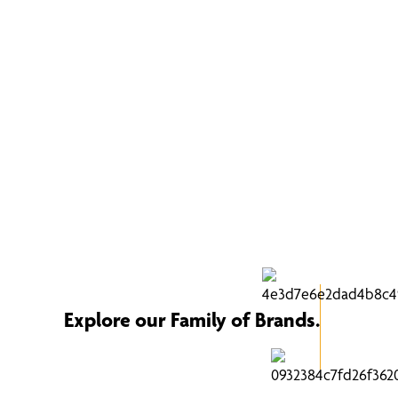
Explore our Family of Brands.