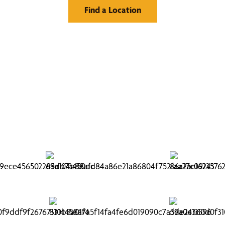
Find a Location