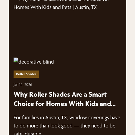
Roller Shades
Jan 14, 2026
Why Roller Shades Are a Smart
Choice for Homes With Kids and
Pets | Austin, TX
For families in Austin, TX, window coverings have
to do more than look good — they need to be
safe, durable,…