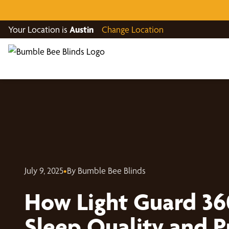
Your Location is
Austin
Change Location
July 9, 2025
•
By Bumble Bee Blinds
How Light Guard 36
Sleep Quality and P