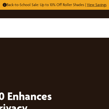
Back-to-School Sale: Up to 10% Off Roller Shades |
View Savings
0 Enhances
rivacy