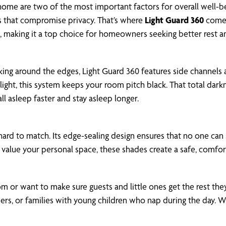
 home are two of the most important factors for overall well-b
gaps that compromise privacy. That’s where
Light Guard 360
comes 
t, making it a top choice for homeowners seeking better rest 
aking around the edges, Light Guard 360 features side channel
oodlight, this system keeps your room pitch black. That total d
ll asleep faster and stay asleep longer.
 hard to match. Its edge-sealing design ensures that no one can
 value your personal space, these shades create a safe, comfo
m or want to make sure guests and little ones get the rest they 
eepers, or families with young children who nap during the day.