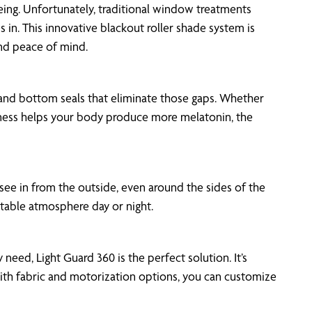
eing. Unfortunately, traditional window treatments
in. This innovative blackout roller shade system is
and peace of mind.
s and bottom seals that eliminate those gaps. Whether
arkness helps your body produce more melatonin, the
 see in from the outside, even around the sides of the
rtable atmosphere day or night.
need, Light Guard 360 is the perfect solution. It’s
 With fabric and motorization options, you can customize