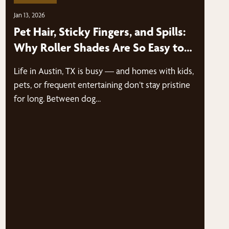
Jan 13, 2026
Pet Hair, Sticky Fingers, and Spills:
Why Roller Shades Are So Easy to
Clean | Austin, TX
Life in Austin, TX is busy — and homes with kids,
pets, or frequent entertaining don’t stay pristine
for long. Between dog…