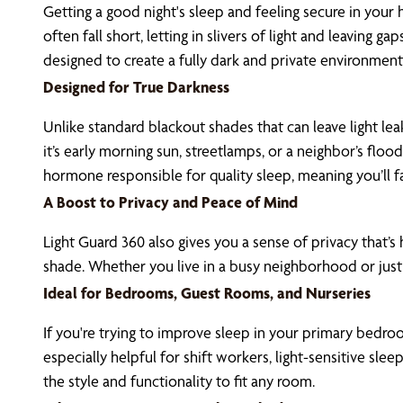
Getting a good night's sleep and feeling secure in your
often fall short, letting in slivers of light and leaving 
designed to create a fully dark and private environmen
Designed for True Darkness
Unlike standard blackout shades that can leave light le
it’s early morning sun, streetlamps, or a neighbor’s fl
hormone responsible for quality sleep, meaning you’ll fa
A Boost to Privacy and Peace of Mind
Light Guard 360 also gives you a sense of privacy that’s
shade. Whether you live in a busy neighborhood or just
Ideal for Bedrooms, Guest Rooms, and Nurseries
If you're trying to improve sleep in your primary bedroo
especially helpful for shift workers, light-sensitive sl
the style and functionality to fit any room.