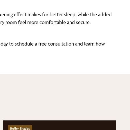
ening effect makes for better sleep, while the added
every room feel more comfortable and secure.
day to schedule a free consultation and learn how
Roller Shades