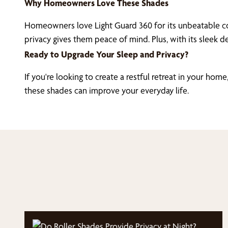
Why Homeowners Love These Shades
Homeowners love Light Guard 360 for its unbeatable co
privacy gives them peace of mind. Plus, with its sleek 
Ready to Upgrade Your Sleep and Privacy?
If you're looking to create a restful retreat in your home
these shades can improve your everyday life.