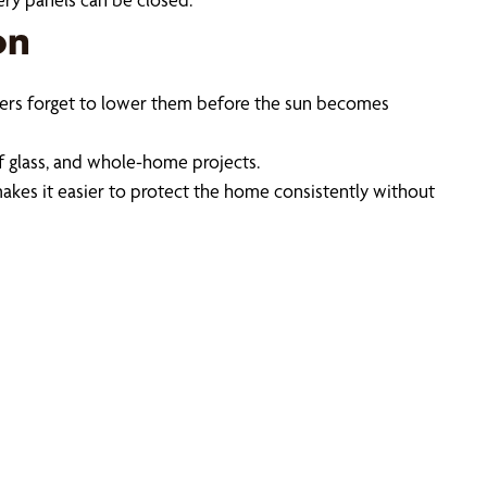
on
wners forget to lower them before the sun becomes
f glass, and whole-home projects.
akes it easier to protect the home consistently without