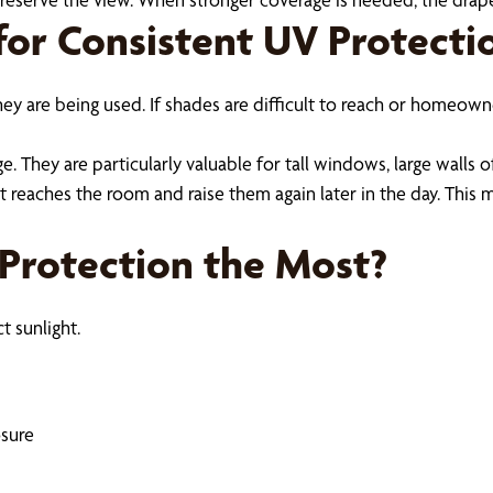
or Consistent UV Protecti
ey are being used. If shades are difficult to reach or homeo
They are particularly valuable for tall windows, large walls o
eaches the room and raise them again later in the day. This m
rotection the Most?
t sunlight.
osure