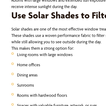
Rooms with large windows and extended sun exposure a
receive intense sunlight during the day.
Use Solar Shades to Fil
Solar shades are one of the most effective window tr
These shades use a woven performance fabric to filter 
while still allowing you to see outside during the day.
This makes them a strong option for:
Living rooms with large windows
Home offices
Dining areas
Sunrooms
Rooms with hardwood floors
Spaces with valuable furniture, artwork, or rugs