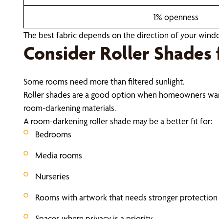
1% openness
The best fabric depends on the direction of your windo
Consider Roller Shades 
Some rooms need more than filtered sunlight.
Roller shades are a good option when homeowners want gre
room-darkening materials.
A room-darkening roller shade may be a better fit for:
Bedrooms
Media rooms
Nurseries
Rooms with artwork that needs stronger protection
Spaces where privacy is a priority