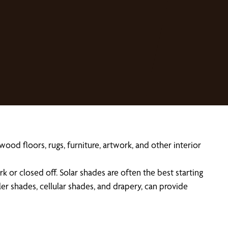
od floors, rugs, furniture, artwork, and other interior
r closed off. Solar shades are often the best starting
ler shades, cellular shades, and drapery, can provide