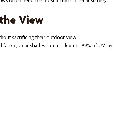
dows often need the most attention because they
 the View
ut sacrificing their outdoor view.
 fabric, solar shades can block up to 99% of UV rays