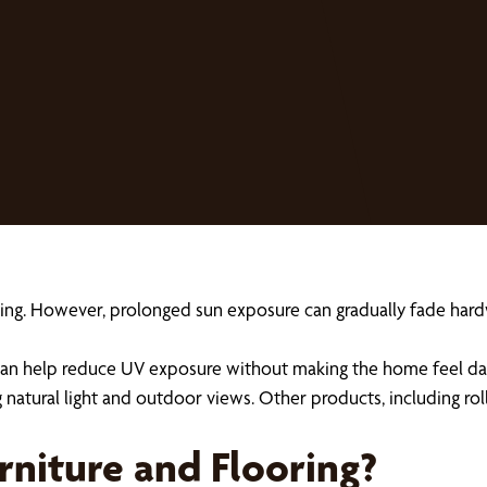
ng. However, prolonged sun exposure can gradually fade hardwo
n help reduce UV exposure without making the home feel dark o
g natural light and outdoor views. Other products, including rol
niture and Flooring?