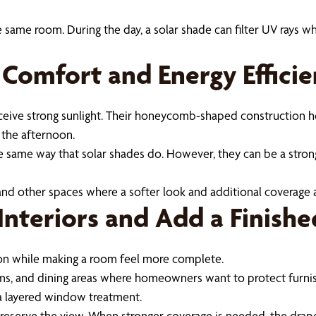
 same room. During the day, a solar shade can filter UV rays whi
 Comfort and Energy Effici
eceive strong sunlight. Their honeycomb-shaped construction h
 the afternoon.
e same way that solar shades do. However, they can be a stro
and other spaces where a softer look and additional coverage a
Interiors and Add a Finish
ion while making a room feel more complete.
oms, and dining areas where homeowners want to protect furnis
 a layered window treatment.
d preserve the view. When stronger coverage is needed, the drap