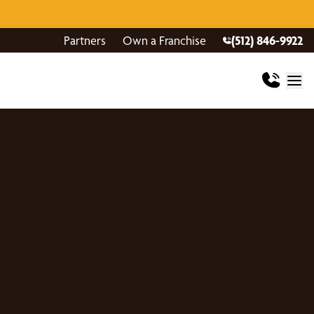
Partners
Own a Franchise
(512) 846-9922