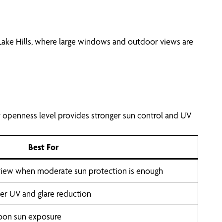
 Lake Hills, where large windows and outdoor views are
r openness level provides stronger sun control and UV
Best For
 view when moderate sun protection is enough
nger UV and glare reduction
noon sun exposure