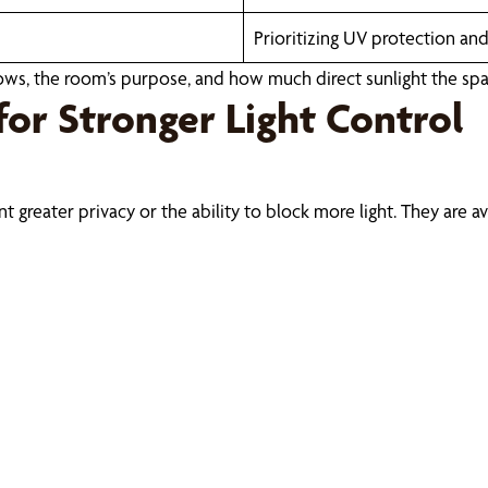
Prioritizing UV protection an
ws, the room’s purpose, and how much direct sunlight the spa
for Stronger Light Control
ater privacy or the ability to block more light. They are availa