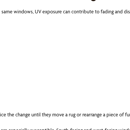
e same windows, UV exposure can contribute to fading and dis
 the change until they move a rug or rearrange a piece of furn