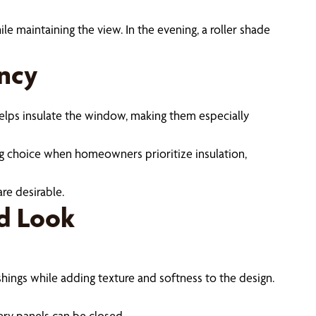
le maintaining the view. In the evening, a roller shade
ency
elps insulate the window, making them especially
ng choice when homeowners prioritize insulation,
re desirable.
ed Look
hings while adding texture and softness to the design.
ery panels can be closed.