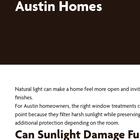
Austin Homes
Natural light can make a home feel more open and inviti
finishes.
For Austin homeowners, the right window treatments ca
point because they filter harsh sunlight while preservin
additional protection depending on the room.
Can Sunlight Damage Fur