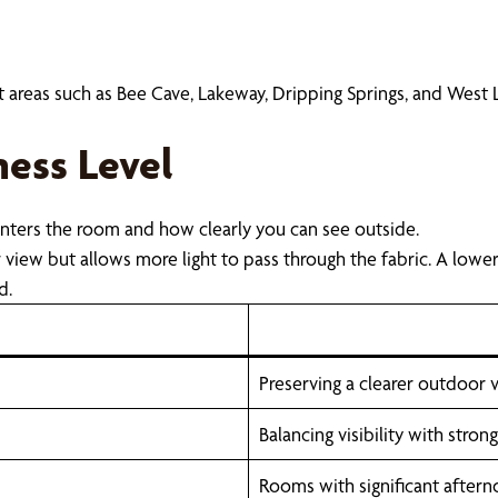
ut areas such as Bee Cave, Lakeway, Dripping Springs, and West
ess Level
enters the room and how clearly you can see outside.
view but allows more light to pass through the fabric. A lowe
d.
Preserving a clearer outdoor
Balancing visibility with stro
Rooms with significant after