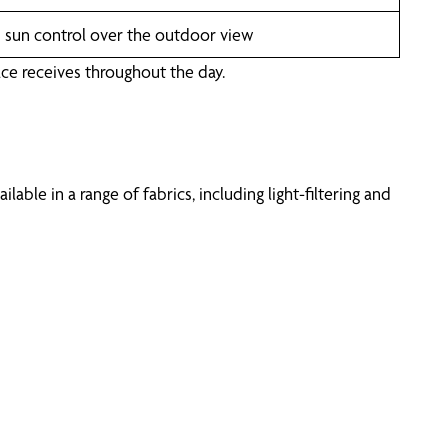
d sun control over the outdoor view
ce receives throughout the day.
ble in a range of fabrics, including light-filtering and