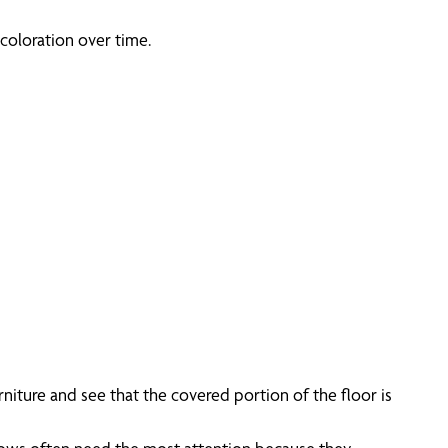
coloration over time.
iture and see that the covered portion of the floor is