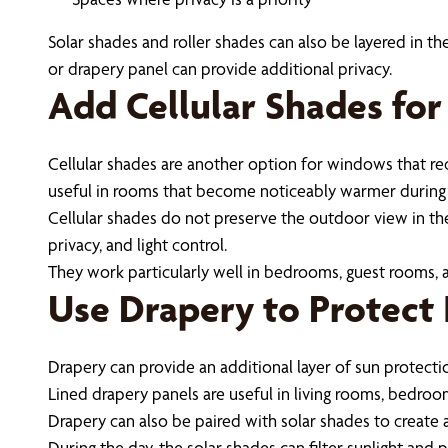
Solar shades and roller shades can also be layered in the
or drapery panel can provide additional privacy.
Add Cellular Shades for
Cellular shades are another option for windows that r
useful in rooms that become noticeably warmer during
Cellular shades do not preserve the outdoor view in th
privacy, and light control.
They work particularly well in bedrooms, guest rooms, 
Use Drapery to Protect 
Drapery can provide an additional layer of sun protect
Lined drapery panels are useful in living rooms, bedro
Drapery can also be paired with solar shades to create
During the day, the solar shades can filter sunlight an