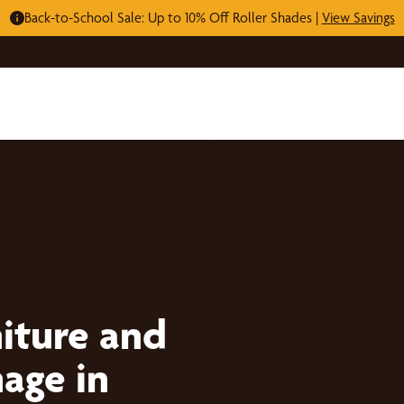
Back-to-School Sale: Up to 10% Off Roller Shades |
View Savings
iture and
age in