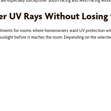
re especially susceptible. South-facing and west-facing win
ter UV Rays Without Losing
eatments for rooms where homeowners want UV protection witho
sunlight before it reaches the room. Depending on the selected