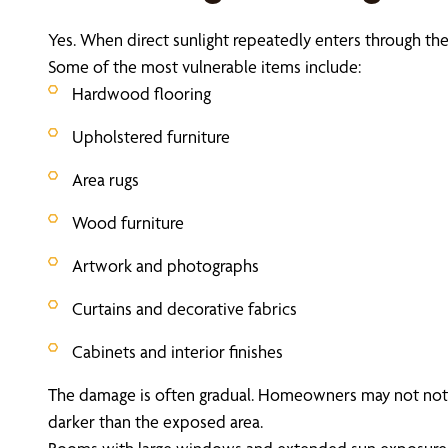
Yes. When direct sunlight repeatedly enters through th
Some of the most vulnerable items include:
Hardwood flooring
Upholstered furniture
Area rugs
Wood furniture
Artwork and photographs
Curtains and decorative fabrics
Cabinets and interior finishes
The damage is often gradual. Homeowners may not notice
darker than the exposed area.