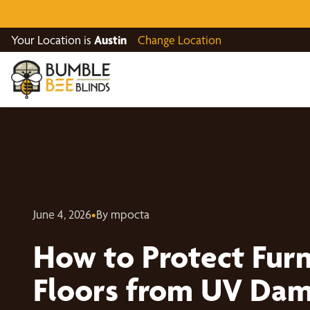
Your Location is
Austin
Change Location
June 4, 2026
•
By mpocta
How to Protect Furn
Floors from UV Dam