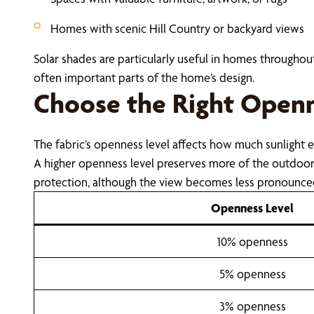
Homes with scenic Hill Country or backyard views
Solar shades are particularly useful in homes througho
often important parts of the home’s design.
Choose the Right Openn
The fabric’s openness level affects how much sunlight 
A higher openness level preserves more of the outdoor 
protection, although the view becomes less pronounce
Openness Level
10% openness
5% openness
3% openness