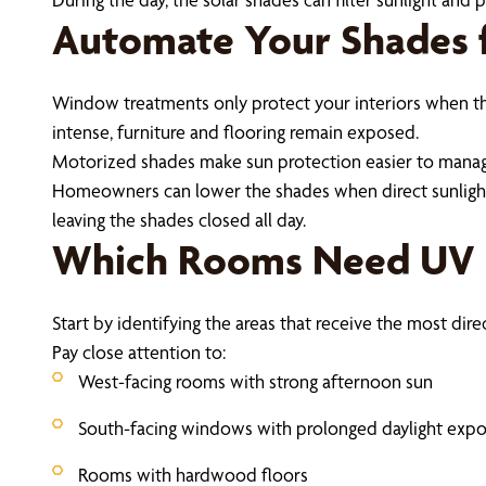
Automate Your Shades f
Window treatments only protect your interiors when th
intense, furniture and flooring remain exposed.
Motorized shades make sun protection easier to manage. 
Homeowners can lower the shades when direct sunlight r
leaving the shades closed all day.
Which Rooms Need UV P
Start by identifying the areas that receive the most direc
Pay close attention to:
West-facing rooms with strong afternoon sun
South-facing windows with prolonged daylight exp
Rooms with hardwood floors