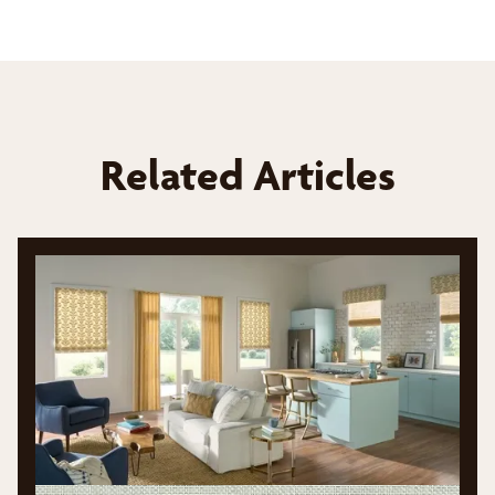
Related Articles