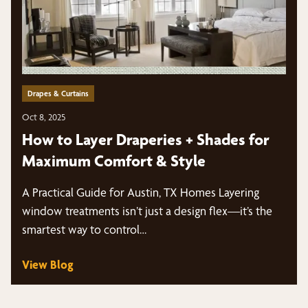
Drapes & Curtains
Oct 8, 2025
How to Layer Draperies + Shades for
Maximum Comfort & Style
A Practical Guide for Austin, TX Homes Layering
window treatments isn’t just a design flex—it’s the
smartest way to control…
View Blog