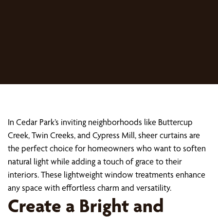
In Cedar Park’s inviting neighborhoods like Buttercup
Creek, Twin Creeks, and Cypress Mill, sheer curtains are
the perfect choice for homeowners who want to soften
natural light while adding a touch of grace to their
interiors. These lightweight window treatments enhance
any space with effortless charm and versatility.
Create a Bright and