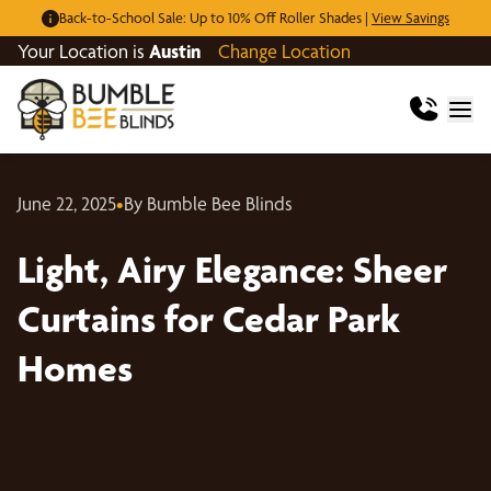
Back-to-School Sale: Up to 10% Off Roller Shades |
View Savings
Your Location is
Austin
Change Location
June 22, 2025
•
By Bumble Bee Blinds
Light, Airy Elegance: Sheer
Curtains for Cedar Park
Homes