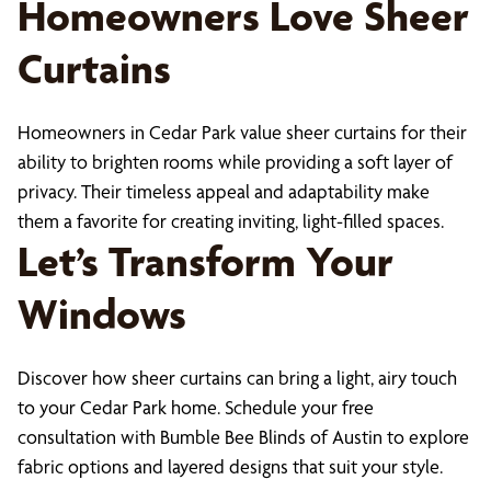
Homeowners Love Sheer
Curtains
Homeowners in Cedar Park value sheer curtains for their
ability to brighten rooms while providing a soft layer of
privacy. Their timeless appeal and adaptability make
them a favorite for creating inviting, light-filled spaces.
Let’s Transform Your
Windows
Discover how sheer curtains can bring a light, airy touch
to your Cedar Park home. Schedule your free
consultation with Bumble Bee Blinds of Austin to explore
fabric options and layered designs that suit your style.