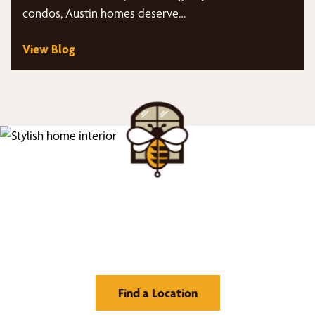
condos, Austin homes deserve…
View Blog
Find Your Buzz-Worthy
Window Treatments
Find a Location