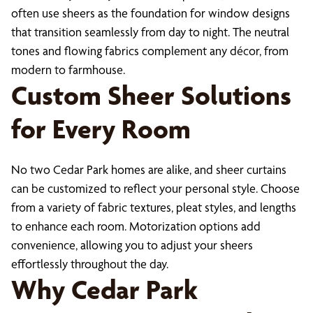
often use sheers as the foundation for window designs
that transition seamlessly from day to night. The neutral
tones and flowing fabrics complement any décor, from
modern to farmhouse.
Custom Sheer Solutions
for Every Room
No two Cedar Park homes are alike, and sheer curtains
can be customized to reflect your personal style. Choose
from a variety of fabric textures, pleat styles, and lengths
to enhance each room. Motorization options add
convenience, allowing you to adjust your sheers
effortlessly throughout the day.
Why Cedar Park