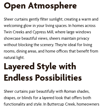
Open Atmosphere
Sheer curtains gently filter sunlight, creating a warm and
welcoming glow in your living spaces. In homes across
Twin Creeks and Cypress Mill, where large windows
showcase beautiful views, sheers maintain privacy
without blocking the scenery. They’re ideal for living
rooms, dining areas, and home offices that benefit from
natural light.
Layered Style with
Endless Possibilities
Sheer curtains pair beautifully with Roman shades,
drapes, or blinds for a layered look that offers both
functionality and style. In Buttercup Creek, homeowners