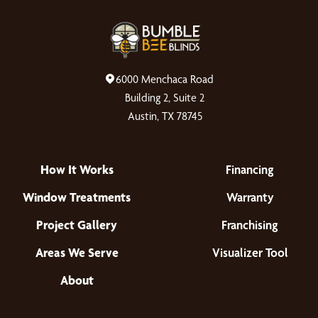
6000 Menchaca Road
Building 2, Suite 2
Austin, TX 78745
How It Works
Financing
Window Treatments
Warranty
Project Gallery
Franchising
Areas We Serve
Visualizer Tool
About