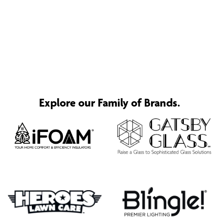
Explore our Family of Brands.