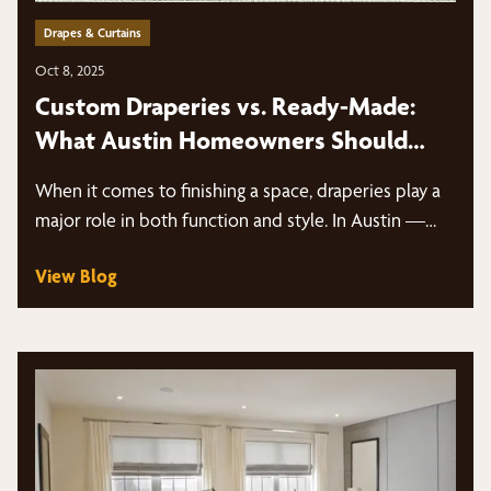
Drapes & Curtains
Oct 8, 2025
Custom Draperies vs. Ready-Made:
What Austin Homeowners Should
Know
When it comes to finishing a space, draperies play a
major role in both function and style. In Austin —…
View Blog