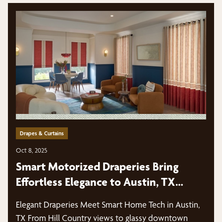
Drapes & Curtains
Oct 8, 2025
Smart Motorized Draperies Bring
Effortless Elegance to Austin, TX
Homes
Elegant Draperies Meet Smart Home Tech in Austin,
TX From Hill Country views to glassy downtown