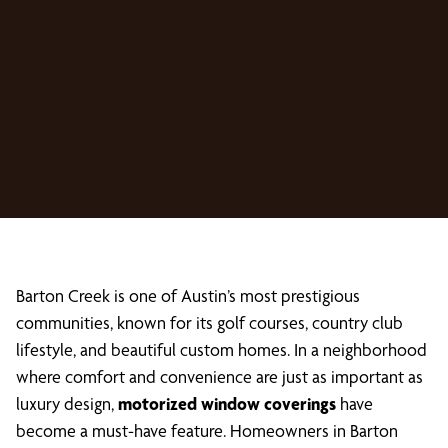
Barton Creek is one of Austin’s most prestigious
communities, known for its golf courses, country club
lifestyle, and beautiful custom homes. In a neighborhood
where comfort and convenience are just as important as
luxury design,
motorized window coverings
have
become a must-have feature. Homeowners in Barton