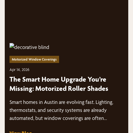
Motorized Window Coverings
Apr 14, 2026
The Smart Home Upgrade You’re
Missing: Motorized Roller Shades
Smart homes in Austin are evolving fast. Lighting,
thermostats, and security systems are already
automated, but window coverings are often…