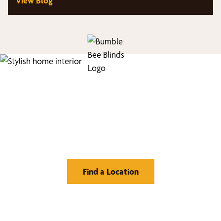
View Blog
Find Your Buzz-Worthy
Window Treatments
Find a Location