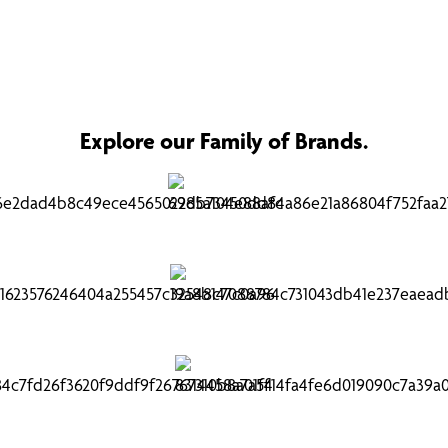
Explore our Family of Brands.