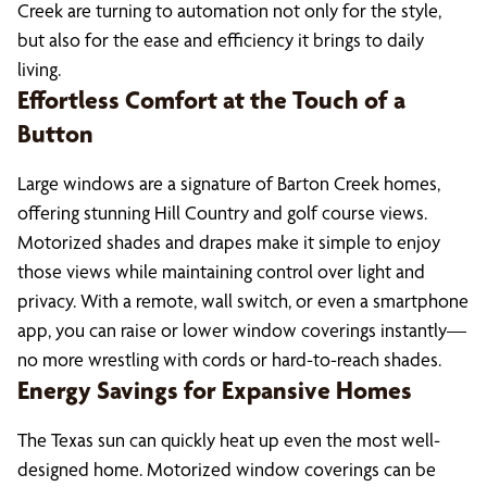
Creek are turning to automation not only for the style,
but also for the ease and efficiency it brings to daily
living.
Effortless Comfort at the Touch of a
Button
Large windows are a signature of Barton Creek homes,
offering stunning Hill Country and golf course views.
Motorized shades and drapes make it simple to enjoy
those views while maintaining control over light and
privacy. With a remote, wall switch, or even a smartphone
app, you can raise or lower window coverings instantly—
no more wrestling with cords or hard-to-reach shades.
Energy Savings for Expansive Homes
The Texas sun can quickly heat up even the most well-
designed home. Motorized window coverings can be