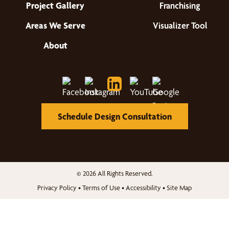
Project Gallery
Franchising
Areas We Serve
Visualizer Tool
About
Schedule Design Consultation
© 2026 All Rights Reserved.
Privacy Policy
•
Terms of Use
•
Accessibility
•
Site Map