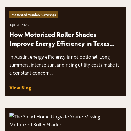
Motorized Window Coverings
Apr 21, 2026
How Motorized Roller Shades
Improve Energy Efficiency in Texas
Heat
In Austin, energy efficiency is not optional. Long
summers, intense sun, and rising utility costs make it
a constant concern…
View Blog