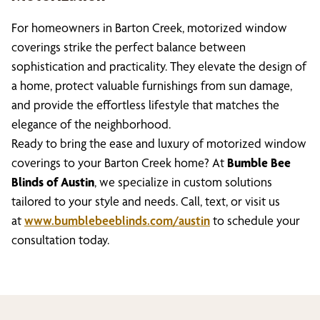
For homeowners in Barton Creek, motorized window
coverings strike the perfect balance between
sophistication and practicality. They elevate the design of
a home, protect valuable furnishings from sun damage,
and provide the effortless lifestyle that matches the
elegance of the neighborhood.
Ready to bring the ease and luxury of motorized window
coverings to your Barton Creek home? At
Bumble Bee
Blinds of Austin
, we specialize in custom solutions
tailored to your style and needs. Call, text, or visit us
at
www.bumblebeeblinds.com/austin
to schedule your
consultation today.