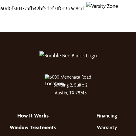
6000 Menchaca Road
Building 2, Suite 2
Austin, TX 78745
How It Works
Financing
Window Treatments
Warranty