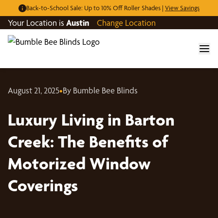
Back-to-School Sale: Up to 10% Off Roller Shades |
View Savings
Your Location is
Austin
Change Location
August 21, 2025
•
By Bumble Bee Blinds
Luxury Living in Barton
Creek: The Benefits of
Motorized Window
Coverings