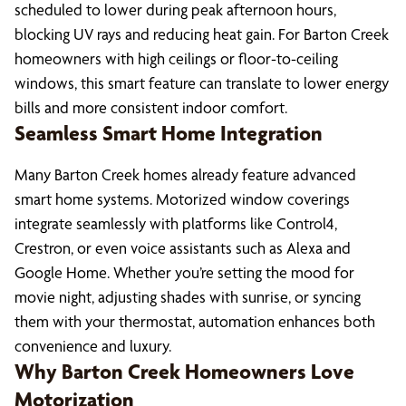
scheduled to lower during peak afternoon hours,
blocking UV rays and reducing heat gain. For Barton Creek
homeowners with high ceilings or floor-to-ceiling
windows, this smart feature can translate to lower energy
bills and more consistent indoor comfort.
Seamless Smart Home Integration
Many Barton Creek homes already feature advanced
smart home systems. Motorized window coverings
integrate seamlessly with platforms like Control4,
Crestron, or even voice assistants such as Alexa and
Google Home. Whether you’re setting the mood for
movie night, adjusting shades with sunrise, or syncing
them with your thermostat, automation enhances both
convenience and luxury.
Why Barton Creek Homeowners Love
Motorization