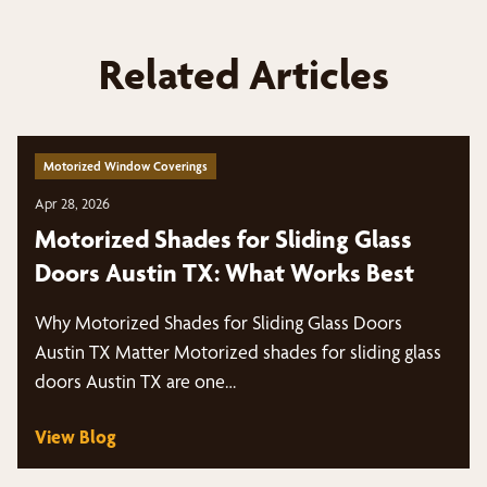
Related Articles
Motorized Window Coverings
Apr 28, 2026
Motorized Shades for Sliding Glass
Doors Austin TX: What Works Best
Why Motorized Shades for Sliding Glass Doors
Austin TX Matter Motorized shades for sliding glass
doors Austin TX are one…
View Blog