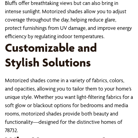
Bluffs offer breathtaking views but can also bring in
intense sunlight. Motorized shades allow you to adjust
coverage throughout the day, helping reduce glare,
protect furnishings from UV damage, and improve energy
efficiency by regulating indoor temperatures.
Customizable and
Stylish Solutions
Motorized shades come in a variety of fabrics, colors,
and opacities, allowing you to tailor them to your home’s
unique style. Whether you want light-filtering fabrics for a
soft glow or blackout options for bedrooms and media
rooms, motorized shades provide both beauty and
functionality—designed for the distinctive homes of
78732.