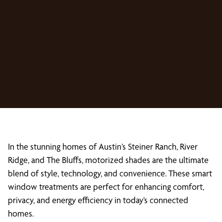
In the stunning homes of Austin’s Steiner Ranch, River
Ridge, and The Bluffs, motorized shades are the ultimate
blend of style, technology, and convenience. These smart
window treatments are perfect for enhancing comfort,
privacy, and energy efficiency in today’s connected
homes.