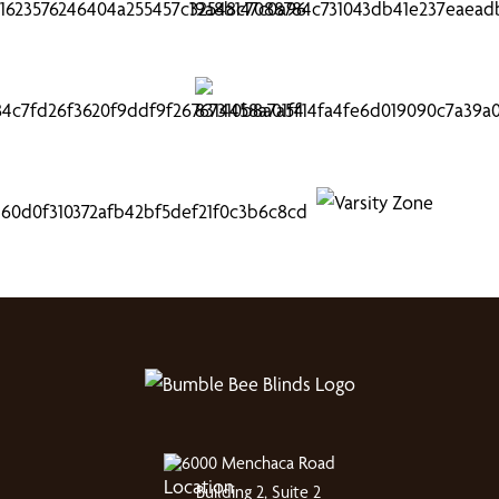
6000 Menchaca Road
Building 2, Suite 2