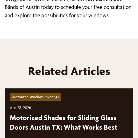
Blinds of Austin today to schedule your free consultation
and explore the possibilities for your windows.
Related Articles
Motorized Window Coverings
Apr 28, 2026
Motorized Shades for Sliding Glass
Doors Austin TX: What Works Best