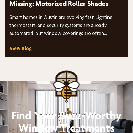
Missing: Motorized Roller Shades
Smart homes in Austin are evolving fast. Lighting,
thermostats, and security systems are already
automated, but window coverings are often…
View Blog
Find Your Buzz-Worthy
Window Treatments