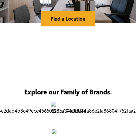
Find a Location
Explore our Family of Brands.