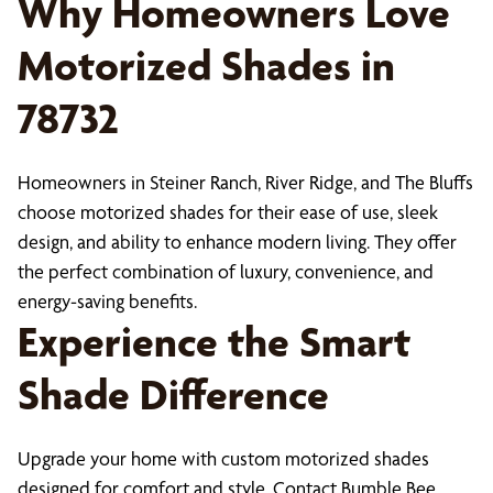
Why Homeowners Love
Motorized Shades in
78732
Homeowners in Steiner Ranch, River Ridge, and The Bluffs
choose motorized shades for their ease of use, sleek
design, and ability to enhance modern living. They offer
the perfect combination of luxury, convenience, and
energy-saving benefits.
Experience the Smart
Shade Difference
Upgrade your home with custom motorized shades
designed for comfort and style. Contact Bumble Bee