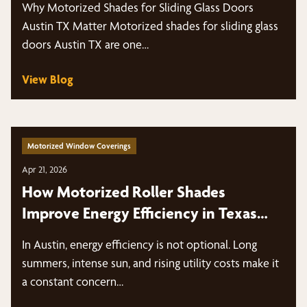
Why Motorized Shades for Sliding Glass Doors
Austin TX Matter Motorized shades for sliding glass
doors Austin TX are one…
View Blog
Motorized Window Coverings
Apr 21, 2026
How Motorized Roller Shades
Improve Energy Efficiency in Texas
Heat
In Austin, energy efficiency is not optional. Long
summers, intense sun, and rising utility costs make it
a constant concern…