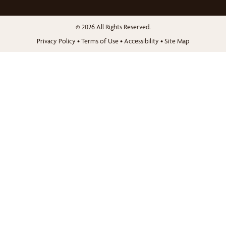
© 2026 All Rights Reserved.
Privacy Policy
•
Terms of Use
•
Accessibility
•
Site Map