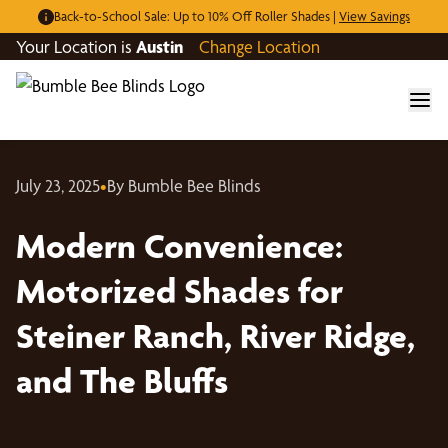
Back-to-School Sale: Up to 10% Off Roller Shades |
View Savings
Your Location is
Austin
Change Location
July 23, 2025
•
By Bumble Bee Blinds
Modern Convenience:
Motorized Shades for
Steiner Ranch, River Ridge,
and The Bluffs