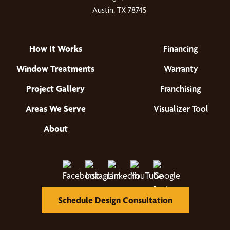
Austin, TX 78745
How It Works
Financing
Window Treatments
Warranty
Project Gallery
Franchising
Areas We Serve
Visualizer Tool
About
Schedule Design Consultation