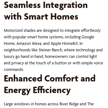
Seamless Integration
with Smart Homes
Motorized shades are designed to integrate effortlessly
with popular smart home systems, including Google
Home, Amazon Alexa, and Apple HomeKit. In
neighborhoods like Steiner Ranch, where technology and
luxury go hand in hand, homeowners can control light
and privacy at the touch of a button or with simple voice
commands.
Enhanced Comfort and
Energy Efficiency
Large windows in homes across River Ridge and The