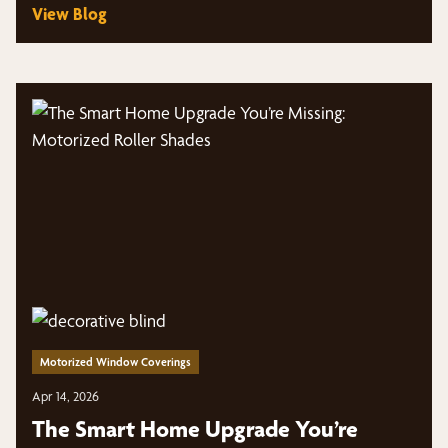
View Blog
Motorized Window Coverings
Apr 14, 2026
The Smart Home Upgrade You’re