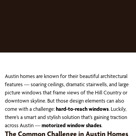
Austin homes are known for their beautiful architectural
features — soaring ceilings, dramatic stairwells, and large
picture windows that frame views of the Hill Country or
downtown skyline. But those design elements can also
come with a challenge:
hard-to-reach windows
. Luckily,
there’s a smart and stylish solution that’s gaining traction
across Austin —
motorized window shades
.
The Common Challenge in Austin Homes