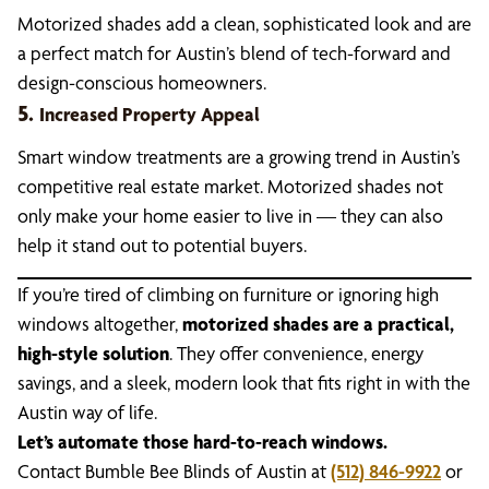
Motorized shades add a clean, sophisticated look and are
a perfect match for Austin’s blend of tech-forward and
design-conscious homeowners.
5.
Increased Property Appeal
Smart window treatments are a growing trend in Austin’s
competitive real estate market. Motorized shades not
only make your home easier to live in — they can also
help it stand out to potential buyers.
If you’re tired of climbing on furniture or ignoring high
windows altogether,
motorized shades are a practical,
high-style solution
. They offer convenience, energy
savings, and a sleek, modern look that fits right in with the
Austin way of life.
Let’s automate those hard-to-reach windows.
Contact Bumble Bee Blinds of Austin at
(512) 846-9922
or