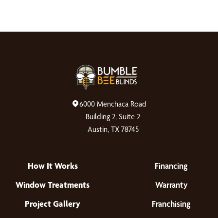
6000 Menchaca Road
Building 2, Suite 2
Austin, TX 78745
How It Works
Financing
Window Treatments
Warranty
Project Gallery
Franchising