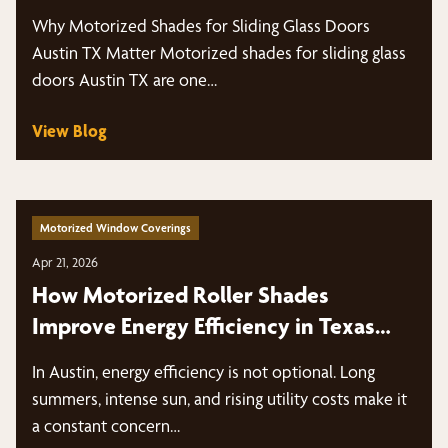
Why Motorized Shades for Sliding Glass Doors
Austin TX Matter Motorized shades for sliding glass
doors Austin TX are one…
View Blog
Motorized Window Coverings
Apr 21, 2026
How Motorized Roller Shades
Improve Energy Efficiency in Texas
Heat
In Austin, energy efficiency is not optional. Long
summers, intense sun, and rising utility costs make it
a constant concern…