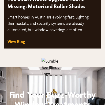
Missing: Motorized Roller Shades
Smart homes in Austin are evolving fast. Lighting,
thermostats, and security systems are already
automated, but window coverings are often…
View Blog
Find Your Buzz-Worthy
Window Treatments