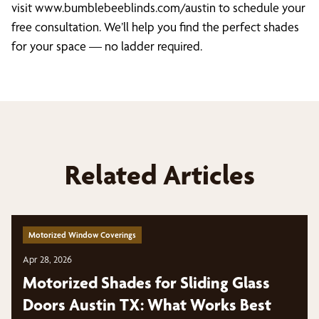
visit www.bumblebeeblinds.com/austin to schedule your
free consultation. We’ll help you find the perfect shades
for your space — no ladder required.
Related Articles
Motorized Window Coverings
Apr 28, 2026
Motorized Shades for Sliding Glass
Doors Austin TX: What Works Best