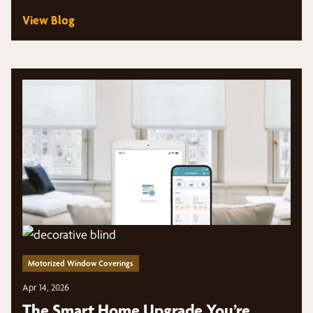
View Blog
Motorized Window Coverings
Apr 14, 2026
The Smart Home Upgrade You’re