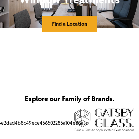
Find a Location
Explore our Family of Brands.