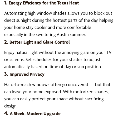
1.
Energy Efficiency for the Texas Heat
Automating high window shades allows you to block out
direct sunlight during the hottest parts of the day, helping
your home stay cooler and more comfortable —
especially in the sweltering Austin summer.
2.
Better Light and Glare Control
Enjoy natural light without the annoying glare on your TV
or screens. Set schedules for your shades to adjust
automatically based on time of day or sun position.
3.
Improved Privacy
Hard-to-reach windows often go uncovered — but that
can leave your home exposed. With motorized shades,
you can easily protect your space without sacrificing
design.
4.
A Sleek, Modern Upgrade