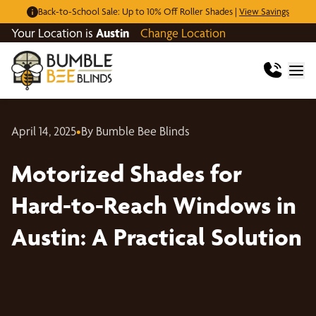
Back-to-School Sale: Up to 10% Off Roller Shades |
View Savings
Your Location is
Austin
Change Location
April 14, 2025
•
By Bumble Bee Blinds
Motorized Shades for
Hard-to-Reach Windows in
Austin: A Practical Solution