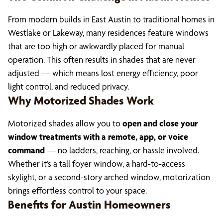
From modern builds in East Austin to traditional homes in
Westlake or Lakeway, many residences feature windows
that are too high or awkwardly placed for manual
operation. This often results in shades that are never
adjusted — which means lost energy efficiency, poor
light control, and reduced privacy.
Why Motorized Shades Work
Motorized shades allow you to
open and close your
window treatments with a remote, app, or voice
command
— no ladders, reaching, or hassle involved.
Whether it’s a tall foyer window, a hard-to-access
skylight, or a second-story arched window, motorization
brings effortless control to your space.
Benefits for Austin Homeowners