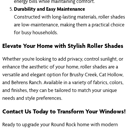
energy bills while maintaining comfort.
Durability and Easy Maintenance
Constructed with long-lasting materials, roller shades
are low-maintenance, making them a practical choice
for busy households.
Elevate Your Home with Stylish Roller Shades
Whether you’re looking to add privacy, control sunlight, or
enhance the aesthetic of your home, roller shades are a
versatile and elegant option for Brushy Creek, Cat Hollow,
and Behrens Ranch. Available in a variety of fabrics, colors,
and finishes, they can be tailored to match your unique
needs and style preferences.
Contact Us Today to Transform Your Windows!
Ready to upgrade your Round Rock home with modern