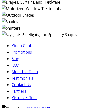
Video Center
Promotions
Blog
FAQ
Meet the Team
Testimonials
Contact Us
Partners
Visualizer Tool