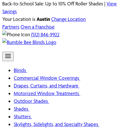
Back-to-School Sale: Up to 10% Off Roller Shades |
View
Savings
Your Location is
Austin
Change Location
Partners
Own a Franchise
(512) 846-9922
Blinds
Commercial Window Coverings
Drapes, Curtains, and Hardware
Motorized Window Treatments
Outdoor Shades
Shades
Shutters
Skylights, Sidelights, and Specialty Shapes