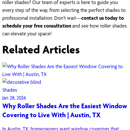
roller shades? Our team of experts is here to guide you
every step of the way, from selecting the perfect shades to
professional installation. Don’t wait—
contact us today to
schedule your free consultation
and see how roller shades
can elevate your space!
Related Articles
Shades
Jan 28, 2026
Why Roller Shades Are the Easiest Window
Covering to Live With | Austin, TX
In Austin, TX, homeowners want window coverings that