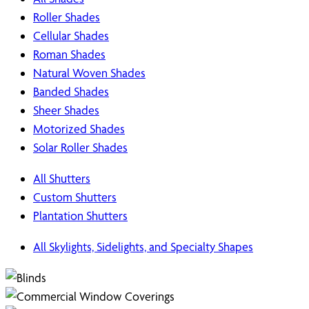
Roller Shades
Cellular Shades
Roman Shades
Natural Woven Shades
Banded Shades
Sheer Shades
Motorized Shades
Solar Roller Shades
All Shutters
Custom Shutters
Plantation Shutters
All Skylights, Sidelights, and Specialty Shapes