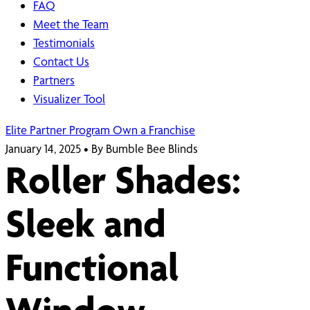
FAQ
Meet the Team
Testimonials
Contact Us
Partners
Visualizer Tool
Elite Partner Program
Own a Franchise
January 14, 2025
•
By Bumble Bee Blinds
Roller Shades:
Sleek and
Functional