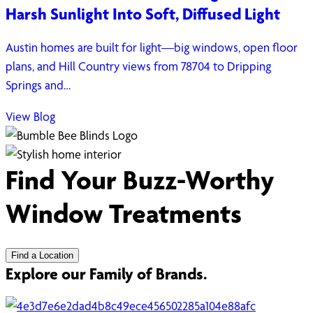
Harsh Sunlight Into Soft, Diffused Light
Austin homes are built for light—big windows, open floor
plans, and Hill Country views from 78704 to Dripping
Springs and…
View Blog
Find Your Buzz-Worthy
Window Treatments
Find a Location
Explore our Family of Brands.