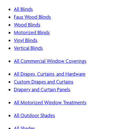
All Blinds
Faux Wood Blinds
Wood Blinds
Motorized Blinds
Vinyl Blinds
Vertical Blinds
All Commercial Window Coverings
All Drapes, Curtains, and Hardware
Custom Drapes and Curtains
Drapery and Curtain Panels
All Motorized Window Treatments
All Outdoor Shades
All Shades