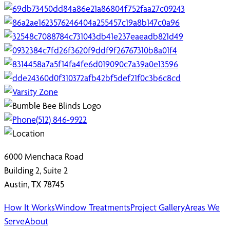
(512) 846-9922
6000 Menchaca Road
Building 2, Suite 2
Austin, TX 78745
How It Works
Window Treatments
Project Gallery
Areas We
Serve
About