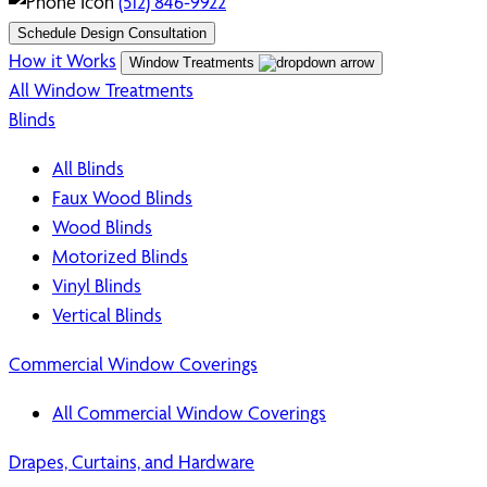
(512) 846-9922
Schedule Design Consultation
How it Works
Window Treatments
All Window Treatments
Blinds
All Blinds
Faux Wood Blinds
Wood Blinds
Motorized Blinds
Vinyl Blinds
Vertical Blinds
Commercial Window Coverings
All Commercial Window Coverings
Drapes, Curtains, and Hardware