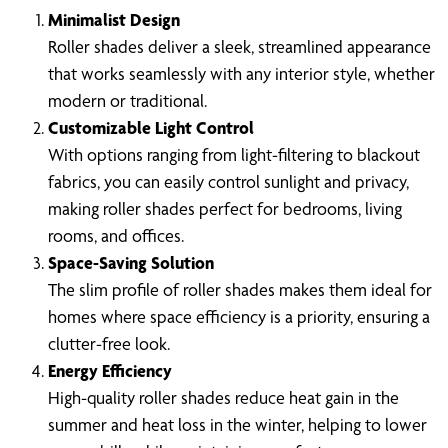
Minimalist Design
Roller shades deliver a sleek, streamlined appearance
that works seamlessly with any interior style, whether
modern or traditional.
Customizable Light Control
With options ranging from light-filtering to blackout
fabrics, you can easily control sunlight and privacy,
making roller shades perfect for bedrooms, living
rooms, and offices.
Space-Saving Solution
The slim profile of roller shades makes them ideal for
homes where space efficiency is a priority, ensuring a
clutter-free look.
Energy Efficiency
High-quality roller shades reduce heat gain in the
summer and heat loss in the winter, helping to lower