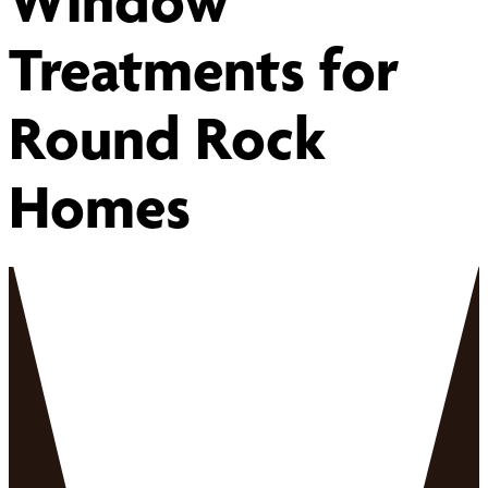
Window
Treatments for
Round Rock
Homes