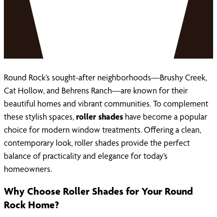
Round Rock’s sought-after neighborhoods—Brushy Creek,
Cat Hollow, and Behrens Ranch—are known for their
beautiful homes and vibrant communities. To complement
these stylish spaces,
roller shades
have become a popular
choice for modern window treatments. Offering a clean,
contemporary look, roller shades provide the perfect
balance of practicality and elegance for today’s
homeowners.
Why Choose Roller Shades for Your Round
Rock Home?