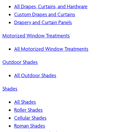
All Drapes, Curtains, and Hardware
Custom Drapes and Curtains
Drapery and Curtain Panels
Motorized Window Treatments
All Motorized Window Treatments
Outdoor Shades
All Outdoor Shades
Shades
All Shades
Roller Shades
Cellular Shades
Roman Shades