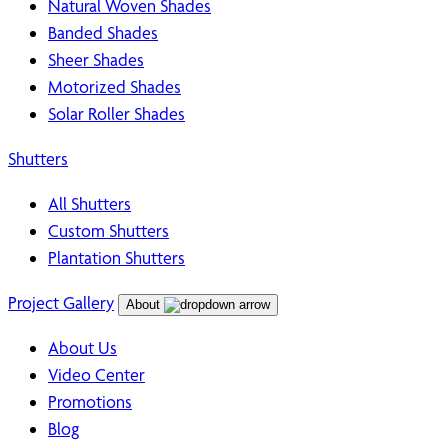
Natural Woven Shades
Banded Shades
Sheer Shades
Motorized Shades
Solar Roller Shades
Shutters
All Shutters
Custom Shutters
Plantation Shutters
Project Gallery
About
About Us
Video Center
Promotions
Blog