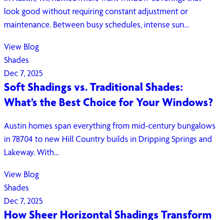
look good without requiring constant adjustment or
maintenance. Between busy schedules, intense sun…
View Blog
Shades
Dec 7, 2025
Soft Shadings vs. Traditional Shades:
What’s the Best Choice for Your Windows?
Austin homes span everything from mid-century bungalows
in 78704 to new Hill Country builds in Dripping Springs and
Lakeway. With…
View Blog
Shades
Dec 7, 2025
How Sheer Horizontal Shadings Transform