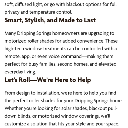
soft, diffused light, or go with blackout options for full
privacy and temperature control.
Smart, Stylish, and Made to Last
Many Dripping Springs homeowners are upgrading to
motorized roller shades for added convenience. These
high-tech window treatments can be controlled with a
remote, app, or even voice command—making them
perfect for busy families, second homes, and elevated
everyday living.
Let’s Roll—We’re Here to Help
From design to installation, we’re here to help you find
the perfect roller shades for your Dripping Springs home.
Whether you're looking for solar shades, blackout pull-
down blinds, or motorized window coverings, we’ll
customize a solution that fits your style and your space.