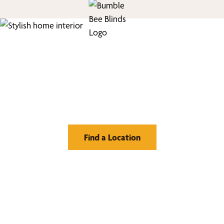
Find Your Buzz-Worthy
Window Treatments
Find a Location