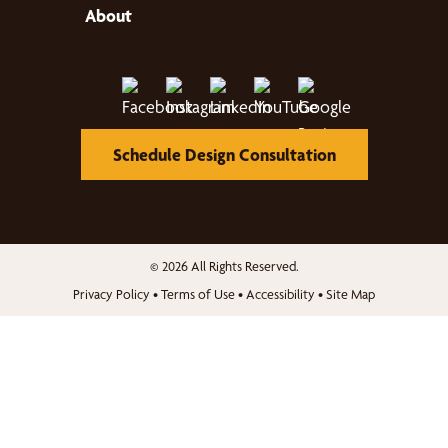
About
Schedule Design Consultation
© 2026 All Rights Reserved.
Privacy Policy
•
Terms of Use
•
Accessibility
•
Site Map