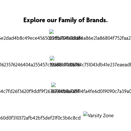
Explore our Family of Brands.