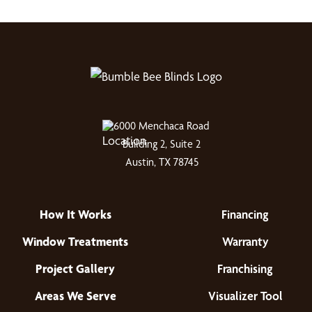
6000 Menchaca Road
Building 2, Suite 2
Austin, TX 78745
How It Works
Financing
Window Treatments
Warranty
Project Gallery
Franchising
Areas We Serve
Visualizer Tool