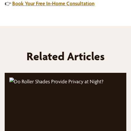
👉
Book Your Free In-Home Consultation
Related Articles