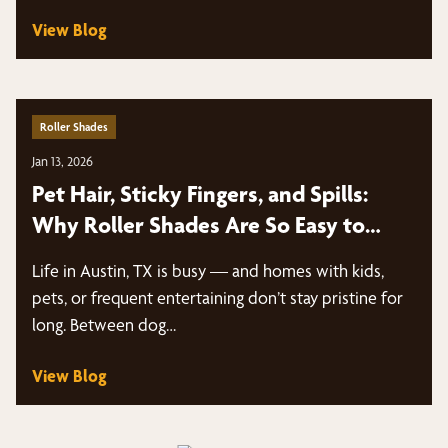
View Blog
Roller Shades
Jan 13, 2026
Pet Hair, Sticky Fingers, and Spills:
Why Roller Shades Are So Easy to
Clean | Austin, TX
Life in Austin, TX is busy — and homes with kids,
pets, or frequent entertaining don’t stay pristine for
long. Between dog…
View Blog