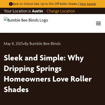
Back-to-School Sale: Up to 10% Off Roller Shades |
View Savings
Your Location is
Austin
Change Location
May 8, 2025
•
By Bumble Bee Blinds
Sleek and Simple: Why
Dripping Springs
Homeowners Love Roller
Shades