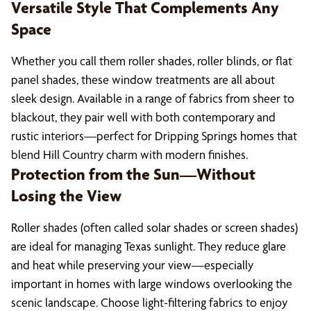
Versatile Style That Complements Any
Space
Whether you call them roller shades, roller blinds, or flat
panel shades, these window treatments are all about
sleek design. Available in a range of fabrics from sheer to
blackout, they pair well with both contemporary and
rustic interiors—perfect for Dripping Springs homes that
blend Hill Country charm with modern finishes.
Protection from the Sun—Without
Losing the View
Roller shades (often called solar shades or screen shades)
are ideal for managing Texas sunlight. They reduce glare
and heat while preserving your view—especially
important in homes with large windows overlooking the
scenic landscape. Choose light-filtering fabrics to enjoy