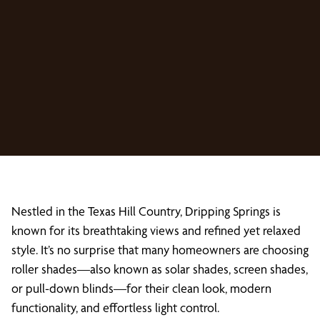
Nestled in the Texas Hill Country, Dripping Springs is
known for its breathtaking views and refined yet relaxed
style. It’s no surprise that many homeowners are choosing
roller shades—also known as solar shades, screen shades,
or pull-down blinds—for their clean look, modern
functionality, and effortless light control.