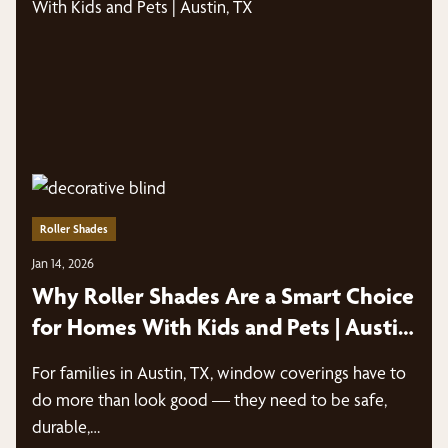
Roller Shades
Jan 14, 2026
Why Roller Shades Are a Smart Choice
for Homes With Kids and Pets | Austin,
TX
For families in Austin, TX, window coverings have to
do more than look good — they need to be safe,
durable,…