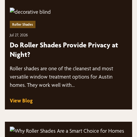
Roller Shades
Jul 27, 2026
Do Roller Shades Provide Privacy at
Night?
Roller shades are one of the cleanest and most
versatile window treatment options for Austin
homes. They work well with…
View Blog