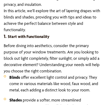
privacy, and insulation.
In this article, we’ll explore the art of layering drapes with
blinds and shades, providing you with tips and ideas to
achieve the perfect balance between style and
functionality.
1.
Start with Functionality
Before diving into aesthetics, consider the primary
purpose of your window treatments. Are you looking to
block out light completely, filter sunlight, or simply add a
decorative element? Understanding your needs will help
you choose the right combination.
Blinds
offer excellent light control and privacy. They
come in various materials like wood, faux wood, and
metal, each adding a distinct look to your room.
Shades
provide a softer, more streamlined