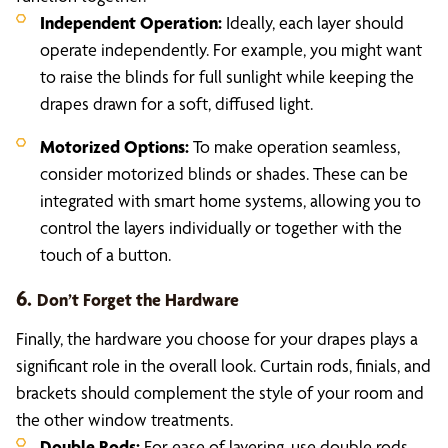
Independent Operation:
Ideally, each layer should
operate independently. For example, you might want
to raise the blinds for full sunlight while keeping the
drapes drawn for a soft, diffused light.
Motorized Options:
To make operation seamless,
consider motorized blinds or shades. These can be
integrated with smart home systems, allowing you to
control the layers individually or together with the
touch of a button.
6.
Don’t Forget the Hardware
Finally, the hardware you choose for your drapes plays a
significant role in the overall look. Curtain rods, finials, and
brackets should complement the style of your room and
the other window treatments.
Double Rods:
For ease of layering, use double rods