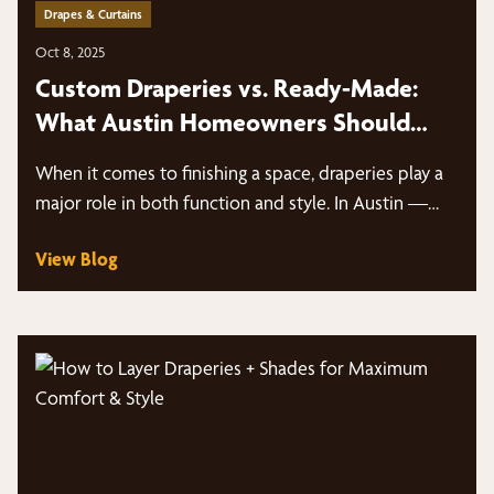
Drapes & Curtains
Oct 8, 2025
Custom Draperies vs. Ready-Made:
What Austin Homeowners Should
Know
When it comes to finishing a space, draperies play a
major role in both function and style. In Austin —…
View Blog