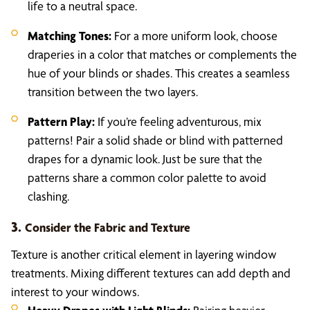
life to a neutral space.
Matching Tones:
For a more uniform look, choose
draperies in a color that matches or complements the
hue of your blinds or shades. This creates a seamless
transition between the two layers.
Pattern Play:
If you’re feeling adventurous, mix
patterns! Pair a solid shade or blind with patterned
drapes for a dynamic look. Just be sure that the
patterns share a common color palette to avoid
clashing.
3.
Consider the Fabric and Texture
Texture is another critical element in layering window
treatments. Mixing different textures can add depth and
interest to your windows.