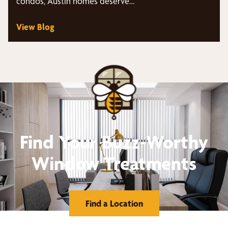
condos, Austin homes deserve…
View Blog
Find Your Buzz-Worthy
Window Treatments
Find a Location