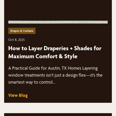
Drapes & Curtains
Oct 8, 2025
How to Layer Draperies + Shades for
Maximum Comfort & Style
A Practical Guide for Austin, TX Homes Layering
window treatments isn’t just a design flex—it’s the
smartest way to control…
View Blog