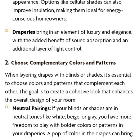
appearance. Options like cellular shades can also
improve insulation, making them ideal for energy-
conscious homeowners.
Draperies
bring in an element of luxury and elegance,
with the added benefit of sound absorption and an
additional layer of light control.
2.
Choose Complementary Colors and Patterns
When layering drapes with blinds or shades, it’s essential
to choose colors and patterns that complement each
other. The goal is to create a cohesive look that enhances
the overall design of your room.
Neutral Pairings:
If your blinds or shades are in
neutral tones like white, beige, or gray, you have more
freedom to play with bolder colors or patterns in
your draperies. A pop of color in the drapes can bring