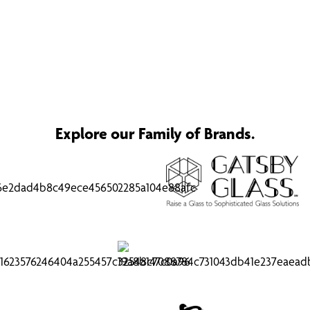
Explore our Family of Brands.