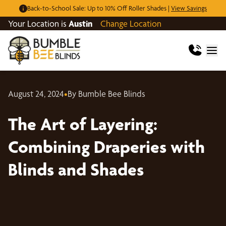
Back-to-School Sale: Up to 10% Off Roller Shades |
View Savings
Your Location is
Austin
Change Location
August 24, 2024
•
By Bumble Bee Blinds
The Art of Layering:
Combining Draperies with
Blinds and Shades