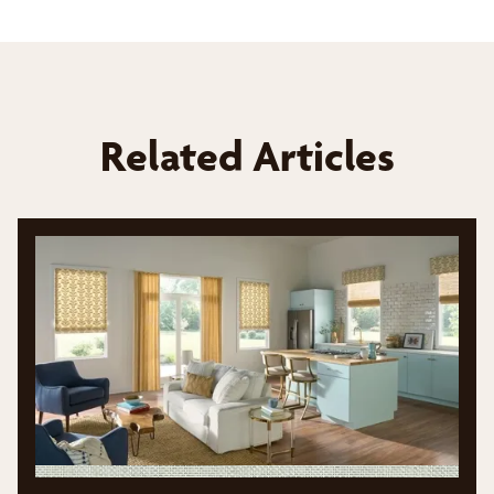
Related Articles