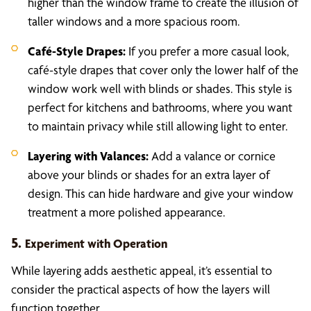
higher than the window frame to create the illusion of
taller windows and a more spacious room.
Café-Style Drapes:
If you prefer a more casual look,
café-style drapes that cover only the lower half of the
window work well with blinds or shades. This style is
perfect for kitchens and bathrooms, where you want
to maintain privacy while still allowing light to enter.
Layering with Valances:
Add a valance or cornice
above your blinds or shades for an extra layer of
design. This can hide hardware and give your window
treatment a more polished appearance.
5.
Experiment with Operation
While layering adds aesthetic appeal, it’s essential to
consider the practical aspects of how the layers will
function together.