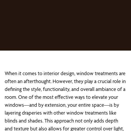
When it comes to interior design, window treatments are
often an afterthought. However, they play a crucial role in
defining the style, functionality, and overall ambiance of a
room. One of the most effective ways to elevate your
windows—and by extension, your entire space—is by
layering draperies with other window treatments like
blinds and shades. This approach not only adds depth
and texture but also allows for greater control over light,