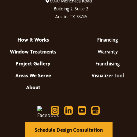
6000 Menchaca Road
Building 2, Suite 2
Austin, TX 78745
How It Works
Financing
Window Treatments
Warranty
Project Gallery
Franchising
Areas We Serve
Visualizer Tool
About
Schedule Design Consultation