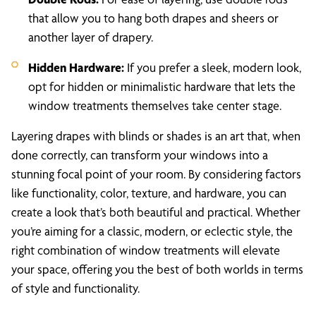
that allow you to hang both drapes and sheers or
another layer of drapery.
Hidden Hardware:
If you prefer a sleek, modern look,
opt for hidden or minimalistic hardware that lets the
window treatments themselves take center stage.
Layering drapes with blinds or shades is an art that, when
done correctly, can transform your windows into a
stunning focal point of your room. By considering factors
like functionality, color, texture, and hardware, you can
create a look that’s both beautiful and practical. Whether
you’re aiming for a classic, modern, or eclectic style, the
right combination of window treatments will elevate
your space, offering you the best of both worlds in terms
of style and functionality.