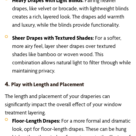
Heavy Drapes with Light Blinds:
Pairing heavier
drapes, like velvet or brocade, with lightweight blinds
creates a rich, layered look. The drapes add warmth
and luxury, while the blinds provide functionality.
Sheer Drapes with Textured Shades:
For a softer,
more airy feel, layer sheer drapes over textured
shades like bamboo or woven wood. This
combination allows natural light to filter through while
maintaining privacy.
4.
Play with Length and Placement
The length and placement of your draperies can
significantly impact the overall effect of your window
treatment layering.
Floor-Length Drapes:
For a more formal and dramatic
look, opt for floor-length drapes. These can be hung