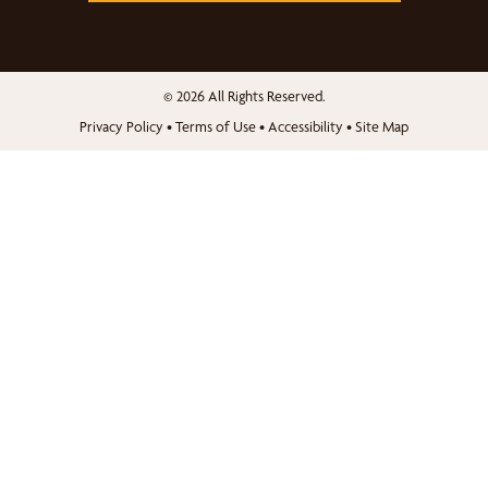
© 2026 All Rights Reserved.
Privacy Policy
•
Terms of Use
•
Accessibility
•
Site Map