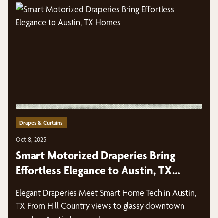
Drapes & Curtains
Oct 8, 2025
Smart Motorized Draperies Bring
Effortless Elegance to Austin, TX
Homes
Elegant Draperies Meet Smart Home Tech in Austin,
TX From Hill Country views to glassy downtown