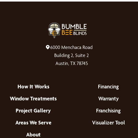
6000 Menchaca Road
Building 2, Suite 2
Austin, TX 78745
How It Works
Financing
Window Treatments
Warranty
Project Gallery
Franchising
Areas We Serve
Visualizer Tool
About