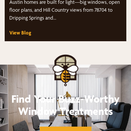
Austin homes are built for light—big windows, open
floor plans, and Hill Country views from 78704 to
Dripping Springs and…
View Blog
Find Your Buzz-Worthy
Window Treatments