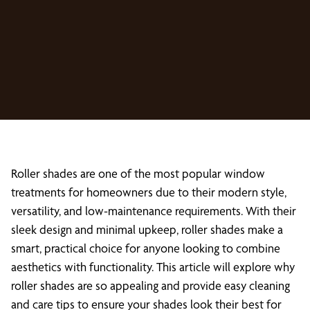
Roller shades are one of the most popular window
treatments for homeowners due to their modern style,
versatility, and low-maintenance requirements. With their
sleek design and minimal upkeep, roller shades make a
smart, practical choice for anyone looking to combine
aesthetics with functionality. This article will explore why
roller shades are so appealing and provide easy cleaning
and care tips to ensure your shades look their best for