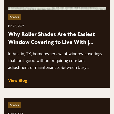
Shades
Jan 28, 2026
Why Roller Shades Are the Easiest
Window Covering to Live With |
Austin, TX
In Austin, TX, homeowners want window coverings
that look good without requiring constant
adjustment or maintenance. Between busy
schedules, intense sun…
View Blog
Shades
Dec 7, 2025