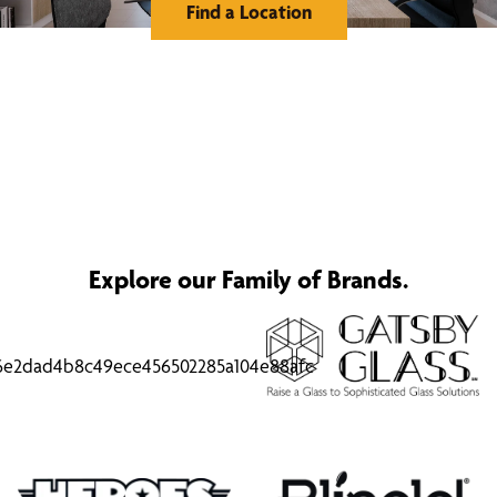
Find a Location
Explore our Family of Brands.