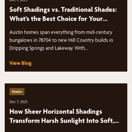
Soft Shadings vs. Traditional Shades:
What’s the Best Choice for Your
Windows?
Austin homes span everything from mid-century
bungalows in 78704 to new Hill Country builds in
Dripping Springs and Lakeway. With…
View Blog
Shades
Dec 7, 2025
How Sheer Horizontal Shadings
Transform Harsh Sunlight Into Soft,
Diffused Light