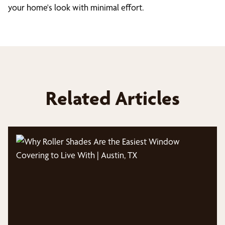
your home's look with minimal effort.
Related Articles