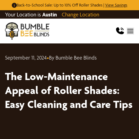
Back-to-School Sale: Up to 10% Off Roller Shades |
View Savings
Your Location is
Austin
Change Location
September 11, 2024
•
By Bumble Bee Blinds
The Low-Maintenance
Appeal of Roller Shades:
Easy Cleaning and Care Tips