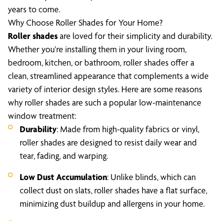
years to come.
Why Choose Roller Shades for Your Home?
Roller shades
are loved for their simplicity and durability.
Whether you're installing them in your living room,
bedroom, kitchen, or bathroom, roller shades offer a
clean, streamlined appearance that complements a wide
variety of interior design styles. Here are some reasons
why roller shades are such a popular low-maintenance
window treatment:
Durability
: Made from high-quality fabrics or vinyl,
roller shades are designed to resist daily wear and
tear, fading, and warping.
Low Dust Accumulation
: Unlike blinds, which can
collect dust on slats, roller shades have a flat surface,
minimizing dust buildup and allergens in your home.