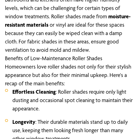
levels, which can be challenging for certain types of
window treatments. Roller shades made from
moisture-
resistant materials
or vinyl are ideal for these spaces
because they can easily be wiped clean with a damp
cloth. For fabric shades in these areas, ensure good
ventilation to avoid mold and mildew.
Benefits of Low-Maintenance Roller Shades
Homeowners love roller shades not only for their stylish
appearance but also for their minimal upkeep. Here's a
recap of the main benefits:
Effortless Cleaning
: Roller shades require only light
dusting and occasional spot cleaning to maintain their
appearance.
Longevity
: Their durable materials stand up to daily
use, keeping them looking fresh longer than many
other window treatments.