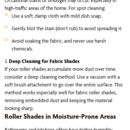
Occasional stains or smudges may occur, especially in
high-traffic areas of the home. For spot cleaning:
Use a soft, damp cloth with mild dish soap.
Gently blot the stain (don’t rub) to avoid spreading it.
Avoid soaking the fabric, and never use harsh
chemicals.
3.
Deep Cleaning for Fabric Shades
If your roller shades accumulate more dust over time,
consider a deep cleaning method. Use a vacuum with a
soft brush attachment to go over the entire surface. This
method works especially well for fabric roller shades,
removing embedded dust and keeping the material
looking sharp.
Roller Shades in Moisture-Prone Areas
Bathrooms and kitchens often have higher humidity