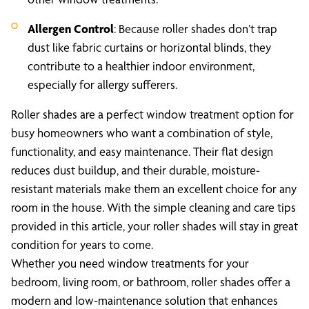
Allergen Control
: Because roller shades don’t trap
dust like fabric curtains or horizontal blinds, they
contribute to a healthier indoor environment,
especially for allergy sufferers.
Roller shades are a perfect window treatment option for
busy homeowners who want a combination of style,
functionality, and easy maintenance. Their flat design
reduces dust buildup, and their durable, moisture-
resistant materials make them an excellent choice for any
room in the house. With the simple cleaning and care tips
provided in this article, your roller shades will stay in great
condition for years to come.
Whether you need window treatments for your
bedroom, living room, or bathroom, roller shades offer a
modern and low-maintenance solution that enhances