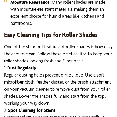
Moisture Resistance
: Many roller shades are made
with moisture-resistant materials, making them an
excellent choice for humid areas like kitchens and
bathrooms.
Easy Cleaning Tips for Roller Shades
One of the standout features of roller shades is how easy
they are to clean. Follow these practical tips to keep your
roller shades looking fresh and functional:
1.
Dust Regularly
Regular dusting helps prevent dirt buildup. Use a soft
microfiber cloth, feather duster, or the brush attachment
on your vacuum cleaner to remove dust from your roller
shades. Lower the shades fully and start from the top,
working your way down.
2.
Spot Cleaning for Stains