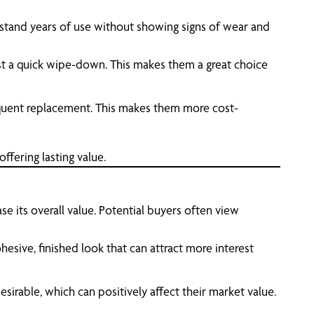
hstand years of use without showing signs of wear and
ust a quick wipe-down. This makes them a great choice
equent replacement. This makes them more cost-
ffering lasting value.
ase its overall value. Potential buyers often view
sive, finished look that can attract more interest
irable, which can positively affect their market value.