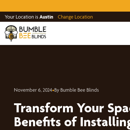
Your Location is
Austin
Change Location
November 6, 2024
•
By Bumble Bee Blinds
Transform Your Spa
Benefits of Install