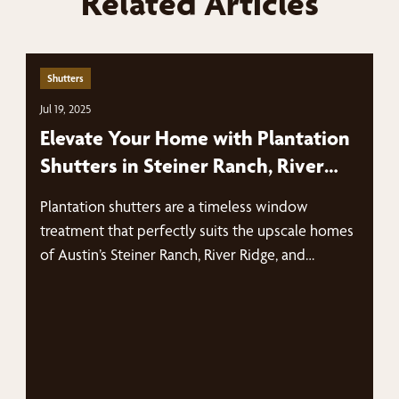
Related Articles
Shutters
Jul 19, 2025
Elevate Your Home with Plantation
Shutters in Steiner Ranch, River
Ridge, and The Bluffs
Plantation shutters are a timeless window
treatment that perfectly suits the upscale homes
of Austin’s Steiner Ranch, River Ridge, and…