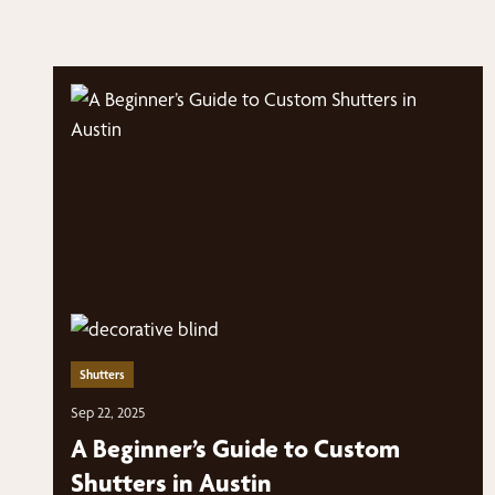
Shutters
Sep 22, 2025
A Beginner’s Guide to Custom
Shutters in Austin