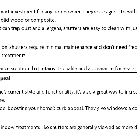
 smart investment for any homeowner. They’re designed to wit
e solid wood or composite.
can trap dust and allergens, shutters are easy to clean with j
tion, shutters require minimal maintenance and don’t need fr
 treatments.
e solution that retains its quality and appearance for years, o
ppeal
s current style and functionality; it’s also a great way to incre
re.
de, boosting your home’s curb appeal. They give windows a cohe
ndow treatments like shutters are generally viewed as more des