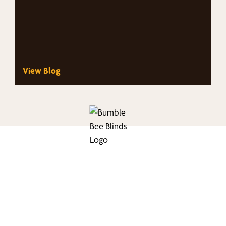
View Blog
nd Your Buzz-Wor