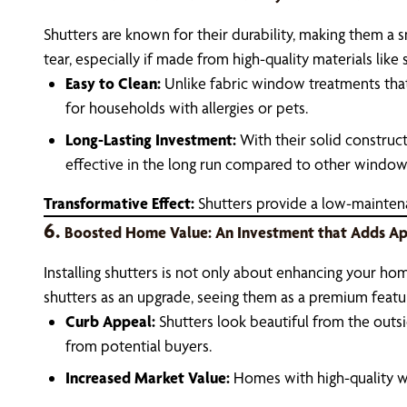
Shutters are known for their durability, making them a
tear, especially if made from high-quality materials lik
Easy to Clean:
Unlike fabric window treatments that 
for households with allergies or pets.
Long-Lasting Investment:
With their solid construc
effective in the long run compared to other window
Transformative Effect:
Shutters provide a low-maintenanc
6.
Boosted Home Value: An Investment that Adds A
Installing shutters is not only about enhancing your home’
shutters as an upgrade, seeing them as a premium featu
Curb Appeal:
Shutters look beautiful from the outsi
from potential buyers.
Increased Market Value:
Homes with high-quality wi