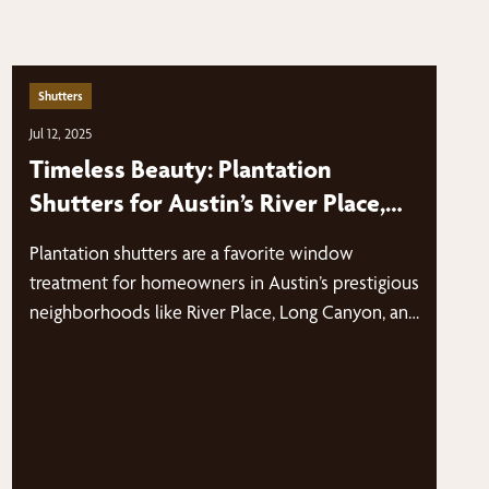
Shutters
Jul 12, 2025
Timeless Beauty: Plantation
Shutters for Austin’s River Place,
Long Canyon, and Glenlake Homes
Plantation shutters are a favorite window
treatment for homeowners in Austin’s prestigious
neighborhoods like River Place, Long Canyon, and
Glenlake.…