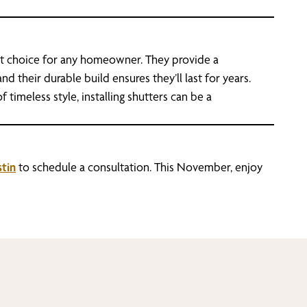
dout choice for any homeowner. They provide a
d their durable build ensures they’ll last for years.
 timeless style, installing shutters can be a
tin
to schedule a consultation. This November, enjoy