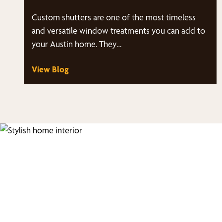
Custom shutters are one of the most timeless
and versatile window treatments you can add to
your Austin home. They…
View Blog
Fi