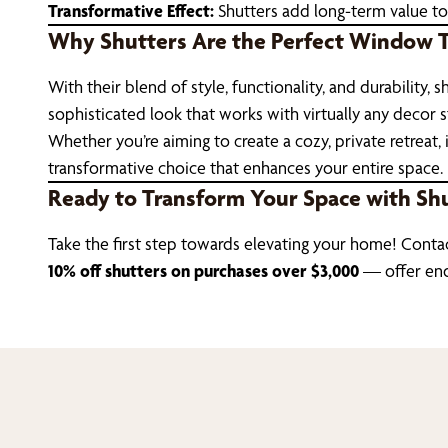
Transformative Effect:
Shutters add long-term value to
Why Shutters Are the Perfect Window 
With their blend of style, functionality, and durabilit
sophisticated look that works with virtually any decor st
Whether you’re aiming to create a cozy, private retreat, 
transformative choice that enhances your entire space.
Ready to Transform Your Space with Sh
Take the first step towards elevating your home! Conta
10% off shutters on purchases over $3,000
— offer en