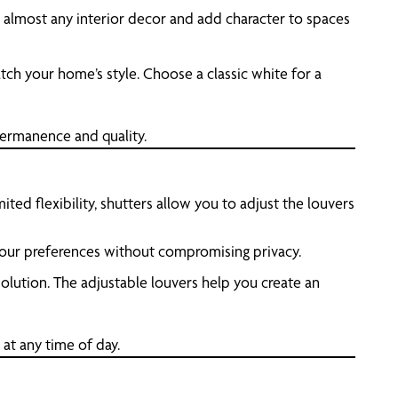
th almost any interior decor and add character to spaces
tch your home’s style. Choose a classic white for a
permanence and quality.
mited flexibility, shutters allow you to adjust the louvers
h your preferences without compromising privacy.
 solution. The adjustable louvers help you create an
 at any time of day.