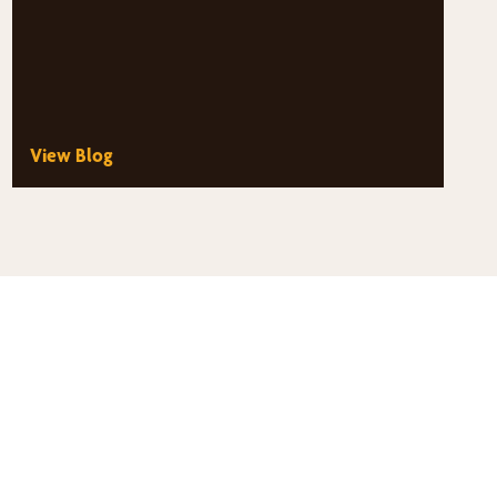
View Blog
thy