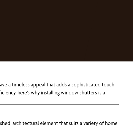
ave a timeless appeal that adds a sophisticated touch
ciency, here’s why installing window shutters is a
lished, architectural element that suits a variety of home