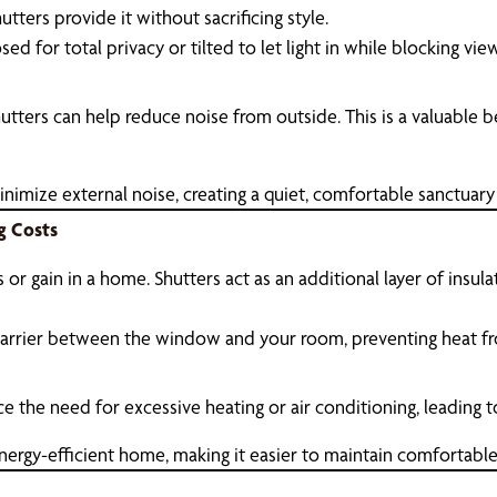
tters provide it without sacrificing style.
sed for total privacy or tilted to let light in while blocking v
hutters can help reduce noise from outside. This is a valuable
nimize external noise, creating a quiet, comfortable sanctuary
g Costs
or gain in a home. Shutters act as an additional layer of insu
barrier between the window and your room, preventing heat fr
e the need for excessive heating or air conditioning, leading t
nergy-efficient home, making it easier to maintain comfortabl