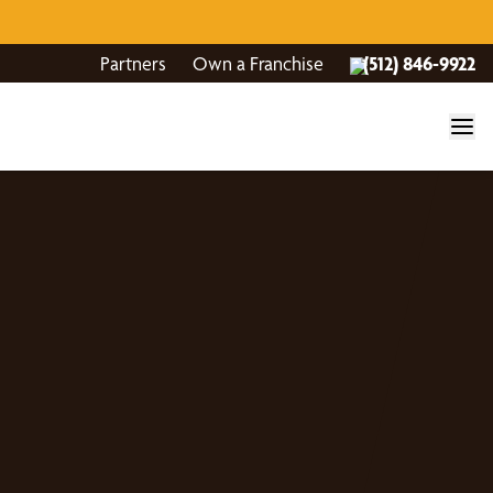
Partners
Own a Franchise
(512) 846-9922