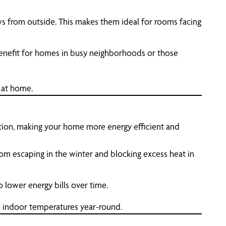
iews from outside. This makes them ideal for rooms facing
 benefit for homes in busy neighborhoods or those
 at home.
lation, making your home more energy efficient and
om escaping in the winter and blocking excess heat in
o lower energy bills over time.
e indoor temperatures year-round.