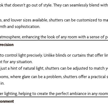
ook that doesn’t go out of style. They can seamlessly blend wi
es, and louver sizes available, shutters can be customized to ma
rmth and sophistication.
 atmosphere, enhancing the look of any room with a sense of 
recision
o control light precisely. Unlike blinds or curtains that offer li
ht for any situation.
just a hint of natural light, shutters can be adjusted to matc
rooms, where glare can be a problem, shutters offer a practical
in.
er lighting, helping to create the perfect ambiance in any room
ironment