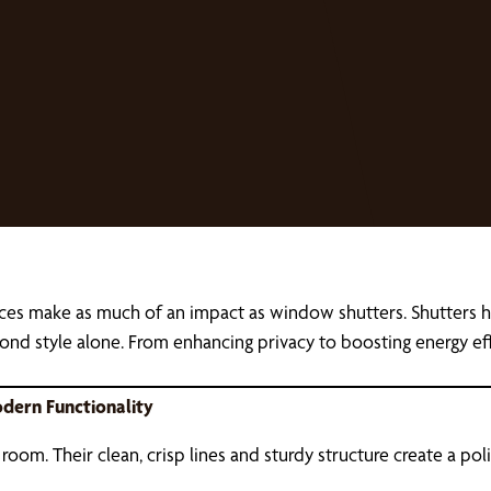
ces make as much of an impact as window shutters. Shutters h
ond style alone. From enhancing privacy to boosting energy effi
dern Functionality
a room. Their clean, crisp lines and sturdy structure create a po