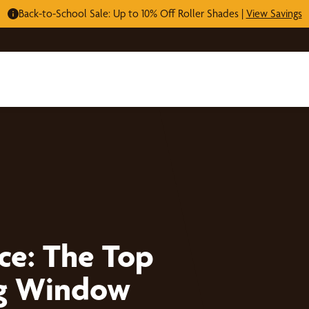
Back-to-School Sale: Up to 10% Off Roller Shades |
View Savings
ce: The Top
ing Window