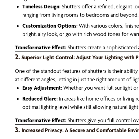
Timeless Design:
Shutters offer a refined, elegant l
ranging from living rooms to bedrooms and beyond.
Customization Options:
With various colors, finish
bright, airy look, or go with rich wood tones for wa
Transformative Effect:
Shutters create a sophisticated
2.
Superior Light Control: Adjust Your Lighting with P
One of the standout features of shutters is their ability t
at different angles, letting in just the right amount of lig
Easy Adjustment:
Whether you want full sunlight or 
Reduced Glare:
In areas like home offices or living 
optimal lighting level while still allowing natural light 
Transformative Effect:
Shutters give you full control ov
3.
Increased Privacy: A Secure and Comfortable Env