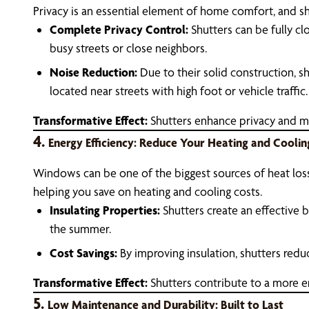
Privacy is an essential element of home comfort, and shu
Complete Privacy Control:
Shutters can be fully clo
busy streets or close neighbors.
Noise Reduction:
Due to their solid construction, s
located near streets with high foot or vehicle traffic.
Transformative Effect:
Shutters enhance privacy and mi
4.
Energy Efficiency: Reduce Your Heating and Coolin
Windows can be one of the biggest sources of heat loss 
helping you save on heating and cooling costs.
Insulating Properties:
Shutters create an effective 
the summer.
Cost Savings:
By improving insulation, shutters reduc
Transformative Effect:
Shutters contribute to a more e
5.
Low Maintenance and Durability: Built to Last