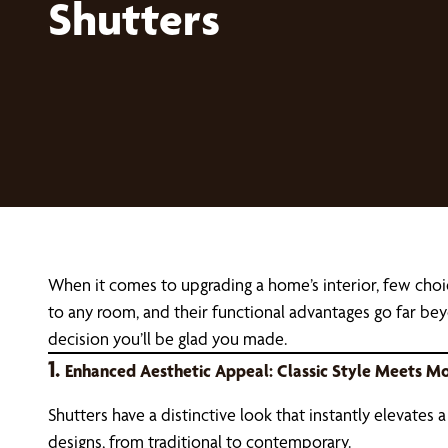
Shutters
When it comes to upgrading a home’s interior, few choi
to any room, and their functional advantages go far bey
decision you’ll be glad you made.
1.
Enhanced Aesthetic Appeal: Classic Style Meets Mo
Shutters have a distinctive look that instantly elevates 
designs, from traditional to contemporary.