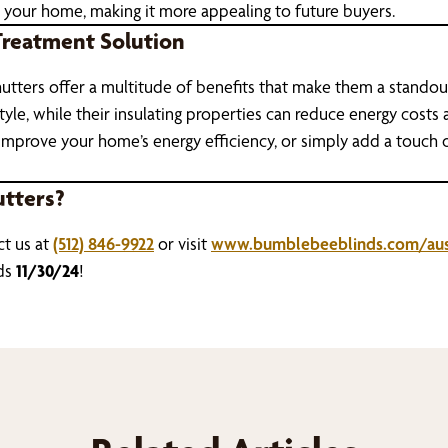
 your home, making it more appealing to future buyers.
Treatment Solution
y, shutters offer a multitude of benefits that make them a stan
yle, while their insulating properties can reduce energy costs an
improve your home’s energy efficiency, or simply add a touch of
utters?
ct us at
(512) 846-9922
or visit
www.bumblebeeblinds.com/aus
ds
11/30/24
!