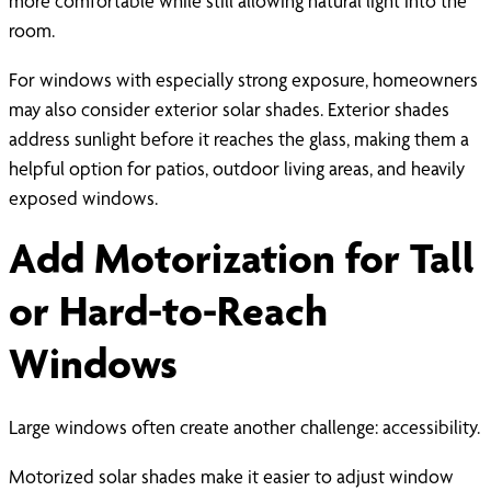
more comfortable while still allowing natural light into the
room.
For windows with especially strong exposure, homeowners
may also consider exterior solar shades. Exterior shades
address sunlight before it reaches the glass, making them a
helpful option for patios, outdoor living areas, and heavily
exposed windows.
Add Motorization for Tall
or Hard-to-Reach
Windows
Large windows often create another challenge: accessibility.
Motorized solar shades make it easier to adjust window