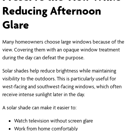
Reducing Afternoon
Glare
Many homeowners choose large windows because of the
view. Covering them with an opaque window treatment
during the day can defeat the purpose.
Solar shades help reduce brightness while maintaining
visibility to the outdoors. This is particularly useful for
west-facing and southwest-facing windows, which often
receive intense sunlight later in the day.
A solar shade can make it easier to:
Watch television without screen glare
Work from home comfortably