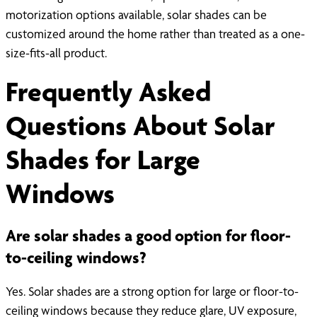
motorization options available, solar shades can be
customized around the home rather than treated as a one-
size-fits-all product.
Frequently Asked
Questions About Solar
Shades for Large
Windows
Are solar shades a good option for floor-
to-ceiling windows?
Yes. Solar shades are a strong option for large or floor-to-
ceiling windows because they reduce glare, UV exposure,