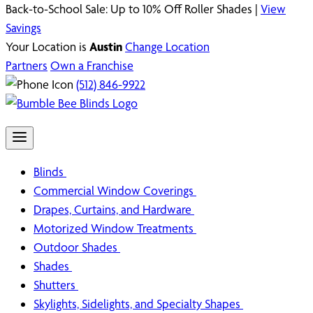
Back-to-School Sale: Up to 10% Off Roller Shades |
View
Savings
Your Location is
Austin
Change Location
Partners
Own a Franchise
(512) 846-9922
Blinds
Commercial Window Coverings
Drapes, Curtains, and Hardware
Motorized Window Treatments
Outdoor Shades
Shades
Shutters
Skylights, Sidelights, and Specialty Shapes