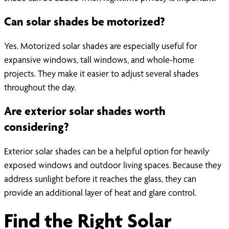
Can solar shades be motorized?
Yes. Motorized solar shades are especially useful for
expansive windows, tall windows, and whole-home
projects. They make it easier to adjust several shades
throughout the day.
Are exterior solar shades worth
considering?
Exterior solar shades can be a helpful option for heavily
exposed windows and outdoor living spaces. Because they
address sunlight before it reaches the glass, they can
provide an additional layer of heat and glare control.
Find the Right Solar