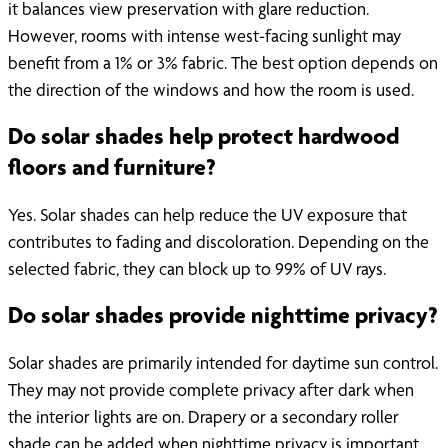
it balances view preservation with glare reduction.
However, rooms with intense west-facing sunlight may
benefit from a 1% or 3% fabric. The best option depends on
the direction of the windows and how the room is used.
Do solar shades help protect hardwood
floors and furniture?
Yes. Solar shades can help reduce the UV exposure that
contributes to fading and discoloration. Depending on the
selected fabric, they can block up to 99% of UV rays.
Do solar shades provide nighttime privacy?
Solar shades are primarily intended for daytime sun control.
They may not provide complete privacy after dark when
the interior lights are on. Drapery or a secondary roller
shade can be added when nighttime privacy is important.