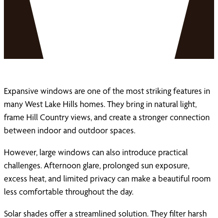
Expansive windows are one of the most striking features in
many West Lake Hills homes. They bring in natural light,
frame Hill Country views, and create a stronger connection
between indoor and outdoor spaces.
However, large windows can also introduce practical
challenges. Afternoon glare, prolonged sun exposure,
excess heat, and limited privacy can make a beautiful room
less comfortable throughout the day.
Solar shades offer a streamlined solution. They filter harsh