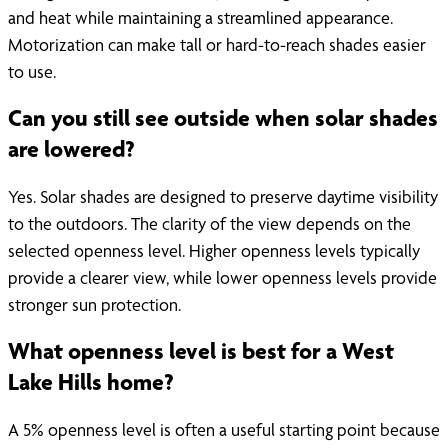
and heat while maintaining a streamlined appearance.
Motorization can make tall or hard-to-reach shades easier
to use.
Can you still see outside when solar shades
are lowered?
Yes. Solar shades are designed to preserve daytime visibility
to the outdoors. The clarity of the view depends on the
selected openness level. Higher openness levels typically
provide a clearer view, while lower openness levels provide
stronger sun protection.
What openness level is best for a West
Lake Hills home?
A 5% openness level is often a useful starting point because