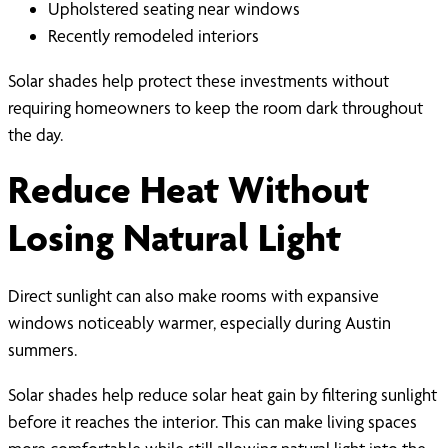
Upholstered seating near windows
Recently remodeled interiors
Solar shades help protect these investments without
requiring homeowners to keep the room dark throughout
the day.
Reduce Heat Without
Losing Natural Light
Direct sunlight can also make rooms with expansive
windows noticeably warmer, especially during Austin
summers.
Solar shades help reduce solar heat gain by filtering sunlight
before it reaches the interior. This can make living spaces