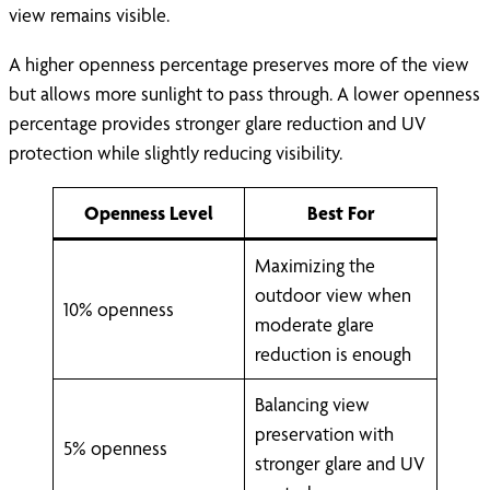
view remains visible.
A higher openness percentage preserves more of the view
but allows more sunlight to pass through. A lower openness
percentage provides stronger glare reduction and UV
protection while slightly reducing visibility.
Openness Level
Best For
Maximizing the
outdoor view when
10% openness
moderate glare
reduction is enough
Balancing view
preservation with
5% openness
stronger glare and UV