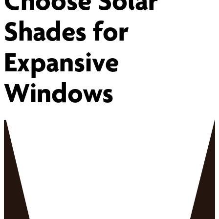
Choose Solar
Shades for
Expansive
Windows