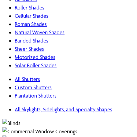
Roller Shades
Cellular Shades
Roman Shades
Natural Woven Shades
Banded Shades
Sheer Shades
Motorized Shades
Solar Roller Shades
All Shutters
Custom Shutters
Plantation Shutters
All Skylights, Sidelights, and Specialty Shapes