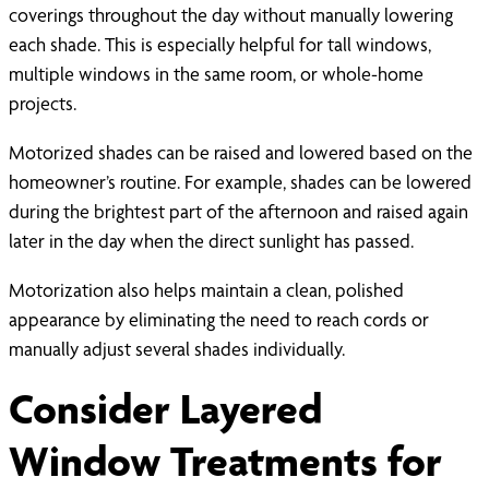
coverings throughout the day without manually lowering
each shade. This is especially helpful for tall windows,
multiple windows in the same room, or whole-home
projects.
Motorized shades can be raised and lowered based on the
homeowner’s routine. For example, shades can be lowered
during the brightest part of the afternoon and raised again
later in the day when the direct sunlight has passed.
Motorization also helps maintain a clean, polished
appearance by eliminating the need to reach cords or
manually adjust several shades individually.
Consider Layered
Window Treatments for