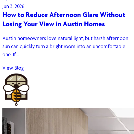
Jun 3, 2026
How to Reduce Afternoon Glare Without
Losing Your View in Austin Homes
Austin homeowners love natural light, but harsh afternoon
sun can quickly turn a bright room into an uncomfortable
one. If…
View Blog