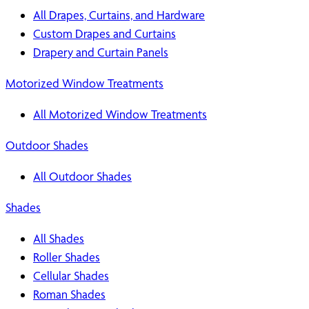
All Drapes, Curtains, and Hardware
Custom Drapes and Curtains
Drapery and Curtain Panels
Motorized Window Treatments
All Motorized Window Treatments
Outdoor Shades
All Outdoor Shades
Shades
All Shades
Roller Shades
Cellular Shades
Roman Shades