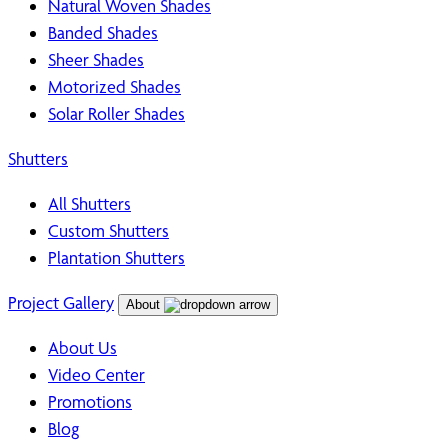
Natural Woven Shades
Banded Shades
Sheer Shades
Motorized Shades
Solar Roller Shades
Shutters
All Shutters
Custom Shutters
Plantation Shutters
Project Gallery
About
About Us
Video Center
Promotions
Blog