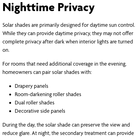
Nighttime Privacy
Solar shades are primarily designed for daytime sun control.
While they can provide daytime privacy, they may not offer
complete privacy after dark when interior lights are turned
on.
For rooms that need additional coverage in the evening,
homeowners can pair solar shades with:
Drapery panels
Room-darkening roller shades
Dual roller shades
Decorative side panels
During the day, the solar shade can preserve the view and
reduce glare. At night, the secondary treatment can provide