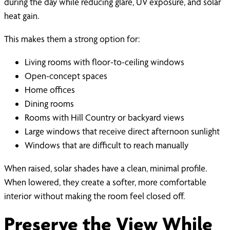
during the day while reducing glare, UV exposure, and solar
heat gain.
This makes them a strong option for:
Living rooms with floor-to-ceiling windows
Open-concept spaces
Home offices
Dining rooms
Rooms with Hill Country or backyard views
Large windows that receive direct afternoon sunlight
Windows that are difficult to reach manually
When raised, solar shades have a clean, minimal profile.
When lowered, they create a softer, more comfortable
interior without making the room feel closed off.
Preserve the View While