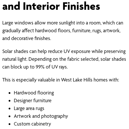
and Interior Finishes
Large windows allow more sunlight into a room, which can
gradually affect hardwood floors, furniture, rugs, artwork,
and decorative finishes.
Solar shades can help reduce UV exposure while preserving
natural light. Depending on the fabric selected, solar shades
can block up to 99% of UV rays.
This is especially valuable in West Lake Hills homes with:
Hardwood flooring
Designer furniture
Large area rugs
Artwork and photography
Custom cabinetry