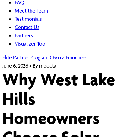
FAQ
Meet the Team
Testimonials
Contact Us
Partners
Visualizer Tool
Elite Partner Program
Own a Franchise
June 6, 2026
•
By mpocta
Why West Lake
Hills
Homeowners