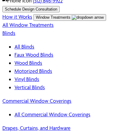
(512) 846-9922
Schedule Design Consultation
How it Works
Window Treatments
All Window Treatments
Blinds
All Blinds
Faux Wood Blinds
Wood Blinds
Motorized Blinds
Vinyl Blinds
Vertical Blinds
Commercial Window Coverings
All Commercial Window Coverings
Drapes, Curtains, and Hardware