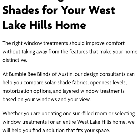
Shades for Your West
Lake Hills Home
The right window treatments should improve comfort
without taking away from the features that make your home
distinctive.
At Bumble Bee Blinds of Austin, our design consultants can
help you compare solar-shade fabrics, openness levels,
motorization options, and layered window treatments
based on your windows and your view.
Whether you are updating one sun-filled room or selecting
window treatments for an entire West Lake Hills home, we
will help you find a solution that fits your space.