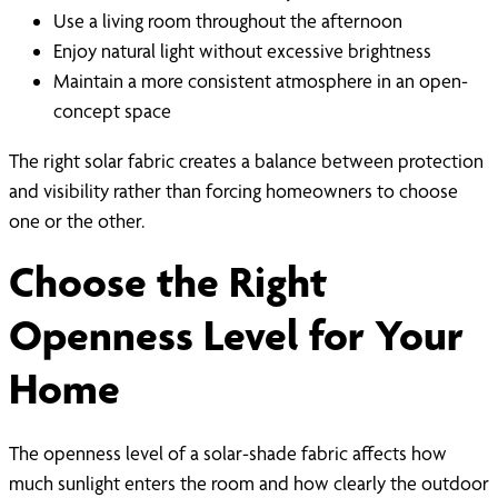
Use a living room throughout the afternoon
Enjoy natural light without excessive brightness
Maintain a more consistent atmosphere in an open-
concept space
The right solar fabric creates a balance between protection
and visibility rather than forcing homeowners to choose
one or the other.
Choose the Right
Openness Level for Your
Home
The openness level of a solar-shade fabric affects how
much sunlight enters the room and how clearly the outdoor