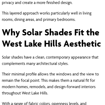
privacy and create a more finished design.
This layered approach works particularly well in living
rooms, dining areas, and primary bedrooms.
Why Solar Shades Fit the
West Lake Hills Aesthetic
Solar shades have a clean, contemporary appearance that
complements many architectural styles.
Their minimal profile allows the windows and the view to
remain the focal point. This makes them a natural fit for
modern homes, remodels, and design-forward interiors
throughout West Lake Hills.
With a range of fabric colors, openness levels, and