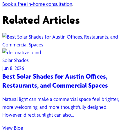
Book a free in-home consultation
.
Related Articles
Solar Shades
Jun 8, 2026
Best Solar Shades for Austin Offices,
Restaurants, and Commercial Spaces
Natural light can make a commercial space feel brighter,
more welcoming, and more thoughtfully designed.
However, direct sunlight can also…
View Blog