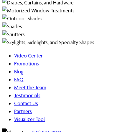
Video Center
Promotions
Blog
FAQ
Meet the Team
Testimonials
Contact Us
Partners
Visualizer Tool