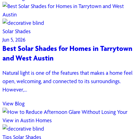
Solar Shades
Jun 5, 2026
Best Solar Shades for Homes in Tarrytown
and West Austin
Natural light is one of the features that makes a home feel
open, welcoming, and connected to its surroundings.
However,…
View Blog
Tips
Solar Shades