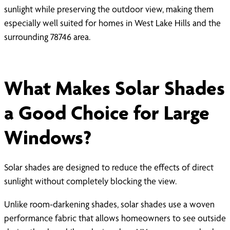
sunlight while preserving the outdoor view, making them
especially well suited for homes in West Lake Hills and the
surrounding 78746 area.
What Makes Solar Shades
a Good Choice for Large
Windows?
Solar shades are designed to reduce the effects of direct
sunlight without completely blocking the view.
Unlike room-darkening shades, solar shades use a woven
performance fabric that allows homeowners to see outside