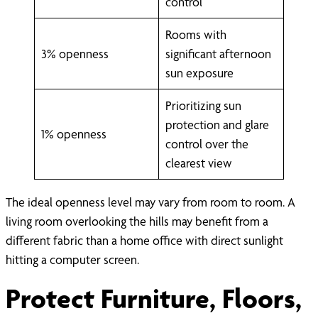
control
Rooms with
3% openness
significant afternoon
sun exposure
Prioritizing sun
protection and glare
1% openness
control over the
clearest view
The ideal openness level may vary from room to room. A
living room overlooking the hills may benefit from a
different fabric than a home office with direct sunlight
hitting a computer screen.
Protect Furniture, Floors,