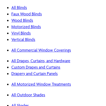
All Blinds
Faux Wood Blinds
Wood Blinds
Motorized Blinds
Vinyl Blinds
Vertical Blinds
All Commercial Window Coverings
All Drapes, Curtains, and Hardware
Custom Drapes and Curtains
Drapery and Curtain Panels
All Motorized Window Treatments
All Outdoor Shades
All Shades