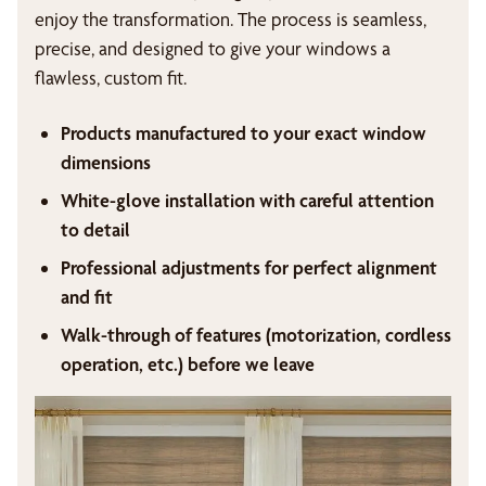
enjoy the transformation. The process is seamless,
precise, and designed to give your windows a
flawless, custom fit.
Products manufactured to your exact window
dimensions
White-glove installation with careful attention
to detail
Professional adjustments for perfect alignment
and fit
Walk-through of features (motorization, cordless
operation, etc.) before we leave