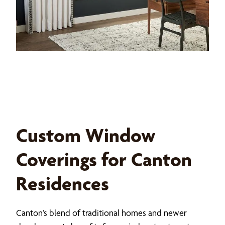
Custom Window
Coverings for Canton
Residences
Canton’s blend of traditional homes and newer