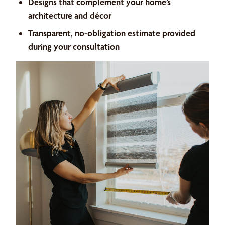
Designs that complement your home’s
architecture and décor
Transparent, no-obligation estimate provided
during your consultation