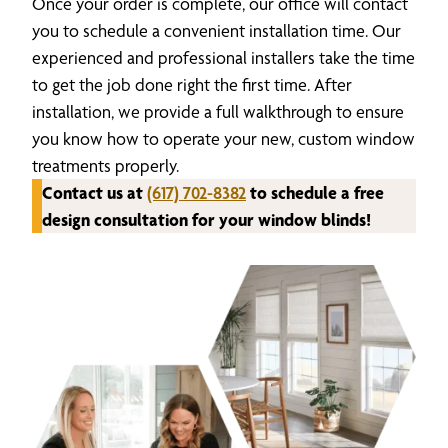
Once your order is complete, our office will contact
you to schedule a convenient installation time. Our
experienced and professional installers take the time
to get the job done right the first time. After
installation, we provide a full walkthrough to ensure
you know how to operate your new, custom window
treatments properly.
Contact us at
(617) 702-8382
to schedule a free
design consultation for your window blinds!