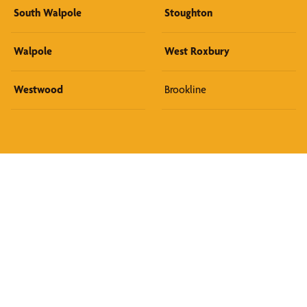
South Walpole
Stoughton
Walpole
West Roxbury
Westwood
Brookline