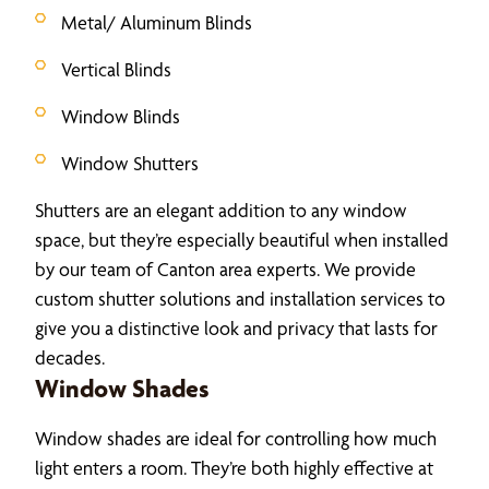
Metal/ Aluminum Blinds
Vertical Blinds
Window Blinds
Window Shutters
Shutters are an elegant addition to any window
space, but they’re especially beautiful when installed
by our team of Canton area experts. We provide
custom shutter solutions and installation services to
give you a distinctive look and privacy that lasts for
decades.
Window Shades
Window shades are ideal for controlling how much
light enters a room. They’re both highly effective at