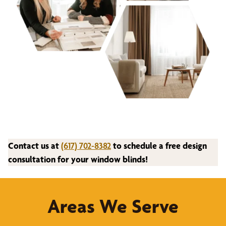
Contact us at
(617) 702-8382
to schedule a free design
consultation for your window blinds!
Areas We Serve