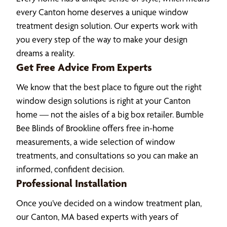
every Canton home deserves a unique window
treatment design solution. Our experts work with
you every step of the way to make your design
dreams a reality.
Get Free Advice From Experts
We know that the best place to figure out the right
window design solutions is right at your Canton
home — not the aisles of a big box retailer. Bumble
Bee Blinds of Brookline offers free in-home
measurements, a wide selection of window
treatments, and consultations so you can make an
informed, confident decision.
Professional Installation
Once you’ve decided on a window treatment plan,
our Canton, MA based experts with years of