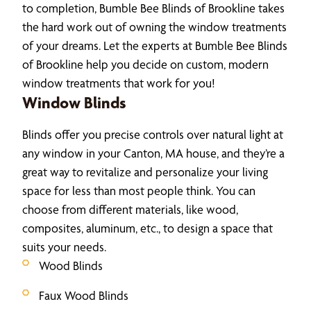
to completion, Bumble Bee Blinds of Brookline takes
the hard work out of owning the window treatments
of your dreams. Let the experts at Bumble Bee Blinds
of Brookline help you decide on custom, modern
window treatments that work for you!
Window Blinds
Blinds offer you precise controls over natural light at
any window in your Canton, MA house, and they’re a
great way to revitalize and personalize your living
space for less than most people think. You can
choose from different materials, like wood,
composites, aluminum, etc., to design a space that
suits your needs.
Wood Blinds
Faux Wood Blinds