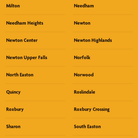
Milton
Needham
Needham Heights
Newton
Newton Center
Newton Highlands
Newton Upper Falls
Norfolk
North Easton
Norwood
Quincy
Roslindale
Roxbury
Roxbury Crossing
Sharon
South Easton