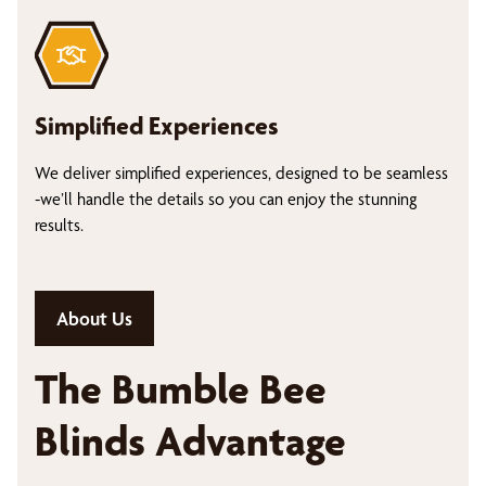
Simplified Experiences
We deliver simplified experiences, designed to be seamless
-we’ll handle the details so you can enjoy the stunning
results.
About Us
The Bumble Bee
Blinds Advantage