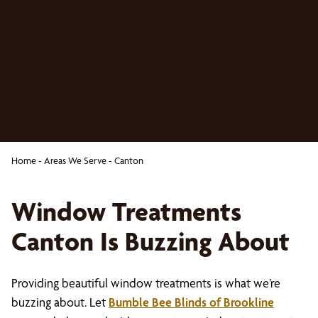
Home
-
Areas We Serve
-
Canton
Window Treatments
Canton Is Buzzing About
Providing beautiful window treatments is what we’re
buzzing about. Let
Bumble Bee Blinds of Brookline