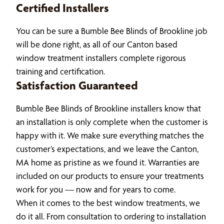
Certified Installers
You can be sure a Bumble Bee Blinds of Brookline job
will be done right, as all of our Canton based
window treatment installers complete rigorous
training and certification.
Satisfaction Guaranteed
Bumble Bee Blinds of Brookline installers know that
an installation is only complete when the customer is
happy with it. We make sure everything matches the
customer’s expectations, and we leave the Canton,
MA home as pristine as we found it. Warranties are
included on our products to ensure your treatments
work for you — now and for years to come.
When it comes to the best window treatments, we
do it all. From consultation to ordering to installation