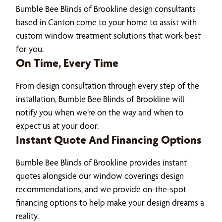
Bumble Bee Blinds of Brookline design consultants
based in Canton come to your home to assist with
custom window treatment solutions that work best
for you.
On Time, Every Time
From design consultation through every step of the
installation, Bumble Bee Blinds of Brookline will
notify you when we’re on the way and when to
expect us at your door.
Instant Quote And Financing Options
Bumble Bee Blinds of Brookline provides instant
quotes alongside our window coverings design
recommendations, and we provide on-the-spot
financing options to help make your design dreams a
reality.