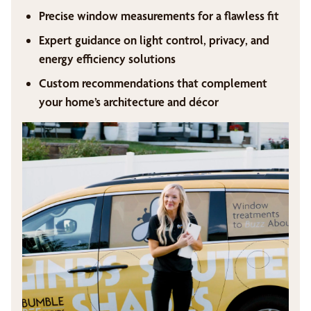
Precise window measurements for a flawless fit
Expert guidance on light control, privacy, and
energy efficiency solutions
Custom recommendations that complement
your home’s architecture and décor