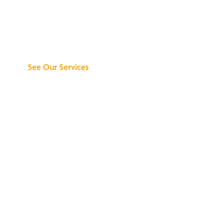
Discover What We
Can Do for You
See Our Services