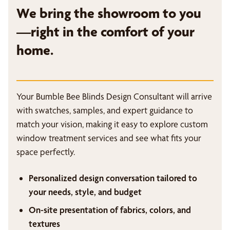
We bring the showroom to you
—right in the comfort of your
home.
Your Bumble Bee Blinds Design Consultant will arrive
with swatches, samples, and expert guidance to
match your vision, making it easy to explore custom
window treatment services and see what fits your
space perfectly.
Personalized design conversation tailored to
your needs, style, and budget
On-site presentation of fabrics, colors, and
textures