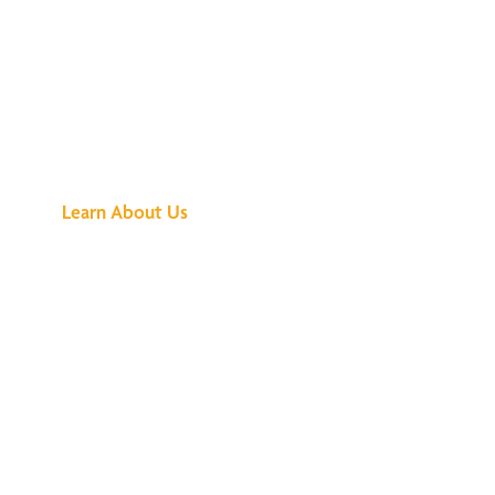
See What All the
Buzz Is About
Learn About Us