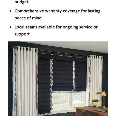
budget
Comprehensive warranty coverage for lasting
peace of mind
Local teams available for ongoing service or
support