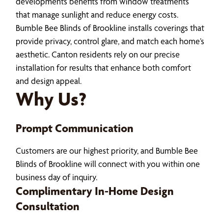
developments benefits from window treatments
that manage sunlight and reduce energy costs.
Bumble Bee Blinds of Brookline installs coverings that
provide privacy, control glare, and match each home’s
aesthetic. Canton residents rely on our precise
installation for results that enhance both comfort
and design appeal.
Why Us?
Prompt Communication
Customers are our highest priority, and Bumble Bee
Blinds of Brookline will connect with you within one
business day of inquiry.
Complimentary In-Home Design
Consultation