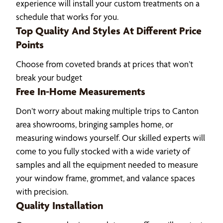
experience will install your custom treatments on a
schedule that works for you.
Top Quality And Styles At Different Price
Points
Choose from coveted brands at prices that won’t
break your budget
Free In-Home Measurements
Don’t worry about making multiple trips to Canton
area showrooms, bringing samples home, or
measuring windows yourself. Our skilled experts will
come to you fully stocked with a wide variety of
samples and all the equipment needed to measure
your window frame, grommet, and valance spaces
with precision.
Quality Installation