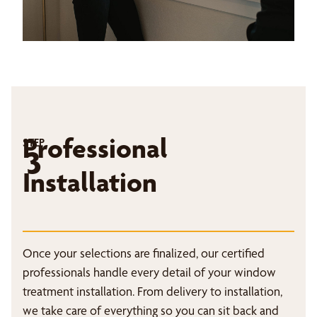
Professional
STEP
3
Installation
Once your selections are finalized, our certified
professionals handle every detail of your window
treatment installation. From delivery to installation,
we take care of everything so you can sit back and