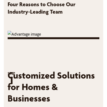
Four Reasons to Choose Our
Industry-Leading Team
Customized Solutions
STEP
1
for Homes &
Businesses