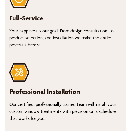
Full-Service
Your happiness is our goal. From design consultation, to
product selection, and installation we make the entire
process a breeze.
Professional Installation
Our certified, professionally trained team will install your
custom window treatments with precision on a schedule
that works for you.