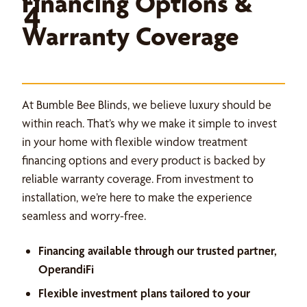
Financing Options &
4
Warranty Coverage
At Bumble Bee Blinds, we believe luxury should be
within reach. That’s why we make it simple to invest
in your home with flexible window treatment
financing options and every product is backed by
reliable warranty coverage. From investment to
installation, we’re here to make the experience
seamless and worry-free.
Financing available through our trusted partner,
OperandiFi
Flexible investment plans tailored to your