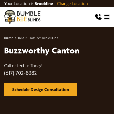
Your Location is
Brookline
Change Location
Bumble Bee Blinds of Brookline
Buzzworthy Canton
Call or text us Today!
(617) 702-8382
Schedule Design Consultation