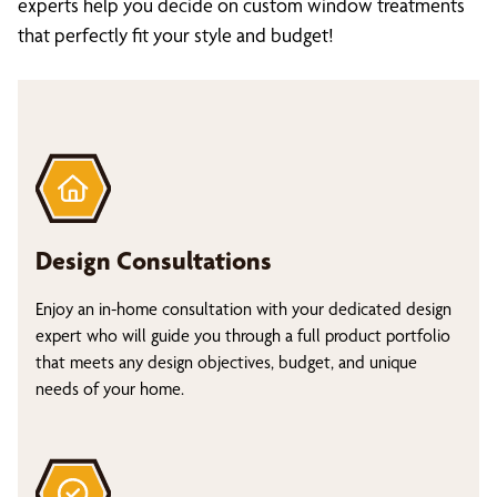
experts help you decide on custom window treatments
that perfectly fit your style and budget!
Design Consultations
Enjoy an in-home consultation with your dedicated design
expert who will guide you through a full product portfolio
that meets any design objectives, budget, and unique
needs of your home.