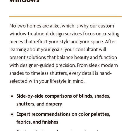
No two homes are alike, which is why our custom
window treatment design services focus on creating
pieces that reflect your style and your space. After
learning about your goals, your consultant will
present solutions that balance beauty and function
with designer-guided precision. From sleek modern
shades to timeless shutters, every detail is hand-
selected with your lifestyle in mind.
Side-by-side comparisons of blinds, shades,
shutters, and drapery
Expert recommendations on color palettes,
fabrics, and finishes