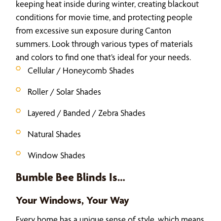
keeping heat inside during winter, creating blackout
conditions for movie time, and protecting people
from excessive sun exposure during Canton
summers. Look through various types of materials
and colors to find one that’s ideal for your needs.
Cellular / Honeycomb Shades
Roller / Solar Shades
Layered / Banded / Zebra Shades
Natural Shades
Window Shades
Bumble Bee Blinds Is…
Your Windows, Your Way
Every home has a unique sense of style, which means