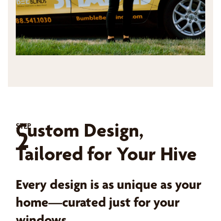
Custom Design,
STEP
2
Tailored for Your Hive
Every design is as unique as your
home—curated just for your
windows