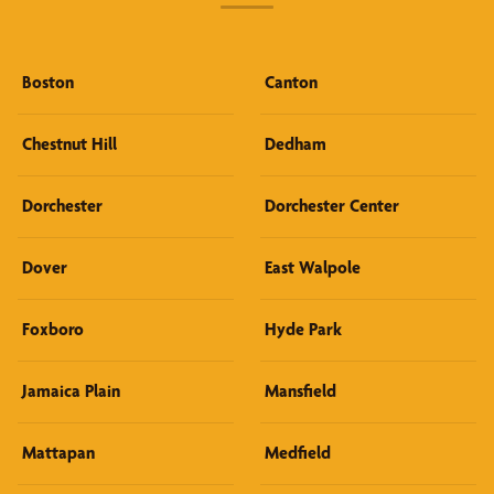
Boston
Canton
Chestnut Hill
Dedham
Dorchester
Dorchester Center
Dover
East Walpole
Foxboro
Hyde Park
Jamaica Plain
Mansfield
Mattapan
Medfield