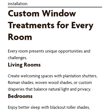
installation.
Custom Window
Treatments for Every
Room
Every room presents unique opportunities and
challenges.
Living Rooms
Create welcoming spaces with plantation shutters,
Roman shades, woven wood shades, or custom
draperies that balance natural light and privacy.
Bedrooms
Enjoy better sleep with blackout roller shades,