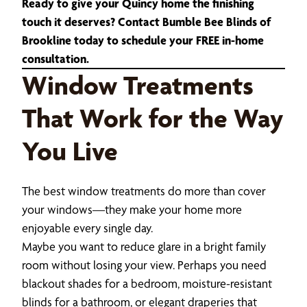
Ready to give your Quincy home the finishing
touch it deserves? Contact Bumble Bee Blinds of
Brookline today to schedule your FREE in-home
consultation.
Window Treatments
That Work for the Way
You Live
The best window treatments do more than cover
your windows—they make your home more
enjoyable every single day.
Maybe you want to reduce glare in a bright family
room without losing your view. Perhaps you need
blackout shades for a bedroom, moisture-resistant
blinds for a bathroom, or elegant draperies that