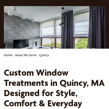
Home
-
Areas We Serve
-
Quincy
Custom Window
Treatments in Quincy, MA
Designed for Style,
Comfort & Everyday