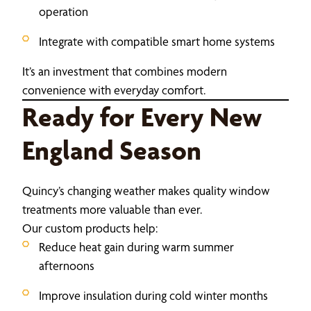
operation
Integrate with compatible smart home systems
It’s an investment that combines modern
convenience with everyday comfort.
Ready for Every New
England Season
Quincy’s changing weather makes quality window
treatments more valuable than ever.
Our custom products help:
Reduce heat gain during warm summer
afternoons
Improve insulation during cold winter months