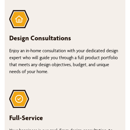
Design Consultations
Enjoy an in-home consultation with your dedicated design
expert who will guide you through a full product portfolio
that meets any design objectives, budget, and unique
needs of your home.
Full-Service