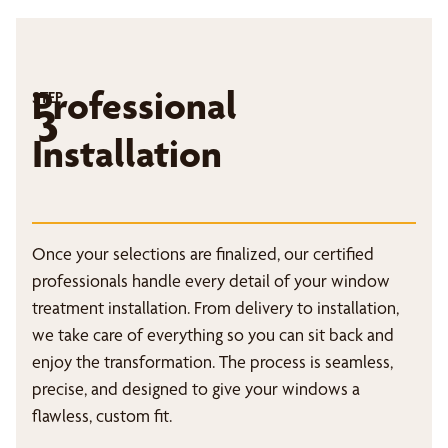
Professional
STEP
3
Installation
Once your selections are finalized, our certified
professionals handle every detail of your window
treatment installation. From delivery to installation,
we take care of everything so you can sit back and
enjoy the transformation. The process is seamless,
precise, and designed to give your windows a
flawless, custom fit.