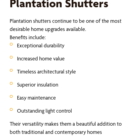
Plantation Shutters
Plantation shutters continue to be one of the most
desirable home upgrades available.
Benefits include:
Exceptional durability
Increased home value
Timeless architectural style
Superior insulation
Easy maintenance
Outstanding light control
Their versatility makes them a beautiful addition to
both traditional and contemporary homes