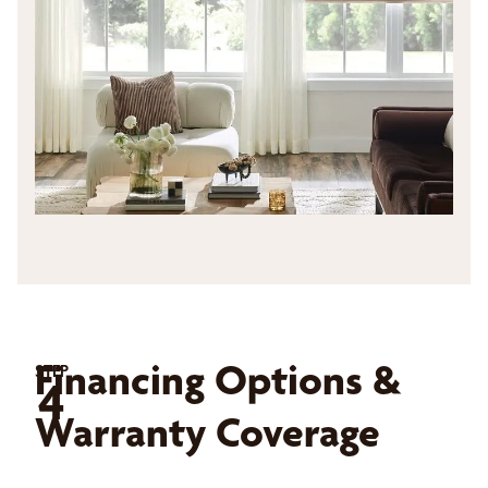
Financing Options &
STEP
4
Warranty Coverage