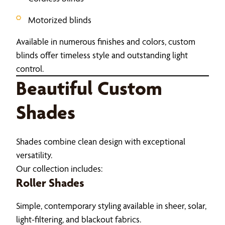
Motorized blinds
Available in numerous finishes and colors, custom
blinds offer timeless style and outstanding light
control.
Beautiful Custom
Shades
Shades combine clean design with exceptional
versatility.
Our collection includes:
Roller Shades
Simple, contemporary styling available in sheer, solar,
light-filtering, and blackout fabrics.