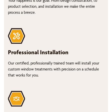
Your happiness is our goal. From design consultation, to
product selection, and installation we make the entire
process a breeze.
Professional Installation
Our certified, professionally trained team will install your
custom window treatments with precision on a schedule
that works for you.