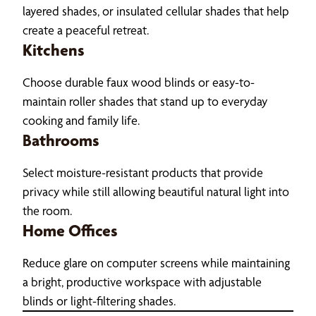
layered shades, or insulated cellular shades that help
create a peaceful retreat.
Kitchens
Choose durable faux wood blinds or easy-to-
maintain roller shades that stand up to everyday
cooking and family life.
Bathrooms
Select moisture-resistant products that provide
privacy while still allowing beautiful natural light into
the room.
Home Offices
Reduce glare on computer screens while maintaining
a bright, productive workspace with adjustable
blinds or light-filtering shades.