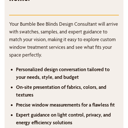
Your Bumble Bee Blinds Design Consultant will arrive
with swatches, samples, and expert guidance to
match your vision, making it easy to explore custom
window treatment services and see what fits your
space perfectly.
Personalized design conversation tailored to
your needs, style, and budget
On-site presentation of fabrics, colors, and
textures
Precise window measurements for a flawless fit
Expert guidance on light control, privacy, and
energy efficiency solutions