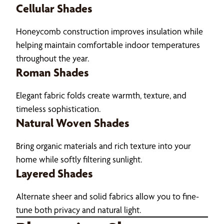
Cellular Shades
Honeycomb construction improves insulation while
helping maintain comfortable indoor temperatures
throughout the year.
Roman Shades
Elegant fabric folds create warmth, texture, and
timeless sophistication.
Natural Woven Shades
Bring organic materials and rich texture into your
home while softly filtering sunlight.
Layered Shades
Alternate sheer and solid fabrics allow you to fine-
tune both privacy and natural light.