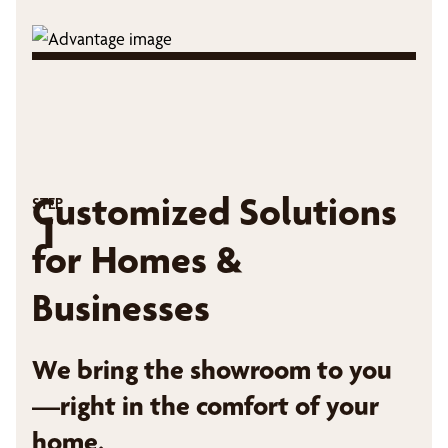
Customized Solutions
STEP
1
for Homes &
Businesses
We bring the showroom to you
—right in the comfort of your
home.