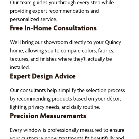
Our team guides you through every step while
providing expert recommendations and
personalized service.
Free In-Home Consultations
We’ll bring our showroom directly to your Quincy
home, allowing you to compare colors, fabrics,
textures, and finishes where they’ll actually be
installed.
Expert Design Advice
Our consultants help simplify the selection process
by recommending products based on your décor,
lighting, privacy needs, and daily routine.
Precision Measurements
Every window is professionally measured to ensure
your custom window treatments fit beautifully and