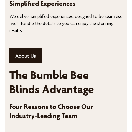
Simplified Experiences
We deliver simplified experiences, designed to be seamless
-we’ll handle the details so you can enjoy the stunning
results.
About Us
The Bumble Bee
Blinds Advantage
Four Reasons to Choose Our
Industry-Leading Team