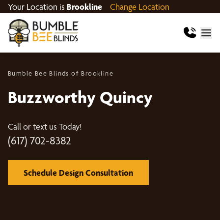
Your Location is
Brookline
Change Location
Bumble Bee Blinds of Brookline
Buzzworthy Quincy
Call or text us Today!
(617) 702-8382
Schedule Design Consultation