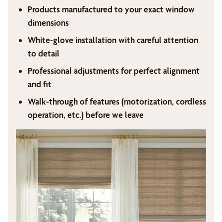
Products manufactured to your exact window
dimensions
White-glove installation with careful attention
to detail
Professional adjustments for perfect alignment
and fit
Walk-through of features (motorization, cordless
operation, etc.) before we leave