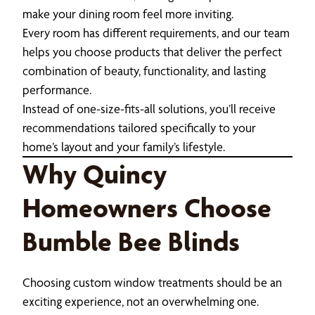
make your dining room feel more inviting.
Every room has different requirements, and our team
helps you choose products that deliver the perfect
combination of beauty, functionality, and lasting
performance.
Instead of one-size-fits-all solutions, you’ll receive
recommendations tailored specifically to your
home’s layout and your family’s lifestyle.
Why Quincy
Homeowners Choose
Bumble Bee Blinds
Choosing custom window treatments should be an
exciting experience, not an overwhelming one.