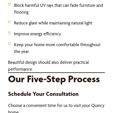
Block harmful UV rays that can fade furniture and
flooring
Reduce glare while maintaining natural light
Improve energy efficiency
Keep your home more comfortable throughout
the year
Beautiful design should also deliver practical
performance.
Our Five-Step Process
Schedule Your Consultation
Choose a convenient time for us to visit your Quincy
home.