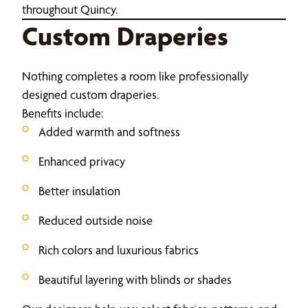
throughout Quincy.
Custom Draperies
Nothing completes a room like professionally
designed custom draperies.
Benefits include:
Added warmth and softness
Enhanced privacy
Better insulation
Reduced outside noise
Rich colors and luxurious fabrics
Beautiful layering with blinds or shades