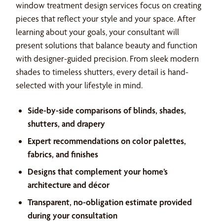
window treatment design services focus on creating
pieces that reflect your style and your space. After
learning about your goals, your consultant will
present solutions that balance beauty and function
with designer-guided precision. From sleek modern
shades to timeless shutters, every detail is hand-
selected with your lifestyle in mind.
Side-by-side comparisons of blinds, shades,
shutters, and drapery
Expert recommendations on color palettes,
fabrics, and finishes
Designs that complement your home’s
architecture and décor
Transparent, no-obligation estimate provided
during your consultation