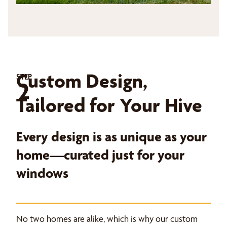
Custom Design,
STEP
2
Tailored for Your Hive
Every design is as unique as your
home—curated just for your
windows
No two homes are alike, which is why our custom