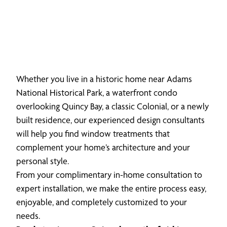
Whether you live in a historic home near Adams
National Historical Park, a waterfront condo
overlooking Quincy Bay, a classic Colonial, or a newly
built residence, our experienced design consultants
will help you find window treatments that
complement your home’s architecture and your
personal style.
From your complimentary in-home consultation to
expert installation, we make the entire process easy,
enjoyable, and completely customized to your
needs.