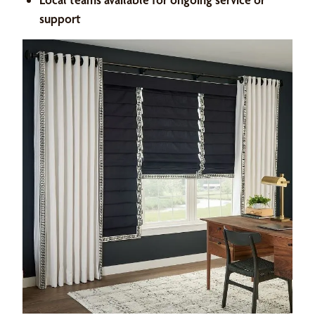
support