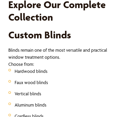
Explore Our Complete
Collection
Custom Blinds
Blinds remain one of the most versatile and practical
window treatment options.
Choose from:
Hardwood blinds
Faux wood blinds
Vertical blinds
Aluminum blinds
Cordless blinds