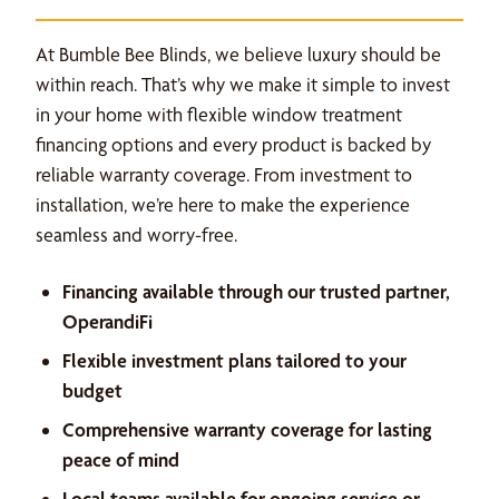
At Bumble Bee Blinds, we believe luxury should be
within reach. That’s why we make it simple to invest
in your home with flexible window treatment
financing options and every product is backed by
reliable warranty coverage. From investment to
installation, we’re here to make the experience
seamless and worry-free.
Financing available through our trusted partner,
OperandiFi
Flexible investment plans tailored to your
budget
Comprehensive warranty coverage for lasting
peace of mind
Local teams available for ongoing service or