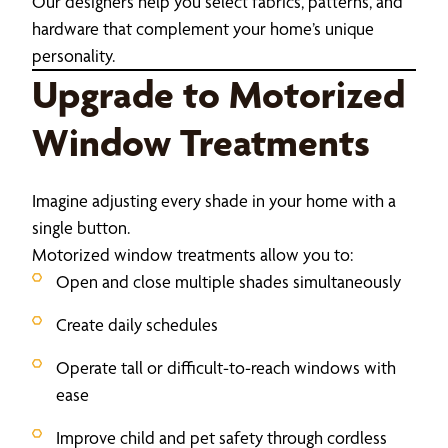
Our designers help you select fabrics, patterns, and
hardware that complement your home’s unique
personality.
Upgrade to Motorized
Window Treatments
Imagine adjusting every shade in your home with a
single button.
Motorized window treatments allow you to:
Open and close multiple shades simultaneously
Create daily schedules
Operate tall or difficult-to-reach windows with
ease
Improve child and pet safety through cordless