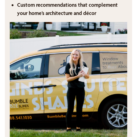
Custom recommendations that complement
your home’s architecture and décor