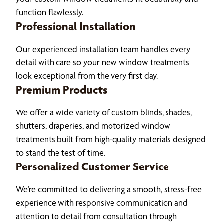
function flawlessly.
Professional Installation
Our experienced installation team handles every
detail with care so your new window treatments
look exceptional from the very first day.
Premium Products
We offer a wide variety of custom blinds, shades,
shutters, draperies, and motorized window
treatments built from high-quality materials designed
to stand the test of time.
Personalized Customer Service
We’re committed to delivering a smooth, stress-free
experience with responsive communication and
attention to detail from consultation through