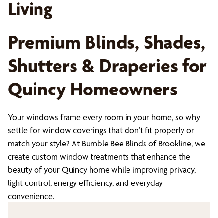
Living
Premium Blinds, Shades,
Shutters & Draperies for
Quincy Homeowners
Your windows frame every room in your home, so why
settle for window coverings that don’t fit properly or
match your style? At Bumble Bee Blinds of Brookline, we
create custom window treatments that enhance the
beauty of your Quincy home while improving privacy,
light control, energy efficiency, and everyday
convenience.