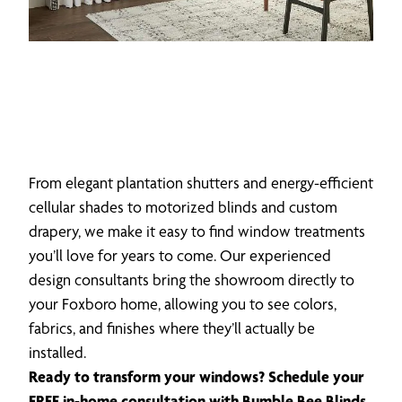
From elegant plantation shutters and energy-efficient
cellular shades to motorized blinds and custom
drapery, we make it easy to find window treatments
you’ll love for years to come. Our experienced
design consultants bring the showroom directly to
your Foxboro home, allowing you to see colors,
fabrics, and finishes where they’ll actually be
installed.
Ready to transform your windows? Schedule your
FREE in-home consultation with Bumble Bee Blinds