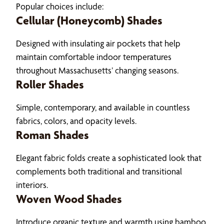
Popular choices include:
Cellular (Honeycomb) Shades
Designed with insulating air pockets that help
maintain comfortable indoor temperatures
throughout Massachusetts’ changing seasons.
Roller Shades
Simple, contemporary, and available in countless
fabrics, colors, and opacity levels.
Roman Shades
Elegant fabric folds create a sophisticated look that
complements both traditional and transitional
interiors.
Woven Wood Shades
Introduce organic texture and warmth using bamboo,