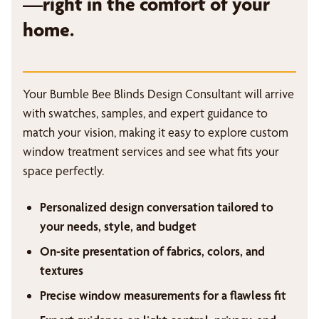
—right in the comfort of your
home.
Your Bumble Bee Blinds Design Consultant will arrive
with swatches, samples, and expert guidance to
match your vision, making it easy to explore custom
window treatment services and see what fits your
space perfectly.
Personalized design conversation tailored to
your needs, style, and budget
On-site presentation of fabrics, colors, and
textures
Precise window measurements for a flawless fit