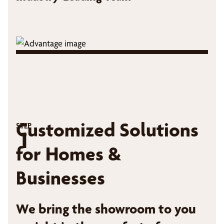
Customized Solutions
STEP
1
for Homes &
Businesses
We bring the showroom to you