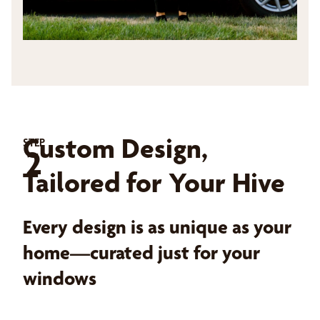
Custom Design,
STEP
2
Tailored for Your Hive
Every design is as unique as your
home—curated just for your
windows