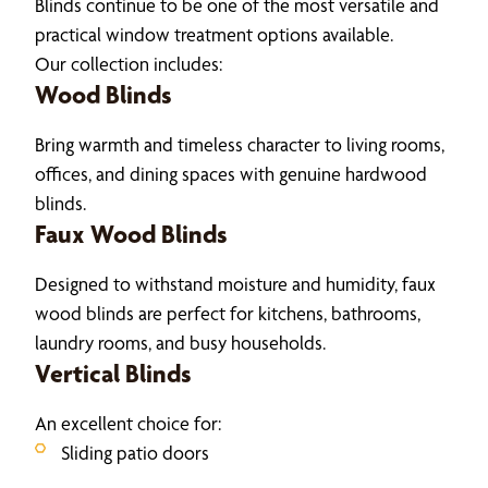
Blinds continue to be one of the most versatile and
practical window treatment options available.
Our collection includes:
Wood Blinds
Bring warmth and timeless character to living rooms,
offices, and dining spaces with genuine hardwood
blinds.
Faux Wood Blinds
Designed to withstand moisture and humidity, faux
wood blinds are perfect for kitchens, bathrooms,
laundry rooms, and busy households.
Vertical Blinds
An excellent choice for:
Sliding patio doors