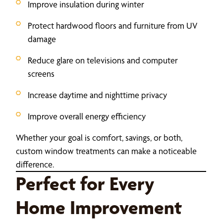
Improve insulation during winter
Protect hardwood floors and furniture from UV
damage
Reduce glare on televisions and computer
screens
Increase daytime and nighttime privacy
Improve overall energy efficiency
Whether your goal is comfort, savings, or both,
custom window treatments can make a noticeable
difference.
Perfect for Every
Home Improvement