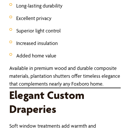
Long-lasting durability
Excellent privacy
Superior light control
Increased insulation
Added home value
Available in premium wood and durable composite
materials, plantation shutters offer timeless elegance
that complements nearly any Foxboro home.
Elegant Custom
Draperies
Soft window treatments add warmth and