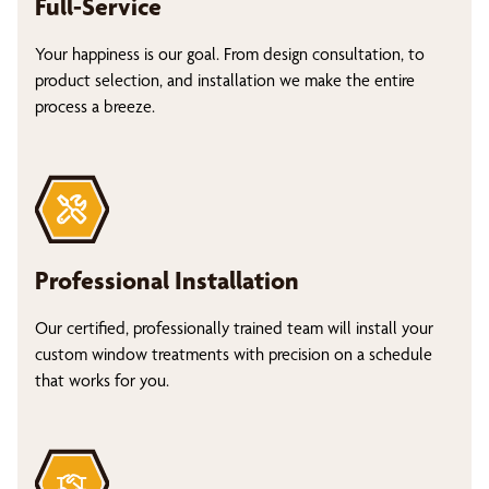
Full-Service
Your happiness is our goal. From design consultation, to
product selection, and installation we make the entire
process a breeze.
Professional Installation
Our certified, professionally trained team will install your
custom window treatments with precision on a schedule
that works for you.