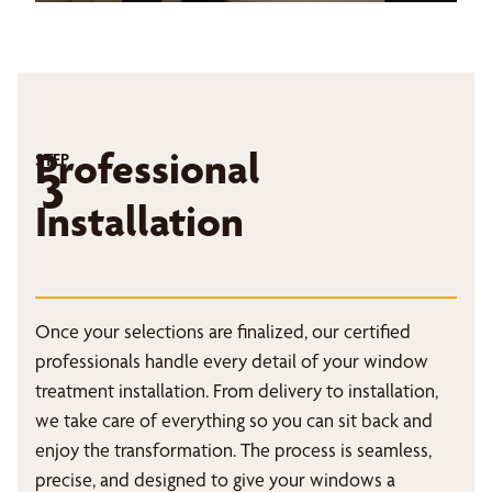
Professional
STEP
3
Installation
Once your selections are finalized, our certified
professionals handle every detail of your window
treatment installation. From delivery to installation,
we take care of everything so you can sit back and
enjoy the transformation. The process is seamless,
precise, and designed to give your windows a