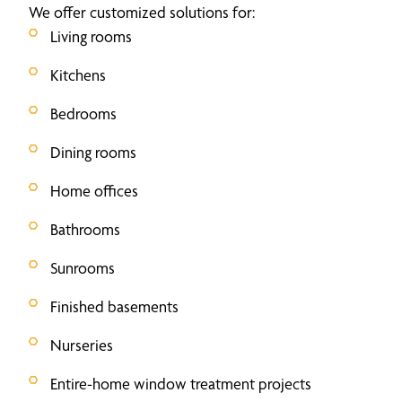
We offer customized solutions for:
Living rooms
Kitchens
Bedrooms
Dining rooms
Home offices
Bathrooms
Sunrooms
Finished basements
Nurseries
Entire-home window treatment projects