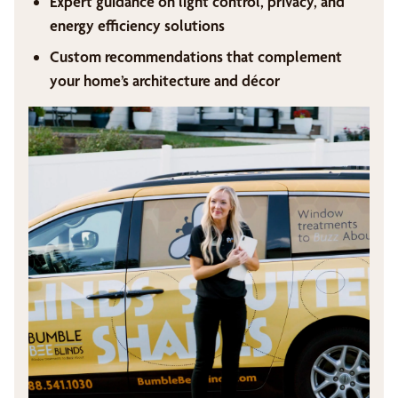
Expert guidance on light control, privacy, and
energy efficiency solutions
Custom recommendations that complement
your home’s architecture and décor