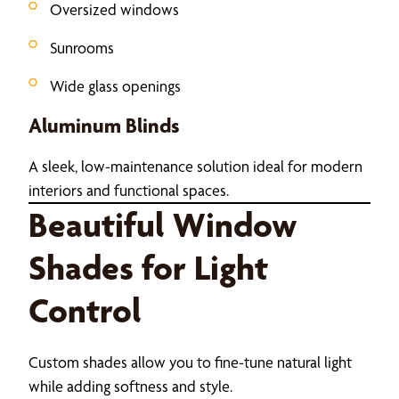
Oversized windows
Sunrooms
Wide glass openings
Aluminum Blinds
A sleek, low-maintenance solution ideal for modern
interiors and functional spaces.
Beautiful Window
Shades for Light
Control
Custom shades allow you to fine-tune natural light
while adding softness and style.