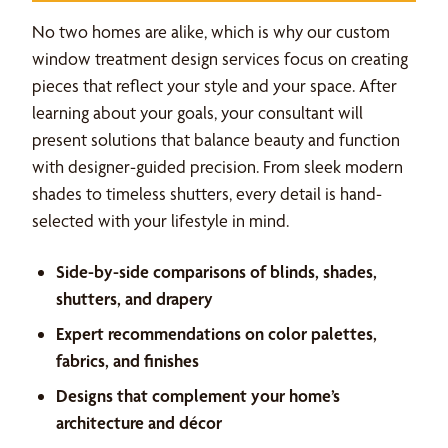
No two homes are alike, which is why our custom
window treatment design services focus on creating
pieces that reflect your style and your space. After
learning about your goals, your consultant will
present solutions that balance beauty and function
with designer-guided precision. From sleek modern
shades to timeless shutters, every detail is hand-
selected with your lifestyle in mind.
Side-by-side comparisons of blinds, shades,
shutters, and drapery
Expert recommendations on color palettes,
fabrics, and finishes
Designs that complement your home’s
architecture and décor