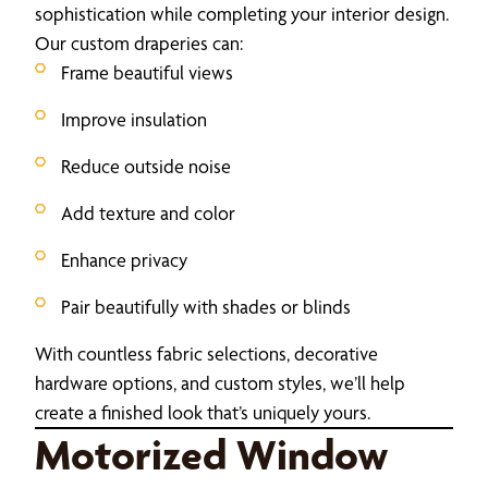
sophistication while completing your interior design.
Our custom draperies can:
Frame beautiful views
Improve insulation
Reduce outside noise
Add texture and color
Enhance privacy
Pair beautifully with shades or blinds
With countless fabric selections, decorative
hardware options, and custom styles, we’ll help
create a finished look that’s uniquely yours.
Motorized Window