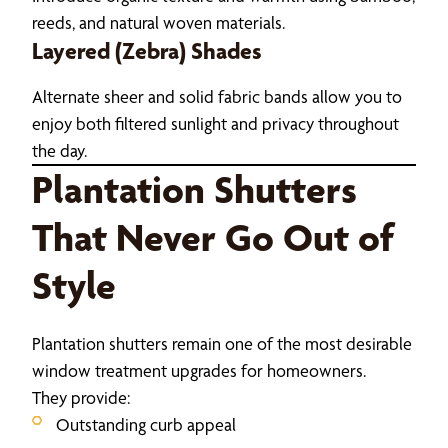
reeds, and natural woven materials.
Layered (Zebra) Shades
Alternate sheer and solid fabric bands allow you to
enjoy both filtered sunlight and privacy throughout
the day.
Plantation Shutters
That Never Go Out of
Style
Plantation shutters remain one of the most desirable
window treatment upgrades for homeowners.
They provide:
Outstanding curb appeal