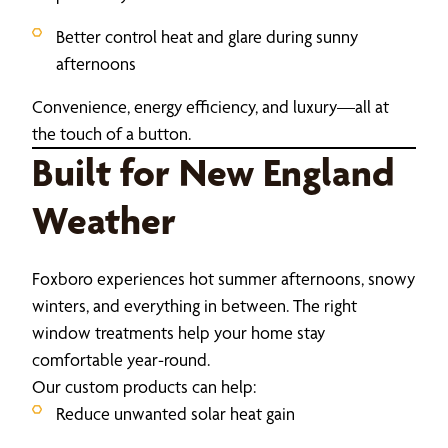
Better control heat and glare during sunny
afternoons
Convenience, energy efficiency, and luxury—all at
the touch of a button.
Built for New England
Weather
Foxboro experiences hot summer afternoons, snowy
winters, and everything in between. The right
window treatments help your home stay
comfortable year-round.
Our custom products can help:
Reduce unwanted solar heat gain