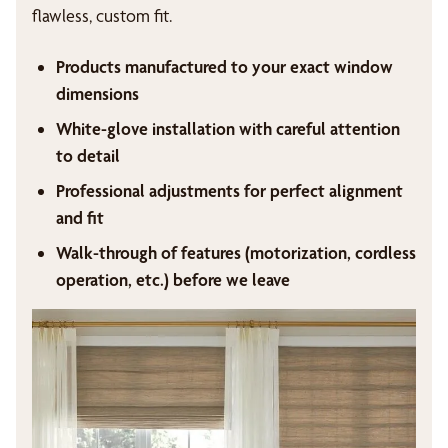
flawless, custom fit.
Products manufactured to your exact window
dimensions
White-glove installation with careful attention
to detail
Professional adjustments for perfect alignment
and fit
Walk-through of features (motorization, cordless
operation, etc.) before we leave