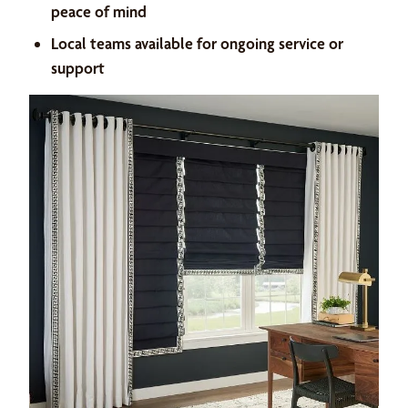
peace of mind
Local teams available for ongoing service or
support