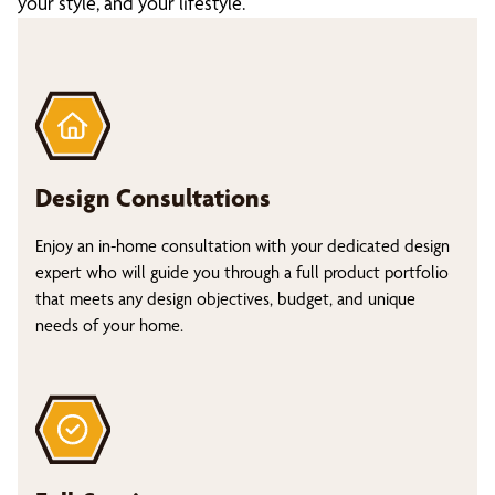
your style, and your lifestyle.
Design Consultations
Enjoy an in-home consultation with your dedicated design
expert who will guide you through a full product portfolio
that meets any design objectives, budget, and unique
needs of your home.