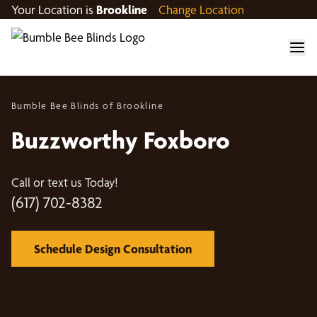
Your Location is
Brookline
Change Location
Bumble Bee Blinds of Brookline
Buzzworthy Foxboro
Call or text us Today!
(617) 702-8382
Schedule Design Consultation