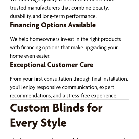
trusted manufacturers that combine beauty,
durability, and long-term performance.
Financing Options Available
We help homeowners invest in the right products
with financing options that make upgrading your
home even easier.
Exceptional Customer Care
From your first consultation through final installation,
you’ll enjoy responsive communication, expert
recommendations, and a stress-free experience.
Custom Blinds for
Every Style