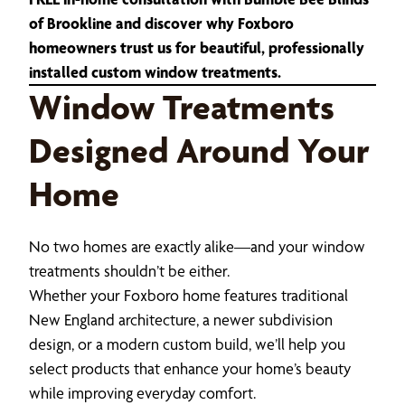
of Brookline and discover why Foxboro
homeowners trust us for beautiful, professionally
installed custom window treatments.
Window Treatments
Designed Around Your
Home
No two homes are exactly alike—and your window
treatments shouldn’t be either.
Whether your Foxboro home features traditional
New England architecture, a newer subdivision
design, or a modern custom build, we’ll help you
select products that enhance your home’s beauty
while improving everyday comfort.