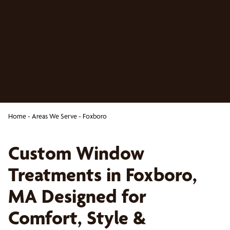
Home
-
Areas We Serve
-
Foxboro
Custom Window
Treatments in Foxboro,
MA Designed for
Comfort, Style &