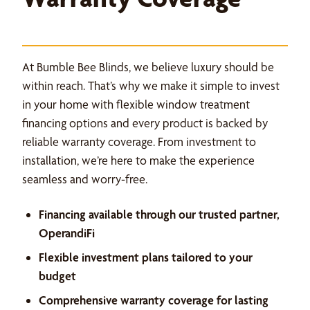
At Bumble Bee Blinds, we believe luxury should be
within reach. That’s why we make it simple to invest
in your home with flexible window treatment
financing options and every product is backed by
reliable warranty coverage. From investment to
installation, we’re here to make the experience
seamless and worry-free.
Financing available through our trusted partner,
OperandiFi
Flexible investment plans tailored to your
budget
Comprehensive warranty coverage for lasting