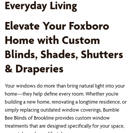
Everyday Living
Elevate Your Foxboro
Home with Custom
Blinds, Shades, Shutters
& Draperies
Your windows do more than bring natural light into your
home—they help define every room. Whether you’re
building a new home, renovating a longtime residence, or
simply replacing outdated window coverings, Bumble
Bee Blinds of Brookline provides custom window
treatments that are designed specifically for your space,