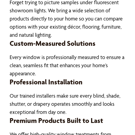
Forget trying to picture samples under fluorescent
showroom lights. We bring a wide selection of
products directly to your home so you can compare
options with your existing décor, flooring, furniture,
and natural lighting.
Custom-Measured Solutions
Every window is professionally measured to ensure a
clean, seamless fit that enhances your home’s
appearance.
Professional Installation
Our trained installers make sure every blind, shade,
shutter, or drapery operates smoothly and looks
exceptional from day one.
Premium Products Built to Last
We offer high-quality window treatments from