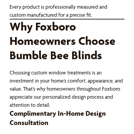
Every product is professionally measured and
custom manufactured for a precise fit.
Why Foxboro
Homeowners Choose
Bumble Bee Blinds
Choosing custom window treatments is an
investment in your home’s comfort, appearance, and
value. That’s why homeowners throughout Foxboro
appreciate our personalized design process and
attention to detail.
Complimentary In-Home Design
Consultation