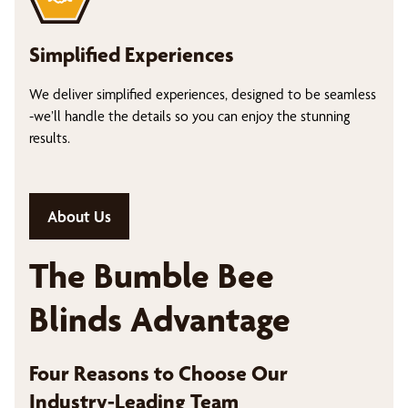
Simplified Experiences
We deliver simplified experiences, designed to be seamless
-we’ll handle the details so you can enjoy the stunning
results.
About Us
The Bumble Bee
Blinds Advantage
Four Reasons to Choose Our
Industry-Leading Team