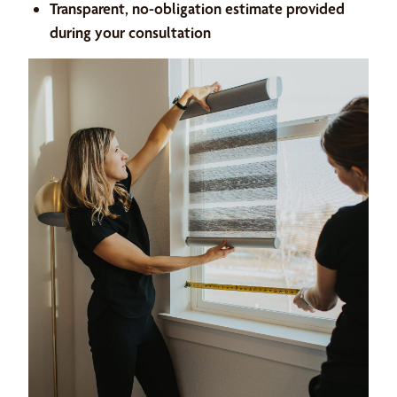
Transparent, no-obligation estimate provided
during your consultation