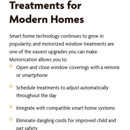
Treatments for
Modern Homes
Smart home technology continues to grow in
popularity, and motorized window treatments are
one of the easiest upgrades you can make.
Motorization allows you to:
Open and close window coverings with a remote
or smartphone
Schedule treatments to adjust automatically
throughout the day
Integrate with compatible smart home systems
Eliminate dangling cords for improved child and
pet safety