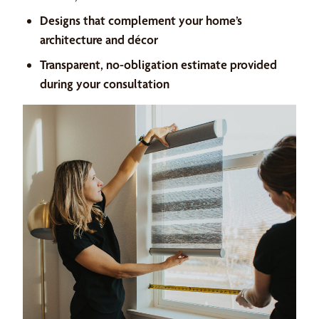
Designs that complement your home’s
architecture and décor
Transparent, no-obligation estimate provided
during your consultation