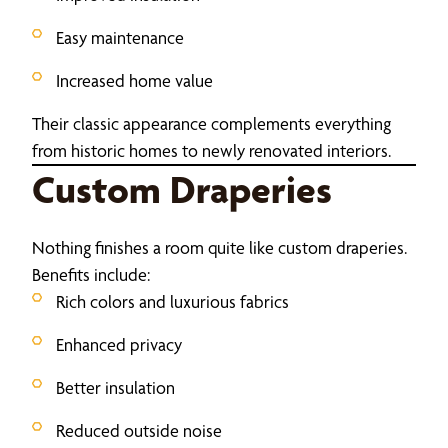
Easy maintenance
Increased home value
Their classic appearance complements everything
from historic homes to newly renovated interiors.
Custom Draperies
Nothing finishes a room quite like custom draperies.
Benefits include:
Rich colors and luxurious fabrics
Enhanced privacy
Better insulation
Reduced outside noise