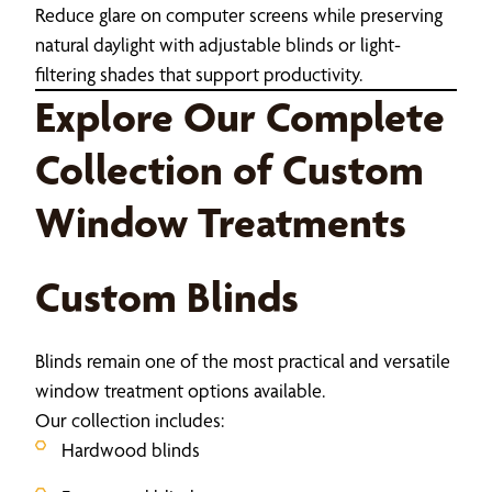
Reduce glare on computer screens while preserving
natural daylight with adjustable blinds or light-
filtering shades that support productivity.
Explore Our Complete
Collection of Custom
Window Treatments
Custom Blinds
Blinds remain one of the most practical and versatile
window treatment options available.
Our collection includes:
Hardwood blinds