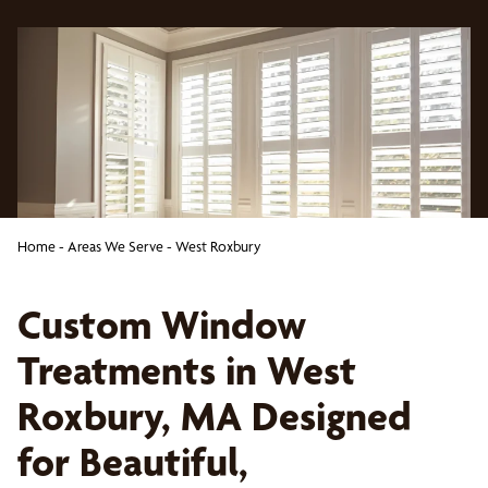
Home
-
Areas We Serve
-
West Roxbury
Custom Window
Treatments in West
Roxbury, MA Designed
for Beautiful,