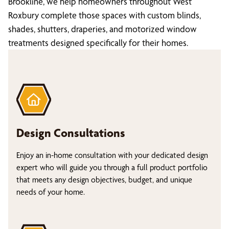
Brookline, we help homeowners throughout West
Roxbury complete those spaces with custom blinds,
shades, shutters, draperies, and motorized window
treatments designed specifically for their homes.
Design Consultations
Enjoy an in-home consultation with your dedicated design
expert who will guide you through a full product portfolio
that meets any design objectives, budget, and unique
needs of your home.