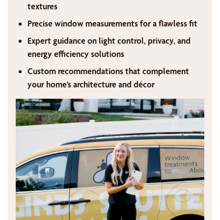
textures
Precise window measurements for a flawless fit
Expert guidance on light control, privacy, and
energy efficiency solutions
Custom recommendations that complement
your home’s architecture and décor