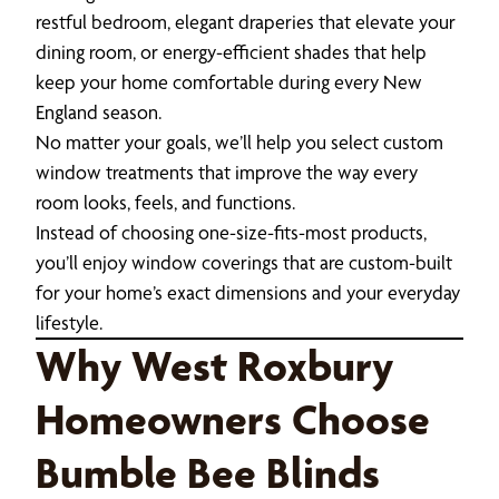
restful bedroom, elegant draperies that elevate your
dining room, or energy-efficient shades that help
keep your home comfortable during every New
England season.
No matter your goals, we’ll help you select custom
window treatments that improve the way every
room looks, feels, and functions.
Instead of choosing one-size-fits-most products,
you’ll enjoy window coverings that are custom-built
for your home’s exact dimensions and your everyday
lifestyle.
Why West Roxbury
Homeowners Choose
Bumble Bee Blinds