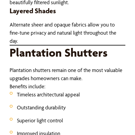
beautifully filtered sunlight.
Layered Shades
Alternate sheer and opaque fabrics allow you to
fine-tune privacy and natural light throughout the
day.
Plantation Shutters
Plantation shutters remain one of the most valuable
upgrades homeowners can make.
Benefits include:
Timeless architectural appeal
Outstanding durability
Superior light control
Improved insulation