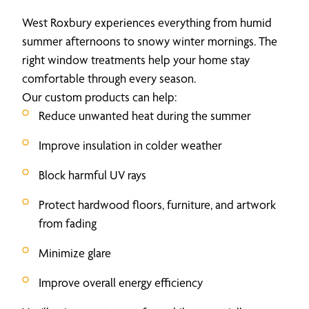
West Roxbury experiences everything from humid
summer afternoons to snowy winter mornings. The
right window treatments help your home stay
comfortable through every season.
Our custom products can help:
Reduce unwanted heat during the summer
Improve insulation in colder weather
Block harmful UV rays
Protect hardwood floors, furniture, and artwork
from fading
Minimize glare
Improve overall energy efficiency