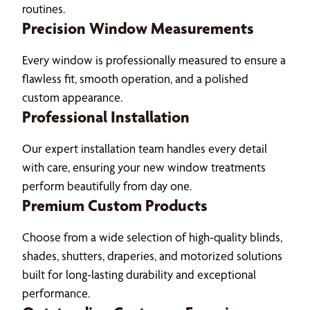
routines.
Precision Window Measurements
Every window is professionally measured to ensure a
flawless fit, smooth operation, and a polished
custom appearance.
Professional Installation
Our expert installation team handles every detail
with care, ensuring your new window treatments
perform beautifully from day one.
Premium Custom Products
Choose from a wide selection of high-quality blinds,
shades, shutters, draperies, and motorized solutions
built for long-lasting durability and exceptional
performance.