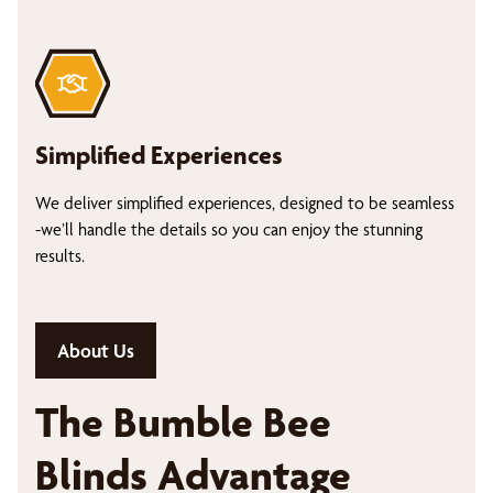
Simplified Experiences
We deliver simplified experiences, designed to be seamless
-we’ll handle the details so you can enjoy the stunning
results.
About Us
The Bumble Bee
Blinds Advantage