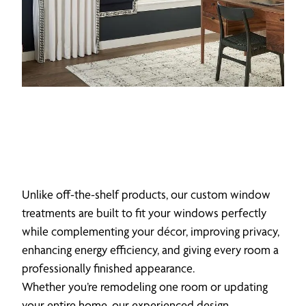
Unlike off-the-shelf products, our custom window
treatments are built to fit your windows perfectly
while complementing your décor, improving privacy,
enhancing energy efficiency, and giving every room a
professionally finished appearance.
Whether you’re remodeling one room or updating
your entire home, our experienced design