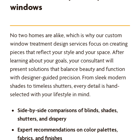
windows
No two homes are alike, which is why our custom
window treatment design services focus on creating
pieces that reflect your style and your space. After
learning about your goals, your consultant will
present solutions that balance beauty and function
with designer-guided precision. From sleek modern
shades to timeless shutters, every detail is hand-
selected with your lifestyle in mind.
Side-by-side comparisons of blinds, shades,
shutters, and drapery
Expert recommendations on color palettes,
fabrics, and finishes