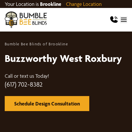
Your Location is
Brookline
Change Location
Bumble Bee Blinds of Brookline
Buzzworthy West Roxbury
Call or text us Today!
(617) 702-8382
Schedule Design Consultation