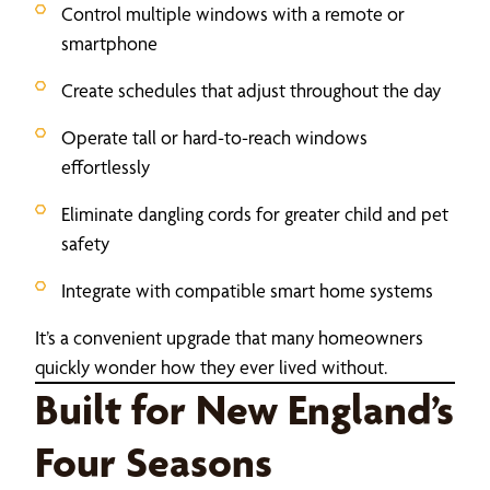
Control multiple windows with a remote or
smartphone
Create schedules that adjust throughout the day
Operate tall or hard-to-reach windows
effortlessly
Eliminate dangling cords for greater child and pet
safety
Integrate with compatible smart home systems
It’s a convenient upgrade that many homeowners
quickly wonder how they ever lived without.
Built for New England’s
Four Seasons