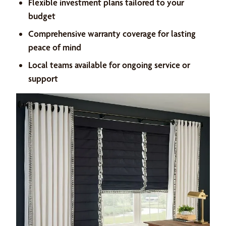
Flexible investment plans tailored to your
budget
Comprehensive warranty coverage for lasting
peace of mind
Local teams available for ongoing service or
support