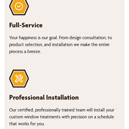
Full-Service
Your happiness is our goal. From design consultation, to
product selection, and installation we make the entire
process a breeze.
Professional Installation
Our certified, professionally trained team will install your
custom window treatments with precision on a schedule
that works for you.