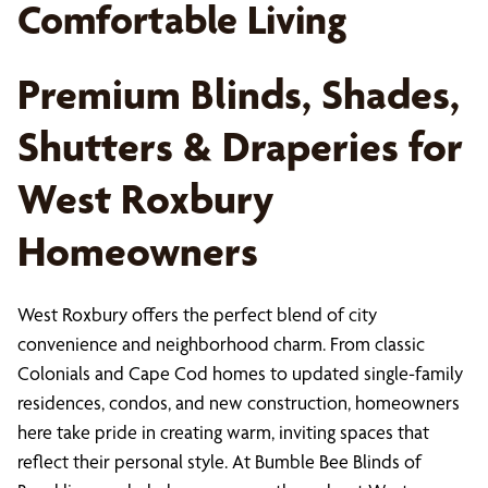
Comfortable Living
Premium Blinds, Shades,
Shutters & Draperies for
West Roxbury
Homeowners
West Roxbury offers the perfect blend of city
convenience and neighborhood charm. From classic
Colonials and Cape Cod homes to updated single-family
residences, condos, and new construction, homeowners
here take pride in creating warm, inviting spaces that
reflect their personal style. At Bumble Bee Blinds of