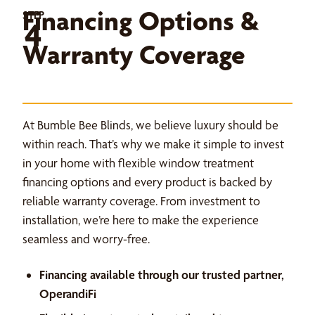
Financing Options &
STEP
4
Warranty Coverage
At Bumble Bee Blinds, we believe luxury should be
within reach. That’s why we make it simple to invest
in your home with flexible window treatment
financing options and every product is backed by
reliable warranty coverage. From investment to
installation, we’re here to make the experience
seamless and worry-free.
Financing available through our trusted partner,
OperandiFi