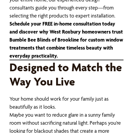
consultants guide you through every step—from
selecting the right products to expert installation.
Schedule your FREE in-home consultation today
and discover why West Roxbury homeowners trust
Bumble Bee Blinds of Brookline for custom window
treatments that combine timeless beauty with
everyday practicality.
Designed to Match the
Way You Live
Your home should work for your family just as
beautifully as it looks.
Maybe you want to reduce glare in a sunny family
room without sacrificing natural light. Perhaps you’re
looking for blackout shades that create a more