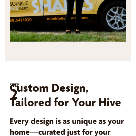
Custom Design,
STEP
2
Tailored for Your Hive
Every design is as unique as your
home—curated just for your