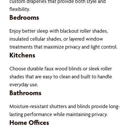
custom draperies that provide both style and
flexibility.
Bedrooms
Enjoy better sleep with blackout roller shades,
insulated cellular shades, or layered window
treatments that maximize privacy and light control.
Kitchens
Choose durable faux wood blinds or sleek roller
shades that are easy to clean and built to handle
everyday use.
Bathrooms
Moisture-resistant shutters and blinds provide long-
lasting performance while maintaining privacy.
Home Offices