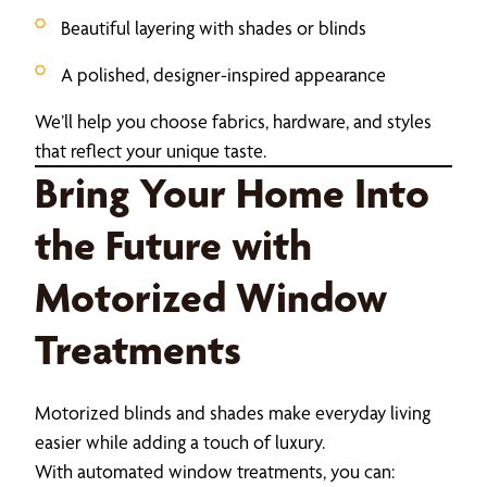
Beautiful layering with shades or blinds
A polished, designer-inspired appearance
We’ll help you choose fabrics, hardware, and styles
that reflect your unique taste.
Bring Your Home Into
the Future with
Motorized Window
Treatments
Motorized blinds and shades make everyday living
easier while adding a touch of luxury.
With automated window treatments, you can: