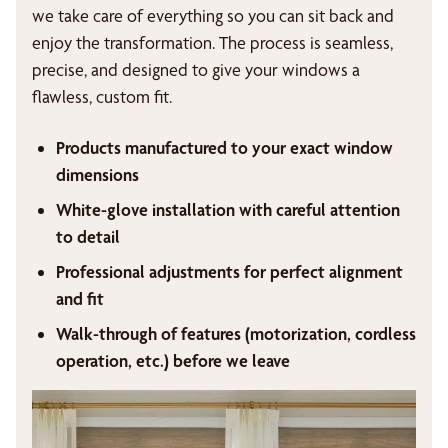
we take care of everything so you can sit back and
enjoy the transformation. The process is seamless,
precise, and designed to give your windows a
flawless, custom fit.
Products manufactured to your exact window
dimensions
White-glove installation with careful attention
to detail
Professional adjustments for perfect alignment
and fit
Walk-through of features (motorization, cordless
operation, etc.) before we leave