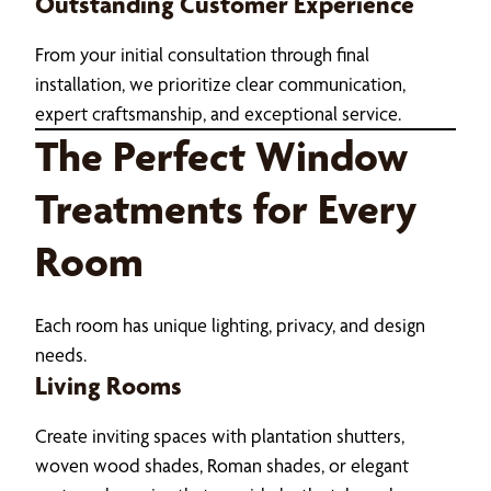
Outstanding Customer Experience
From your initial consultation through final
installation, we prioritize clear communication,
expert craftsmanship, and exceptional service.
The Perfect Window
Treatments for Every
Room
Each room has unique lighting, privacy, and design
needs.
Living Rooms
Create inviting spaces with plantation shutters,
woven wood shades, Roman shades, or elegant