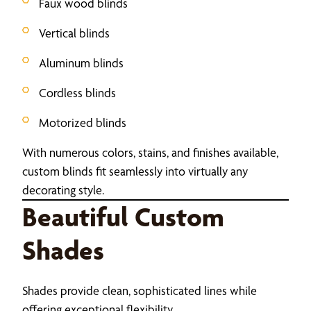
Faux wood blinds
Vertical blinds
Aluminum blinds
Cordless blinds
Motorized blinds
With numerous colors, stains, and finishes available,
custom blinds fit seamlessly into virtually any
decorating style.
Beautiful Custom
Shades
Shades provide clean, sophisticated lines while
offering exceptional flexibility.