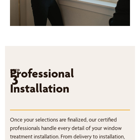
Professional
STEP
3
Installation
Once your selections are finalized, our certified
professionals handle every detail of your window
treatment installation. From delivery to installation,