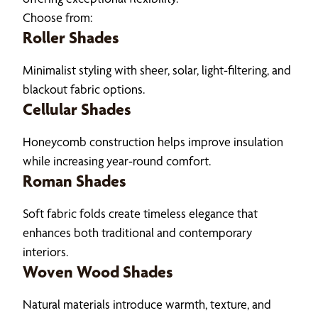
Choose from:
Roller Shades
Minimalist styling with sheer, solar, light-filtering, and
blackout fabric options.
Cellular Shades
Honeycomb construction helps improve insulation
while increasing year-round comfort.
Roman Shades
Soft fabric folds create timeless elegance that
enhances both traditional and contemporary
interiors.
Woven Wood Shades
Natural materials introduce warmth, texture, and