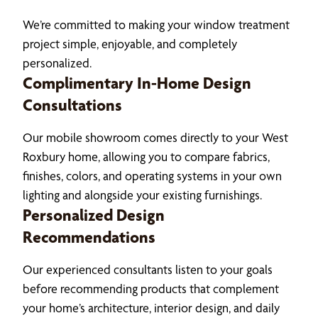
We’re committed to making your window treatment
project simple, enjoyable, and completely
personalized.
Complimentary In-Home Design
Consultations
Our mobile showroom comes directly to your West
Roxbury home, allowing you to compare fabrics,
finishes, colors, and operating systems in your own
lighting and alongside your existing furnishings.
Personalized Design
Recommendations
Our experienced consultants listen to your goals
before recommending products that complement
your home’s architecture, interior design, and daily