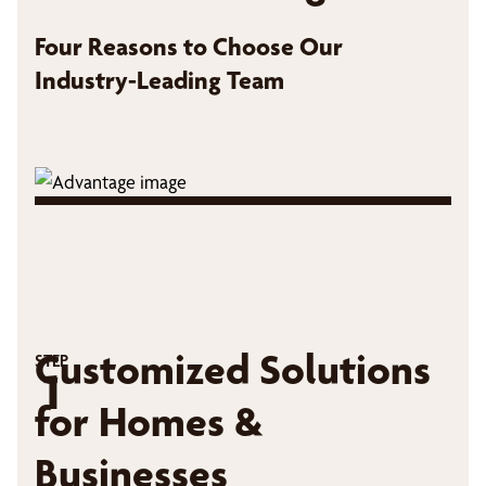
Four Reasons to Choose Our
Industry-Leading Team
Customized Solutions
STEP
1
for Homes &
Businesses