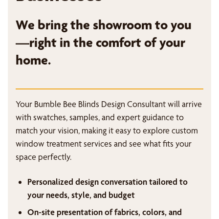
We bring the showroom to you
—right in the comfort of your
home.
Your Bumble Bee Blinds Design Consultant will arrive
with swatches, samples, and expert guidance to
match your vision, making it easy to explore custom
window treatment services and see what fits your
space perfectly.
Personalized design conversation tailored to
your needs, style, and budget
On-site presentation of fabrics, colors, and