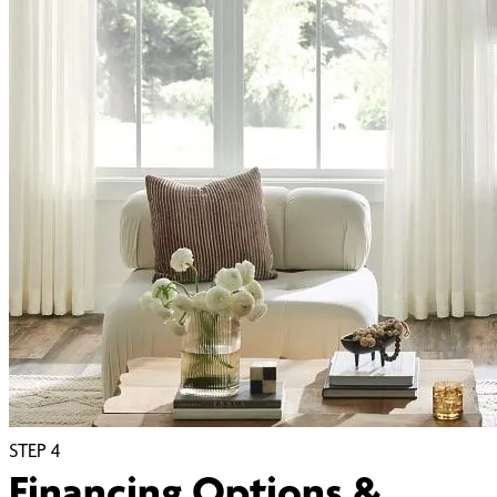
STEP
4
Financing Options &