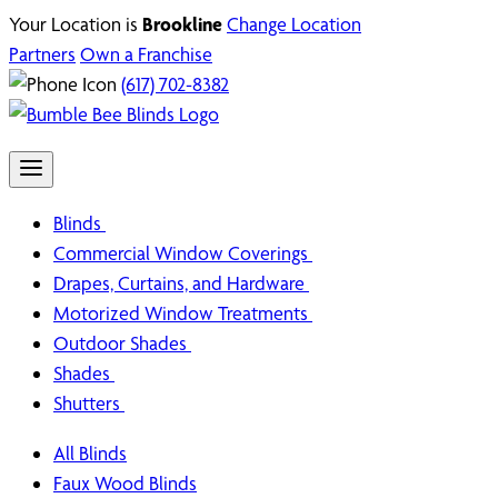
Your Location is
Brookline
Change Location
Partners
Own a Franchise
(617) 702-8382
Blinds
Commercial Window Coverings
Drapes, Curtains, and Hardware
Motorized Window Treatments
Outdoor Shades
Shades
Shutters
All Blinds
Faux Wood Blinds