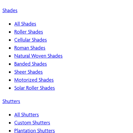
Shades
All Shades
Roller Shades
Cellular Shades
Roman Shades
Natural Woven Shades
Banded Shades
Sheer Shades
Motorized Shades
Solar Roller Shades
Shutters
All Shutters
Custom Shutters
Plantation Shutters