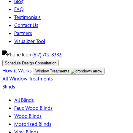
Blog
FAQ
Testimonials
Contact Us
Partners
Visualizer Tool
(617) 702-8382
Schedule Design Consultation
How it Works
Window Treatments
All Window Treatments
Blinds
All Blinds
Faux Wood Blinds
Wood Blinds
Motorized Blinds
Vinyl Blinds