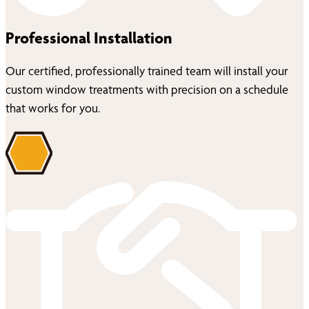
Professional Installation
Our certified, professionally trained team will install your
custom window treatments with precision on a schedule
that works for you.