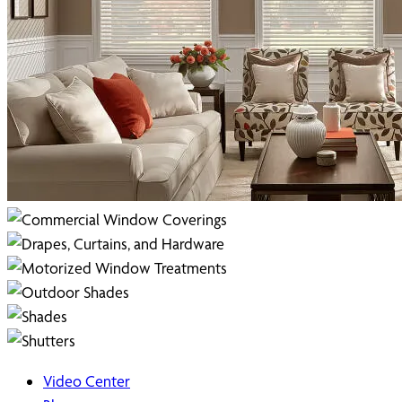
Video Center