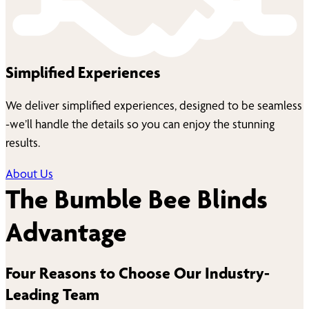
Simplified Experiences
We deliver simplified experiences, designed to be seamless
-we’ll handle the details so you can enjoy the stunning
results.
About Us
The Bumble Bee Blinds
Advantage
Four Reasons to Choose Our Industry-
Leading Team