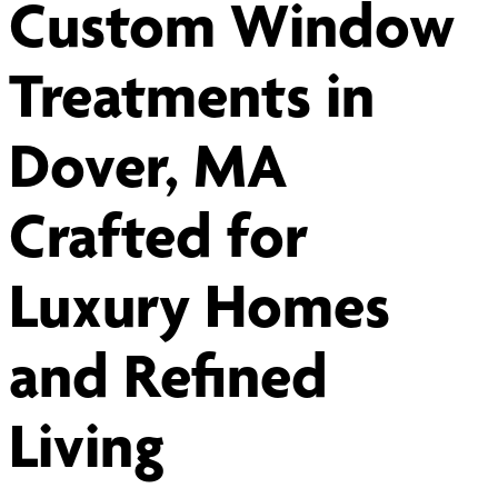
Custom Window
Treatments in
Dover, MA
Crafted for
Luxury Homes
and Refined
Living