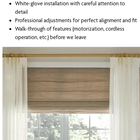
White-glove installation with careful attention to
detail
Professional adjustments for perfect alignment and fit
Walk-through of features (motorization, cordless
operation, etc.) before we leave