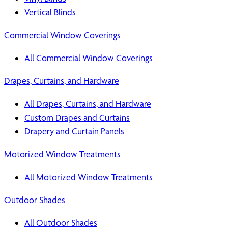
Vertical Blinds
Commercial Window Coverings
All Commercial Window Coverings
Drapes, Curtains, and Hardware
All Drapes, Curtains, and Hardware
Custom Drapes and Curtains
Drapery and Curtain Panels
Motorized Window Treatments
All Motorized Window Treatments
Outdoor Shades
All Outdoor Shades