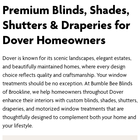
Premium Blinds, Shades,
Shutters & Draperies for
Dover Homeowners
Dover is known for its scenic landscapes, elegant estates,
and beautifully maintained homes, where every design
choice reflects quality and craftsmanship. Your window
treatments should be no exception. At Bumble Bee Blinds
of Brookline, we help homeowners throughout Dover
enhance their interiors with custom blinds, shades, shutters,
draperies, and motorized window treatments that are
thoughtfully designed to complement both your home and
your lifestyle.