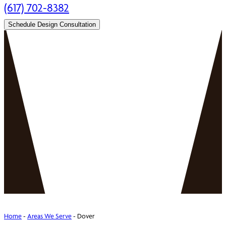
(617) 702-8382
Schedule Design Consultation
Home
-
Areas We Serve
-
Dover