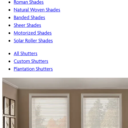
Roman Shades
Natural Woven Shades
Banded Shades
Sheer Shades
Motorized Shades
Solar Roller Shades
All Shutters
Custom Shutters
Plantation Shutters