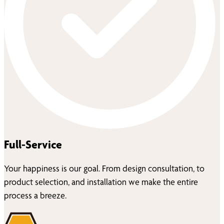
Full-Service
Your happiness is our goal. From design consultation, to
product selection, and installation we make the entire
process a breeze.