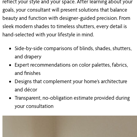
reflect your style and your space. After learning about your
goals, your consultant will present solutions that balance
beauty and function with designer-guided precision. From
sleek modern shades to timeless shutters, every detail is
hand-selected with your lifestyle in mind.
Side-by-side comparisons of blinds, shades, shutters,
and drapery
Expert recommendations on color palettes, fabrics,
and finishes
Designs that complement your home’s architecture
and décor
Transparent, no-obligation estimate provided during
your consultation