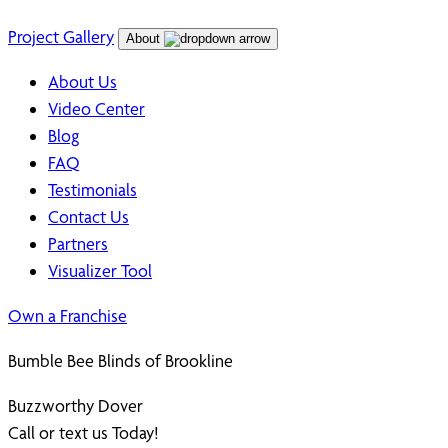
Project Gallery
About
About Us
Video Center
Blog
FAQ
Testimonials
Contact Us
Partners
Visualizer Tool
Own a Franchise
Bumble Bee Blinds of Brookline
Buzzworthy Dover
Call or text us Today!