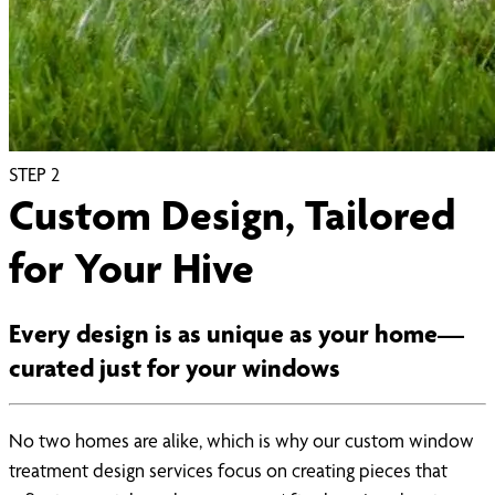
STEP
2
Custom Design, Tailored
for Your Hive
Every design is as unique as your home—
curated just for your windows
No two homes are alike, which is why our custom window
treatment design services focus on creating pieces that