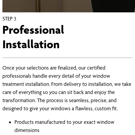
STEP
3
Professional
Installation
Once your selections are finalized, our certified
professionals handle every detail of your window
treatment installation. From delivery to installation, we take
care of everything so you can sit back and enjoy the
transformation. The process is seamless, precise, and
designed to give your windows a flawless, custom fit.
Products manufactured to your exact window
dimensions