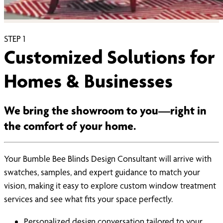
STEP
1
Customized Solutions for
Homes & Businesses
We bring the showroom to you—right in
the comfort of your home.
Your Bumble Bee Blinds Design Consultant will arrive with
swatches, samples, and expert guidance to match your
vision, making it easy to explore custom window treatment
services and see what fits your space perfectly.
Personalized design conversation tailored to your