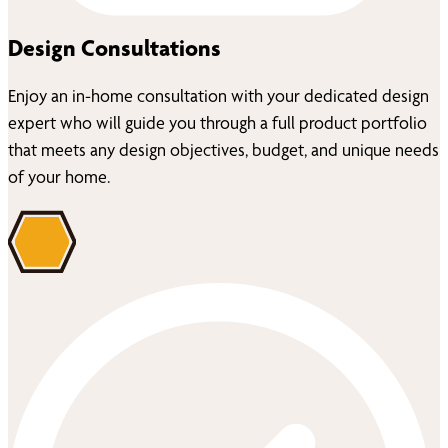
Design Consultations
Enjoy an in-home consultation with your dedicated design
expert who will guide you through a full product portfolio
that meets any design objectives, budget, and unique needs
of your home.