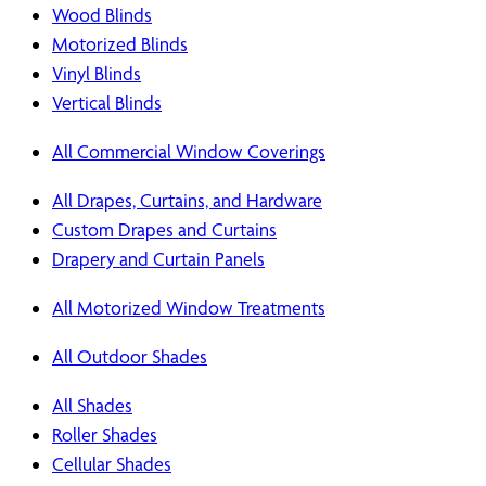
Wood Blinds
Motorized Blinds
Vinyl Blinds
Vertical Blinds
All Commercial Window Coverings
All Drapes, Curtains, and Hardware
Custom Drapes and Curtains
Drapery and Curtain Panels
All Motorized Window Treatments
All Outdoor Shades
All Shades
Roller Shades
Cellular Shades