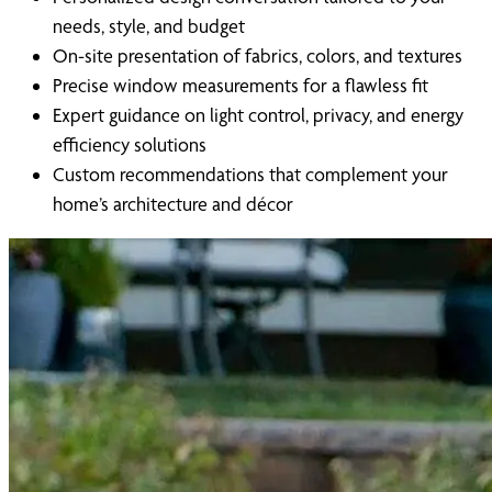
needs, style, and budget
On-site presentation of fabrics, colors, and textures
Precise window measurements for a flawless fit
Expert guidance on light control, privacy, and energy
efficiency solutions
Custom recommendations that complement your
home’s architecture and décor