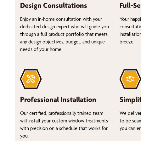
Design Consultations
Full-Se
Enjoy an in-home consultation with your
Your happi
dedicated design expert who will guide you
consultati
through a full product portfolio that meets
installati
any design objectives, budget, and unique
breeze.
needs of your home.
Professional Installation
Simpli
Our certified, professionally trained team
We deliver
will install your custom window treatments
to be seam
with precision on a schedule that works for
you can en
you.