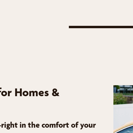
for Homes &
ight in the comfort of your