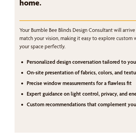
home.
Your Bumble Bee Blinds Design Consultant will arrive
match your vision, making it easy to explore custom 
your space perfectly.
Personalized design conversation tailored to you
On-site presentation of fabrics, colors, and textu
Precise window measurements for a flawless fit
Expert guidance on light control, privacy, and en
Custom recommendations that complement your 