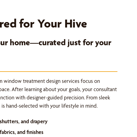
red for Your Hive
your home—curated just for your
m window treatment design services focus on
space. After learning about your goals, your consultant
unction with designer-guided precision. From sleek
is hand-selected with your lifestyle in mind.
 shutters, and drapery
abrics, and finishes