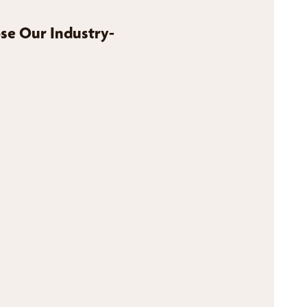
se Our Industry-