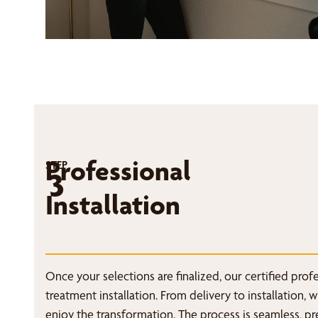
Professional
STEP
3
Installation
Once your selections are finalized, our certified pro
treatment installation. From delivery to installation, 
enjoy the transformation. The process is seamless, p