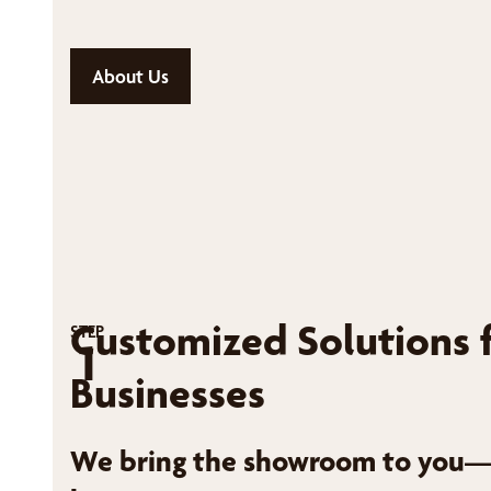
About Us
Customized Solutions 
STEP
1
Businesses
We bring the showroom to you—r