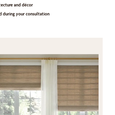
tecture and décor
d during your consultation