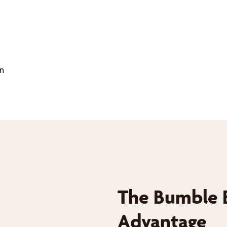
on
The Bumble 
Advantage