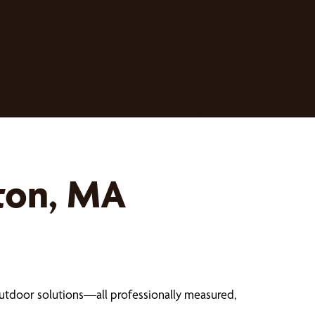
ton, MA
outdoor solutions—all professionally measured,