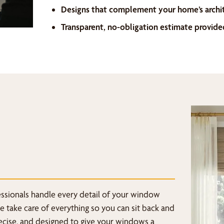
Designs that complement your home’s archi
Transparent, no-obligation estimate provide
fessionals handle every detail of your window
we take care of everything so you can sit back and
recise, and designed to give your windows a