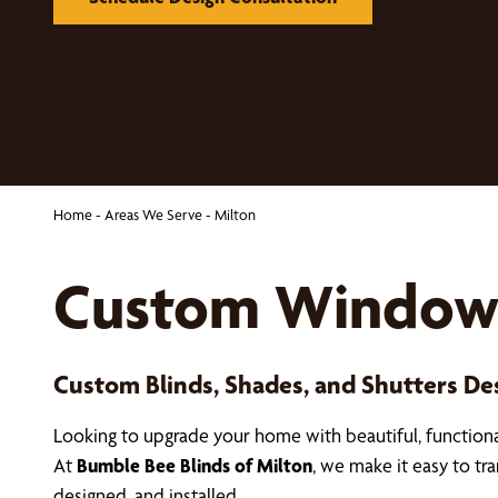
Home
-
Areas We Serve
-
Milton
Custom Window 
Custom Blinds, Shades, and Shutters D
Looking to upgrade your home with beautiful, functio
At
Bumble Bee Blinds of Milton
, we make it easy to t
designed, and installed.