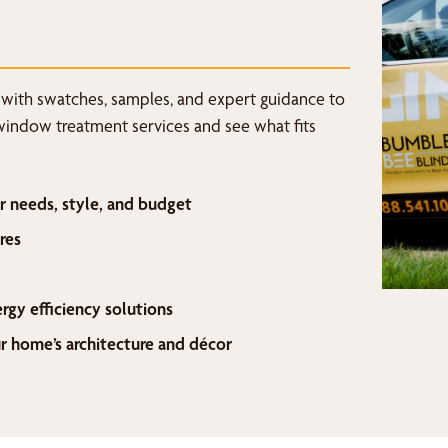
 with swatches, samples, and expert guidance to
window treatment services and see what fits
r needs, style, and budget
res
ergy efficiency solutions
home’s architecture and décor