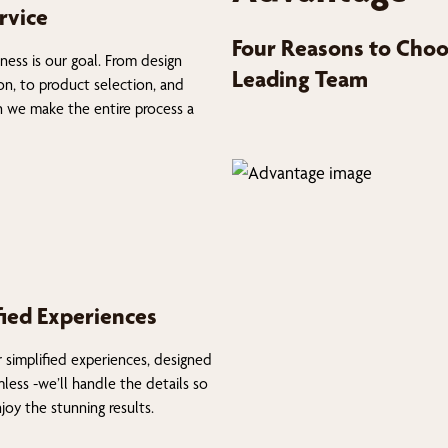
rvice
Four Reasons to Choo
ness is our goal. From design
Leading Team
on, to product selection, and
on we make the entire process a
fied Experiences
 simplified experiences, designed
less -we’ll handle the details so
joy the stunning results.