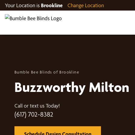
Your Location is
Brookline
Change Location
Bumble Bee Blinds of Brookline
Buzzworthy Milton
Call or text us Today!
(617) 702-8382
Schedule Design Consultation