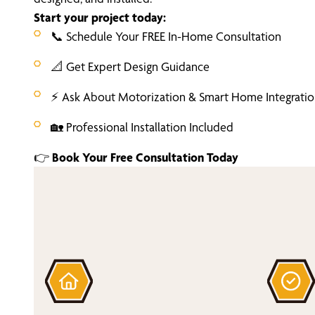
Start your project today:
📞 Schedule Your FREE In-Home Consultation
📐 Get Expert Design Guidance
⚡ Ask About Motorization & Smart Home Integrati
🏡 Professional Installation Included
👉
Book Your Free Consultation Today