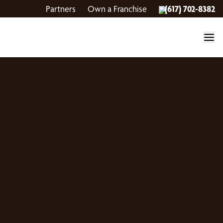
Partners
Own a Franchise
(617) 702-8382