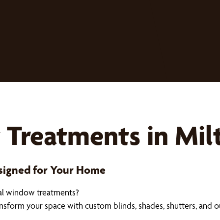
Treatments in Mil
esigned for Your Home
nal window treatments?
ransform your space with custom blinds, shades, shutters, and 