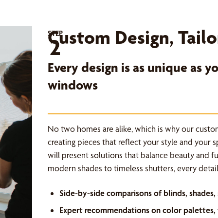
Custom Design, Tailo
STEP
2
Every design is as unique as 
windows
No two homes are alike, which is why our custo
creating pieces that reflect your style and your 
will present solutions that balance beauty and f
modern shades to timeless shutters, every detail 
Side-by-side comparisons of blinds, shades,
Expert recommendations on color palettes, f