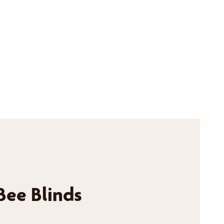
Bee Blinds