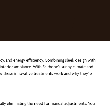
cy, and energy efficiency. Combining sleek design with
interior ambiance. With Fairhope’s sunny climate and
how these innovative treatments work and why they’re
lly eliminating the need for manual adjustments. You