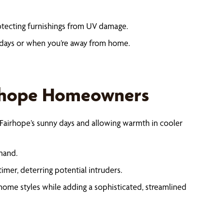
otecting furnishings from UV damage.
days or when you’re away from home.
irhope Homeowners
Fairhope’s sunny days and allowing warmth in cooler
mand.
er, deterring potential intruders.
home styles while adding a sophisticated, streamlined