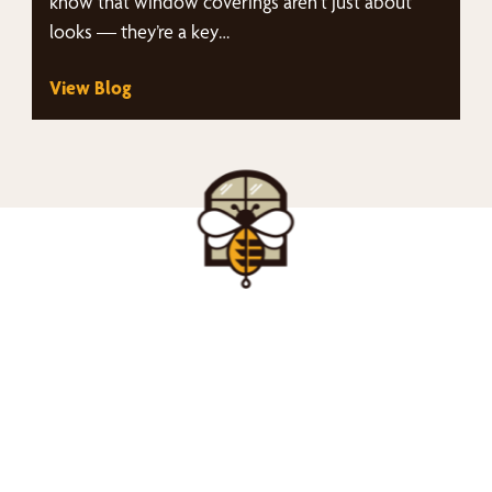
know that window coverings aren't just about
looks — they’re a key…
View Blog
nd Your Buzz-Wor
Window Treatment