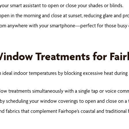
your smart assistant to open or close your shades or blinds.
pen in the morning and close at sunset, reducing glare and pr
rom anywhere with your smartphone—perfect for those busy 
 Window Treatments for Fa
 ideal indoor temperatures by blocking excessive heat during 
dow treatments simultaneously with a single tap or voice com
y scheduling your window coverings to open and close on a tim
nd fabrics that complement Fairhope’s coastal and traditional 