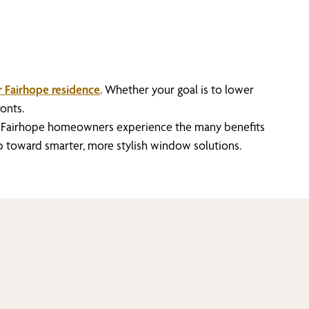
 Fairhope residence
. Whether your goal is to lower
onts.
elp Fairhope homeowners experience the many benefits
p toward smarter, more stylish window solutions.