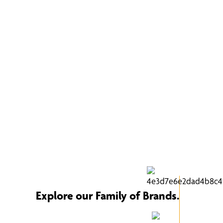
Explore our Family of Brands.