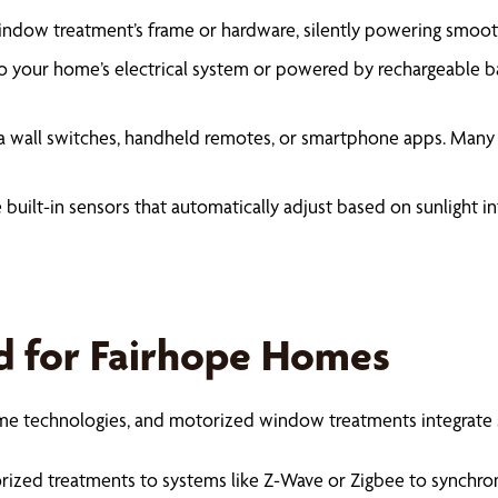
 window treatment’s frame or hardware, silently powering smoo
 your home’s electrical system or powered by rechargeable batt
a wall switches, handheld remotes, or smartphone apps. Many
uilt-in sensors that automatically adjust based on sunlight i
d for Fairhope Homes
home technologies, and motorized window treatments integrate
zed treatments to systems like Z-Wave or Zigbee to synchroniz