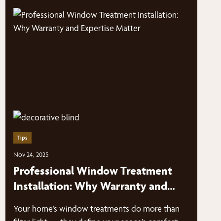
Tips
Nov 24, 2025
Professional Window Treatment
Installation: Why Warranty and
Expertise Matter
Your home’s window treatments do more than