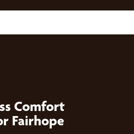
ess Comfort
or Fairhope