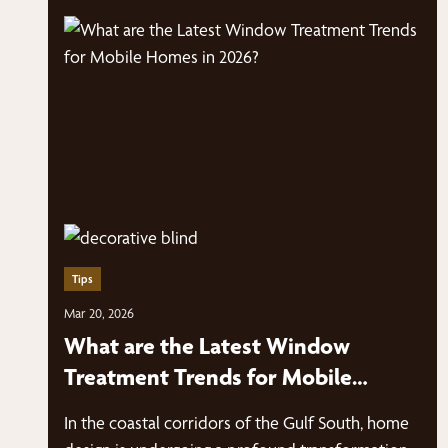
Tips
Mar 20, 2026
What are the Latest Window
Treatment Trends for Mobile
Homes in 2026?
In the coastal corridors of the Gulf South, home