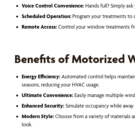
Voice Control Convenience:
Hands full? Simply ask 
Scheduled Operation:
Program your treatments to o
Remote Access:
Control your window treatments f
Benefits of Motorized
Energy Efficiency:
Automated control helps maintain
seasons, reducing your HVAC usage.
Ultimate Convenience:
Easily manage multiple win
Enhanced Security:
Simulate occupancy while away b
Modern Style:
Choose from a variety of materials a
look.