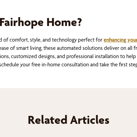
 Fairhope Home?
 of comfort, style, and technology perfect for
enhancing your
ase of smart living, these automated solutions deliver on all fr
ions, customized designs, and professional installation to h
hedule your free in-home consultation and take the first ste
Related Articles