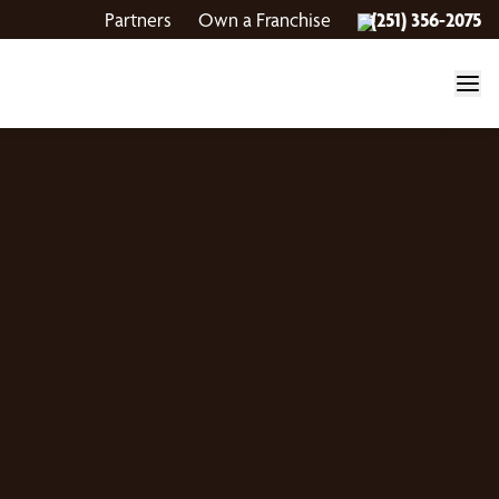
Partners
Own a Franchise
(251) 356-2075