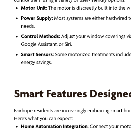
Motor Unit:
The motor is discreetly built into the
Power Supply:
Most systems are either hardwired to
needs.
Control Methods:
Adjust your window coverings vi
Google Assistant, or Siri.
Smart Sensors:
Some motorized treatments include b
energy savings.
Smart Features Designe
Fairhope residents are increasingly embracing smart 
Here’s what you can expect:
Home Automation Integration:
Connect your motori