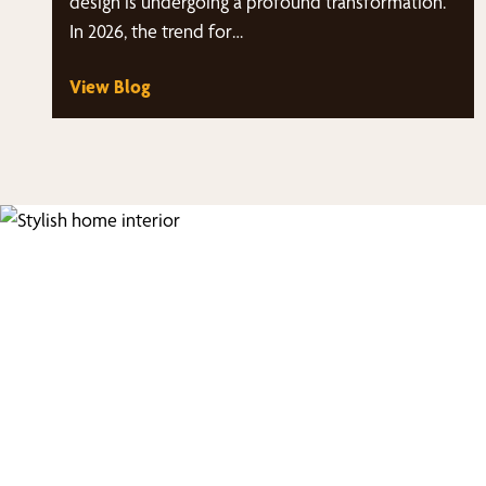
design is undergoing a profound transformation.
In 2026, the trend for…
View Blog
Fi