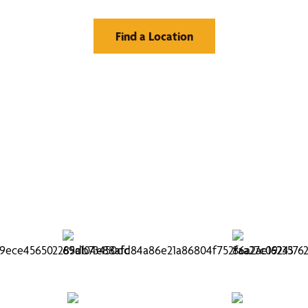
Find a Location