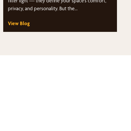
filter light — they define your space’s comfort,
privacy, and personality. But the…
View Blog
thy
s