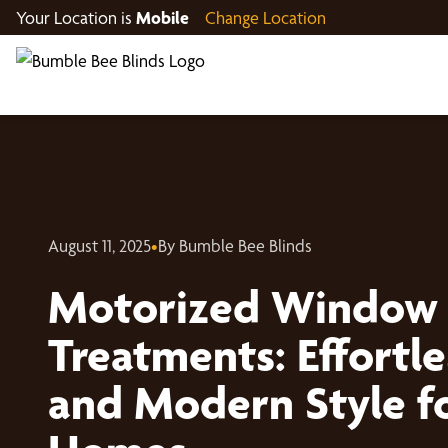
Your Location is
Mobile
Change Location
August 11, 2025
•
By Bumble Bee Blinds
Motorized Window
Treatments: Effortl
and Modern Style f