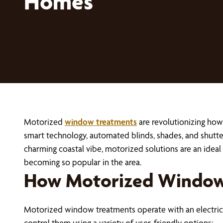
Homes
Motorized
window treatments
are revolutionizing how
smart technology, automated blinds, shades, and shutte
charming coastal vibe, motorized solutions are an idea
becoming so popular in the area.
How Motorized Window
Motorized window treatments operate with an electric 
control them using a variety of user-friendly options: