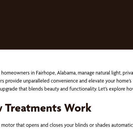
 homeowners in Fairhope, Alabama, manage natural light, priva
rs provide unparalleled convenience and elevate your home’s 
l upgrade that blends beauty and functionality. Let’s explore 
 Treatments Work
motor that opens and closes your blinds or shades automatica