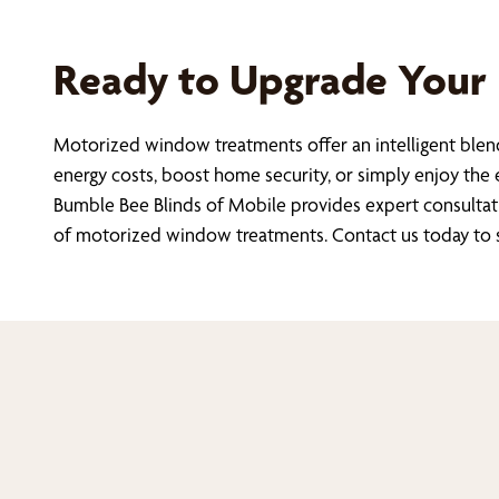
Ready to Upgrade Your
Motorized window treatments offer an intelligent blend
energy costs, boost home security, or simply enjoy the e
Bumble Bee Blinds of Mobile provides expert consultat
of motorized window treatments. Contact us today to sc