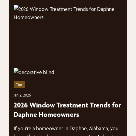
Tips
Jan 2, 2026
2026 Window Treatment Trends for
Daphne Homeowners
If you're a homeowner in Daphne, Alabama, you