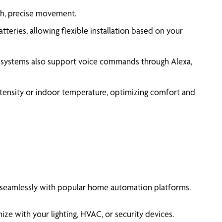
th, precise movement.
eries, allowing flexible installation based on your
 systems also support voice commands through Alexa,
ntensity or indoor temperature, optimizing comfort and
 seamlessly with popular home automation platforms.
e with your lighting, HVAC, or security devices.