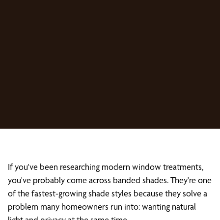
If you've been researching modern window treatments,
you've probably come across banded shades. They're one
of the fastest-growing shade styles because they solve a
problem many homeowners run into: wanting natural
light and privacy at the same time.