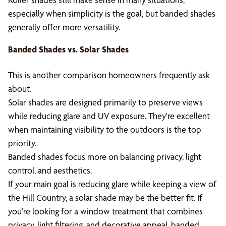
especially when simplicity is the goal, but banded shades
generally offer more versatility.
Banded Shades vs. Solar Shades
This is another comparison homeowners frequently ask
about.
Solar shades are designed primarily to preserve views
while reducing glare and UV exposure. They're excellent
when maintaining visibility to the outdoors is the top
priority.
Banded shades focus more on balancing privacy, light
control, and aesthetics.
If your main goal is reducing glare while keeping a view of
the Hill Country, a solar shade may be the better fit. If
you're looking for a window treatment that combines
privacy, light filtering, and decorative appeal, banded