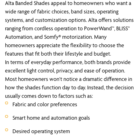
Alta Banded Shades appeal to homeowners who want a
wide range of fabric choices, band sizes, operating
systems, and customization options. Alta offers solutions
ranging from cordless operation to PowerWand™, BLISS™
Automation, and Somfy® motorization. Many
homeowners appreciate the flexibility to choose the
features that fit both their lifestyle and budget.
In terms of everyday performance, both brands provide
excellent light control, privacy, and ease of operation.
Most homeowners won't notice a dramatic difference in
how the shades function day to day. Instead, the decision
usually comes down to factors such as:
Fabric and color preferences
Smart home and automation goals
Desired operating system