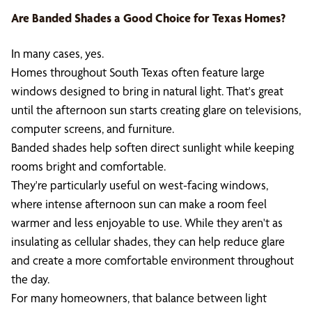
Are Banded Shades a Good Choice for Texas Homes?
In many cases, yes.
Homes throughout South Texas often feature large
windows designed to bring in natural light. That's great
until the afternoon sun starts creating glare on televisions,
computer screens, and furniture.
Banded shades help soften direct sunlight while keeping
rooms bright and comfortable.
They're particularly useful on west-facing windows,
where intense afternoon sun can make a room feel
warmer and less enjoyable to use. While they aren't as
insulating as cellular shades, they can help reduce glare
and create a more comfortable environment throughout
the day.
For many homeowners, that balance between light