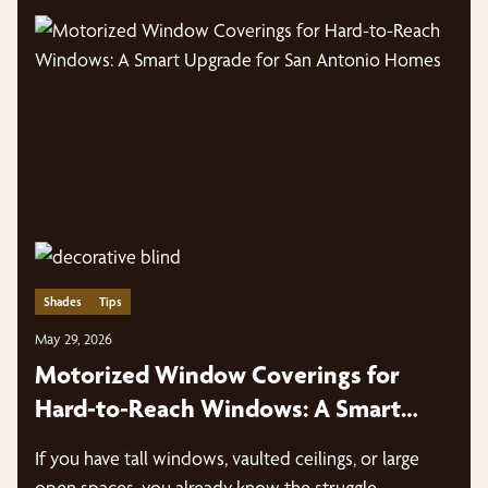
Shades
Tips
May 29, 2026
Motorized Window Coverings for
Hard-to-Reach Windows: A Smart
Upgrade for San Antonio Homes
If you have tall windows, vaulted ceilings, or large
open spaces, you already know the struggle—