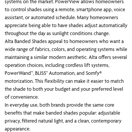
systems on the market. PowerView allows homeowners
to control shades using a remote, smartphone app, voice
assistant, or automated schedule. Many homeowners
appreciate being able to have shades adjust automatically
throughout the day as sunlight conditions change.
Alta Banded Shades appeal to homeowners who want a
wide range of fabrics, colors, and operating systems while
maintaining a similar modern aesthetic. Alta offers several
operation choices, including cordless lift systems,
PowerWand™, BLISS™ Automation, and Somfy®
motorization. This flexibility can make it easier to match
the shade to both your budget and your preferred level
of convenience.
In everyday use, both brands provide the same core
benefits that make banded shades popular: adjustable
privacy, filtered natural light, and a clean, contemporary
appearance.