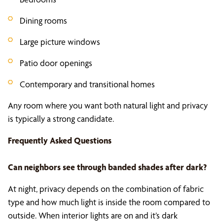
Dining rooms
Large picture windows
Patio door openings
Contemporary and transitional homes
Any room where you want both natural light and privacy
is typically a strong candidate.
Frequently Asked Questions
Can neighbors see through banded shades after dark?
At night, privacy depends on the combination of fabric
type and how much light is inside the room compared to
outside. When interior lights are on and it’s dark