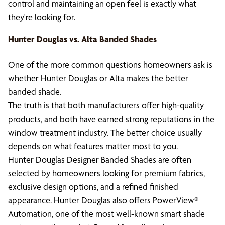
control and maintaining an open feel is exactly what
they're looking for.
Hunter Douglas vs. Alta Banded Shades
One of the more common questions homeowners ask is
whether Hunter Douglas or Alta makes the better
banded shade.
The truth is that both manufacturers offer high-quality
products, and both have earned strong reputations in the
window treatment industry. The better choice usually
depends on what features matter most to you.
Hunter Douglas Designer Banded Shades are often
selected by homeowners looking for premium fabrics,
exclusive design options, and a refined finished
appearance. Hunter Douglas also offers PowerView®
Automation, one of the most well-known smart shade