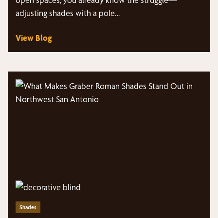
adjusting shades with a pole…
View Blog
Shades