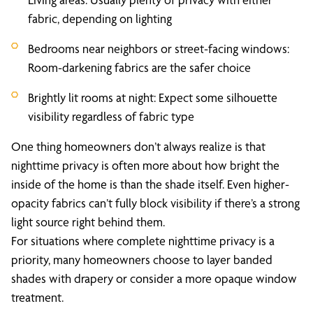
fabric, depending on lighting
Bedrooms near neighbors or street-facing windows:
Room-darkening fabrics are the safer choice
Brightly lit rooms at night: Expect some silhouette
visibility regardless of fabric type
One thing homeowners don’t always realize is that
nighttime privacy is often more about how bright the
inside of the home is than the shade itself. Even higher-
opacity fabrics can’t fully block visibility if there’s a strong
light source right behind them.
For situations where complete nighttime privacy is a
priority, many homeowners choose to layer banded
shades with drapery or consider a more opaque window
treatment.