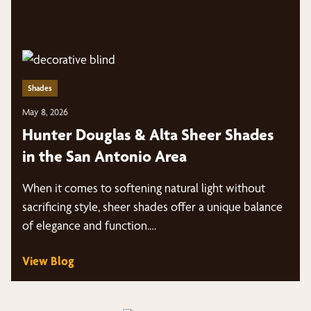
Shades
May 8, 2026
Hunter Douglas & Alta Sheer Shades
in the San Antonio Area
When it comes to softening natural light without
sacrificing style, sheer shades offer a unique balance
of elegance and function.…
View Blog