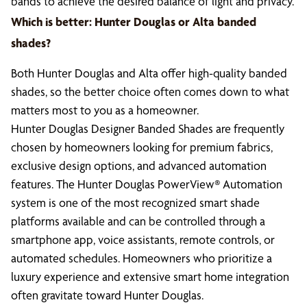
bands to achieve the desired balance of light and privacy.
Which is better: Hunter Douglas or Alta banded
shades?
Both Hunter Douglas and Alta offer high-quality banded
shades, so the better choice often comes down to what
matters most to you as a homeowner.
Hunter Douglas Designer Banded Shades are frequently
chosen by homeowners looking for premium fabrics,
exclusive design options, and advanced automation
features. The Hunter Douglas PowerView® Automation
system is one of the most recognized smart shade
platforms available and can be controlled through a
smartphone app, voice assistants, remote controls, or
automated schedules. Homeowners who prioritize a
luxury experience and extensive smart home integration
often gravitate toward Hunter Douglas.