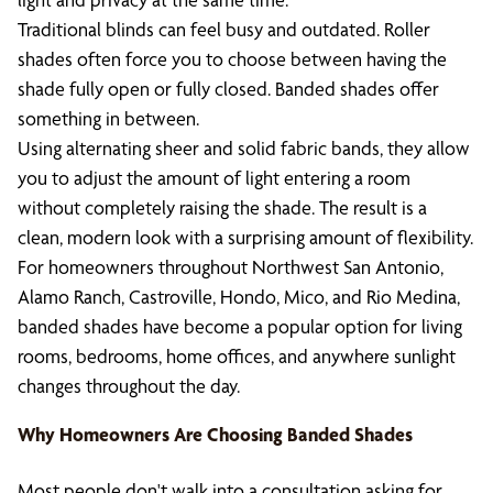
Traditional blinds can feel busy and outdated. Roller
shades often force you to choose between having the
shade fully open or fully closed. Banded shades offer
something in between.
Using alternating sheer and solid fabric bands, they allow
you to adjust the amount of light entering a room
without completely raising the shade. The result is a
clean, modern look with a surprising amount of flexibility.
For homeowners throughout Northwest San Antonio,
Alamo Ranch, Castroville, Hondo, Mico, and Rio Medina,
banded shades have become a popular option for living
rooms, bedrooms, home offices, and anywhere sunlight
changes throughout the day.
Why Homeowners Are Choosing Banded Shades
Most people don't walk into a consultation asking for