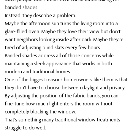
banded shades.
Instead, they describe a problem.
Maybe the afternoon sun turns the living room into a
glare-filled oven. Maybe they love their view but don't
want neighbors looking inside after dark. Maybe they're
tired of adjusting blind slats every few hours.
Banded shades address all of those concerns while
maintaining a sleek appearance that works in both
modern and traditional homes.
One of the biggest reasons homeowners like them is that
they don't have to choose between daylight and privacy.
By adjusting the position of the fabric bands, you can
fine-tune how much light enters the room without
completely blocking the window.
That's something many traditional window treatments
struggle to do well.