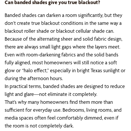
Can banded shades give you true blackout?
Banded shades can darken a room significantly, but they
don’t create true blackout conditions in the same way a
blackout roller shade or blackout cellular shade can.
Because of the alternating sheer and solid fabric design,
there are always small light gaps where the layers meet.
Even with room-darkening fabrics and the solid bands
fully aligned, most homeowners will still notice a soft
glow or “halo effect,” especially in bright Texas sunlight or
during the afternoon hours.
In practical terms, banded shades are designed to reduce
light and glare—not eliminate it completely.
That’s why many homeowners find them more than
sufficient for everyday use. Bedrooms, living rooms, and
media spaces often feel comfortably dimmed, even if
the room is not completely dark.