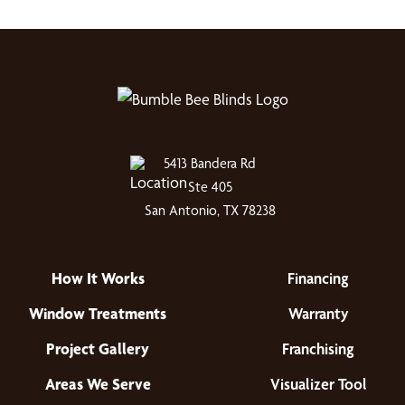
5413 Bandera Rd
Ste 405
San Antonio, TX 78238
How It Works
Financing
Window Treatments
Warranty
Project Gallery
Franchising
Areas We Serve
Visualizer Tool