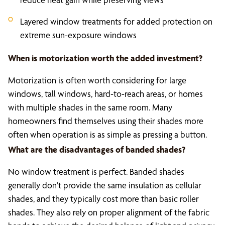
Layered window treatments for added protection on
extreme sun-exposure windows
When is motorization worth the added investment?
Motorization is often worth considering for large
windows, tall windows, hard-to-reach areas, or homes
with multiple shades in the same room. Many
homeowners find themselves using their shades more
often when operation is as simple as pressing a button.
What are the disadvantages of banded shades?
No window treatment is perfect. Banded shades
generally don't provide the same insulation as cellular
shades, and they typically cost more than basic roller
shades. They also rely on proper alignment of the fabric