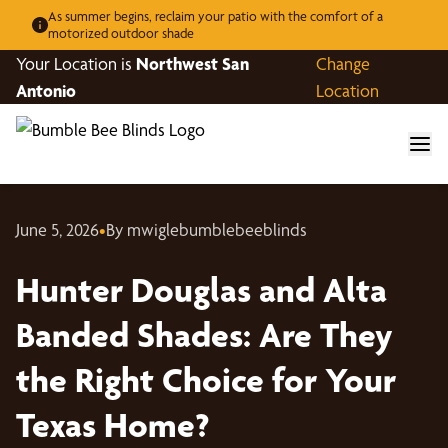
As summer begins, reclaim your patio with the comfort of a
motorized outdoor shade
Your Location is
Northwest San
Change
Antonio
Location
June 5, 2026
•
By mwiglebumblebeeblinds
Hunter Douglas and Alta
Banded Shades: Are They
the Right Choice for Your
Texas Home?