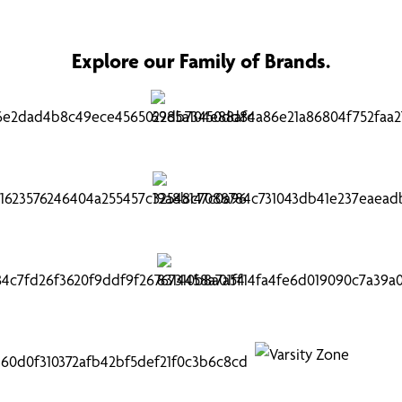
Explore our Family of Brands.