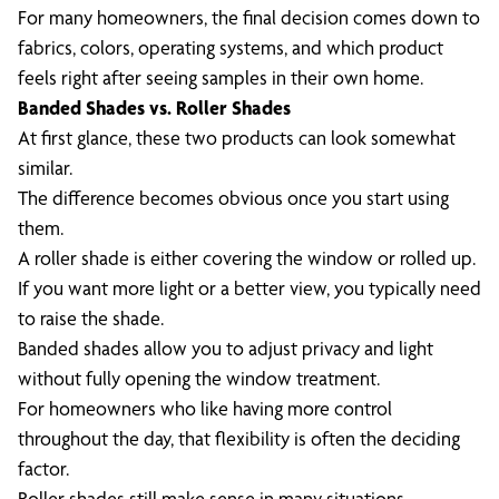
For many homeowners, the final decision comes down to
fabrics, colors, operating systems, and which product
feels right after seeing samples in their own home.
Banded Shades vs. Roller Shades
At first glance, these two products can look somewhat
similar.
The difference becomes obvious once you start using
them.
A roller shade is either covering the window or rolled up.
If you want more light or a better view, you typically need
to raise the shade.
Banded shades allow you to adjust privacy and light
without fully opening the window treatment.
For homeowners who like having more control
throughout the day, that flexibility is often the deciding
factor.
Roller shades still make sense in many situations,