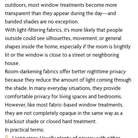
outdoors, most window treatments become more
transparent than they appear during the day—and
banded shades are no exception.
With light-filtering fabrics, it’s more likely that people
outside could see silhouettes, movement, or general
shapes inside the home, especially if the room is brightly
lit or the window is close to a street or neighboring
house.
Room-darkening fabrics offer better nighttime privacy
because they reduce the amount of light coming through
the shade. In many everyday situations, they provide
comfortable privacy for living spaces and bedrooms.
However, like most fabric-based window treatments,
they are not completely opaque in the same way as a
blackout shade or closed hard treatment.
In practical terms:
Living areas: Usually plenty of privacy with either