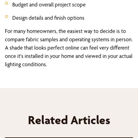
Budget and overall project scope
Design details and finish options
For many homeowners, the easiest way to decide is to
compare fabric samples and operating systems in person.
A shade that looks perfect online can feel very different
once it's installed in your home and viewed in your actual
lighting conditions.
Related Articles