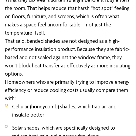
the room. That helps reduce that harsh “hot spot” feeling
on floors, furniture, and screens, which is often what
makes a space feel uncomfortable—not just the
temperature itself.
That said, banded shades are not designed as a high-
performance insulation product. Because they are fabric-
based and not sealed against the window frame, they
won’t block heat transfer as effectively as more insulating
options.
Homeowners who are primarily trying to improve energy
efficiency or reduce cooling costs usually compare them
with:
Cellular (honeycomb) shades, which trap air and
insulate better
Solar shades, which are specifically designed to
reduce heat gain while preserving views