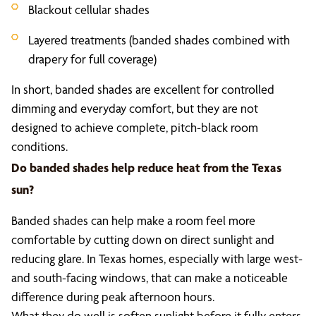
Blackout cellular shades
Layered treatments (banded shades combined with
drapery for full coverage)
In short, banded shades are excellent for controlled
dimming and everyday comfort, but they are not
designed to achieve complete, pitch-black room
conditions.
Do banded shades help reduce heat from the Texas
sun?
Banded shades can help make a room feel more
comfortable by cutting down on direct sunlight and
reducing glare. In Texas homes, especially with large west-
and south-facing windows, that can make a noticeable
difference during peak afternoon hours.
What they do well is soften sunlight before it fully enters