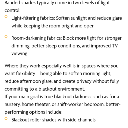
Banded shades typically come in two levels of light
control:
Light-filtering fabrics: Soften sunlight and reduce glare
while keeping the room bright and open
Room-darkening fabrics: Block more light for stronger
dimming, better sleep conditions, and improved TV
viewing
Where they work especially well is in spaces where you
want flexibility—being able to soften morning light,
reduce afternoon glare, and create privacy without fully
committing to a blackout environment.
If your main goal is true blackout darkness, such as for a
nursery, home theater, or shift-worker bedroom, better-
performing options include:
Blackout roller shades with side channels