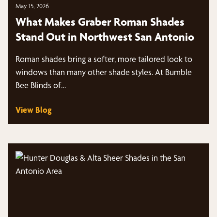
May 15, 2026
What Makes Graber Roman Shades
Stand Out in Northwest San Antonio
Roman shades bring a softer, more tailored look to
windows than many other shade styles. At Bumble
Bee Blinds of…
View Blog