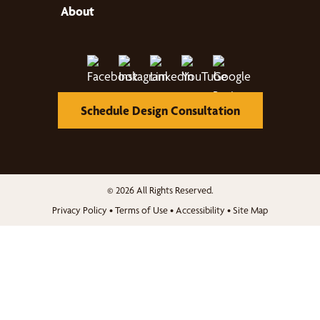
About
Schedule Design Consultation
© 2026 All Rights Reserved.
Privacy Policy
•
Terms of Use
•
Accessibility
•
Site Map