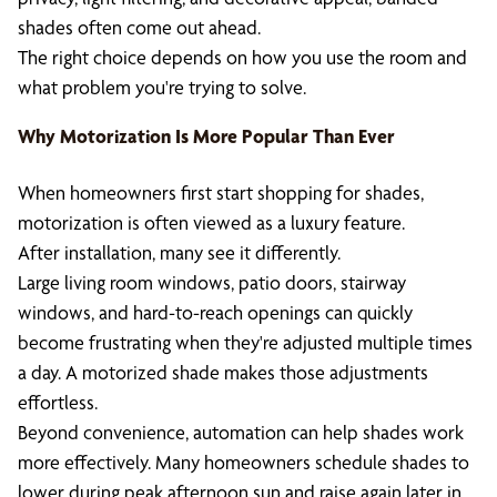
shades often come out ahead.
The right choice depends on how you use the room and
what problem you're trying to solve.
Why Motorization Is More Popular Than Ever
When homeowners first start shopping for shades,
motorization is often viewed as a luxury feature.
After installation, many see it differently.
Large living room windows, patio doors, stairway
windows, and hard-to-reach openings can quickly
become frustrating when they're adjusted multiple times
a day. A motorized shade makes those adjustments
effortless.
Beyond convenience, automation can help shades work
more effectively. Many homeowners schedule shades to
lower during peak afternoon sun and raise again later in