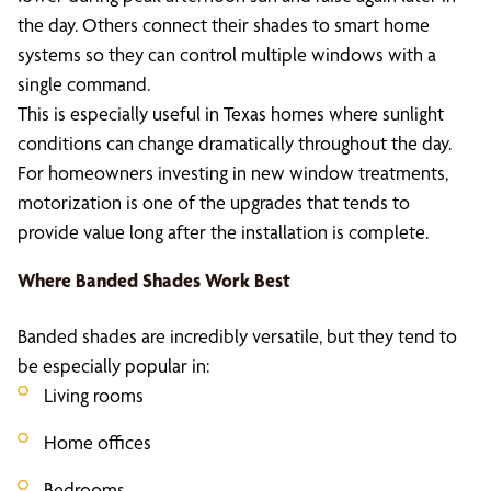
the day. Others connect their shades to smart home
systems so they can control multiple windows with a
single command.
This is especially useful in Texas homes where sunlight
conditions can change dramatically throughout the day.
For homeowners investing in new window treatments,
motorization is one of the upgrades that tends to
provide value long after the installation is complete.
Where Banded Shades Work Best
Banded shades are incredibly versatile, but they tend to
be especially popular in:
Living rooms
Home offices
Bedrooms