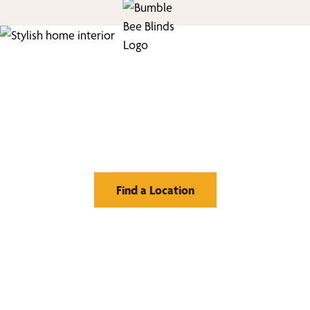
Find Your Buzz-Worthy
Window Treatments
Find a Location