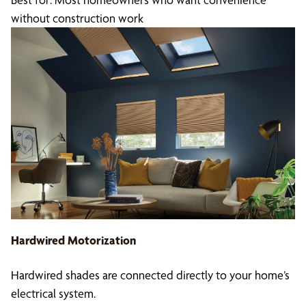
without construction work
Hardwired Motorization
Hardwired shades are connected directly to your home’s
electrical system.