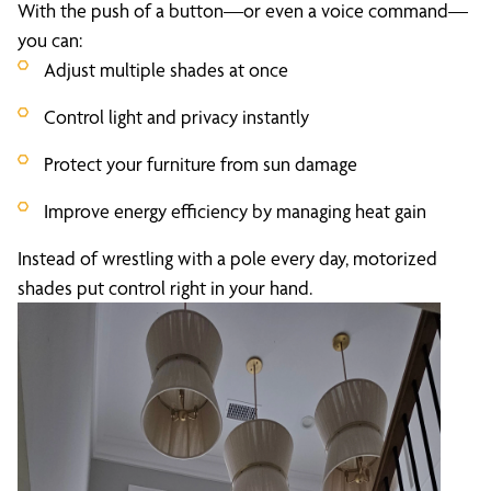
With the push of a button—or even a voice command—
you can:
Adjust multiple shades at once
Control light and privacy instantly
Protect your furniture from sun damage
Improve energy efficiency by managing heat gain
Instead of wrestling with a pole every day, motorized
shades put control right in your hand.