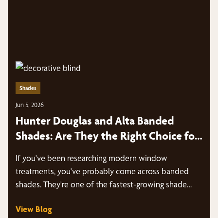
Shades
Jun 5, 2026
Hunter Douglas and Alta Banded
Shades: Are They the Right Choice for
Your Texas Home?
If you've been researching modern window
treatments, you've probably come across banded
shades. They're one of the fastest-growing shade
styles…
View Blog