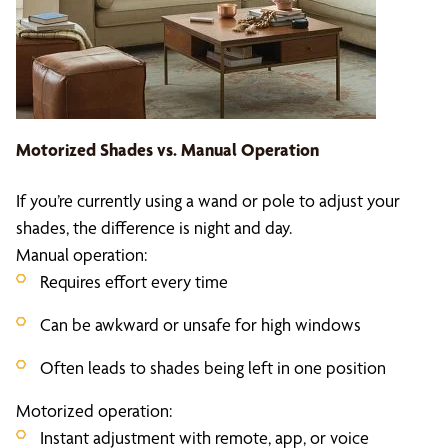
Motorized Shades vs. Manual Operation
If you’re currently using a wand or pole to adjust your
shades, the difference is night and day.
Manual operation:
Requires effort every time
Can be awkward or unsafe for high windows
Often leads to shades being left in one position
Motorized operation:
Instant adjustment with remote, app, or voice