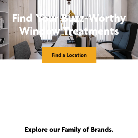
Find Your Buzz-Worthy
Window Treatments
Find a Location
Explore our Family of Brands.