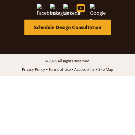
Schedule Design Consultation
© 2026 All Rights Reserved.
Privacy Policy
•
Terms of Use
•
Accessibility
•
Site Map