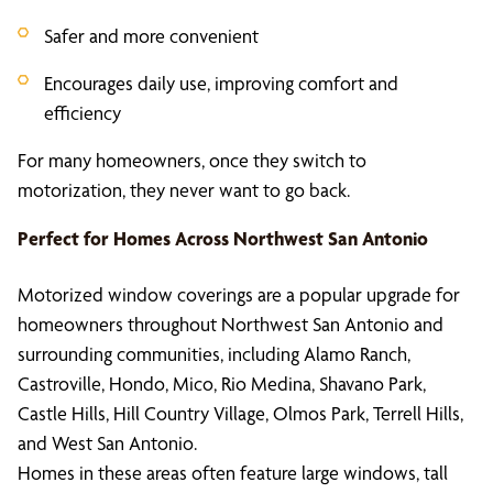
Safer and more convenient
Encourages daily use, improving comfort and
efficiency
For many homeowners, once they switch to
motorization, they never want to go back.
Perfect for Homes Across Northwest San Antonio
Motorized window coverings are a popular upgrade for
homeowners throughout Northwest San Antonio and
surrounding communities, including Alamo Ranch,
Castroville, Hondo, Mico, Rio Medina, Shavano Park,
Castle Hills, Hill Country Village, Olmos Park, Terrell Hills,
and West San Antonio.
Homes in these areas often feature large windows, tall