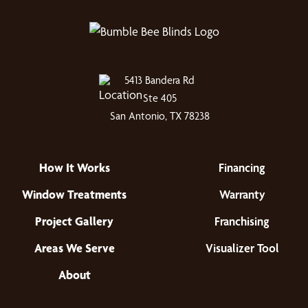
5413 Bandera Rd
Ste 405
San Antonio, TX 78238
How It Works
Financing
Window Treatments
Warranty
Project Gallery
Franchising
Areas We Serve
Visualizer Tool
About