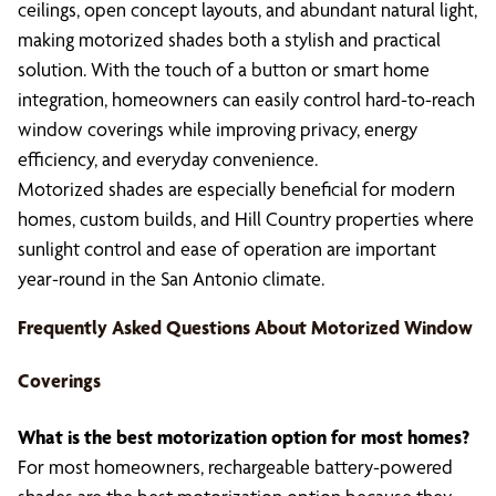
ceilings, open concept layouts, and abundant natural light,
making motorized shades both a stylish and practical
solution. With the touch of a button or smart home
integration, homeowners can easily control hard-to-reach
window coverings while improving privacy, energy
efficiency, and everyday convenience.
Motorized shades are especially beneficial for modern
homes, custom builds, and Hill Country properties where
sunlight control and ease of operation are important
year-round in the San Antonio climate.
Frequently Asked Questions About Motorized Window
Coverings
What is the best motorization option for most homes?
For most homeowners, rechargeable battery-powered