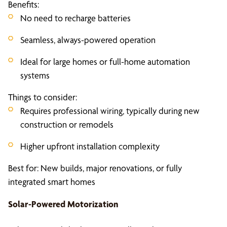
Benefits:
No need to recharge batteries
Seamless, always-powered operation
Ideal for large homes or full-home automation
systems
Things to consider:
Requires professional wiring, typically during new
construction or remodels
Higher upfront installation complexity
Best for: New builds, major renovations, or fully
integrated smart homes
Solar-Powered Motorization