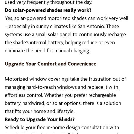
used very frequently throughout the day.
Do solar-powered shades really work?
Yes, solar-powered motorized shades can work very well
– especially in sunny climates like San Antonio. These
systems use a small solar panel to continuously recharge
the shade’s internal battery, helping reduce or even
eliminate the need for manual charging.
Upgrade Your Comfort and Convenience
Motorized window coverings take the frustration out of
managing hard-to-reach windows and replace it with
effortless control. Whether you prefer rechargeable
battery, hardwired, or solar options, there is a solution
that fits your home and lifestyle.
Ready to Upgrade Your Blinds?
Schedule your free in‑home design consultation with