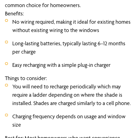
common choice for homeowners.
Benefits:
No wiring required, making it ideal for existing homes
without existing wiring to the windows
Long-lasting batteries, typically lasting 6–12 months
per charge
Easy recharging with a simple plug-in charger
Things to consider:
You will need to recharge periodically which may
require a ladder depending on where the shade is
installed. Shades are charged similarly to a cell phone.
Charging frequency depends on usage and window
size
Best for: Most homeowners who want convenience