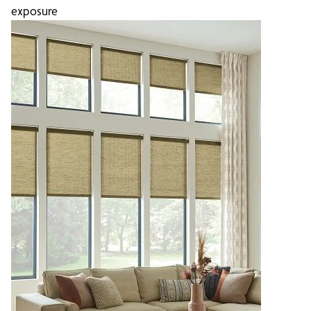
exposure