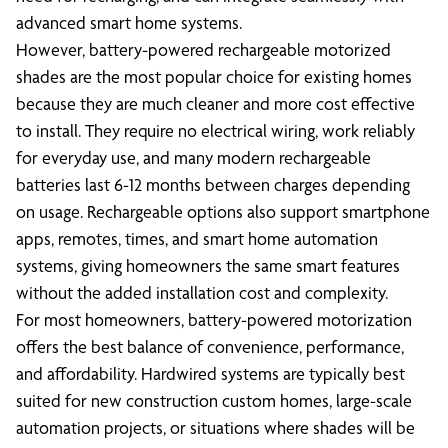
advanced smart home systems.
However, battery-powered rechargeable motorized
shades are the most popular choice for existing homes
because they are much cleaner and more cost effective
to install. They require no electrical wiring, work reliably
for everyday use, and many modern rechargeable
batteries last 6-12 months between charges depending
on usage. Rechargeable options also support smartphone
apps, remotes, times, and smart home automation
systems, giving homeowners the same smart features
without the added installation cost and complexity.
For most homeowners, battery-powered motorization
offers the best balance of convenience, performance,
and affordability. Hardwired systems are typically best
suited for new construction custom homes, large-scale
automation projects, or situations where shades will be