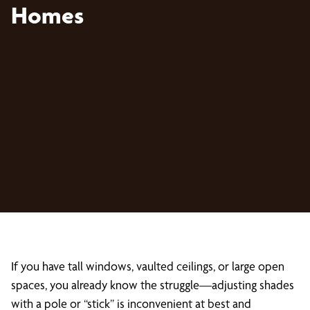
Homes
If you have tall windows, vaulted ceilings, or large open
spaces, you already know the struggle—adjusting shades
with a pole or “stick” is inconvenient at best and