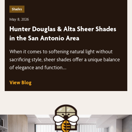
Shades
May 8, 2026
Hunter Douglas & Alta Sheer Shades
in the San Antonio Area
When it comes to softening natural light without
sacrificing style, sheer shades offer a unique balance
of elegance and function.…
View Blog