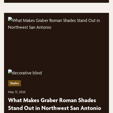
Shades
May 15, 2026
What Makes Graber Roman Shades
Stand Out in Northwest San Antonio