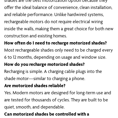
shades are the best motorization option because they
offer the ideal balance of convenience, clean installation,
and reliable performance. Unlike hardwired systems,
rechargeable motors do not require electrical wiring
inside the walls, making them a great choice for both new
construction and existing homes.
How often do I need to recharge motorized shades?
Most rechargeable shades only need to be charged every
6 to 12 months, depending on usage and window size.
How do you recharge motorized shades?
Recharging is simple. A charging cable plugs into the
shade motor—similar to charging a phone.
Are motorized shades reliable?
Yes. Modern motors are designed for long-term use and
are tested for thousands of cycles. They are built to be
quiet, smooth, and dependable.
Can motorized shades be controlled with a