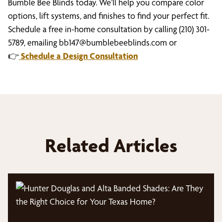
Bumble Bee Blinds today. We’ll help you compare color
options, lift systems, and finishes to find your perfect fit.
Schedule a free in-home consultation by calling (210) 301-
5789, emailing
bb147@bumblebeeblinds.com
or
👉
Schedule a Design Consultation
Related Articles