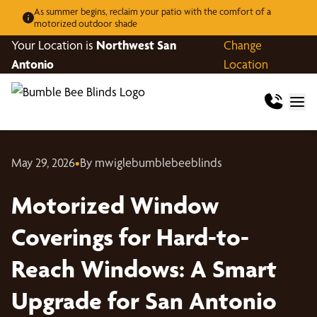
As summer begins, reclaim your patio with the comfort of a
motorized outdoor shade
Your Location is
Northwest San
Change
Antonio
Location
May 29, 2026
•
By mwiglebumblebeeblinds
Motorized Window
Coverings for Hard-to-
Reach Windows: A Smart
Upgrade for San Antonio