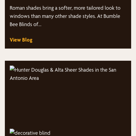
Roman shades bring a softer, more tailored look to
windows than many other shade styles. At Bumble
Bee Blinds of…
View Blog