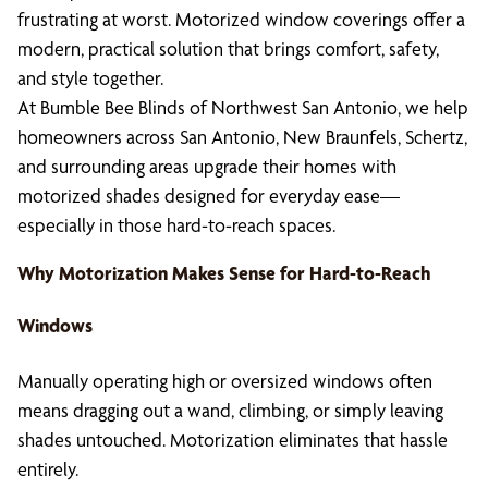
frustrating at worst. Motorized window coverings offer a
modern, practical solution that brings comfort, safety,
and style together.
At Bumble Bee Blinds of Northwest San Antonio, we help
homeowners across San Antonio, New Braunfels, Schertz,
and surrounding areas upgrade their homes with
motorized shades designed for everyday ease—
especially in those hard-to-reach spaces.
Why Motorization Makes Sense for Hard-to-Reach
Windows
Manually operating high or oversized windows often
means dragging out a wand, climbing, or simply leaving
shades untouched. Motorization eliminates that hassle
entirely.