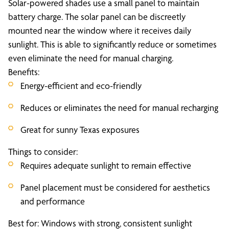
Solar-powered shades use a small panel to maintain
battery charge. The solar panel can be discreetly
mounted near the window where it receives daily
sunlight. This is able to significantly reduce or sometimes
even eliminate the need for manual charging.
Benefits:
Energy-efficient and eco-friendly
Reduces or eliminates the need for manual recharging
Great for sunny Texas exposures
Things to consider:
Requires adequate sunlight to remain effective
Panel placement must be considered for aesthetics
and performance
Best for: Windows with strong, consistent sunlight