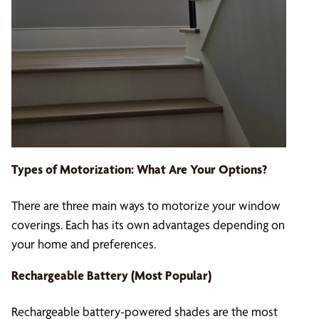
Types of Motorization: What Are Your Options?
There are three main ways to motorize your window
coverings. Each has its own advantages depending on
your home and preferences.
Rechargeable Battery (Most Popular)
Rechargeable battery-powered shades are the most