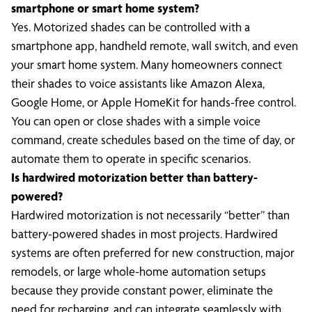
smartphone or smart home system?
Yes. Motorized shades can be controlled with a
smartphone app, handheld remote, wall switch, and even
your smart home system. Many homeowners connect
their shades to voice assistants like Amazon Alexa,
Google Home, or Apple HomeKit for hands-free control.
You can open or close shades with a simple voice
command, create schedules based on the time of day, or
automate them to operate in specific scenarios.
Is hardwired motorization better than battery-
powered?
Hardwired motorization is not necessarily “better” than
battery-powered shades in most projects. Hardwired
systems are often preferred for new construction, major
remodels, or large whole-home automation setups
because they provide constant power, eliminate the
need for recharging, and can integrate seamlessly with