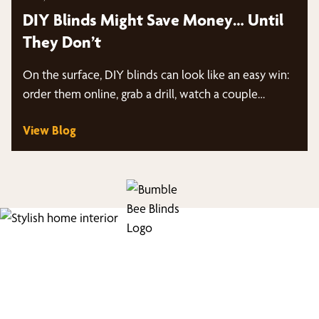
DIY Blinds Might Save Money… Until
They Don’t
On the surface, DIY blinds can look like an easy win:
order them online, grab a drill, watch a couple…
View Blog
Find Your Buzz-Worthy