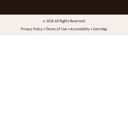
© 2026 All Rights Reserved.
Privacy Policy
•
Terms of Use
•
Accessibility
•
Site Map