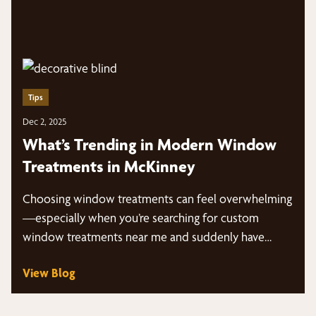
Tips
Dec 2, 2025
What’s Trending in Modern Window
Treatments in McKinney
Choosing window treatments can feel overwhelming
—especially when you’re searching for custom
window treatments near me and suddenly have
dozens of styles, fabrics,…
View Blog