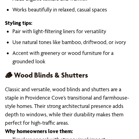
Works beautifully in relaxed, casual spaces
Styling tips:
Pair with light-filtering liners for versatility
Use natural tones like bamboo, driftwood, or ivory
Accent with greenery or wood furniture for a
grounded look
🪵 Wood Blinds & Shutters
Classic and versatile, wood blinds and shutters are a
staple in Providence Cove’s transitional and farmhouse-
style homes. Their strong architectural presence adds
depth to windows, while their durability makes them
perfect for high-traffic areas.
Why homeowners love them: