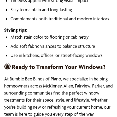
Timeless appeal with strong visual impact
Easy to maintain and long-lasting
Complements both traditional and modern interiors
Styling tips:
Match stain color to flooring or cabinetry
Add soft fabric valances to balance structure
Use in kitchens, offices, or street-facing windows
🐝 Ready to Transform Your Windows?
At Bumble Bee Blinds of Plano, we specialize in helping
homeowners across McKinney, Allen, Fairview, Parker, and
surrounding communities find the perfect window
treatments for their space, style, and lifestyle. Whether
you're building new or refreshing your current home, our
team is here to guide you every step of the way.