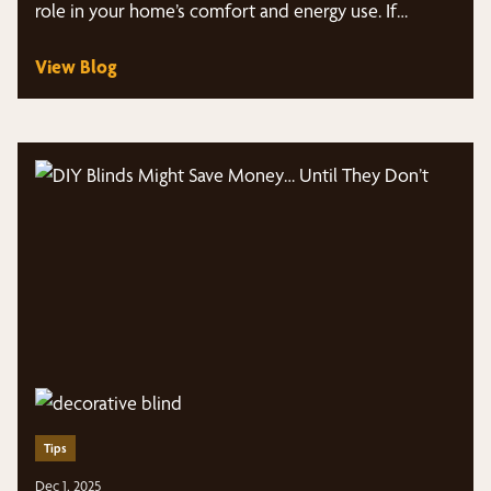
role in your home’s comfort and energy use. If…
View Blog
Tips
Dec 1, 2025