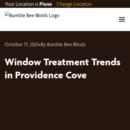
Your Location is
Plano
Change Location
October 17, 2025
•
By Bumble Bee Blinds
Window Treatment Trends
in Providence Cove