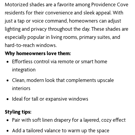
Motorized shades are a favorite among Providence Cove
residents for their convenience and sleek appeal. With
just a tap or voice command, homeowners can adjust
lighting and privacy throughout the day. These shades are
especially popular in living rooms, primary suites, and
hard-to-reach windows.
Why homeowners love them:
Effortless control via remote or smart home
integration
Clean, modern look that complements upscale
interiors
Ideal for tall or expansive windows
Styling tips:
Pair with soft linen drapery for a layered, cozy effect
Add a tailored valance to warm up the space