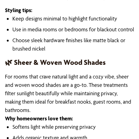
Styling tips:
Keep designs minimal to highlight functionality
Use in media rooms or bedrooms for blackout control
Choose sleek hardware finishes like matte black or
brushed nickel
🌿 Sheer & Woven Wood Shades
For rooms that crave natural light and a cozy vibe, sheer
and woven wood shades are a go-to. These treatments
filter sunlight beautifully while maintaining privacy,
making them ideal for breakfast nooks, guest rooms, and
bathrooms.
Why homeowners love them:
Softens light while preserving privacy
Adds organic texture and warmth