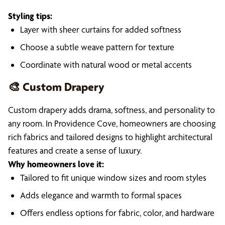
Styling tips:
Layer with sheer curtains for added softness
Choose a subtle weave pattern for texture
Coordinate with natural wood or metal accents
🎨 Custom Drapery
Custom drapery adds drama, softness, and personality to
any room. In Providence Cove, homeowners are choosing
rich fabrics and tailored designs to highlight architectural
features and create a sense of luxury.
Why homeowners love it:
Tailored to fit unique window sizes and room styles
Adds elegance and warmth to formal spaces
Offers endless options for fabric, color, and hardware