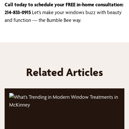
Call today to schedule your FREE in-home consultation:
214-833-0915
Let’s make your windows buzz with beauty
and function — the Bumble Bee way.
Related Articles