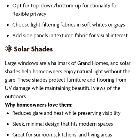
Opt for top-down/bottom-up functionality for
flexible privacy
Choose light-filtering fabrics in soft whites or grays
Add side panels in textured fabric for visual interest
🌞 Solar Shades
Large windows are a hallmark of Grand Homes, and solar
shades help homeowners enjoy natural light without the
glare. These shades protect furniture and flooring from
UV damage while maintaining beautiful views of the
outdoors.
Why homeowners love them:
Reduces glare and heat while preserving visibility
Sleek, minimal design that fits modern spaces
Great for sunrooms, kitchens, and living areas