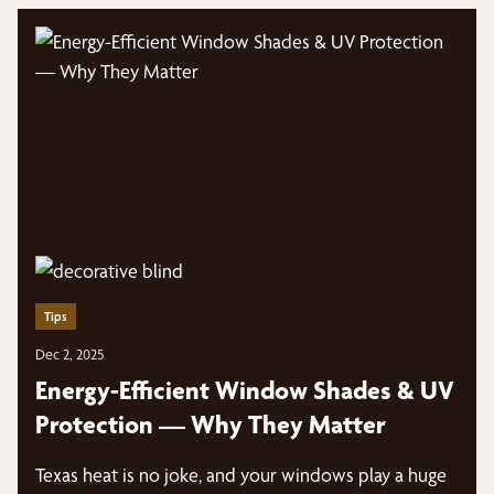
Tips
Dec 2, 2025
Energy-Efficient Window Shades & UV
Protection — Why They Matter
Texas heat is no joke, and your windows play a huge