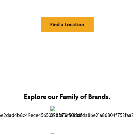
Window Treatments
Find a Location
Explore our Family of Brands.