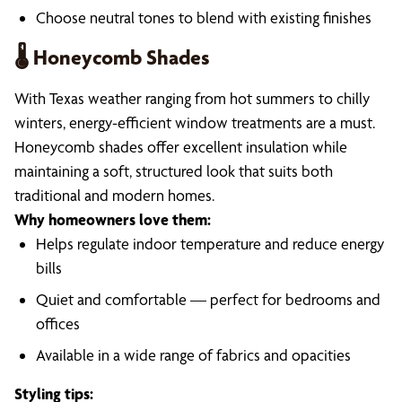
Choose neutral tones to blend with existing finishes
🌡️ Honeycomb Shades
With Texas weather ranging from hot summers to chilly
winters, energy-efficient window treatments are a must.
Honeycomb shades offer excellent insulation while
maintaining a soft, structured look that suits both
traditional and modern homes.
Why homeowners love them:
Helps regulate indoor temperature and reduce energy
bills
Quiet and comfortable — perfect for bedrooms and
offices
Available in a wide range of fabrics and opacities
Styling tips: