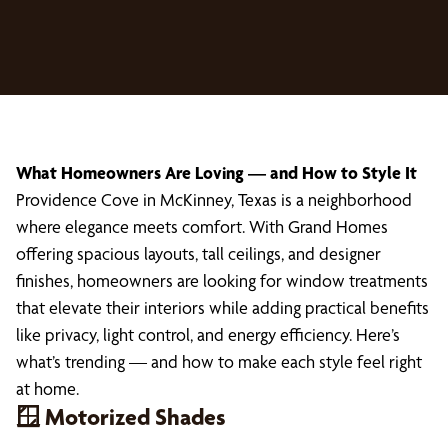
What Homeowners Are Loving — and How to Style It
Providence Cove in McKinney, Texas is a neighborhood
where elegance meets comfort. With Grand Homes
offering spacious layouts, tall ceilings, and designer
finishes, homeowners are looking for window treatments
that elevate their interiors while adding practical benefits
like privacy, light control, and energy efficiency. Here’s
what’s trending — and how to make each style feel right
at home.
🪟 Motorized Shades