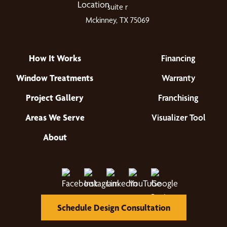
suite r
Mckinney, TX 75069
How It Works
Financing
Window Treatments
Warranty
Project Gallery
Franchising
Areas We Serve
Visualizer Tool
About
Schedule Design Consultation