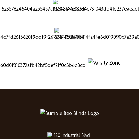
180 Industrial Blvd