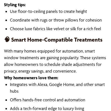
Styling tips:
Use floor-to-ceiling panels to create height
Coordinate with rugs or throw pillows for cohesion
Choose luxe fabrics like velvet or silk for a rich feel
🧠 Smart Home-Compatible Treatments
With many homes equipped for automation, smart
window treatments are gaining popularity. These systems
allow homeowners to schedule shade adjustments for
privacy, energy savings, and convenience.
Why homeowners love them:
Integrates with Alexa, Google Home, and other smart
hubs
Offers hands-free control and automation
Adds a tech-forward edge to luxury living