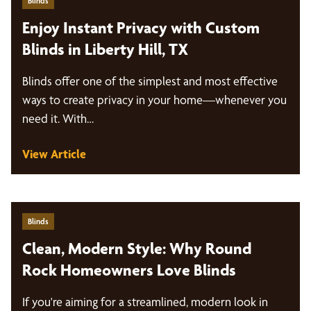
Blinds
Enjoy Instant Privacy with Custom
Blinds in Liberty Hill, TX
Blinds offer one of the simplest and most effective
ways to create privacy in your home—whenever you
need it. With…
View Article
Blinds
Clean, Modern Style: Why Round
Rock Homeowners Love Blinds
If you're aiming for a streamlined, modern look in