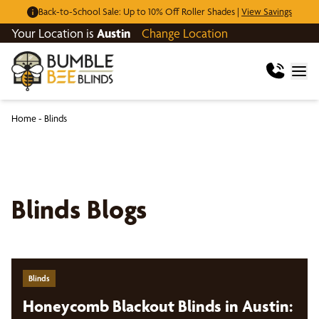
Back-to-School Sale: Up to 10% Off Roller Shades |
View Savings
Your Location is
Austin
Change Location
Home
-
Blinds
Blinds Blogs
Blinds
Honeycomb Blackout Blinds in Austin: