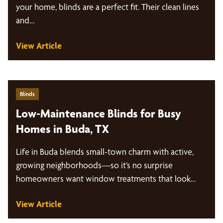
your home, blinds are a perfect fit. Their clean lines
and…
View Article
Blinds
Low-Maintenance Blinds for Busy
Homes in Buda, TX
Life in Buda blends small-town charm with active,
growing neighborhoods—so it’s no surprise
homeowners want window treatments that look
great and are…
View Article