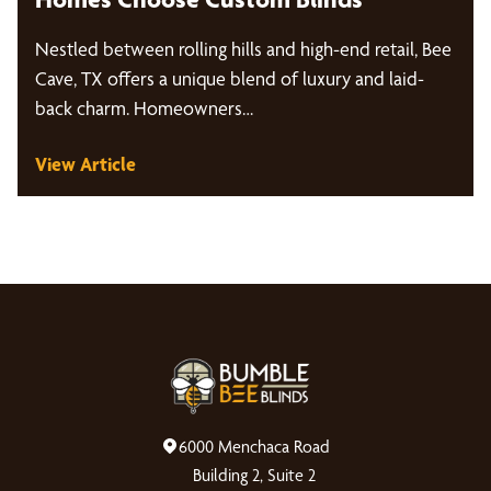
Nestled between rolling hills and high-end retail, Bee
Cave, TX offers a unique blend of luxury and laid-
back charm. Homeowners…
View Article
6000 Menchaca Road
Building 2, Suite 2