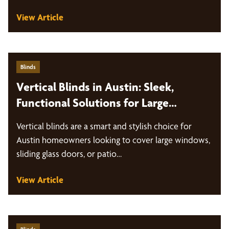
View Article
Blinds
Vertical Blinds in Austin: Sleek,
Functional Solutions for Large
Windows and Sliding Doors
Vertical blinds are a smart and stylish choice for
Austin homeowners looking to cover large windows,
sliding glass doors, or patio…
View Article