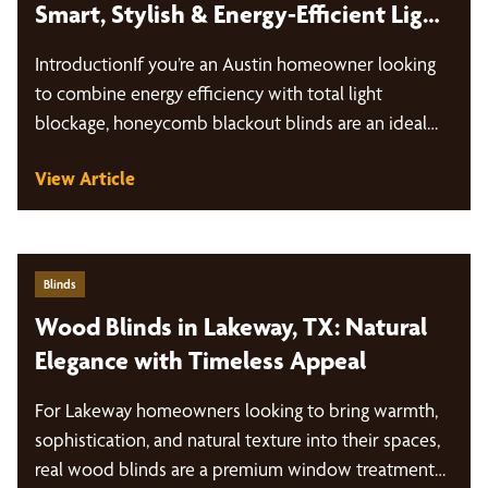
Smart, Stylish & Energy-Efficient Light
Control
IntroductionIf you’re an Austin homeowner looking
to combine energy efficiency with total light
blockage, honeycomb blackout blinds are an ideal…
View Article
Blinds
Wood Blinds in Lakeway, TX: Natural
Elegance with Timeless Appeal
For Lakeway homeowners looking to bring warmth,
sophistication, and natural texture into their spaces,
real wood blinds are a premium window treatment…