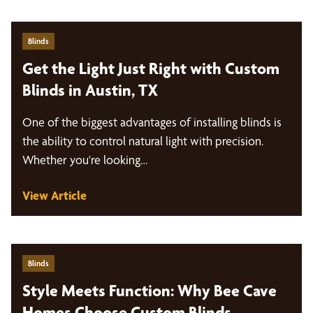
Blinds
Get the Light Just Right with Custom
Blinds in Austin, TX
One of the biggest advantages of installing blinds is
the ability to control natural light with precision.
Whether you're looking…
View Article
Blinds
Style Meets Function: Why Bee Cave
Homes Choose Custom Blinds