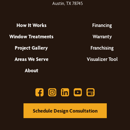
Austin, TX 78745
How It Works
Financing
Window Treatments
Warranty
Project Gallery
Franchising
Areas We Serve
Visualizer Tool
About
Schedule Design Consultation