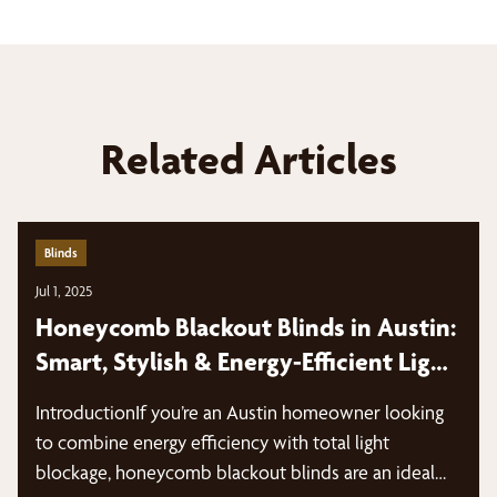
Related Articles
Blinds
Jul 1, 2025
Honeycomb Blackout Blinds in Austin:
Smart, Stylish & Energy-Efficient Light
Control
IntroductionIf you’re an Austin homeowner looking
to combine energy efficiency with total light
blockage, honeycomb blackout blinds are an ideal…