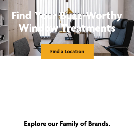
Find Your Buzz-Worthy
Window Treatments
Find a Location
Explore our Family of Brands.