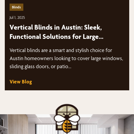
Blinds
Jul 1, 2025
Vertical Blinds in Austin: Sleek,
Functional Solutions for Large
Windows and Sliding Doors
Vertical blinds are a smart and stylish choice for
Austin homeowners looking to cover large windows,
sliding glass doors, or patio…
View Blog