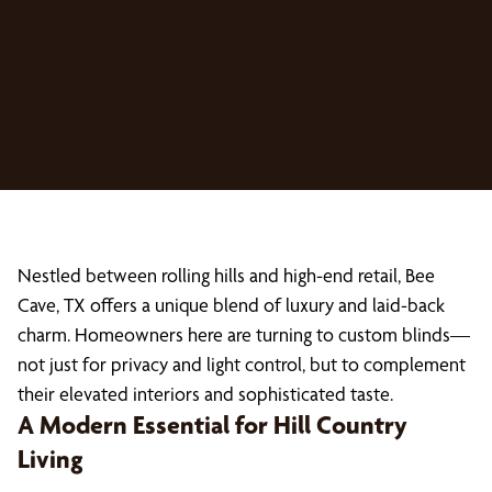
Nestled between rolling hills and high-end retail, Bee
Cave, TX offers a unique blend of luxury and laid-back
charm. Homeowners here are turning to custom blinds—
not just for privacy and light control, but to complement
their elevated interiors and sophisticated taste.
A Modern Essential for Hill Country
Living