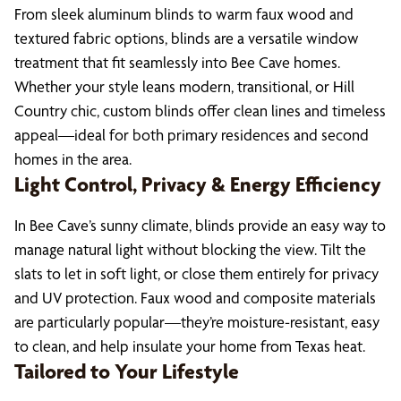
From sleek aluminum blinds to warm faux wood and
textured fabric options, blinds are a versatile window
treatment that fit seamlessly into Bee Cave homes.
Whether your style leans modern, transitional, or Hill
Country chic, custom blinds offer clean lines and timeless
appeal—ideal for both primary residences and second
homes in the area.
Light Control, Privacy & Energy Efficiency
In Bee Cave’s sunny climate, blinds provide an easy way to
manage natural light without blocking the view. Tilt the
slats to let in soft light, or close them entirely for privacy
and UV protection. Faux wood and composite materials
are particularly popular—they’re moisture-resistant, easy
to clean, and help insulate your home from Texas heat.
Tailored to Your Lifestyle