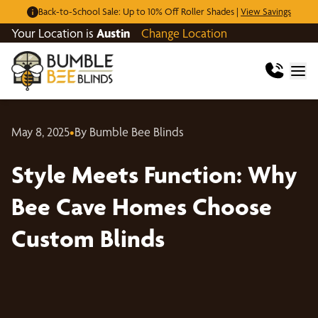
Back-to-School Sale: Up to 10% Off Roller Shades |
View Savings
Your Location is
Austin
Change Location
May 8, 2025
•
By Bumble Bee Blinds
Style Meets Function: Why
Bee Cave Homes Choose
Custom Blinds