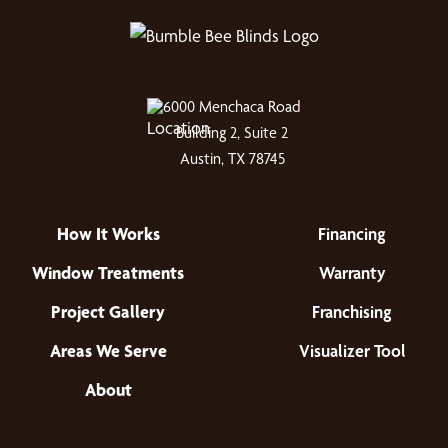
6000 Menchaca Road
Building 2, Suite 2
Austin, TX 78745
How It Works
Financing
Window Treatments
Warranty
Project Gallery
Franchising
Areas We Serve
Visualizer Tool
About