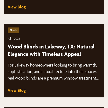
View Blog
Blinds
Jul 1, 2025
Wood Blinds in Lakeway, TX: Natural
Elegance with Timeless Appeal
For Lakeway homeowners looking to bring warmth,
sophistication, and natural texture into their spaces,
real wood blinds are a premium window treatment…
View Blog