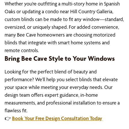
Whether you’re outfitting a multi-story home in Spanish
Oaks or updating a condo near Hill Country Galleria,
custom blinds can be made to fit any window—standard,
oversized, or uniquely shaped. For added convenience,
many Bee Cave homeowners are choosing motorized
blinds that integrate with smart home systems and
remote controls.
Bring Bee Cave Style to Your Windows
Looking for the perfect blend of beauty and
performance? We’ll help you select blinds that elevate
your space while meeting your everyday needs. Our
design team offers expert guidance, in-home
measurements, and professional installation to ensure a
flawless fit.
👉
Book Your Free Design Consultation Today