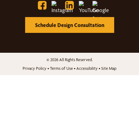
Schedule Design Consultation
© 2026 All Rights Reserved.
Privacy Policy
•
Terms of Use
•
Accessibility
•
Site Map