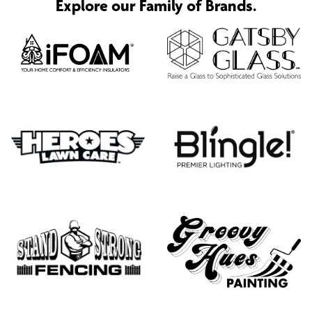
Explore our Family of Brands.