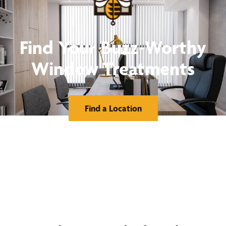
Find Your Buzz-Worthy
Window Treatments
Find a Location