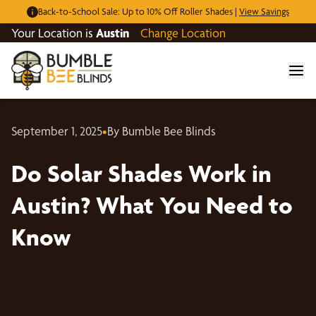
Back-to-School Sale: Up to 10% Off Roller Shades |
View Savings
Your Location is
Austin
Change Location
September 1, 2025
•
By Bumble Bee Blinds
Do Solar Shades Work in
Austin? What You Need to
Know