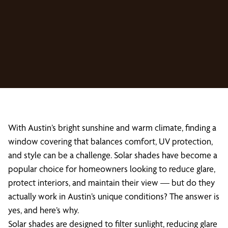
With Austin’s bright sunshine and warm climate, finding a
window covering that balances comfort, UV protection,
and style can be a challenge. Solar shades have become a
popular choice for homeowners looking to reduce glare,
protect interiors, and maintain their view — but do they
actually work in Austin’s unique conditions? The answer is
yes, and here’s why.
Solar shades are designed to filter sunlight, reducing glare