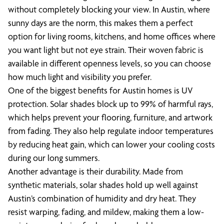
without completely blocking your view. In Austin, where
sunny days are the norm, this makes them a perfect
option for living rooms, kitchens, and home offices where
you want light but not eye strain. Their woven fabric is
available in different openness levels, so you can choose
how much light and visibility you prefer.
One of the biggest benefits for Austin homes is UV
protection. Solar shades block up to 99% of harmful rays,
which helps prevent your flooring, furniture, and artwork
from fading. They also help regulate indoor temperatures
by reducing heat gain, which can lower your cooling costs
during our long summers.
Another advantage is their durability. Made from
synthetic materials, solar shades hold up well against
Austin’s combination of humidity and dry heat. They
resist warping, fading, and mildew, making them a low-