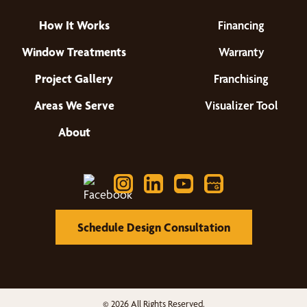
How It Works
Financing
Window Treatments
Warranty
Project Gallery
Franchising
Areas We Serve
Visualizer Tool
About
Schedule Design Consultation
© 2026 All Rights Reserved.