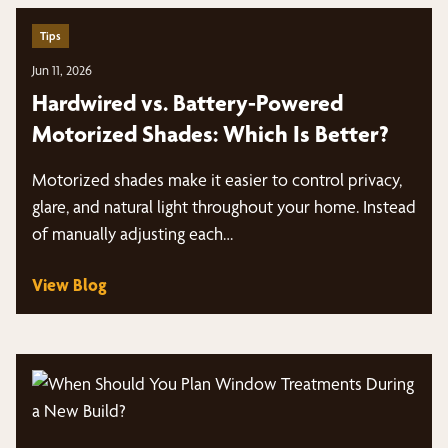
Tips
Jun 11, 2026
Hardwired vs. Battery-Powered
Motorized Shades: Which Is Better?
Motorized shades make it easier to control privacy,
glare, and natural light throughout your home. Instead
of manually adjusting each…
View Blog