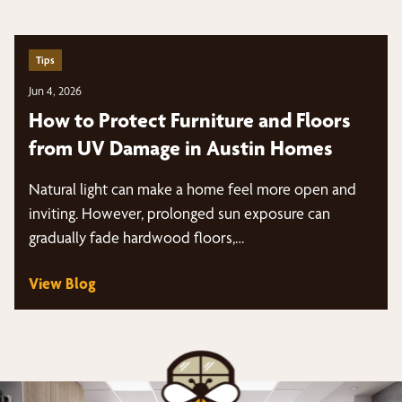
Tips
Jun 4, 2026
How to Protect Furniture and Floors
from UV Damage in Austin Homes
Natural light can make a home feel more open and
inviting. However, prolonged sun exposure can
gradually fade hardwood floors,…
View Blog