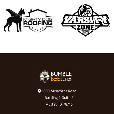
6000 Menchaca Road
Building 2, Suite 2
Austin, TX 78745