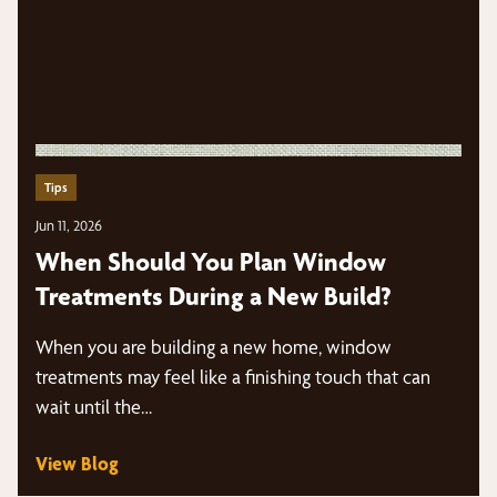
Tips
Jun 11, 2026
When Should You Plan Window
Treatments During a New Build?
When you are building a new home, window
treatments may feel like a finishing touch that can
wait until the…
View Blog