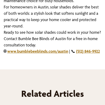
maintenance choice for busy households.
For homeowners in Austin, solar shades deliver the best
of both worlds: a stylish look that softens sunlight and a
practical way to keep your home cooler and protected
year-round.
Ready to see how solar shades could work in your home?
Contact Bumble Bee Blinds of Austin for a free in-home
consultation today.
🌐
www.bumblebeeblinds.com/austin
| 📞
(512) 846-9922
Related Articles