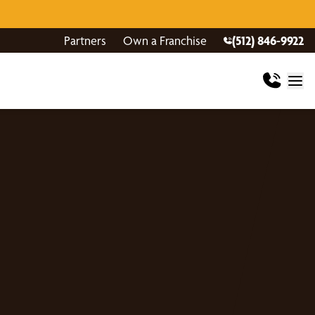
Partners
Own a Franchise
(512) 846-9922