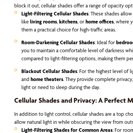
block it out, cellular shades offer a range of opacity op
Light-Filtering Cellular Shades
: These shades allow 
like
living rooms
,
kitchens
, or
home offices
, where y
them a practical choice for high-traffic areas.
Room-Darkening Cellular Shades
: Ideal for
bedroo
you to maintain a comfortable level of darkness while
compared to light-filtering options, making them per
Blackout Cellular Shades
: For the highest level of 
and
home theaters
. They provide complete privacy,
light or need to sleep during the day.
Cellular Shades and Privacy: A Perfect 
In addition to light control, cellular shades are a top
allow natural light in while obscuring the view from out
Light-Filtering Shades for Common Areas
: For roo