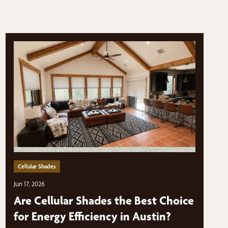
Cellular Shades
Jun 17, 2026
Are Cellular Shades the Best Choice
for Energy Efficiency in Austin?