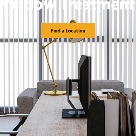
Window Treatment
Find a Location