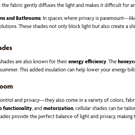
 the fabric gently diffuses the light and makes it difficult for 
oms and Bathrooms
: In spaces where privacy is paramount—li
olutions. These shades not only block light but also create a s
hades
r shades are also known for their
energy efficiency
. The
honeyc
summer. This added insulation can help lower your energy bills
 Room
 control and privacy—they also come in a variety of colors, fab
functionality
, and
motorization
, cellular shades can be tai
r shades provide the perfect balance of light and privacy, maki