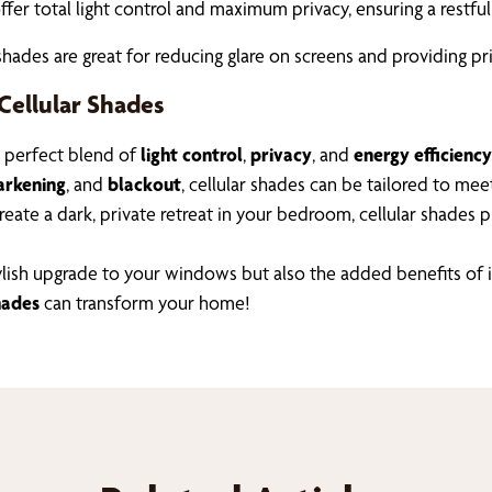
offer total light control and maximum privacy, ensuring a restf
hades are great for reducing glare on screens and providing pri
Cellular Shades
e perfect blend of
light control
,
privacy
, and
energy efficiency
rkening
, and
blackout
, cellular shades can be tailored to me
ate a dark, private retreat in your bedroom, cellular shades pr
a stylish upgrade to your windows but also the added benefits 
hades
can transform your home!