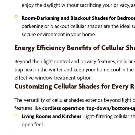
enjoy the daylight without sacrificing your privacy, as
Room-Darkening and Blackout Shades for Bedro
darkening or blackout cellular shades are the ideal s
secure environment in your home.
Energy Efficiency Benefits of Cellular S
Beyond their light control and privacy features, cellula
trap heat in the winter and keep your home cool in the 
effective window treatment option.
Customizing Cellular Shades for Every
The versatility of cellular shades extends beyond light
features like
cordless operation
,
top-down/bottom-up 
Living Rooms and Kitchens
: Light-filtering cellula
open feel.