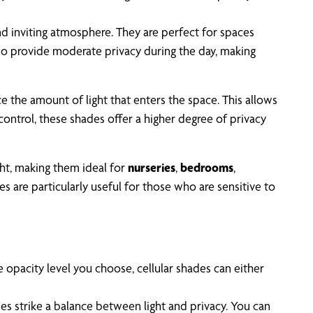
and inviting atmosphere. They are perfect for spaces
also provide moderate privacy during the day, making
e the amount of light that enters the space. This allows
 control, these shades offer a higher degree of privacy
ight, making them ideal for
nurseries
,
bedrooms
,
 are particularly useful for those who are sensitive to
 opacity level you choose, cellular shades can either
hades strike a balance between light and privacy. You can