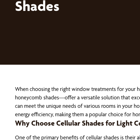
Shades
When choosing the right window treatments for your 
honeycomb shades—offer a versatile solution that excel
can meet the unique needs of various rooms in your home.
energy efficiency, making them a popular choice for h
Why Choose Cellular Shades for Light C
One of the primary benefits of cellular shades is their 