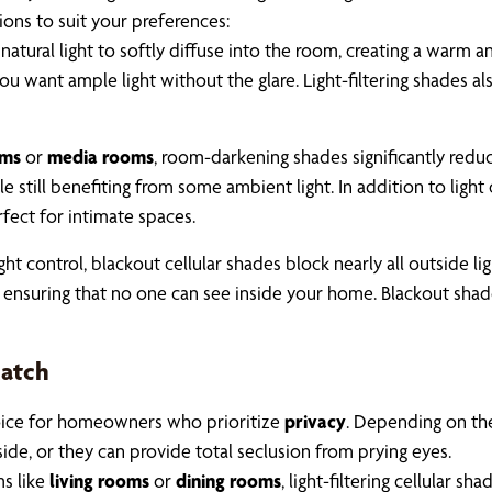
tions to suit your preferences:
natural light to softly diffuse into the room, creating a warm 
ou want ample light without the glare. Light-filtering shades 
ms
or
media rooms
, room-darkening shades significantly reduc
 still benefiting from some ambient light. In addition to light
fect for intimate spaces.
light control, blackout cellular shades block nearly all outside l
 ensuring that no one can see inside your home. Blackout shades
Match
 choice for homeowners who prioritize
privacy
. Depending on the
side, or they can provide total seclusion from prying eyes.
ms like
living rooms
or
dining rooms
, light-filtering cellular s