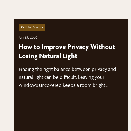
Cellular Shades
Jun 23, 2026
How to Improve Privacy Without
Losing Natural Light
Finding the right balance between privacy and
natural light can be difficult. Leaving your
windows uncovered keeps a room bright…