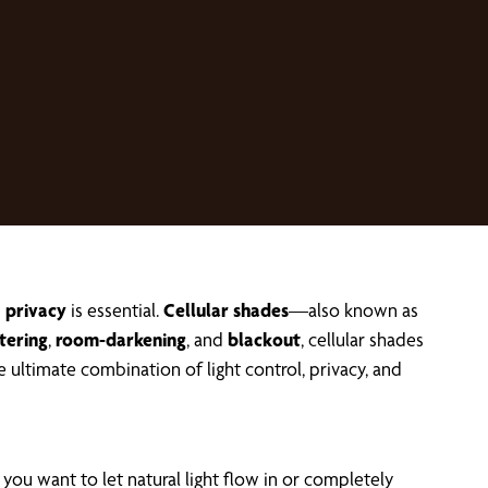
d
privacy
is essential.
Cellular shades
—also known as
ltering
,
room-darkening
, and
blackout
, cellular shades
 ultimate combination of light control, privacy, and
you want to let natural light flow in or completely