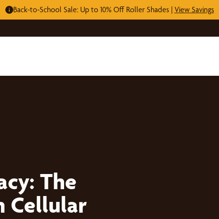
Back-to-School Sale: Up to 10% Off Roller Shades |
View Savings
acy: The
 Cellular