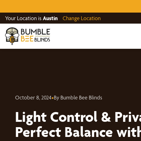
Your Location is
Austin
Change Location
October 8, 2024
•
By Bumble Bee Blinds
Light Control & Priv
Perfect Balance with