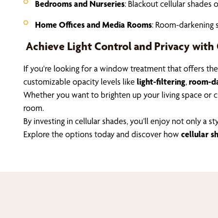
Bedrooms and Nurseries
: Blackout cellular shades 
Home Offices and Media Rooms
: Room-darkening s
Achieve Light Control and Privacy with 
If you're looking for a window treatment that offers th
customizable opacity levels like
light-filtering
,
room-da
Whether you want to brighten up your living space or cre
room.
By investing in cellular shades, you’ll enjoy not only 
Explore the options today and discover how
cellular s