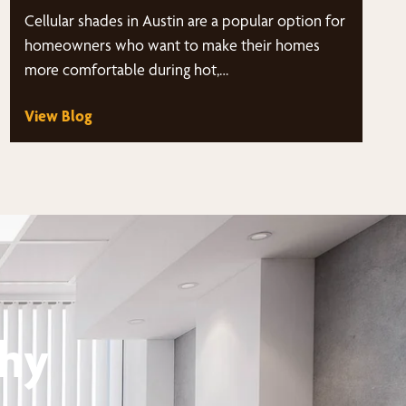
Cellular shades in Austin are a popular option for
homeowners who want to make their homes
more comfortable during hot,…
View Blog
thy