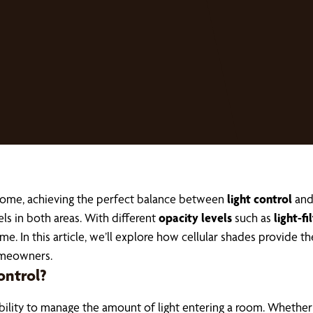
home, achieving the perfect balance between
light control
an
s in both areas. With different
opacity levels
such as
light-fi
 In this article, we’ll explore how cellular shades provide the
omeowners.
ontrol?
ability to manage the amount of light entering a room. Whether 