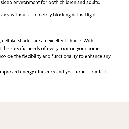
ul sleep environment for both children and adults.
vacy without completely blocking natural light.
, cellular shades are an excellent choice. With
et the specific needs of every room in your home.
ovide the flexibility and functionality to enhance any
of improved energy efficiency and year-round comfort.