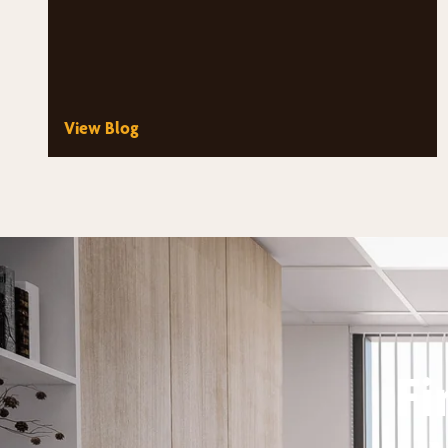
View Blog
Fi