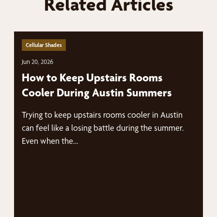
Related Articles
Cellular Shades
Jun 20, 2026
How to Keep Upstairs Rooms
Cooler During Austin Summers
Trying to keep upstairs rooms cooler in Austin
can feel like a losing battle during the summer.
Even when the…