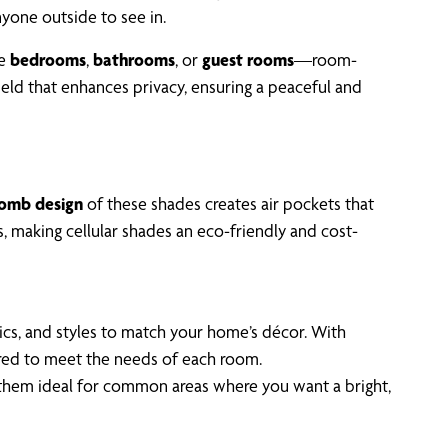
anyone outside to see in.
ke
bedrooms
,
bathrooms
, or
guest rooms
—room-
hield that enhances privacy, ensuring a peaceful and
omb design
of these shades creates air pockets that
, making cellular shades an eco-friendly and cost-
rics, and styles to match your home’s décor. With
lored to meet the needs of each room.
ng them ideal for common areas where you want a bright,