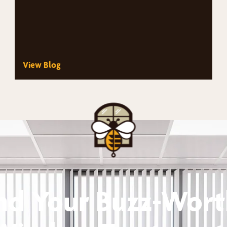
View Blog
nd Your Buzz-Wor