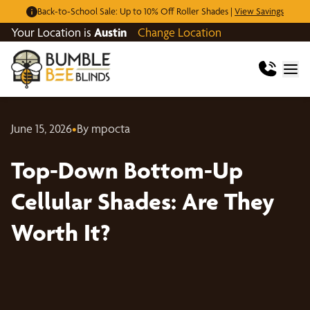
Back-to-School Sale: Up to 10% Off Roller Shades |
View Savings
Your Location is
Austin
Change Location
June 15, 2026
•
By mpocta
Top-Down Bottom-Up
Cellular Shades: Are They
Worth It?