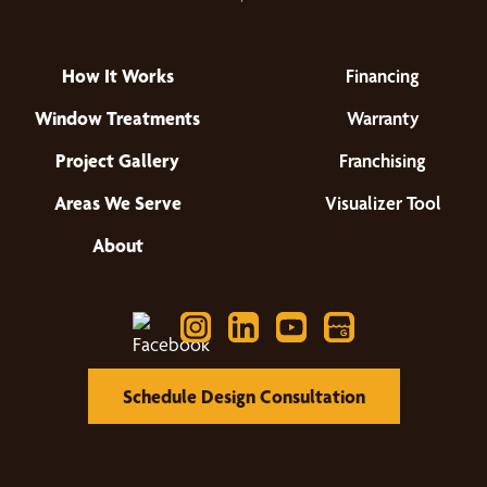
How It Works
Financing
Window Treatments
Warranty
Project Gallery
Franchising
Areas We Serve
Visualizer Tool
About
Schedule Design Consultation