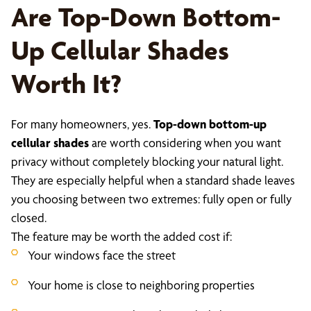
Are Top-Down Bottom-
Up Cellular Shades
Worth It?
For many homeowners, yes.
Top-down bottom-up
cellular shades
are worth considering when you want
privacy without completely blocking your natural light.
They are especially helpful when a standard shade leaves
you choosing between two extremes: fully open or fully
closed.
The feature may be worth the added cost if:
Your windows face the street
Your home is close to neighboring properties