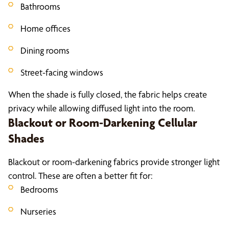
Bathrooms
Home offices
Dining rooms
Street-facing windows
When the shade is fully closed, the fabric helps create
privacy while allowing diffused light into the room.
Blackout or Room-Darkening Cellular
Shades
Blackout or room-darkening fabrics provide stronger light
control. These are often a better fit for:
Bedrooms
Nurseries