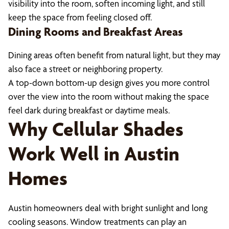
visibility into the room, soften incoming light, and still
keep the space from feeling closed off.
Dining Rooms and Breakfast Areas
Dining areas often benefit from natural light, but they may
also face a street or neighboring property.
A top-down bottom-up design gives you more control
over the view into the room without making the space
feel dark during breakfast or daytime meals.
Why Cellular Shades
Work Well in Austin
Homes
Austin homeowners deal with bright sunlight and long
cooling seasons. Window treatments can play an