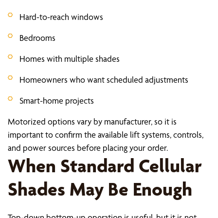
Hard-to-reach windows
Bedrooms
Homes with multiple shades
Homeowners who want scheduled adjustments
Smart-home projects
Motorized options vary by manufacturer, so it is
important to confirm the available lift systems, controls,
and power sources before placing your order.
When Standard Cellular
Shades May Be Enough
Top-down bottom-up operation is useful, but it is not