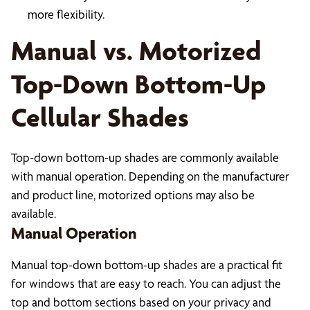
more flexibility.
Manual vs. Motorized
Top-Down Bottom-Up
Cellular Shades
Top-down bottom-up shades are commonly available
with manual operation. Depending on the manufacturer
and product line, motorized options may also be
available.
Manual Operation
Manual top-down bottom-up shades are a practical fit
for windows that are easy to reach. You can adjust the
top and bottom sections based on your privacy and