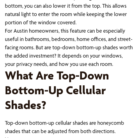
bottom, you can also lower it from the top. This allows
natural light to enter the room while keeping the lower
portion of the window covered.
For Austin homeowners, this feature can be especially
useful in bathrooms, bedrooms, home offices, and street-
facing rooms. But are top-down bottom-up shades worth
the added investment? It depends on your windows,
your privacy needs, and how you use each room.
What Are Top-Down
Bottom-Up Cellular
Shades?
Top-down bottom-up cellular shades are honeycomb
shades that can be adjusted from both directions.