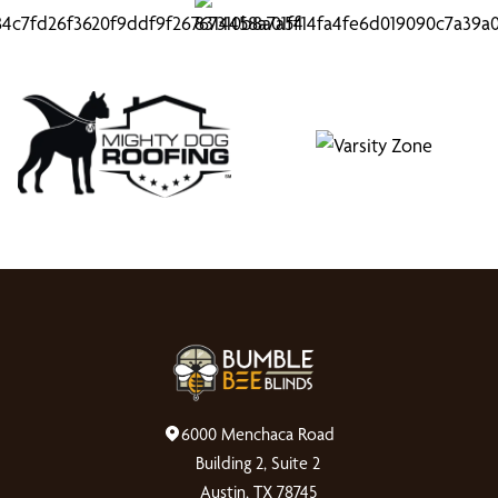
6000 Menchaca Road
Building 2, Suite 2
Austin, TX 78745