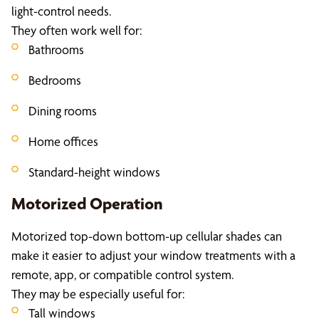
light-control needs.
They often work well for:
Bathrooms
Bedrooms
Dining rooms
Home offices
Standard-height windows
Motorized Operation
Motorized top-down bottom-up cellular shades can
make it easier to adjust your window treatments with a
remote, app, or compatible control system.
They may be especially useful for:
Tall windows