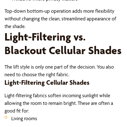
Top-down bottom-up operation adds more flexibility
without changing the clean, streamlined appearance of
the shade.
Light-Filtering vs.
Blackout Cellular Shades
The lift style is only one part of the decision. You also
need to choose the right fabric.
Light-Filtering Cellular Shades
Light-filtering fabrics soften incoming sunlight while
allowing the room to remain bright. These are often a
good fit for:
Living rooms