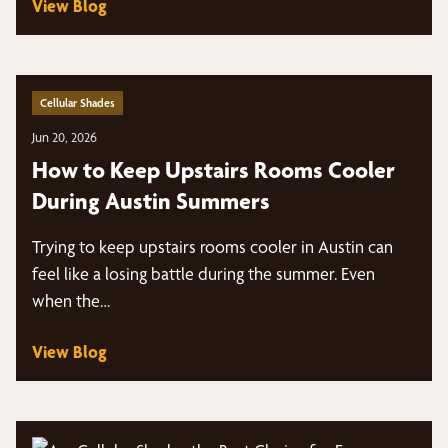
View Blog
Cellular Shades
Jun 20, 2026
How to Keep Upstairs Rooms Cooler
During Austin Summers
Trying to keep upstairs rooms cooler in Austin can
feel like a losing battle during the summer. Even
when the…
View Blog