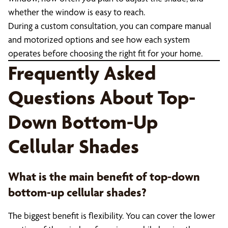
whether the window is easy to reach.
During a custom consultation, you can compare manual
and motorized options and see how each system
operates before choosing the right fit for your home.
Frequently Asked
Questions About Top-
Down Bottom-Up
Cellular Shades
What is the main benefit of top-down
bottom-up cellular shades?
The biggest benefit is flexibility. You can cover the lower