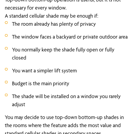
necessary for every window.
A standard cellular shade may be enough if:
The room already has plenty of privacy
The window faces a backyard or private outdoor area
You normally keep the shade fully open or fully
closed
You want a simpler lift system
Budget is the main priority
The shade will be installed on a window you rarely
adjust
You may decide to use top-down bottom-up shades in
the rooms where the feature adds the most value and
standard cellular shades in secondary spaces.