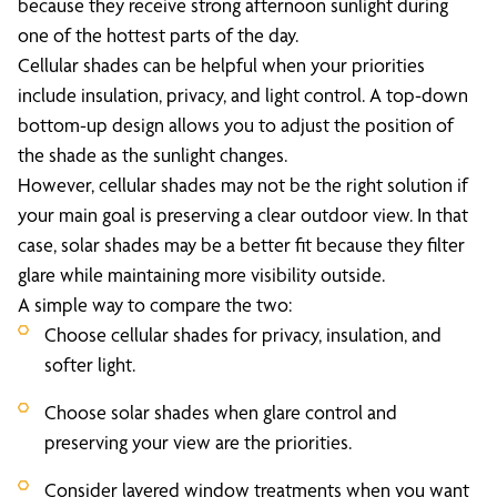
because they receive strong afternoon sunlight during
one of the hottest parts of the day.
Cellular shades can be helpful when your priorities
include insulation, privacy, and light control. A top-down
bottom-up design allows you to adjust the position of
the shade as the sunlight changes.
However, cellular shades may not be the right solution if
your main goal is preserving a clear outdoor view. In that
case, solar shades may be a better fit because they filter
glare while maintaining more visibility outside.
A simple way to compare the two:
Choose cellular shades for privacy, insulation, and
softer light.
Choose solar shades when glare control and
preserving your view are the priorities.
Consider layered window treatments when you want