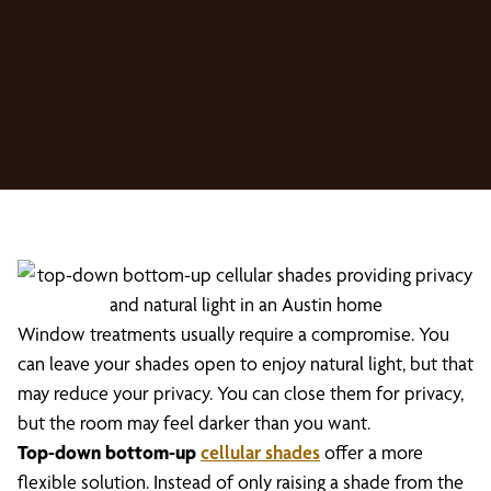
Window treatments usually require a compromise. You
can leave your shades open to enjoy natural light, but that
may reduce your privacy. You can close them for privacy,
but the room may feel darker than you want.
Top-down bottom-up
cellular shades
offer a more
flexible solution. Instead of only raising a shade from the