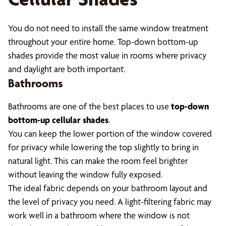
You do not need to install the same window treatment
throughout your entire home. Top-down bottom-up
shades provide the most value in rooms where privacy
and daylight are both important.
Bathrooms
Bathrooms are one of the best places to use
top-down
bottom-up cellular shades
.
You can keep the lower portion of the window covered
for privacy while lowering the top slightly to bring in
natural light. This can make the room feel brighter
without leaving the window fully exposed.
The ideal fabric depends on your bathroom layout and
the level of privacy you need. A light-filtering fabric may
work well in a bathroom where the window is not