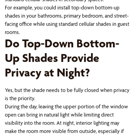
For example, you could install top-down bottom-up
shades in your bathrooms, primary bedroom, and street-
facing office while using standard cellular shades in guest
rooms.
Do Top-Down Bottom-
Up Shades Provide
Privacy at Night?
Yes, but the shade needs to be fully closed when privacy
is the priority.
During the day, leaving the upper portion of the window
open can bring in natural light while limiting direct
visibility into the room. At night, interior lighting may
make the room more visible from outside, especially if