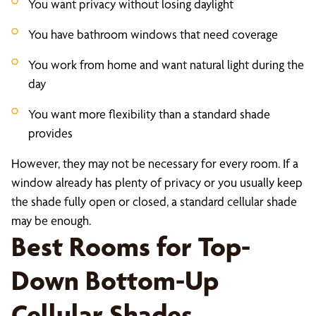
You want privacy without losing daylight
You have bathroom windows that need coverage
You work from home and want natural light during the
day
You want more flexibility than a standard shade
provides
However, they may not be necessary for every room. If a
window already has plenty of privacy or you usually keep
the shade fully open or closed, a standard cellular shade
may be enough.
Best Rooms for Top-
Down Bottom-Up
Cellular Shades