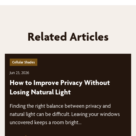
Related Articles
Cellular Shades
Jun 23, 2026
How to Improve Privacy Without
Losing Natural Light
Finding the right balance between privacy and
natural light can be difficult. Leaving your windows
uncovered keeps a room bright…