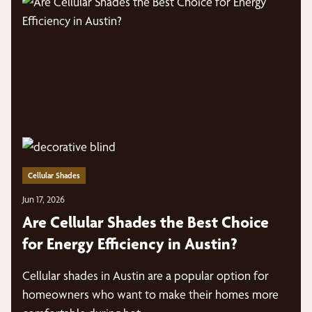
Cellular Shades
Jun 17, 2026
Are Cellular Shades the Best Choice
for Energy Efficiency in Austin?
Cellular shades in Austin are a popular option for
homeowners who want to make their homes more