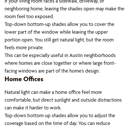
If your living room faces a sidewalk, driveway, or
neighboring home, leaving the shades open may make the
room feel too exposed.
Top-down bottom-up shades allow you to cover the
lower part of the window while leaving the upper
portion open. You still get natural light, but the room
feels more private.
This can be especially useful in Austin neighborhoods
where homes are close together or where large front-
facing windows are part of the home’s design.
Home Offices
Natural light can make a home office feel more
comfortable, but direct sunlight and outside distractions
can make it harder to work.
Top-down bottom-up shades allow you to adjust the
coverage based on the time of day. You can reduce