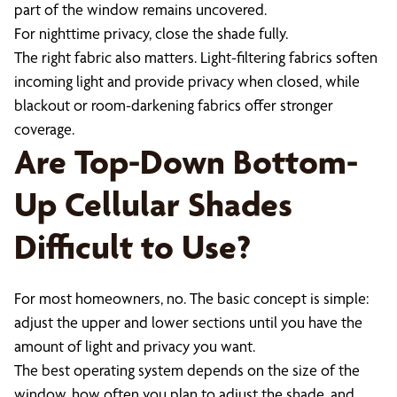
part of the window remains uncovered.
For nighttime privacy, close the shade fully.
The right fabric also matters. Light-filtering fabrics soften
incoming light and provide privacy when closed, while
blackout or room-darkening fabrics offer stronger
coverage.
Are Top-Down Bottom-
Up Cellular Shades
Difficult to Use?
For most homeowners, no. The basic concept is simple:
adjust the upper and lower sections until you have the
amount of light and privacy you want.
The best operating system depends on the size of the
window, how often you plan to adjust the shade, and