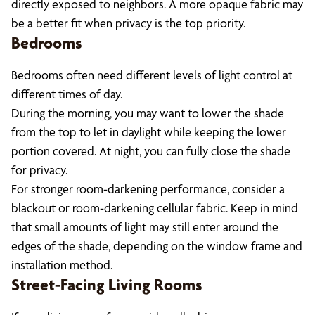
directly exposed to neighbors. A more opaque fabric may
be a better fit when privacy is the top priority.
Bedrooms
Bedrooms often need different levels of light control at
different times of day.
During the morning, you may want to lower the shade
from the top to let in daylight while keeping the lower
portion covered. At night, you can fully close the shade
for privacy.
For stronger room-darkening performance, consider a
blackout or room-darkening cellular fabric. Keep in mind
that small amounts of light may still enter around the
edges of the shade, depending on the window frame and
installation method.
Street-Facing Living Rooms