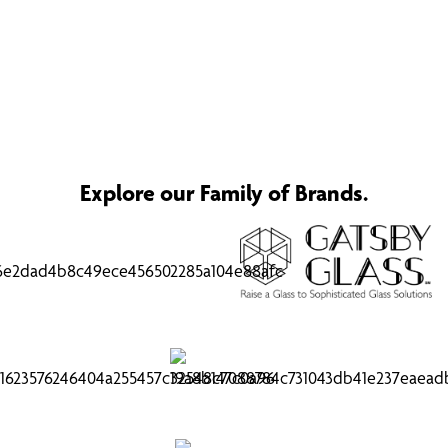
Explore our Family of Brands.