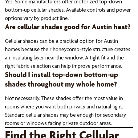
Yes. Some manufacturers offer motorized top-down
bottom-up cellular shades. Available controls and power
options vary by product line.
Are cellular shades good for Austin heat?
Cellular shades can be a practical option for Austin
homes because their honeycomb-style structure creates
an insulating layer near the window. A tight fit and the
right fabric selection can help improve performance.
Should I install top-down bottom-up
shades throughout my whole home?
Not necessarily. These shades offer the most value in
rooms where you want both privacy and natural light.
Standard cellular shades may be enough for secondary
rooms or windows facing private outdoor areas.
Find the Right Cellular