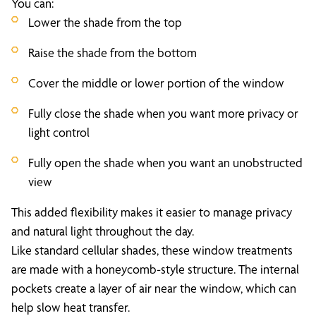
You can:
Lower the shade from the top
Raise the shade from the bottom
Cover the middle or lower portion of the window
Fully close the shade when you want more privacy or
light control
Fully open the shade when you want an unobstructed
view
This added flexibility makes it easier to manage privacy
and natural light throughout the day.
Like standard cellular shades, these window treatments
are made with a honeycomb-style structure. The internal
pockets create a layer of air near the window, which can
help slow heat transfer.