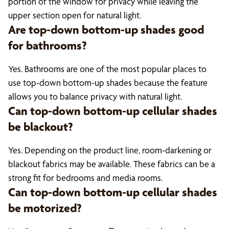
portion of the window for privacy while leaving the
upper section open for natural light.
Are top-down bottom-up shades good
for bathrooms?
Yes. Bathrooms are one of the most popular places to
use top-down bottom-up shades because the feature
allows you to balance privacy with natural light.
Can top-down bottom-up cellular shades
be blackout?
Yes. Depending on the product line, room-darkening or
blackout fabrics may be available. These fabrics can be a
strong fit for bedrooms and media rooms.
Can top-down bottom-up cellular shades
be motorized?