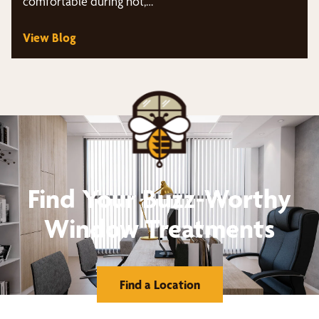
comfortable during hot,…
View Blog
Find Your Buzz-Worthy
Window Treatments
Find a Location