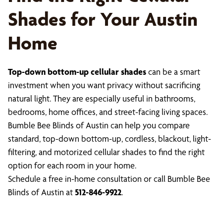
Shades for Your Austin
Home
Top-down bottom-up cellular shades
can be a smart
investment when you want privacy without sacrificing
natural light. They are especially useful in bathrooms,
bedrooms, home offices, and street-facing living spaces.
Bumble Bee Blinds of Austin can help you compare
standard, top-down bottom-up, cordless, blackout, light-
filtering, and motorized cellular shades to find the right
option for each room in your home.
Schedule a free in-home consultation or call Bumble Bee
Blinds of Austin at
512-846-9922
.