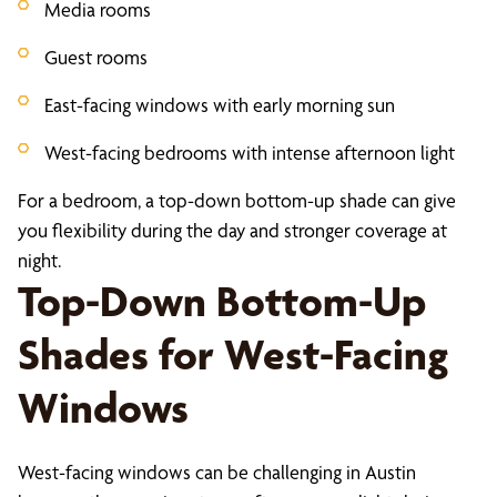
Media rooms
Guest rooms
East-facing windows with early morning sun
West-facing bedrooms with intense afternoon light
For a bedroom, a top-down bottom-up shade can give
you flexibility during the day and stronger coverage at
night.
Top-Down Bottom-Up
Shades for West-Facing
Windows
West-facing windows can be challenging in Austin