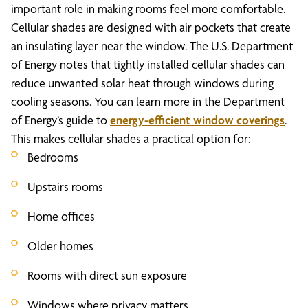
important role in making rooms feel more comfortable.
Cellular shades are designed with air pockets that create
an insulating layer near the window. The U.S. Department
of Energy notes that tightly installed cellular shades can
reduce unwanted solar heat through windows during
cooling seasons. You can learn more in the Department
of Energy’s guide to
energy-efficient window coverings
.
This makes cellular shades a practical option for:
Bedrooms
Upstairs rooms
Home offices
Older homes
Rooms with direct sun exposure
Windows where privacy matters