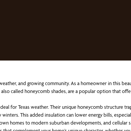
 weather, and growing community. As a homeowner in this beau
es, also called honeycomb shades, are a popular option that of
 ideal for Texas weather. Their unique honeycomb structure trap
y winters. This added insulation can lower energy bills, espec
wn homes to modern suburban developments, and cellular shad
hades that complement your home’s unique character, whether 