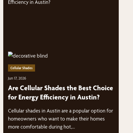
Cellular Shades
Jun 17, 2026
Are Cellular Shades the Best Choice
for Energy Efficiency in Austin?
Cellular shades in Austin are a popular option for
homeowners who want to make their homes
more comfortable during hot,…