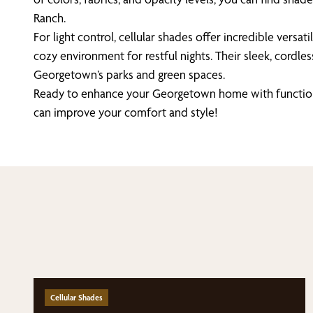
Ranch.
For light control, cellular shades offer incredible versati
cozy environment for restful nights. Their sleek, cordl
Georgetown’s parks and green spaces.
Ready to enhance your Georgetown home with functional
can improve your comfort and style!
Cellular Shades