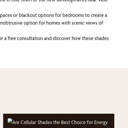
ving spaces or blackout options for bedrooms to create a
n unobtrusive option for homes with scenic views of
or a free consultation and discover how these shades