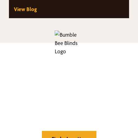
View Blog
nd Your Buzz-Wor
Window Treatment