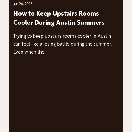
Jun 20, 2026
How to Keep Upstairs Rooms
Cooler During Austin Summers
Trying to keep upstairs rooms cooler in Austin
can feel like a losing battle during the summer.
Even when the…