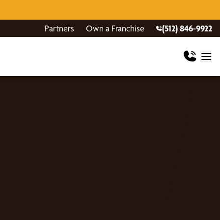
Partners
Own a Franchise
(512) 846-9922