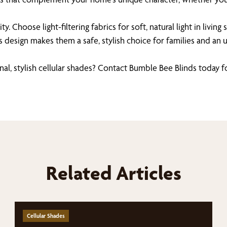
lity. Choose light-filtering fabrics for soft, natural light in li
ess design makes them a safe, stylish choice for families and a
, stylish cellular shades? Contact Bumble Bee Blinds today f
Related Articles
Cellular Shades