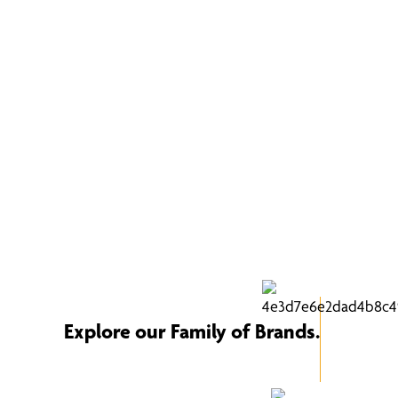
Explore our Family of Brands.