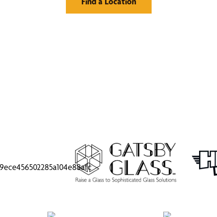
Find a Location