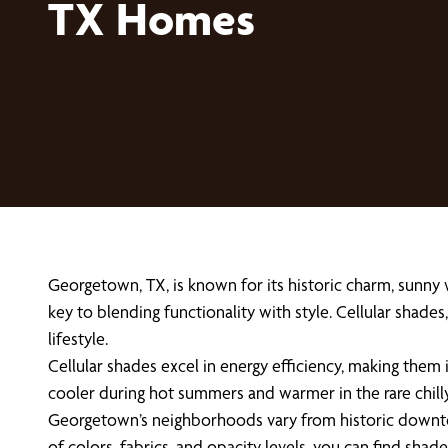
TX Homes
Georgetown, TX, is known for its historic charm, sunny
key to blending functionality with style. Cellular shad
lifestyle.
Cellular shades excel in energy efficiency, making them
cooler during hot summers and warmer in the rare chill
Georgetown’s neighborhoods vary from historic downto
of colors, fabrics, and opacity levels, you can find s