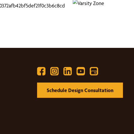
Schedule Design Consultation