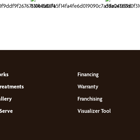
orks
Financing
reatments
Warranty
llery
Franchising
Serve
Visualizer Tool