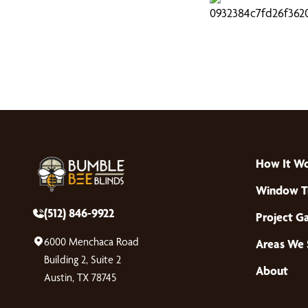
How It W
Window T
(512) 846-9922
Project Ga
6000 Menchaca Road
Areas We 
Building 2, Suite 2
About
Austin, TX 78745