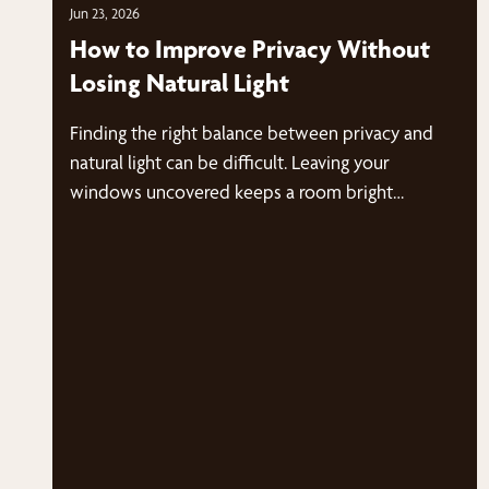
Jun 23, 2026
How to Improve Privacy Without
Losing Natural Light
Finding the right balance between privacy and
natural light can be difficult. Leaving your
windows uncovered keeps a room bright…