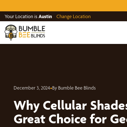
Your Location is
Austin
Change Location
December 3, 2024
•
By Bumble Bee Blinds
Why Cellular Shade
Great Choice for G