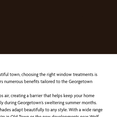
tiful town, choosing the right window treatments is
fers numerous benefits tailored to the Georgetown
s air, creating a barrier that helps keep your home
ially during Georgetown’s sweltering summer months.
es adapt beautifully to any style. With a wide range
you’re in Old Town or the new developments near Wolf