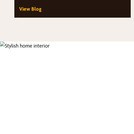
View Blog
Fi