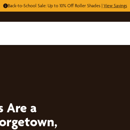
Back-to-School Sale: Up to 10% Off Roller Shades |
View Savings
s Are a
eorgetown,