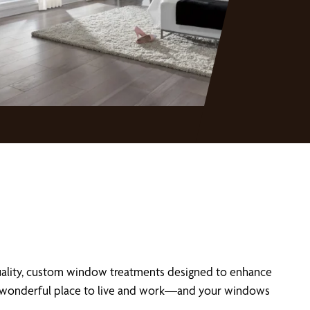
uality, custom window treatments designed to enhance
t a wonderful place to live and work—and your windows