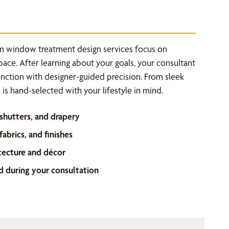
m window treatment design services focus on
space. After learning about your goals, your consultant
unction with designer-guided precision. From sleek
is hand-selected with your lifestyle in mind.
 shutters, and drapery
abrics, and finishes
tecture and décor
d during your consultation