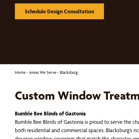
Schedule Design Consultation
Home
-
Areas We Serve
-
Blacksburg
Custom Window Treatme
Bumble Bee Blinds of Gastonia
Bumble Bee Blinds of Gastonia is proud to serve the 
both residential and commercial spaces. Blacksburg’s 
deserve window coverings that match the character an