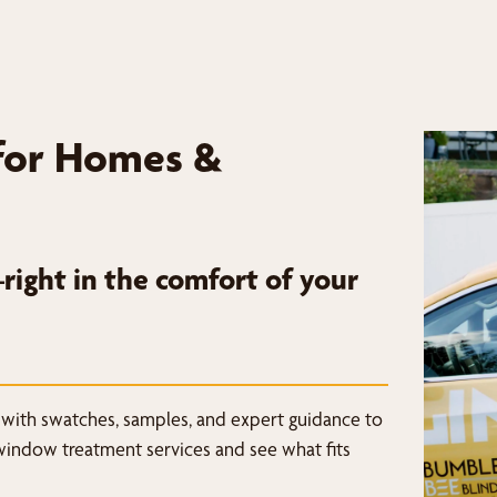
for Homes &
ight in the comfort of your
 with swatches, samples, and expert guidance to
window treatment services and see what fits