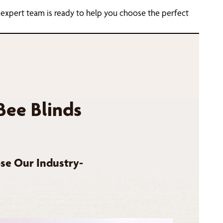
 expert team is ready to help you choose the perfect
Bee Blinds
se Our Industry-