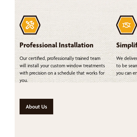
Professional Installation
Simpli
Our certified, professionally trained team
We deliver
will install your custom window treatments
to be seam
with precision on a schedule that works for
you can en
you.
About Us