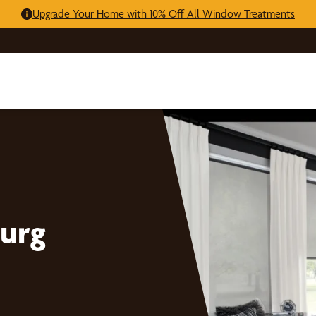
Upgrade Your Home with 10% Off All Window Treatments
urg