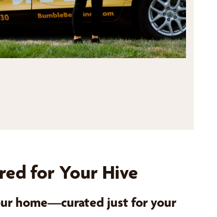
red for Your Hive
your home—curated just for your