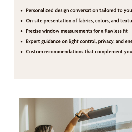
Personalized design conversation tailored to you
On-site presentation of fabrics, colors, and textu
Precise window measurements for a flawless fit
Expert guidance on light control, privacy, and en
Custom recommendations that complement your 