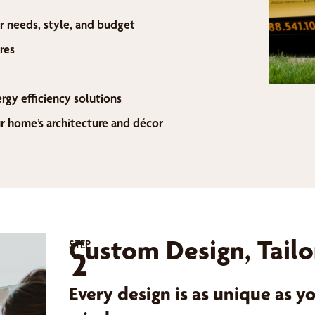
r needs, style, and budget
res
ergy efficiency solutions
home’s architecture and décor
Custom Design, Tailo
STEP
2
Every design is as unique as 