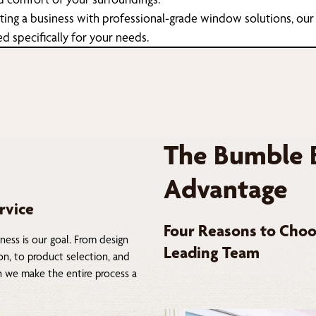
tting a business with professional-grade window solutions, our
ed specifically for your needs.
The Bumble 
Advantage
rvice
Four Reasons to Choo
ness is our goal. From design
Leading Team
on, to product selection, and
on we make the entire process a