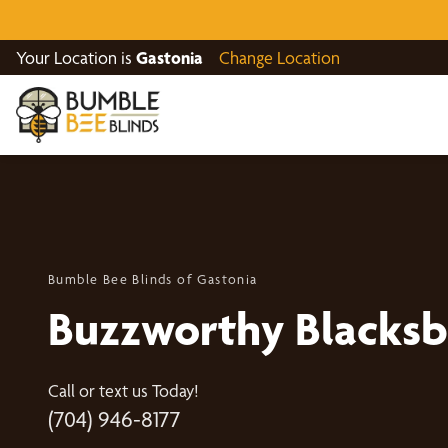
Your Location is
Gastonia
Change Location
Bumble Bee Blinds of Gastonia
Buzzworthy Blacksb
Call or text us Today!
(704) 946-8177