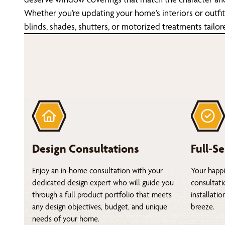
Whether you’re updating your home’s interiors or outfi
blinds, shades, shutters, or motorized treatments tailor
Design Consultations
Full-Se
Enjoy an in-home consultation with your
Your happi
dedicated design expert who will guide you
consultati
through a full product portfolio that meets
installati
any design objectives, budget, and unique
breeze.
needs of your home.