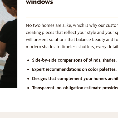
windows
No two homes are alike, which is why our custo
creating pieces that reflect your style and your 
will present solutions that balance beauty and f
modern shades to timeless shutters, every detail 
Side-by-side comparisons of blinds, shades,
Expert recommendations on color palettes, f
Designs that complement your home’s archi
Transparent, no-obligation estimate provide