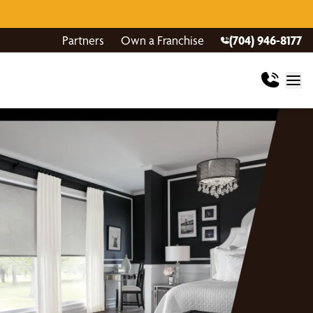
Partners
Own a Franchise
(704) 946-8177