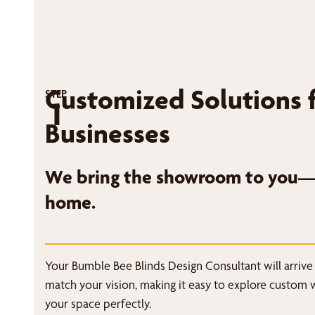
Customized Solutions 
STEP
1
Businesses
We bring the showroom to you—r
home.
Your Bumble Bee Blinds Design Consultant will arrive
match your vision, making it easy to explore custom 
your space perfectly.