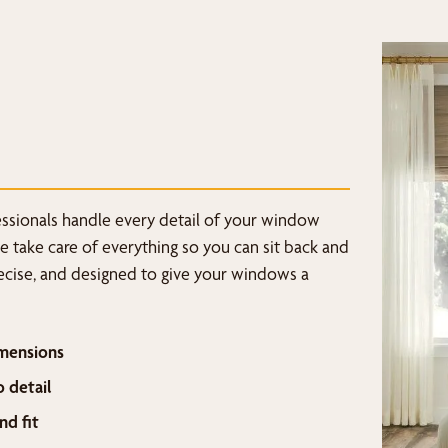
fessionals handle every detail of your window
we take care of everything so you can sit back and
recise, and designed to give your windows a
mensions
o detail
nd fit