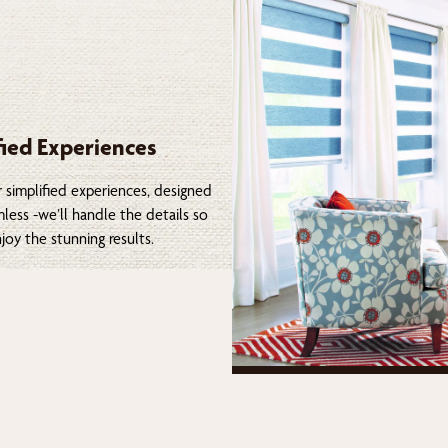
fied Experiences
 simplified experiences, designed
less -we’ll handle the details so
joy the stunning results.