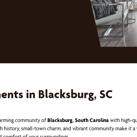
nts in Blacksburg, SC
charming community of
Blacksburg, South Carolina
with high-q
rich history, small-town charm, and vibrant community make i
d comfort of your surroundings.