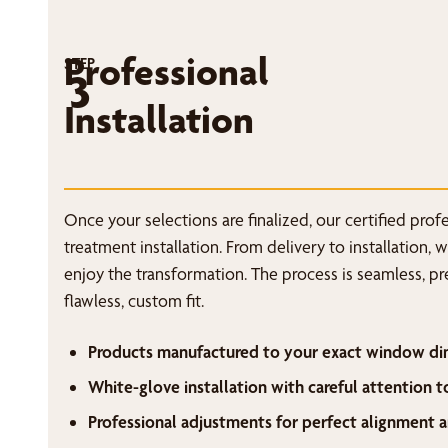
Professional
STEP
3
Installation
Once your selections are finalized, our certified pro
treatment installation. From delivery to installation, 
enjoy the transformation. The process is seamless, p
flawless, custom fit.
Products manufactured to your exact window di
White-glove installation with careful attention t
Professional adjustments for perfect alignment a