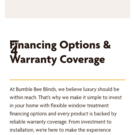
Financing Options &
STEP
4
Warranty Coverage
At Bumble Bee Blinds, we believe luxury should be
within reach. That’s why we make it simple to invest
in your home with flexible window treatment
financing options and every product is backed by
reliable warranty coverage. From investment to
installation, we’re here to make the experience