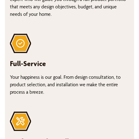
that meets any design objectives, budget, and unique
needs of your home.
Full-Service
Your happiness is our goal. From design consultation, to
product selection, and installation we make the entire
process a breeze.