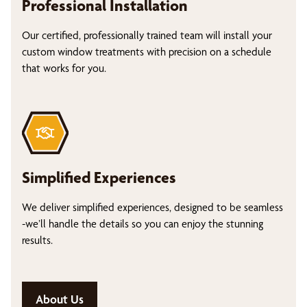
Professional Installation
Our certified, professionally trained team will install your
custom window treatments with precision on a schedule
that works for you.
Simplified Experiences
We deliver simplified experiences, designed to be seamless
-we’ll handle the details so you can enjoy the stunning
results.
About Us