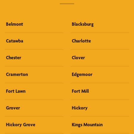
Belmont
Blacksburg
Catawba
Charlotte
Chester
Clover
Cramerton
Edgemoor
Fort Lawn
Fort Mill
Grover
Hickory
Hickory Grove
Kings Mountain