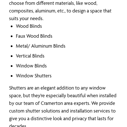
choose from different materials, like wood,
composites, aluminum, etc., to design a space that
suits your needs.
Wood Blinds
Faux Wood Blinds
Metal/ Aluminum Blinds
Vertical Blinds
Window Blinds
Window Shutters
Shutters are an elegant addition to any window
space, but they’re especially beautiful when installed
by our team of Cramerton area experts. We provide
custom shutter solutions and installation services to
give you a distinctive look and privacy that lasts for
decades.