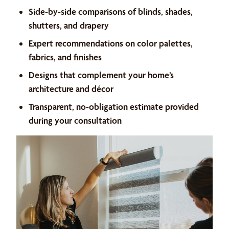
Side-by-side comparisons of blinds, shades,
shutters, and drapery
Expert recommendations on color palettes,
fabrics, and finishes
Designs that complement your home’s
architecture and décor
Transparent, no-obligation estimate provided
during your consultation