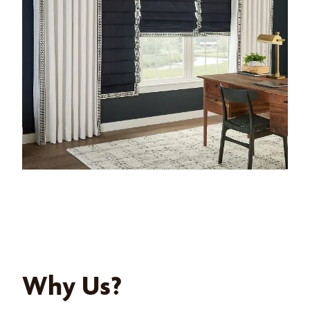
Why Us?