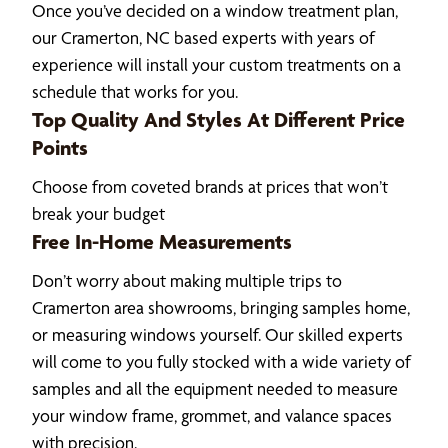
Once you’ve decided on a window treatment plan,
our Cramerton, NC based experts with years of
experience will install your custom treatments on a
schedule that works for you.
Top Quality And Styles At Different Price
Points
Choose from coveted brands at prices that won’t
break your budget
Free In-Home Measurements
Don’t worry about making multiple trips to
Cramerton area showrooms, bringing samples home,
or measuring windows yourself. Our skilled experts
will come to you fully stocked with a wide variety of
samples and all the equipment needed to measure
your window frame, grommet, and valance spaces
with precision.