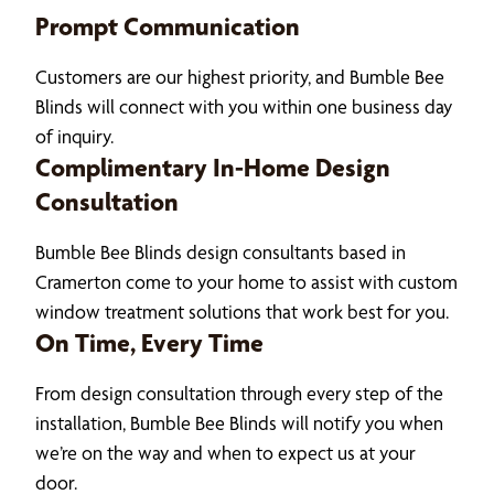
Prompt Communication
Customers are our highest priority, and Bumble Bee
Blinds will connect with you within one business day
of inquiry.
Complimentary In-Home Design
Consultation
Bumble Bee Blinds design consultants based in
Cramerton come to your home to assist with custom
window treatment solutions that work best for you.
On Time, Every Time
From design consultation through every step of the
installation, Bumble Bee Blinds will notify you when
we’re on the way and when to expect us at your
door.