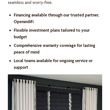
seamless and worry-free.
Financing available through our trusted partner,
OperandiFi
Flexible investment plans tailored to your
budget
Comprehensive warranty coverage for lasting
peace of mind
Local teams available for ongoing service or
support