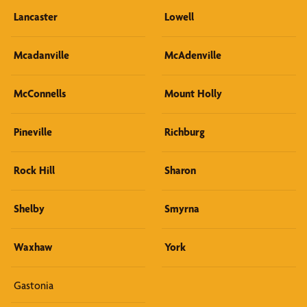
Lancaster
Lowell
Mcadanville
McAdenville
McConnells
Mount Holly
Pineville
Richburg
Rock Hill
Sharon
Shelby
Smyrna
Waxhaw
York
Gastonia