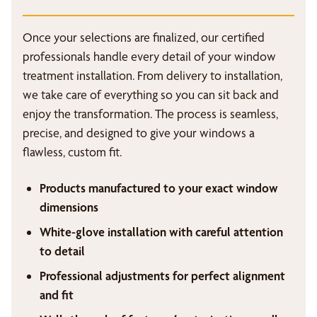
Once your selections are finalized, our certified
professionals handle every detail of your window
treatment installation. From delivery to installation,
we take care of everything so you can sit back and
enjoy the transformation. The process is seamless,
precise, and designed to give your windows a
flawless, custom fit.
Products manufactured to your exact window
dimensions
White-glove installation with careful attention
to detail
Professional adjustments for perfect alignment
and fit