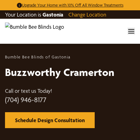
Upgrade Your Home with 10% Off All Window Treatments
Your Location is
Gastonia
Change Location
Bumble Bee Blinds of Gastonia
Buzzworthy Cramerton
Call or text us Today!
(704) 946-8177
Schedule Design Consultation