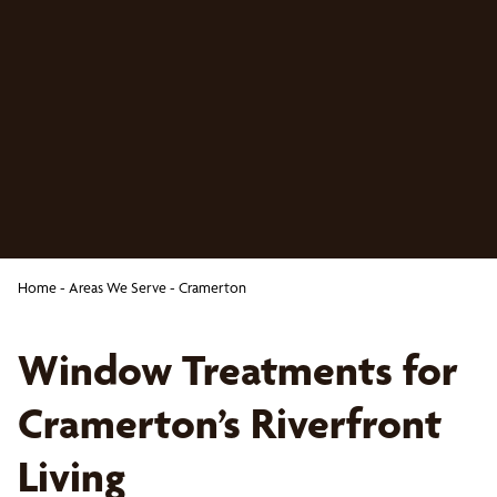
Home
-
Areas We Serve
-
Cramerton
Window Treatments for
Cramerton’s Riverfront
Living