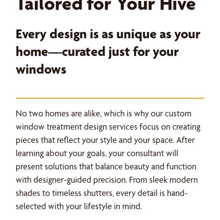
Tailored for Your Hive
Every design is as unique as your
home—curated just for your
windows
No two homes are alike, which is why our custom
window treatment design services focus on creating
pieces that reflect your style and your space. After
learning about your goals, your consultant will
present solutions that balance beauty and function
with designer-guided precision. From sleek modern
shades to timeless shutters, every detail is hand-
selected with your lifestyle in mind.