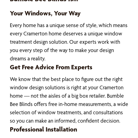
Your Windows, Your Way
Every home has a unique sense of style, which means
every Cramerton home deserves a unique window
treatment design solution. Our experts work with
you every step of the way to make your design
dreams a reality.
Get Free Advice From Experts
We know that the best place to figure out the right
window design solutions is right at your Cramerton
home — not the aisles of a big box retailer. Bumble
Bee Blinds offers free in-home measurements, a wide
selection of window treatments, and consultations
so you can make an informed, confident decision.
Professional Installation