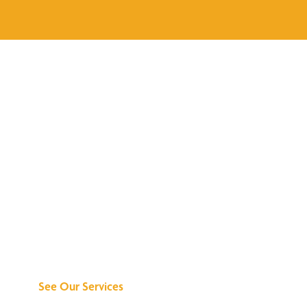
Discover What We
Can Do for You
See Our Services