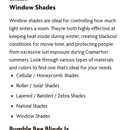
Window Shades
Window shades are ideal for controlling how much
light enters a room. They’re both highly effective at
keeping heat inside during winter, creating blackout
conditions for movie time, and protecting people
from excessive sun exposure during Cramerton
summers. Look through various types of materials
and colors to find one that’s ideal for your needs.
Cellular / Honeycomb Shades
Roller / Solar Shades
Layered / Banded / Zebra Shades
Natural Shades
Window Shades
Bumble Bee Blinds Is…