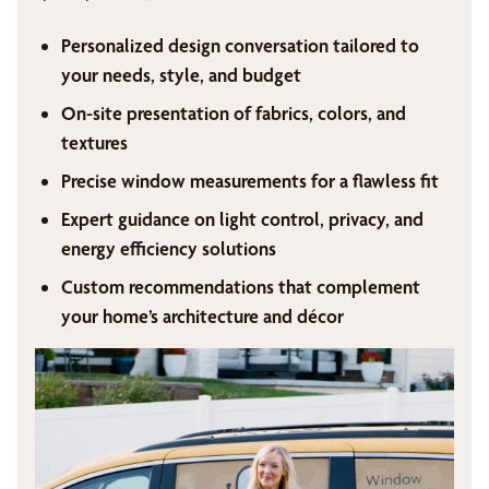
Personalized design conversation tailored to
your needs, style, and budget
On-site presentation of fabrics, colors, and
textures
Precise window measurements for a flawless fit
Expert guidance on light control, privacy, and
energy efficiency solutions
Custom recommendations that complement
your home’s architecture and décor