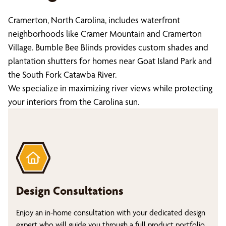
Cramerton, North Carolina, includes waterfront
neighborhoods like Cramer Mountain and Cramerton
Village. Bumble Bee Blinds provides custom shades and
plantation shutters for homes near Goat Island Park and
the South Fork Catawba River.
We specialize in maximizing river views while protecting
your interiors from the Carolina sun.
Design Consultations
Enjoy an in-home consultation with your dedicated design
expert who will guide you through a full product portfolio