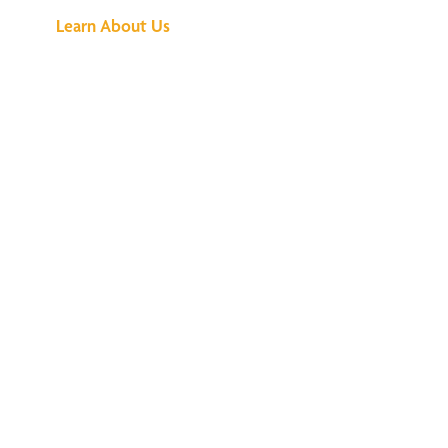
Learn About Us
We've Got All the