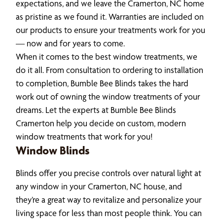
expectations, and we leave the Cramerton, NC home
as pristine as we found it. Warranties are included on
our products to ensure your treatments work for you
— now and for years to come.
When it comes to the best window treatments, we
do it all. From consultation to ordering to installation
to completion, Bumble Bee Blinds takes the hard
work out of owning the window treatments of your
dreams. Let the experts at Bumble Bee Blinds
Cramerton help you decide on custom, modern
window treatments that work for you!
Window Blinds
Blinds offer you precise controls over natural light at
any window in your Cramerton, NC house, and
they’re a great way to revitalize and personalize your
living space for less than most people think. You can