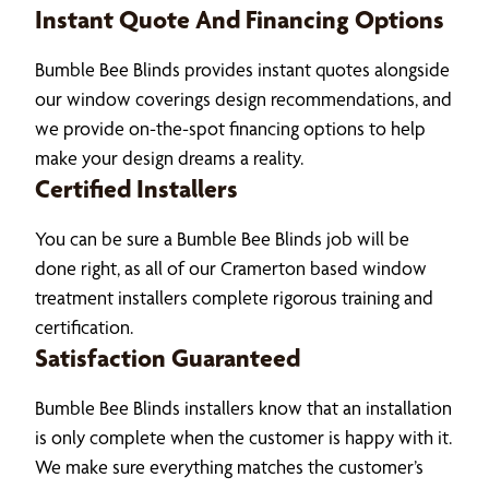
Instant Quote And Financing Options
Bumble Bee Blinds provides instant quotes alongside
our window coverings design recommendations, and
we provide on-the-spot financing options to help
make your design dreams a reality.
Certified Installers
You can be sure a Bumble Bee Blinds job will be
done right, as all of our Cramerton based window
treatment installers complete rigorous training and
certification.
Satisfaction Guaranteed
Bumble Bee Blinds installers know that an installation
is only complete when the customer is happy with it.
We make sure everything matches the customer’s