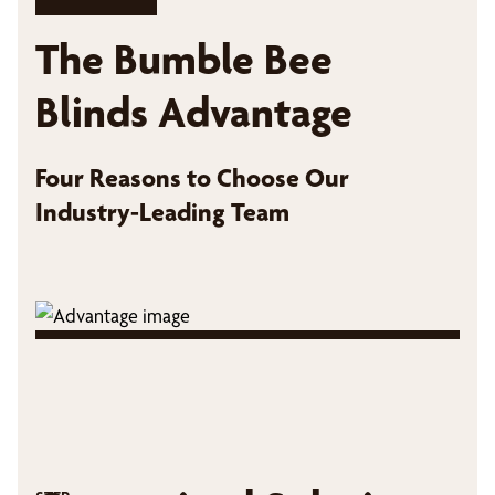
The Bumble Bee
Blinds Advantage
Four Reasons to Choose Our
Industry-Leading Team