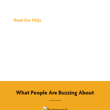
Answers
Read Our FAQs
What People Are Buzzing About