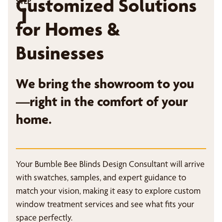
Customized Solutions
STEP
1
for Homes &
Businesses
We bring the showroom to you
—right in the comfort of your
home.
Your Bumble Bee Blinds Design Consultant will arrive
with swatches, samples, and expert guidance to
match your vision, making it easy to explore custom
window treatment services and see what fits your
space perfectly.