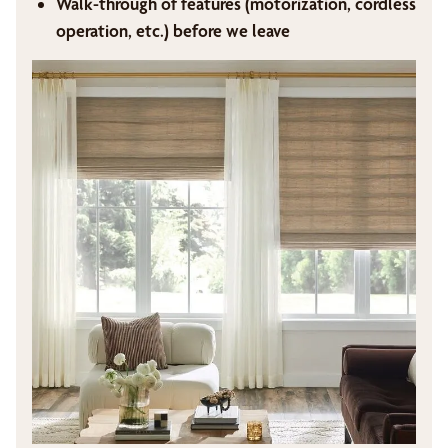
Walk-through of features (motorization, cordless
operation, etc.) before we leave