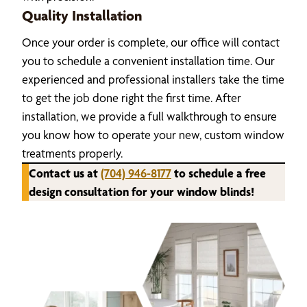
Quality Installation
Once your order is complete, our office will contact
you to schedule a convenient installation time. Our
experienced and professional installers take the time
to get the job done right the first time. After
installation, we provide a full walkthrough to ensure
you know how to operate your new, custom window
treatments properly.
Contact us at
(704) 946-8177
to schedule a free
design consultation for your window blinds!