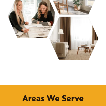
Areas We Serve